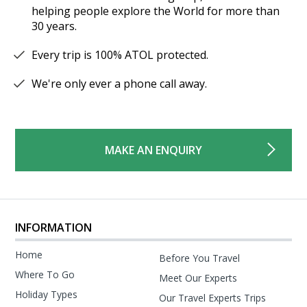
helping people explore the World for more than
30 years.
Every trip is 100% ATOL protected.
We're only ever a phone call away.
MAKE AN ENQUIRY
INFORMATION
Home
Before You Travel
Where To Go
Meet Our Experts
Holiday Types
Our Travel Experts Trips