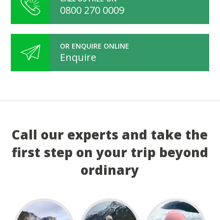
0800 270 0009
OR ENQUIRE ONLINE
Enquire
Call our experts and take the
first step on your trip beyond
ordinary