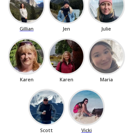
Gillian
Jen
Julie
Karen
Karen
Maria
Scott
Vicki