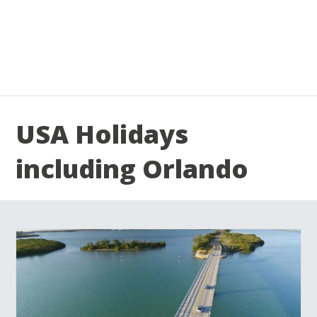
USA Holidays
including Orlando