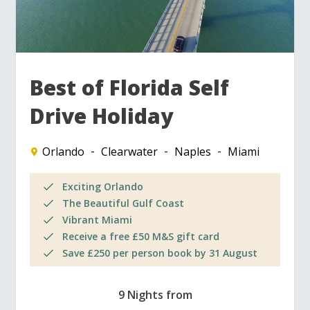
Best of Florida Self
Drive Holiday
Orlando
Clearwater
Naples
Miami
Exciting Orlando
The Beautiful Gulf Coast
Vibrant Miami
Receive a free £50 M&S gift card
Save £250 per person book by 31 August
9 Nights from