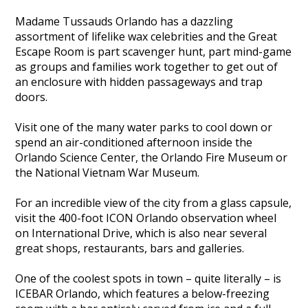
Madame Tussauds Orlando has a dazzling
assortment of lifelike wax celebrities and the Great
Escape Room is part scavenger hunt, part mind-game
as groups and families work together to get out of
an enclosure with hidden passageways and trap
doors.
Visit one of the many water parks to cool down or
spend an air-conditioned afternoon inside the
Orlando Science Center, the Orlando Fire Museum or
the National Vietnam War Museum.
For an incredible view of the city from a glass capsule,
visit the 400-foot ICON Orlando observation wheel
on International Drive, which is also near several
great shops, restaurants, bars and galleries.
One of the coolest spots in town – quite literally – is
ICEBAR Orlando, which features a below-freezing