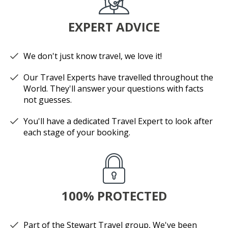
EXPERT ADVICE
We don't just know travel, we love it!
Our Travel Experts have travelled throughout the
World. They'll answer your questions with facts
not guesses.
You'll have a dedicated Travel Expert to look after
each stage of your booking.
100% PROTECTED
Part of the Stewart Travel group, We've been