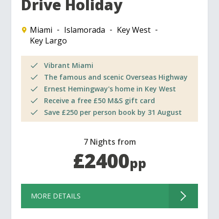
Drive Holiday
Miami
Islamorada
Key West
Key Largo
Vibrant Miami
The famous and scenic Overseas Highway
Ernest Hemingway's home in Key West
Receive a free £50 M&S gift card
Save £250 per person book by 31 August
7 Nights from
£2400
pp
MORE DETAILS