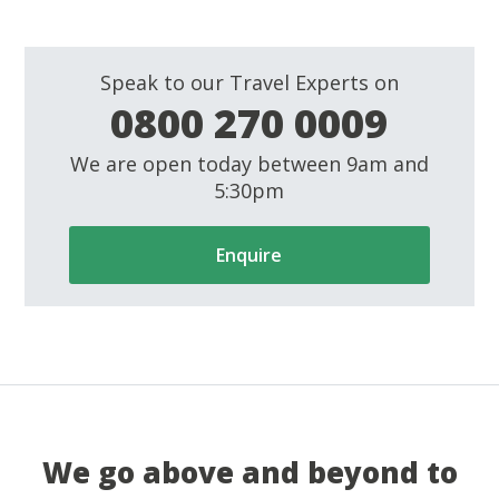
Speak to our Travel Experts on
0800 270 0009
We are open today between 9am and
5:30pm
Enquire
We go above and beyond to