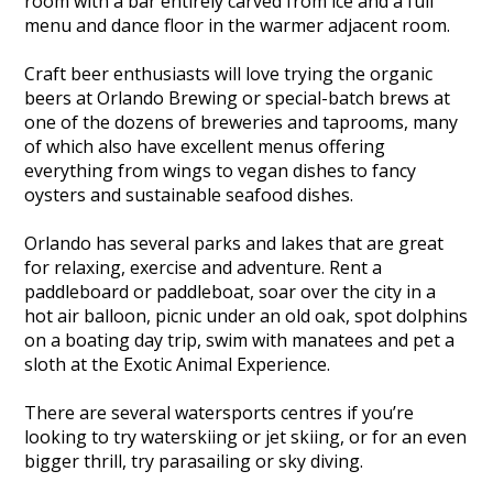
room with a bar entirely carved from ice and a full
menu and dance floor in the warmer adjacent room.
Craft beer enthusiasts will love trying the organic
beers at Orlando Brewing or special-batch brews at
one of the dozens of breweries and taprooms, many
of which also have excellent menus offering
everything from wings to vegan dishes to fancy
oysters and sustainable seafood dishes.
Orlando has several parks and lakes that are great
for relaxing, exercise and adventure. Rent a
paddleboard or paddleboat, soar over the city in a
hot air balloon, picnic under an old oak, spot dolphins
on a boating day trip, swim with manatees and pet a
sloth at the Exotic Animal Experience.
There are several watersports centres if you’re
looking to try waterskiing or jet skiing, or for an even
bigger thrill, try parasailing or sky diving.