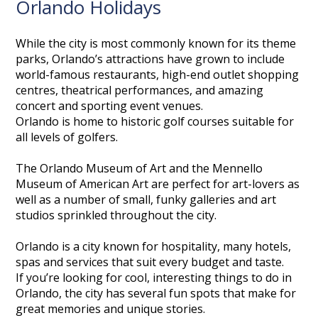
Orlando Holidays
While the city is most commonly known for its theme
parks, Orlando’s attractions have grown to include
world-famous restaurants, high-end outlet shopping
centres, theatrical performances, and amazing
concert and sporting event venues.
Orlando is home to historic golf courses suitable for
all levels of golfers.
The Orlando Museum of Art and the Mennello
Museum of American Art are perfect for art-lovers as
well as a number of small, funky galleries and art
studios sprinkled throughout the city.
Orlando is a city known for hospitality, many hotels,
spas and services that suit every budget and taste.
If you’re looking for cool, interesting things to do in
Orlando, the city has several fun spots that make for
great memories and unique stories.