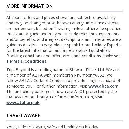
MORE INFORMATION
All tours, offers and prices shown are subject to availability
and may be changed or withdrawn at any time. Prices shown
are per person, based on 2 sharing unless otherwise specified.
Prices are a guide and may not include relevant supplements
and/or benefits, and images, descriptions and itineraries are a
guide as details can vary: please speak to our Holiday Experts
for the latest information and a personalised quotation.
Booking conditions and offer terms and conditions apply: see
Terms & Conditions
.
TripsBeyond is a trading name of Stewart Travel Ltd. We are
a member of ABTA with membership number Y6652. We
follow ABTA’s Code of Conduct to provide a high standard of
service to you. For further information, visit
www.abta.com
.
The air holiday packages shown are ATOL protected by the
Civil Aviation Authority. For further information, visit
www.atol.org.uk
.
TRAVEL AWARE
Your guide to staying safe and healthy on holiday.