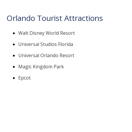
Orlando Tourist Attractions
Walt Disney World Resort
Universal Studios Florida
Universal Orlando Resort
Magic Kingdom Park
Epcot