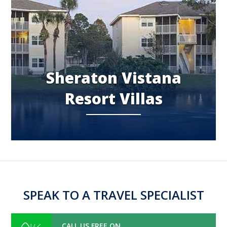
Sheraton Vistana
Resort Villas
SPEAK TO A TRAVEL SPECIALIST
CALL US FREE ON