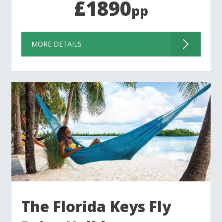
£1890
pp
MORE DETAILS
The Florida Keys Fly