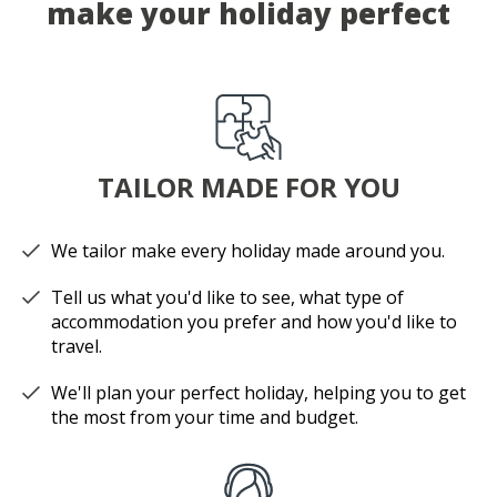
make your holiday perfect
TAILOR MADE FOR YOU
We tailor make every holiday made around you.
Tell us what you'd like to see, what type of
accommodation you prefer and how you'd like to
travel.
We'll plan your perfect holiday, helping you to get
the most from your time and budget.