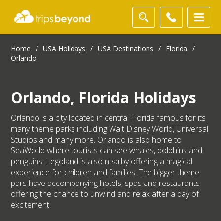
Home
/
USA Holidays
/
USA Destinations
/
Florida
/
Orlando
Orlando, Florida Holidays
Orlando is a city located in central Florida famous for its
many theme parks including Walt Disney World, Universal
Studios and many more. Orlando is also home to
SeaWorld where tourists can see whales, dolphins and
penguins. Legoland is also nearby offering a magical
experience for children and families. The bigger theme
pars have accompanying hotels, spas and restaurants
offering the chance to unwind and relax after a day of
excitement.