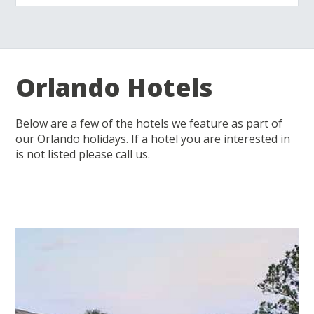
Orlando Hotels
Below are a few of the hotels we feature as part of
our Orlando holidays. If a hotel you are interested in
is not listed please call us.