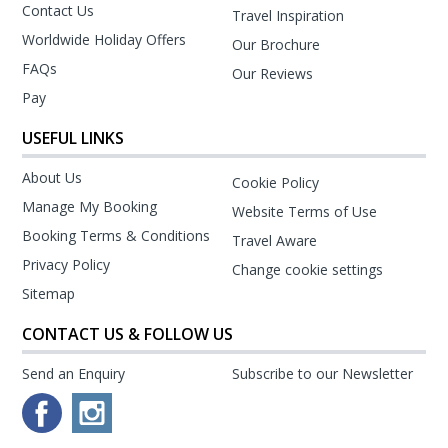
Contact Us
Travel Inspiration
Worldwide Holiday Offers
Our Brochure
FAQs
Our Reviews
Pay
USEFUL LINKS
About Us
Cookie Policy
Manage My Booking
Website Terms of Use
Booking Terms & Conditions
Travel Aware
Privacy Policy
Change cookie settings
Sitemap
CONTACT US & FOLLOW US
Send an Enquiry
Subscribe to our Newsletter