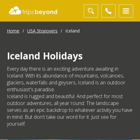
Home
/
USA Stopovers
/
Iceland
Iceland Holidays
Every day there is an exciting adventure awaiting in
Iceland. With its abundance of mountains, volcanoes,
glaciers, waterfalls and geysers, Iceland is an outdoor
enthusiast's paradise.
Iceland is rugged and beautiful. And perfect for most
outdoor adventures, all year round. The landscape
serves as an epic backdrop to whatever activity you have
in mind. But don't take our word for it. Just see for
yourself.