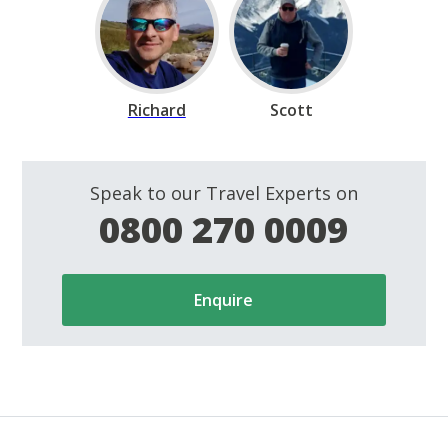
Richard
Scott
Speak to our Travel Experts on
0800 270 0009
Enquire