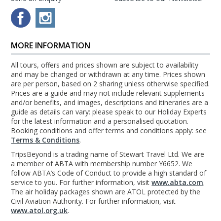
MORE INFORMATION
All tours, offers and prices shown are subject to availability
and may be changed or withdrawn at any time. Prices shown
are per person, based on 2 sharing unless otherwise specified.
Prices are a guide and may not include relevant supplements
and/or benefits, and images, descriptions and itineraries are a
guide as details can vary: please speak to our Holiday Experts
for the latest information and a personalised quotation.
Booking conditions and offer terms and conditions apply: see
Terms & Conditions
.
TripsBeyond is a trading name of Stewart Travel Ltd. We are
a member of ABTA with membership number Y6652. We
follow ABTA’s Code of Conduct to provide a high standard of
service to you. For further information, visit
www.abta.com
.
The air holiday packages shown are ATOL protected by the
Civil Aviation Authority. For further information, visit
www.atol.org.uk
.