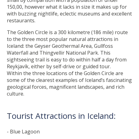
small by comparison with a population of under
150,00, however what it lacks in size it makes up for
with buzzing nightlife, eclectic museums and excellent
restaurants.
The Golden Circle is a 300 kilometre (186 mile) route
to the three most popular natural attractions in
Iceland: the Geyser Geothermal Area, Gullfoss
Waterfall and Thingvellir National Park. This
sightseeing trail is easy to do within half a day from
Reykjavík, either by self-drive or guided tour.
Within the three locations of the Golden Circle are
some of the clearest examples of Iceland’s fascinating
geological forces, magnificent landscapes, and rich
culture.
Tourist Attractions in Iceland:
- Blue Lagoon