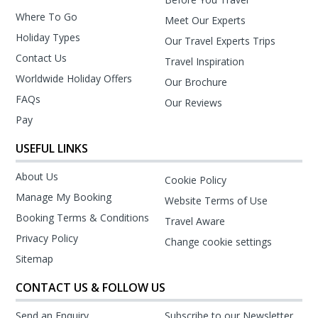
Where To Go
Meet Our Experts
Holiday Types
Our Travel Experts Trips
Contact Us
Travel Inspiration
Worldwide Holiday Offers
Our Brochure
FAQs
Our Reviews
Pay
USEFUL LINKS
About Us
Cookie Policy
Manage My Booking
Website Terms of Use
Booking Terms & Conditions
Travel Aware
Privacy Policy
Change cookie settings
Sitemap
CONTACT US & FOLLOW US
Send an Enquiry
Subscribe to our Newsletter