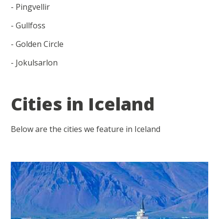
- Pingvellir
- Gullfoss
- Golden Circle
- Jokulsarlon
Cities in Iceland
Below are the cities we feature in Iceland