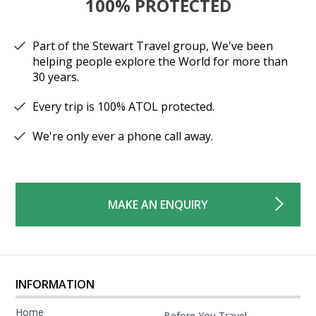
100% PROTECTED
Part of the Stewart Travel group, We've been
helping people explore the World for more than
30 years.
Every trip is 100% ATOL protected.
We're only ever a phone call away.
MAKE AN ENQUIRY
INFORMATION
Home
Before You Travel