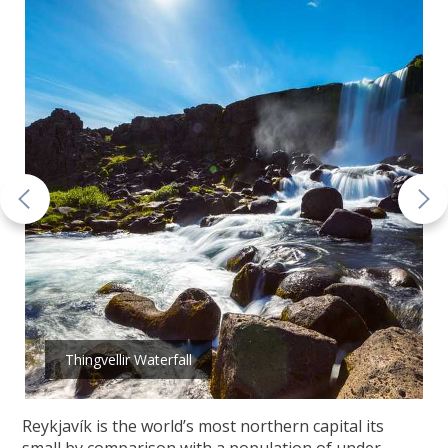
Thingvellir Waterfall
Reykjavík is the world’s most northern capital its