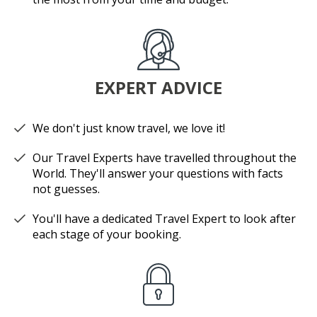
EXPERT ADVICE
We don't just know travel, we love it!
Our Travel Experts have travelled throughout the
World. They'll answer your questions with facts
not guesses.
You'll have a dedicated Travel Expert to look after
each stage of your booking.