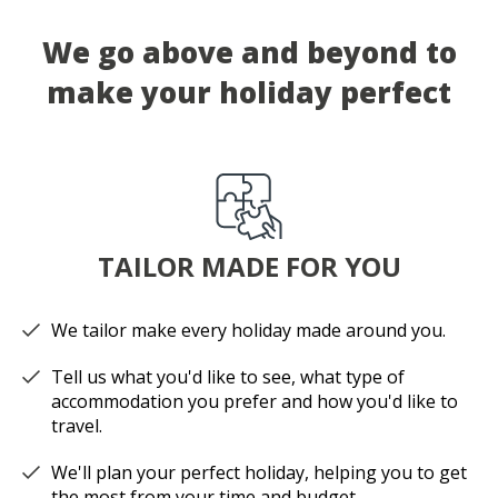
We go above and beyond to
make your holiday perfect
TAILOR MADE FOR YOU
We tailor make every holiday made around you.
Tell us what you'd like to see, what type of
accommodation you prefer and how you'd like to
travel.
We'll plan your perfect holiday, helping you to get
the most from your time and budget.