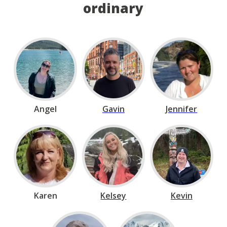
ordinary
Angel
Gavin
Jennifer
Karen
Kelsey
Kevin