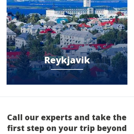
Reykjavik
Call our experts and take the
first step on your trip beyond