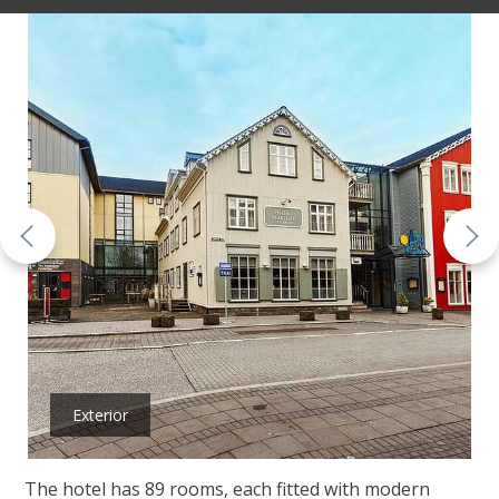
Exterior
The hotel has 89 rooms, each fitted with modern