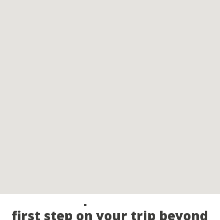
Call our experts and take the
first step on your trip beyond