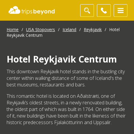
Home
/
USA Stopovers
/
Iceland
/
Reykjavik
/
Hotel
Reykjavik Centrum
Hotel Reykjavik Centrum
This downtown Reykjavík hotel stands in the bustling city
center within walking distance of some of Iceland's the
best museums, restaurants and bars.
This romantic hotel is located on Aðalstræti, one of
Reykjavík’s oldest streets, in a newly renovated building,
the oldest part of which was built in 1764. On either side
of it, new buildings have been built in the likeness of their
historic predecessors Fjalakötturinn and Uppsalir.