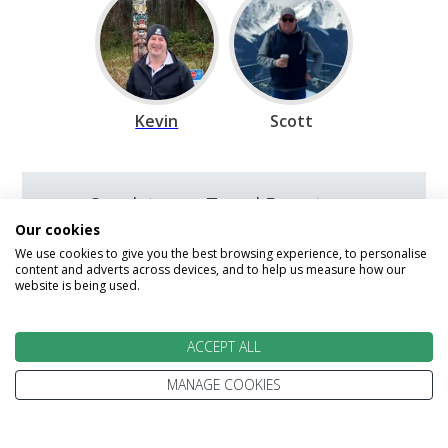
Kevin
Scott
Speak to our Travel Experts on
0800 270 0009
Our cookies
We use cookies to give you the best browsing experience, to personalise
content and adverts across devices, and to help us measure how our
We are open today between 9am and
website is being used.
5:30pm
ACCEPT ALL
Enquire
MANAGE COOKIES