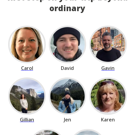
ordinary
Carol
David
Gavin
Gillian
Jen
Karen