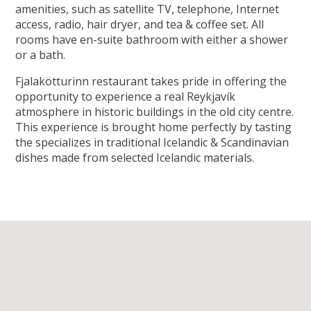
amenities, such as satellite TV, telephone, Internet
access, radio, hair dryer, and tea & coffee set. All
rooms have en-suite bathroom with either a shower
or a bath.
Fjalakötturinn restaurant takes pride in offering the
opportunity to experience a real Reykjavík
atmosphere in historic buildings in the old city centre.
This experience is brought home perfectly by tasting
the specializes in traditional Icelandic & Scandinavian
dishes made from selected Icelandic materials.