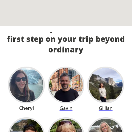
Call our experts and take the
first step on your trip beyond
ordinary
Cheryl
Gavin
Gillian