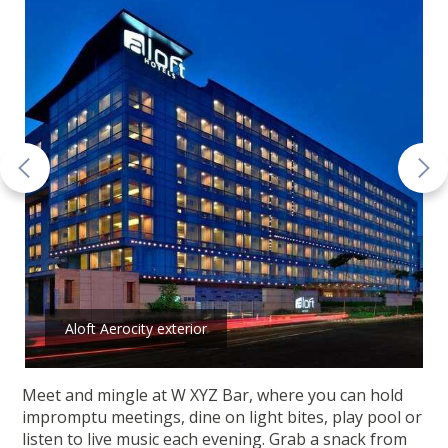
Aloft Aerocity exterior
Meet and mingle at W XYZ Bar, where you can hold
impromptu meetings, dine on light bites, play pool or
listen to live music each evening. Grab a snack from