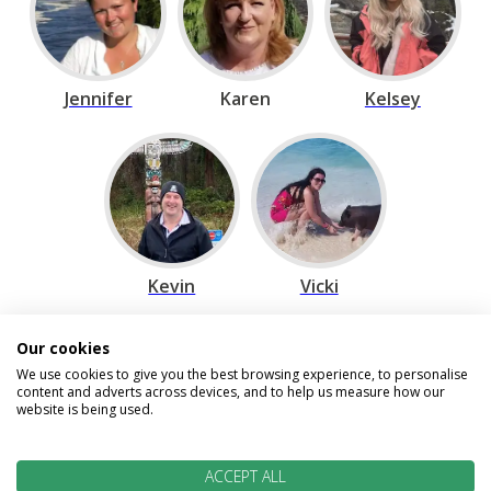
Jennifer
Karen
Kelsey
Kevin
Vicki
Our cookies
Speak to our Travel Experts on
We use cookies to give you the best browsing experience, to personalise
content and adverts across devices, and to help us measure how our
0800 270 0009
website is being used.
We are open today between 9am and
ACCEPT ALL
5:30pm