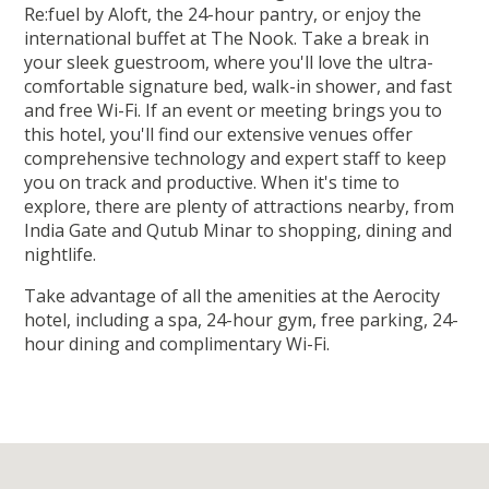
Re:fuel by Aloft, the 24-hour pantry, or enjoy the
international buffet at The Nook. Take a break in
your sleek guestroom, where you'll love the ultra-
comfortable signature bed, walk-in shower, and fast
and free Wi-Fi. If an event or meeting brings you to
this hotel, you'll find our extensive venues offer
comprehensive technology and expert staff to keep
you on track and productive. When it's time to
explore, there are plenty of attractions nearby, from
India Gate and Qutub Minar to shopping, dining and
nightlife.
Take advantage of all the amenities at the Aerocity
hotel, including a spa, 24-hour gym, free parking, 24-
hour dining and complimentary Wi-Fi.