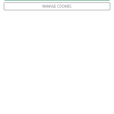
MANAGE COOKIES
Enquire
We go above and beyond to
make your holiday perfect
TAILOR MADE FOR YOU