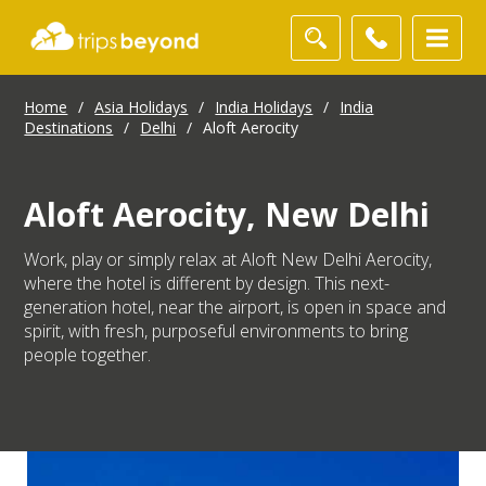
Home
/
Asia Holidays
/
India Holidays
/
India
Destinations
/
Delhi
/
Aloft Aerocity
Aloft Aerocity, New Delhi
Work, play or simply relax at Aloft New Delhi Aerocity,
where the hotel is different by design. This next-
generation hotel, near the airport, is open in space and
spirit, with fresh, purposeful environments to bring
people together.