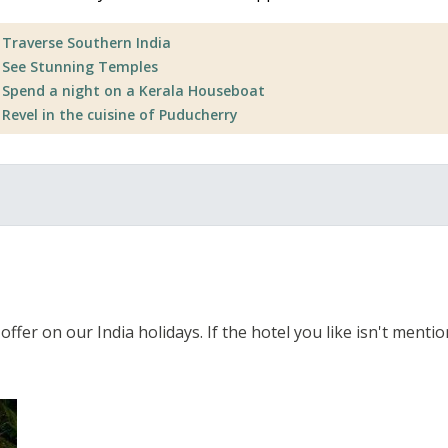
Traverse Southern India
See Stunning Temples
Spend a night on a Kerala Houseboat
Revel in the cuisine of Puducherry
fer on our India holidays. If the hotel you like isn't mentione