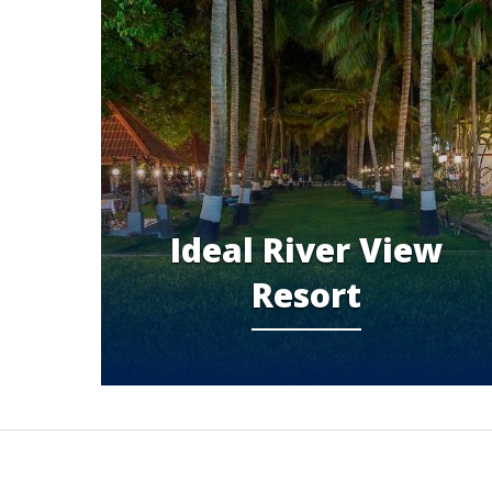
Ideal River View
Resort