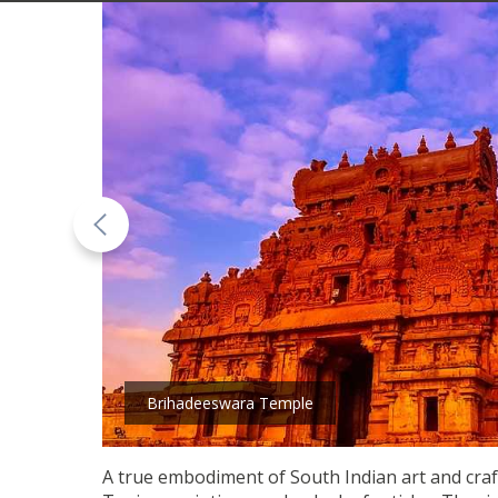
Brihadeeswara Temple
A true embodiment of South Indian art and craft,