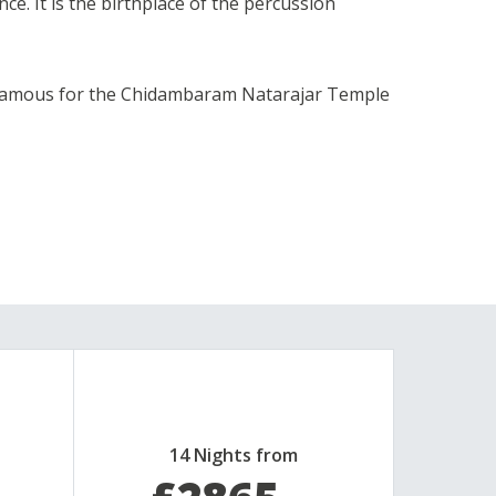
ce. It is the birthplace of the percussion
, famous for the Chidambaram Natarajar Temple
14 Nights from