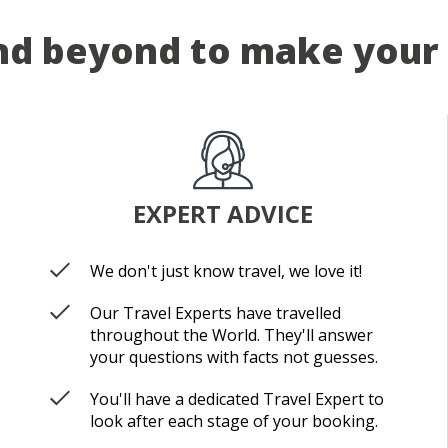
d beyond to make your 
EXPERT ADVICE
We don't just know travel, we love it!
Our Travel Experts have travelled
throughout the World. They'll answer
your questions with facts not guesses.
You'll have a dedicated Travel Expert to
look after each stage of your booking.