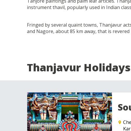
Tanjore paintings and palm leaf articles. Thanja
instrument thavil, popularly used in Indian class
Fringed by several quaint towns, Thanjavur ac
and Nagore, about 85 km away, that is revered
Thanjavur Holidays
So
Che
Kar