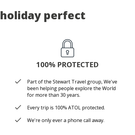
holiday perfect
100% PROTECTED
Part of the Stewart Travel group, We've
been helping people explore the World
for more than 30 years.
Every trip is 100% ATOL protected.
We're only ever a phone call away.