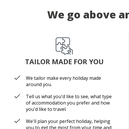
We go above an
TAILOR MADE FOR YOU
We tailor make every holiday made
around you.
Tell us what you'd like to see, what type
of accommodation you prefer and how
you'd like to travel.
We'll plan your perfect holiday, helping
you to get the most from your time and