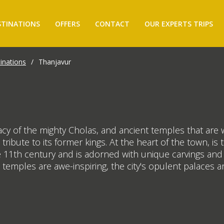
STINATIONS
OFFERS
CONTACT
OUR EXPERTS TRIPS
inations
/
Thanjavur
 of the mighty Cholas, and ancient temples that are wo
 tribute to its former kings. At the heart of the town, 
 11th century and is adorned with unique carvings and s
 temples are awe-inspiring, the city's opulent palaces ar