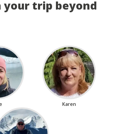
n your trip beyond
ie
Karen