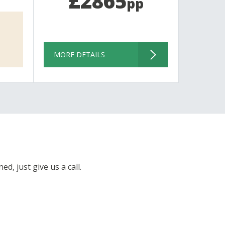
£2865
pp
MORE DETAILS
d, just give us a call.