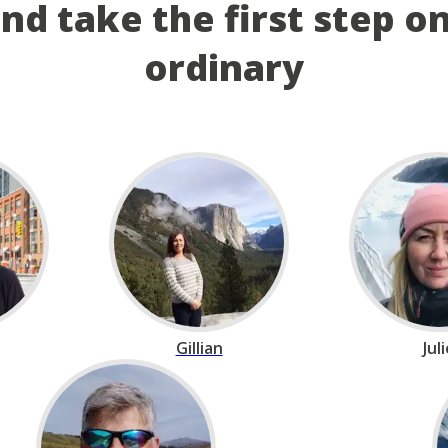
and take the first step o
ordinary
Gillian
Jul