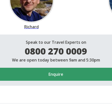
Richard
Speak to our Travel Experts on
0800 270 0009
We are open today between 9am and 5:30pm
Enquire