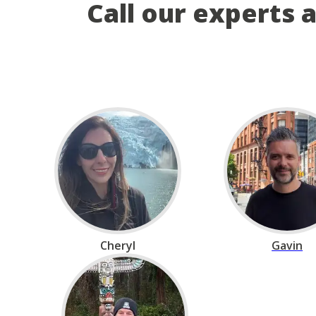
Call our experts 
Cheryl
Gavin