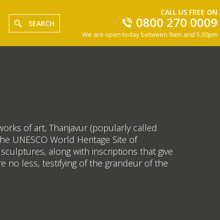
CALL US FREE ON
0800 270 0009
SEARCH
We are open today between 9am and 5:30pm
rks of art, Thanjavur (popularly called
is the UNESCO World Heritage Site of
culptures, along with inscriptions that give
e no less, testifying of the grandeur of the