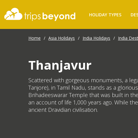
HOLIDAY TYPES
DE
Home
/
Asia Holidays
/
India Holidays
/
India Dest
Thanjavur
Scattered with gorgeous monuments, a legacy
Tanjore), in Tamil Nadu, stands as a glorious
Brihadeeswarar Temple that was built in the
an account of life 1,000 years ago. While the
ancient Dravidian civilisation.