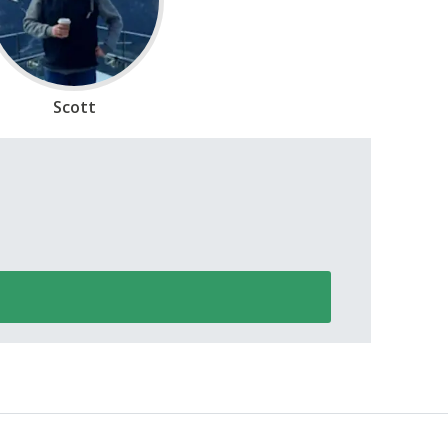
Scott