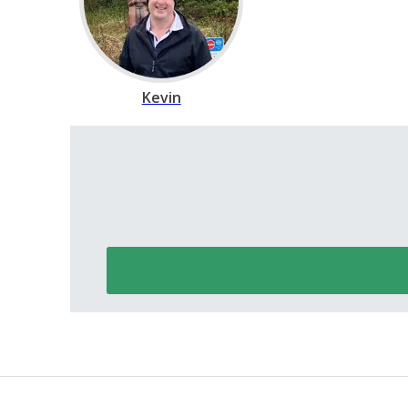
Kevin