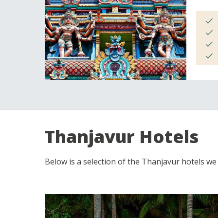
Thanjavur Hotels
Below is a selection of the Thanjavur hotels we of