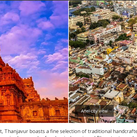
Ariel city view
 Thanjavur boasts a fine selection of traditional handcrafte