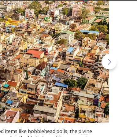
d items like bobblehead dolls, the divine