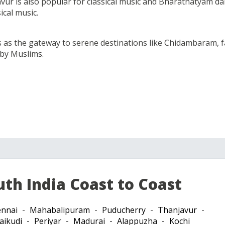
vur is also popular for classical music and Bharatnatyam dan
ical music.
ts as the gateway to serene destinations like Chidambaram
 by Muslims.
uth India Coast to Coast
nnai
Mahabalipuram
Puducherry
Thanjavur
aikudi
Periyar
Madurai
Alappuzha
Kochi