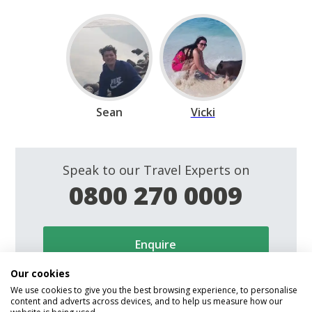
Sean
Vicki
Speak to our Travel Experts on
0800 270 0009
Enquire
Our cookies
We use cookies to give you the best browsing experience, to personalise
content and adverts across devices, and to help us measure how our