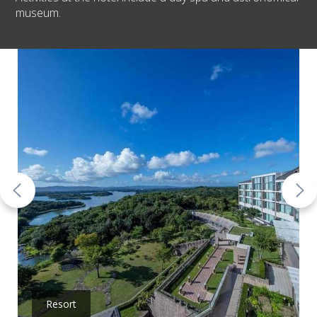
museum.
Resort