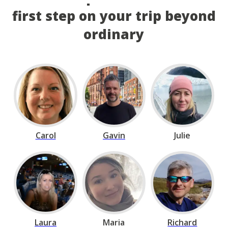
first step on your trip beyond
ordinary
Carol
Gavin
Julie
Laura
Maria
Richard