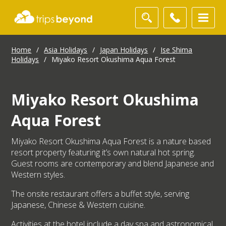
Home
/
Asia Holidays
/
Japan Holidays
/
Ise Shima
Holidays
/
Miyako Resort Okushima Aqua Forest
Miyako Resort Okushima
Aqua Forest
Miyako Resort Okushima Aqua Forest is a nature based
resort property featuring it’s own natural hot spring.
Guest rooms are contemporary and blend Japanese and
Western styles.
The onsite restaurant offers a buffet style, serving
Japanese, Chinese & Western cuisine.
Activities at the hotel include a day spa and astronomical