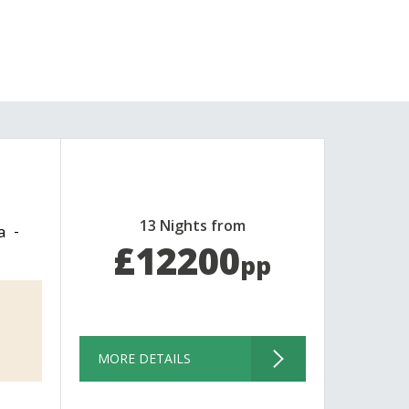
13 Nights from
a
£12200
pp
MORE DETAILS