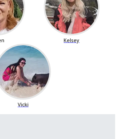
en
Kelsey
Vicki