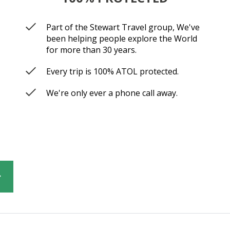
Part of the Stewart Travel group, We've
been helping people explore the World
for more than 30 years.
Every trip is 100% ATOL protected.
We're only ever a phone call away.