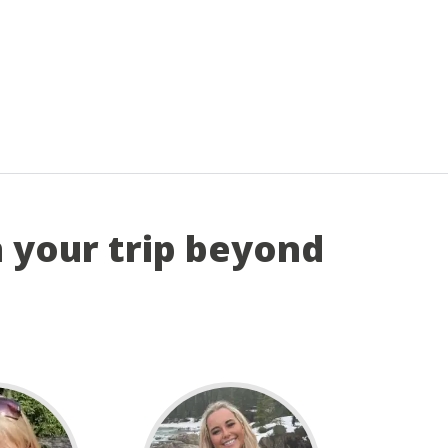
n your trip beyond