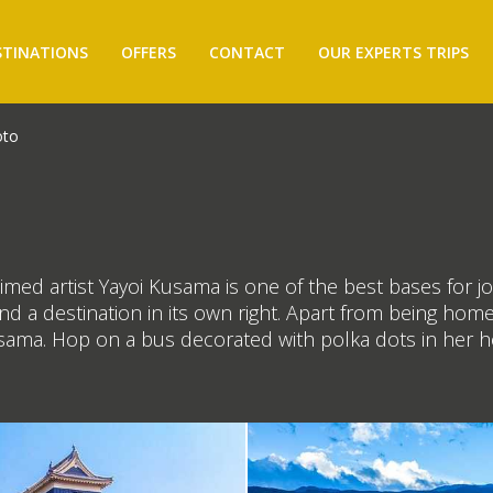
STINATIONS
OFFERS
CONTACT
OUR EXPERTS TRIPS
to
imed artist Yayoi Kusama is one of the best bases for j
 a destination in its own right. Apart from being home to
Kusama. Hop on a bus decorated with polka dots in her 