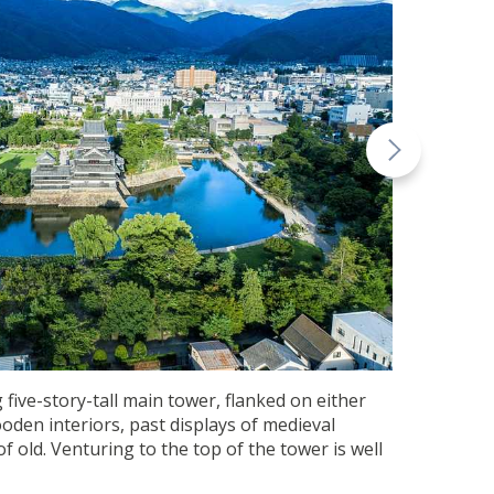
 five-story-tall main tower, flanked on either
ooden interiors, past displays of medieval
 old. Venturing to the top of the tower is well