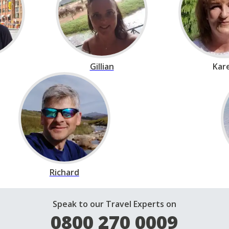
Gillian
Kar
Richard
Speak to our Travel Experts on
0800 270 0009