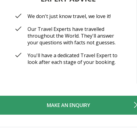
We don't just know travel, we love it!
Our Travel Experts have travelled
throughout the World. They'll answer
your questions with facts not guesses.
You'll have a dedicated Travel Expert to
look after each stage of your booking.
MAKE AN ENQUIRY