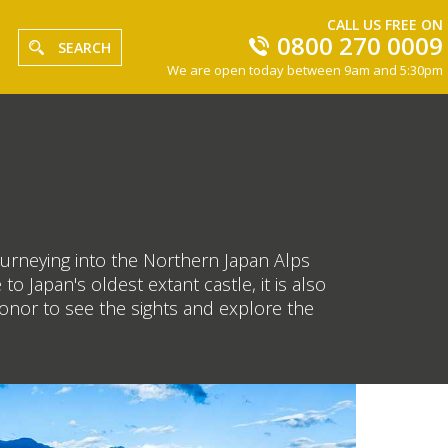
CALL US FREE ON
0800 270 0009
SEARCH
We are open today between 9am and 5:30pm
ourneying into the Northern Japan Alps
 Japan's oldest extant castle, it is also
honor to see the sights and explore the