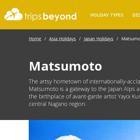
HOLIDAY TYPES
DE
Home
/
Asia Holidays
/
Japan Holidays
/
Matsumo
Matsumoto
The artsy hometown of internationally-accla
Matsumoto is a gateway to the Japan Alps and
the birthplace of avant-garde artist Yayoi 
central Nagano region.