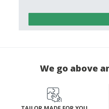
We go above an
TAILOR MADE FOR YOU