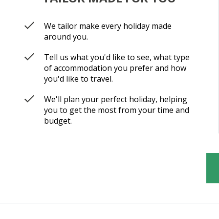
We tailor make every holiday made
around you.
Tell us what you'd like to see, what type
of accommodation you prefer and how
you'd like to travel.
We'll plan your perfect holiday, helping
you to get the most from your time and
budget.