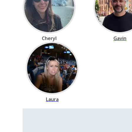
Cheryl
Gavin
Laura