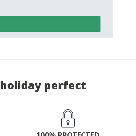
holiday perfect
100% PROTECTED