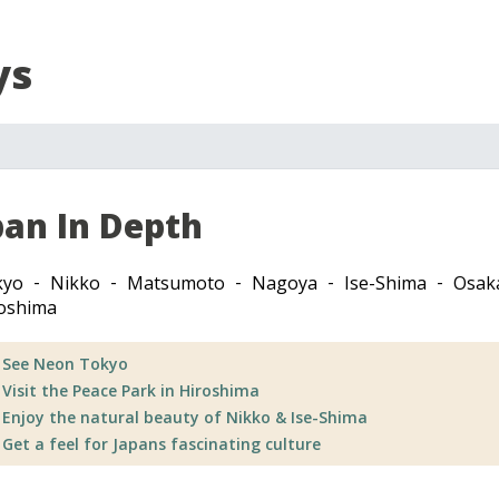
ys
pan In Depth
kyo
Nikko
Matsumoto
Nagoya
Ise-Shima
Osak
oshima
See Neon Tokyo
Visit the Peace Park in Hiroshima
Enjoy the natural beauty of Nikko & Ise-Shima
Get a feel for Japans fascinating culture