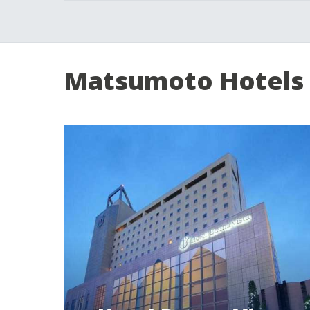
Matsumoto Hotels