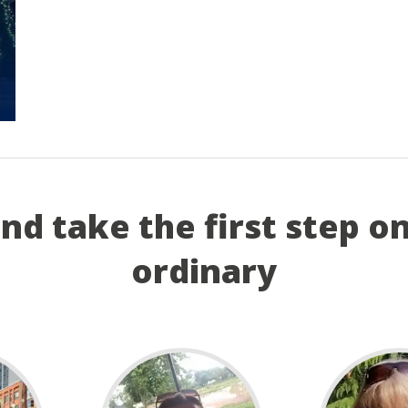
and take the first step o
ordinary