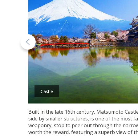
Castle
Built in the late 16th century, Matsumoto Castle
side by smaller structures, is one of the most f
weaponry, stop to peer out through the narrow w
worth the reward, featuring a superb view of the