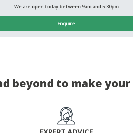
We are open today between 9am and 5:30pm
Enquire
d beyond to make your 
EXPERT ADVICE