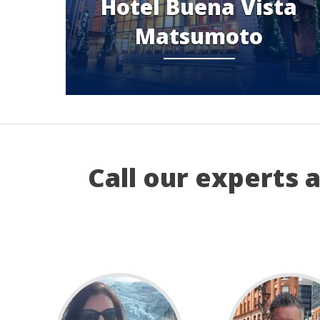
Hotel Buena Vista
Matsumoto
Call our experts 