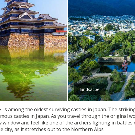
landsacpe
 is among the oldest surviving castles in Japan. The striking
amous castles in Japan. As you travel through the original w
indow and feel like one of the archers fighting in battles of
 city, as it stretches out to the Northern Alps.