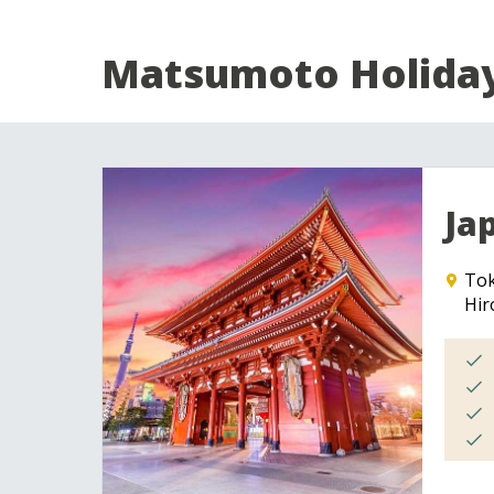
Matsumoto Holida
Ja
To
Hir