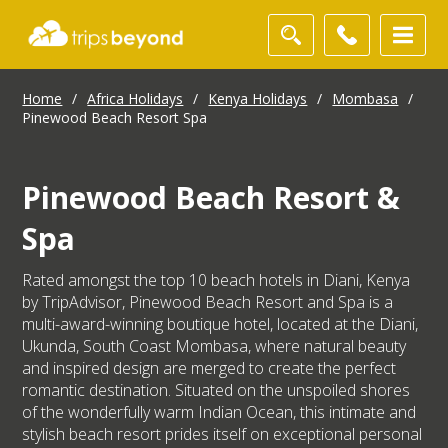
Home
/
Africa Holidays
/
Kenya Holidays
/
Mombasa
/
Pinewood Beach Resort Spa
Pinewood Beach Resort &
Spa
Rated amongst the top 10 beach hotels in Diani, Kenya
by TripAdvisor, Pinewood Beach Resort and Spa is a
multi-award-winning boutique hotel, located at the Diani,
Ukunda, South Coast Mombasa, where natural beauty
and inspired design are merged to create the perfect
romantic destination. Situated on the unspoiled shores
of the wonderfully warm Indian Ocean, this intimate and
stylish beach resort prides itself on exceptional personal