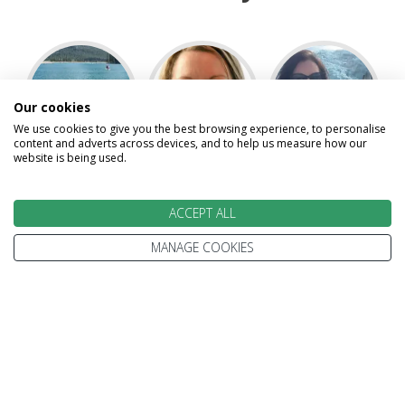
Our cookies
We use cookies to give you the best browsing experience, to personalise
content and adverts across devices, and to help us measure how our
website is being used.
Angel
Carol
Cheryl
ACCEPT ALL
MANAGE COOKIES
David
Kelsey
Kevin