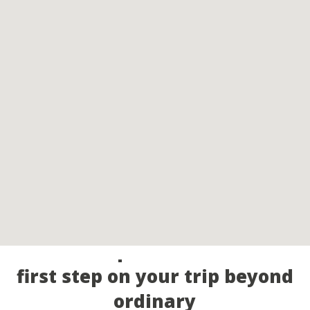
Call our experts and take the
first step on your trip beyond
ordinary