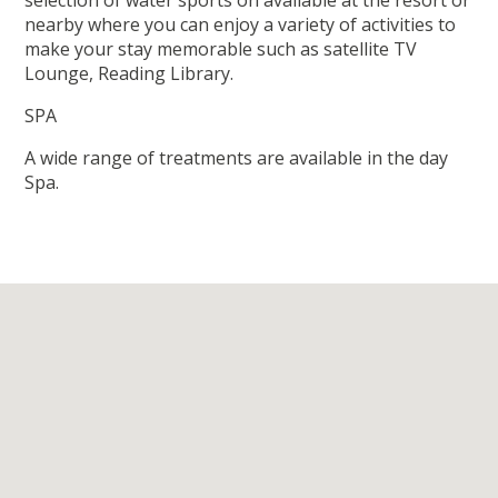
selection of water sports on available at the resort or
nearby where you can enjoy a variety of activities to
make your stay memorable such as satellite TV
Lounge, Reading Library.
SPA
A wide range of treatments are available in the day
Spa.