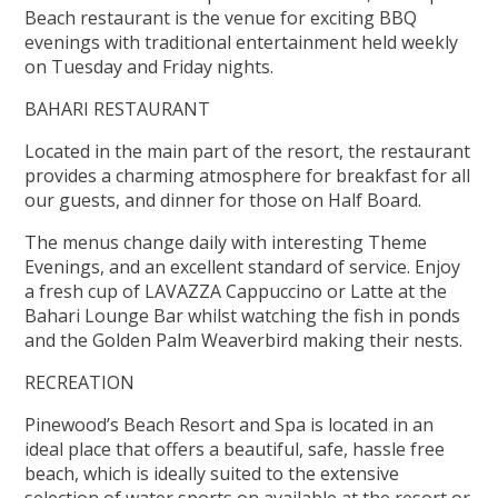
Beach restaurant is the venue for exciting BBQ
evenings with traditional entertainment held weekly
on Tuesday and Friday nights.
BAHARI RESTAURANT
Located in the main part of the resort, the restaurant
provides a charming atmosphere for breakfast for all
our guests, and dinner for those on Half Board.
The menus change daily with interesting Theme
Evenings, and an excellent standard of service. Enjoy
a fresh cup of LAVAZZA Cappuccino or Latte at the
Bahari Lounge Bar whilst watching the fish in ponds
and the Golden Palm Weaverbird making their nests.
RECREATION
Pinewood’s Beach Resort and Spa is located in an
ideal place that offers a beautiful, safe, hassle free
beach, which is ideally suited to the extensive