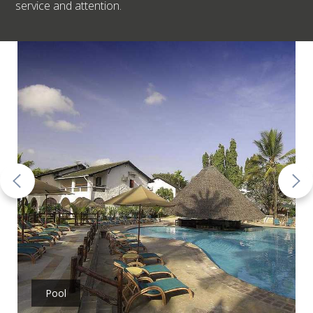
service and attention.
Pool