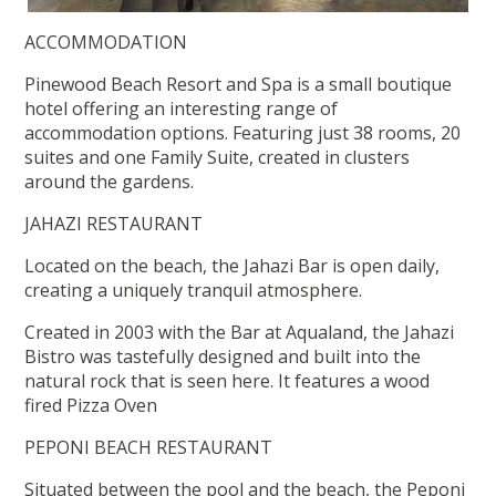
ACCOMMODATION
Pinewood Beach Resort and Spa is a small boutique
hotel offering an interesting range of
accommodation options. Featuring just 38 rooms, 20
suites and one Family Suite, created in clusters
around the gardens.
JAHAZI RESTAURANT
Located on the beach, the Jahazi Bar is open daily,
creating a uniquely tranquil atmosphere.
Created in 2003 with the Bar at Aqualand, the Jahazi
Bistro was tastefully designed and built into the
natural rock that is seen here. It features a wood
fired Pizza Oven
PEPONI BEACH RESTAURANT
Situated between the pool and the beach, the Peponi