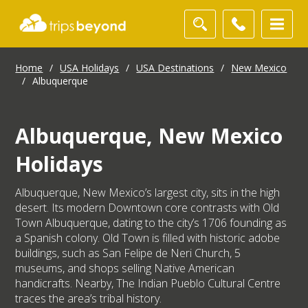
Home
/
USA Holidays
/
USA Destinations
/
New Mexico
/
Albuquerque
Albuquerque, New Mexico
Holidays
Albuquerque, New Mexico’s largest city, sits in the high
desert. Its modern Downtown core contrasts with Old
Town Albuquerque, dating to the city’s 1706 founding as
a Spanish colony. Old Town is filled with historic adobe
buildings, such as San Felipe de Neri Church, 5
museums, and shops selling Native American
handicrafts. Nearby, The Indian Pueblo Cultural Centre
traces the area’s tribal history.