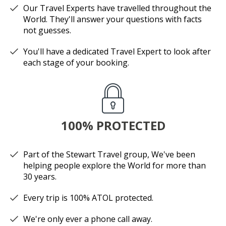
Our Travel Experts have travelled throughout the
World. They'll answer your questions with facts
not guesses.
You'll have a dedicated Travel Expert to look after
each stage of your booking.
100% PROTECTED
Part of the Stewart Travel group, We've been
helping people explore the World for more than
30 years.
Every trip is 100% ATOL protected.
We're only ever a phone call away.