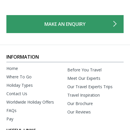
MAKE AN ENQUIRY
INFORMATION
Home
Before You Travel
Where To Go
Meet Our Experts
Holiday Types
Our Travel Experts Trips
Contact Us
Travel Inspiration
Worldwide Holiday Offers
Our Brochure
FAQs
Our Reviews
Pay