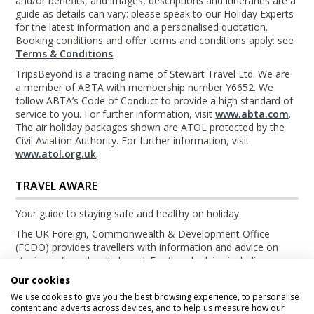
and/or benefits, and images, descriptions and itineraries are a
guide as details can vary: please speak to our Holiday Experts
for the latest information and a personalised quotation.
Booking conditions and offer terms and conditions apply: see
Terms & Conditions
.
TripsBeyond is a trading name of Stewart Travel Ltd. We are
a member of ABTA with membership number Y6652. We
follow ABTA’s Code of Conduct to provide a high standard of
service to you. For further information, visit
www.abta.com
.
The air holiday packages shown are ATOL protected by the
Civil Aviation Authority. For further information, visit
www.atol.org.uk
.
TRAVEL AWARE
Your guide to staying safe and healthy on holiday.
The UK Foreign, Commonwealth & Development Office
(FCDO) provides travellers with information and advice on
staying safe and well abroad. For travel advice including
information about security, local laws and the passport, visa
Our cookies
and entry requirements for your holiday destination, visit the
We use cookies to give you the best browsing experience, to personalise
FCDO Travel Aware website
. For health information for your
content and adverts across devices, and to help us measure how our
destination, visit the
Travel Health Pro website
.