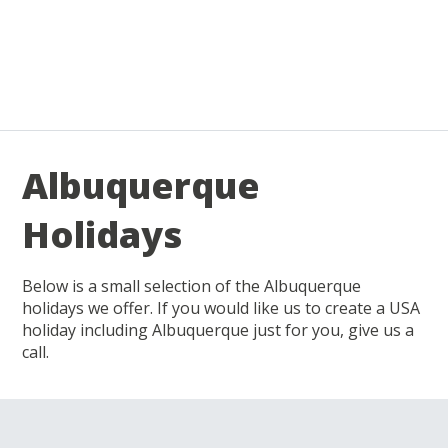
Albuquerque
Holidays
Below is a small selection of the Albuquerque
holidays we offer. If you would like us to create a USA
holiday including Albuquerque just for you, give us a
call.