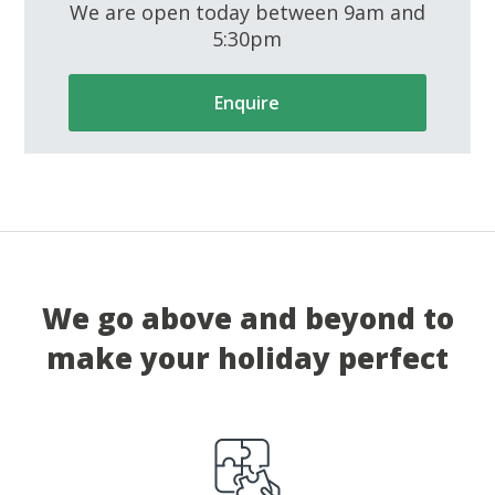
We are open today between 9am and
5:30pm
Enquire
We go above and beyond to
make your holiday perfect