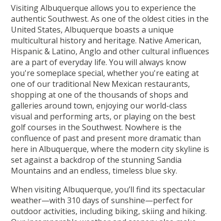
Visiting Albuquerque allows you to experience the
authentic Southwest. As one of the oldest cities in the
United States, Albuquerque boasts a unique
multicultural history and heritage. Native American,
Hispanic & Latino, Anglo and other cultural influences
are a part of everyday life. You will always know
you're someplace special, whether you're eating at
one of our traditional New Mexican restaurants,
shopping at one of the thousands of shops and
galleries around town, enjoying our world-class
visual and performing arts, or playing on the best
golf courses in the Southwest. Nowhere is the
confluence of past and present more dramatic than
here in Albuquerque, where the modern city skyline is
set against a backdrop of the stunning Sandia
Mountains and an endless, timeless blue sky.
When visiting Albuquerque, you’ll find its spectacular
weather—with 310 days of sunshine—perfect for
outdoor activities, including biking, skiing and hiking.