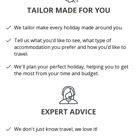
TAILOR MADE FOR YOU
We tailor make every holiday made around you.
Tell us what you'd like to see, what type of
accommodation you prefer and how you'd like to
travel.
We'll plan your perfect holiday, helping you to get
the most from your time and budget.
EXPERT ADVICE
We don't just know travel, we love it!