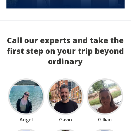
Call our experts and take the
first step on your trip beyond
ordinary
Angel
Gavin
Gillian