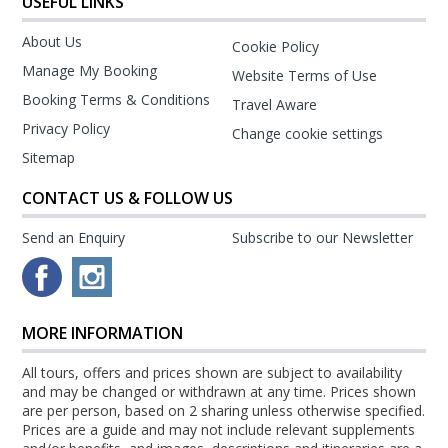
USEFUL LINKS
About Us
Cookie Policy
Manage My Booking
Website Terms of Use
Booking Terms & Conditions
Travel Aware
Privacy Policy
Change cookie settings
Sitemap
CONTACT US & FOLLOW US
Send an Enquiry
Subscribe to our Newsletter
MORE INFORMATION
All tours, offers and prices shown are subject to availability
and may be changed or withdrawn at any time. Prices shown
are per person, based on 2 sharing unless otherwise specified.
Prices are a guide and may not include relevant supplements