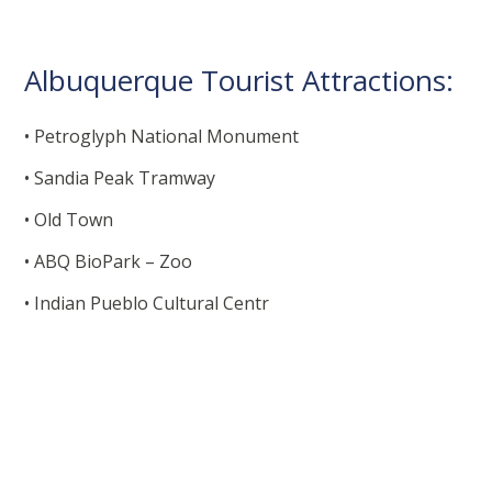
Albuquerque Tourist Attractions:
• Petroglyph National Monument
• Sandia Peak Tramway
• Old Town
• ABQ BioPark – Zoo
• Indian Pueblo Cultural Centr