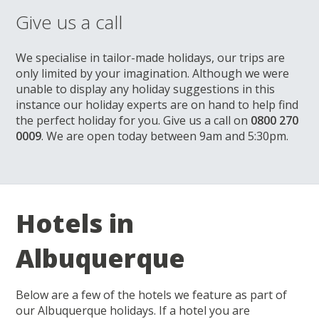
Give us a call
We specialise in tailor-made holidays, our trips are
only limited by your imagination. Although we were
unable to display any holiday suggestions in this
instance our holiday experts are on hand to help find
the perfect holiday for you. Give us a call on
0800 270
0009
. We are open today between 9am and 5:30pm.
Hotels in
Albuquerque
Below are a few of the hotels we feature as part of
our Albuquerque holidays. If a hotel you are