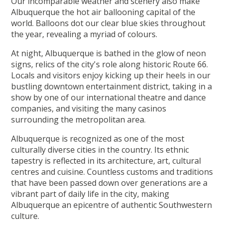
Our incomparable weather and scenery also make
Albuquerque the hot air ballooning capital of the
world. Balloons dot our clear blue skies throughout
the year, revealing a myriad of colours.
At night, Albuquerque is bathed in the glow of neon
signs, relics of the city's role along historic Route 66.
Locals and visitors enjoy kicking up their heels in our
bustling downtown entertainment district, taking in a
show by one of our international theatre and dance
companies, and visiting the many casinos
surrounding the metropolitan area.
Albuquerque is recognized as one of the most
culturally diverse cities in the country. Its ethnic
tapestry is reflected in its architecture, art, cultural
centres and cuisine. Countless customs and traditions
that have been passed down over generations are a
vibrant part of daily life in the city, making
Albuquerque an epicentre of authentic Southwestern
culture.