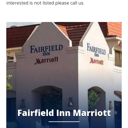
interested is not listed please call us.
Fairfield Inn Marriott