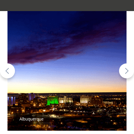
Albuquerque