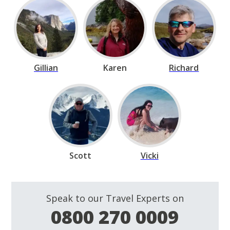
Gillian
Karen
Richard
Scott
Vicki
Speak to our Travel Experts on
0800 270 0009