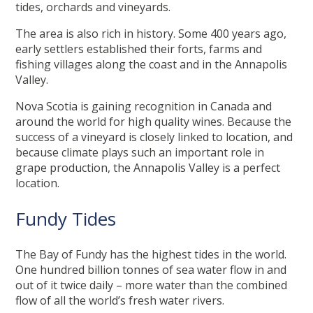
tides, orchards and vineyards.
The area is also rich in history. Some 400 years ago,
early settlers established their forts, farms and
fishing villages along the coast and in the Annapolis
Valley.
Nova Scotia is gaining recognition in Canada and
around the world for high quality wines. Because the
success of a vineyard is closely linked to location, and
because climate plays such an important role in
grape production, the Annapolis Valley is a perfect
location.
Fundy Tides
The Bay of Fundy has the highest tides in the world.
One hundred billion tonnes of sea water flow in and
out of it twice daily – more water than the combined
flow of all the world’s fresh water rivers.