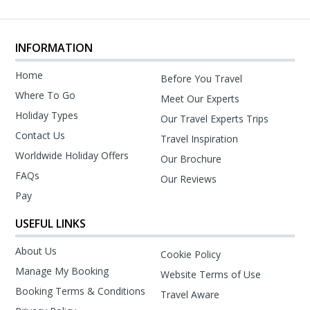
INFORMATION
Home
Before You Travel
Where To Go
Meet Our Experts
Holiday Types
Our Travel Experts Trips
Contact Us
Travel Inspiration
Worldwide Holiday Offers
Our Brochure
FAQs
Our Reviews
Pay
USEFUL LINKS
About Us
Cookie Policy
Manage My Booking
Website Terms of Use
Booking Terms & Conditions
Travel Aware