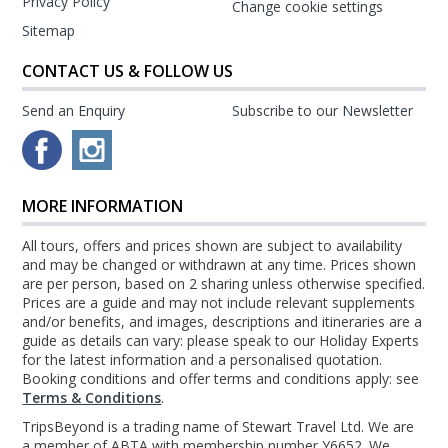
Privacy Policy
Change cookie settings
Sitemap
CONTACT US & FOLLOW US
Send an Enquiry
Subscribe to our Newsletter
MORE INFORMATION
All tours, offers and prices shown are subject to availability
and may be changed or withdrawn at any time. Prices shown
are per person, based on 2 sharing unless otherwise specified.
Prices are a guide and may not include relevant supplements
and/or benefits, and images, descriptions and itineraries are a
guide as details can vary: please speak to our Holiday Experts
for the latest information and a personalised quotation.
Booking conditions and offer terms and conditions apply: see
Terms & Conditions
.
TripsBeyond is a trading name of Stewart Travel Ltd. We are
a member of ABTA with membership number Y6652. We