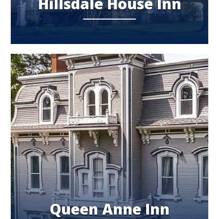
Hillsdale House Inn
Queen Anne Inn