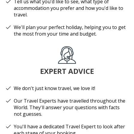
Tell us what you'd like to see, what type of
accommodation you prefer and how you'd like to
travel.
We'll plan your perfect holiday, helping you to get
the most from your time and budget.
EXPERT ADVICE
We don't just know travel, we love it!
Our Travel Experts have travelled throughout the
World. They'll answer your questions with facts
not guesses.
You'll have a dedicated Travel Expert to look after
each stage of your booking.