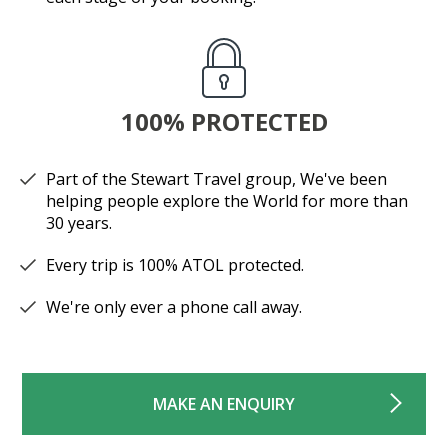
100% PROTECTED
Part of the Stewart Travel group, We've been
helping people explore the World for more than
30 years.
Every trip is 100% ATOL protected.
We're only ever a phone call away.
MAKE AN ENQUIRY