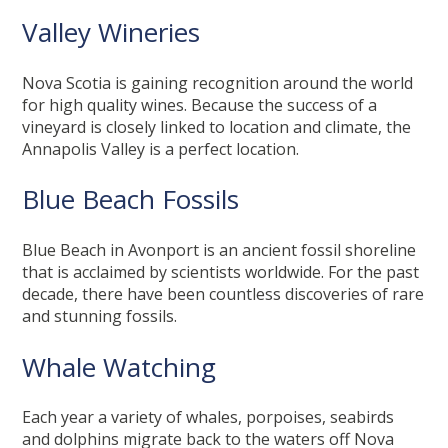
Valley Wineries
Nova Scotia is gaining recognition around the world
for high quality wines. Because the success of a
vineyard is closely linked to location and climate, the
Annapolis Valley is a perfect location.
Blue Beach Fossils
Blue Beach in Avonport is an ancient fossil shoreline
that is acclaimed by scientists worldwide. For the past
decade, there have been countless discoveries of rare
and stunning fossils.
Whale Watching
Each year a variety of whales, porpoises, seabirds
and dolphins migrate back to the waters off Nova