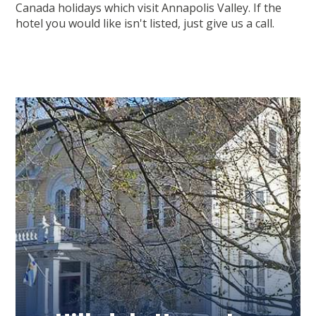
Canada holidays which visit Annapolis Valley. If the
hotel you would like isn't listed, just give us a call.