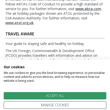
follow ABTA’s Code of Conduct to provide a high standard of
service to you. For further information, visit
www.abta.com
.
The air holiday packages shown are ATOL protected by the
Civil Aviation Authority. For further information, visit
www.atol.org.uk
.
TRAVEL AWARE
Your guide to staying safe and healthy on holiday.
The UK Foreign, Commonwealth & Development Office
(FCDO) provides travellers with information and advice on
staying safe and well abroad. For travel advice including
information about security, local laws and the passport, visa
Our cookies
and entry requirements for your holiday destination, visit the
We use cookies to give you the best browsing experience, to personalise
FCDO Travel Aware website
. For health information for your
content and adverts across devices, and to help us measure how our
destination, visit the
Travel Health Pro website
.
website is being used.
© TripsBeyond 2026
ACCEPT ALL
MANAGE COOKIES