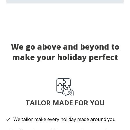
We go above and beyond to
make your holiday perfect
TAILOR MADE FOR YOU
We tailor make every holiday made around you.