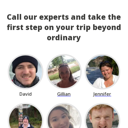
Call our experts and take the
first step on your trip beyond
ordinary
David
Gillian
Jennifer