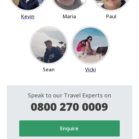
Kevin
Maria
Paul
Sean
Vicki
Speak to our Travel Experts on
0800 270 0009
Enquire