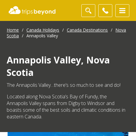
Home
/
Canada Holidays
/
Canada Destinations
/
Nova
Scotia
/
Annapolis Valley
Annapolis Valley, Nova
Scotia
The Annapolis Valley…there’s so much to see and do!
Located along Nova Scotia’s Bay of Fundy, the
Annapolis Valley spans from Digby to Windsor and
boasts some of the best soils and climatic conditions in
eastern Canada.