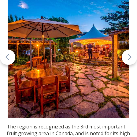
The region is recognized as the 3rd most important
fruit growing area in Canada, and is noted for its high