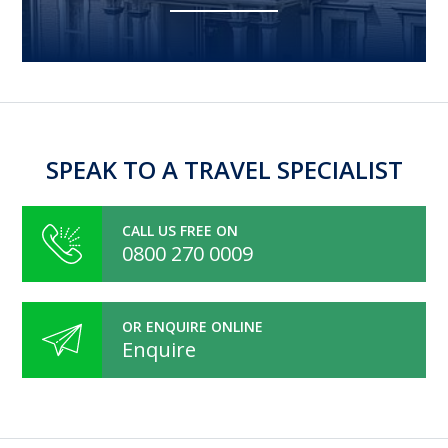
SPEAK TO A TRAVEL SPECIALIST
CALL US FREE ON
0800 270 0009
OR ENQUIRE ONLINE
Enquire