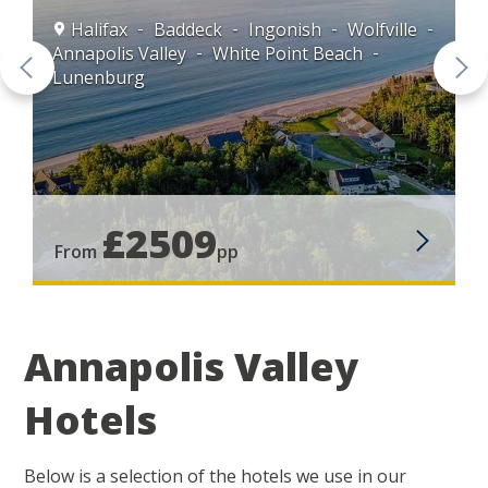
is
Halifax
Baddeck
Ingonish
Wolfville
Annapolis Valley
White Point Beach
Lunenburg
£2509
From
pp
Annapolis Valley
Hotels
Below is a selection of the hotels we use in our