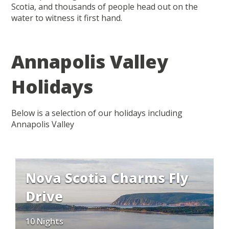
Scotia, and thousands of people head out on the
water to witness it first hand.
Annapolis Valley
Holidays
Below is a selection of our holidays including
Annapolis Valley
Nova Scotia Charms Fly
Drive
10 Nights