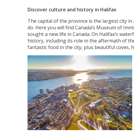
Discover culture and history in Halifax
The capital of the province is the largest city in
do. Here you will find Canada’s Museum of Immi
sought a new life in Canada. On Halifax’s water
history, including its role in the aftermath of 
fantastic food in the city, plus beautiful coves,