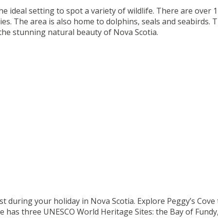
e ideal setting to spot a variety of wildlife. There are over 
ies. The area is also home to dolphins, seals and seabirds. 
 the stunning natural beauty of Nova Scotia.
ist during your holiday in Nova Scotia. Explore Peggy’s Cove to
 has three UNESCO World Heritage Sites: the Bay of Fundy,