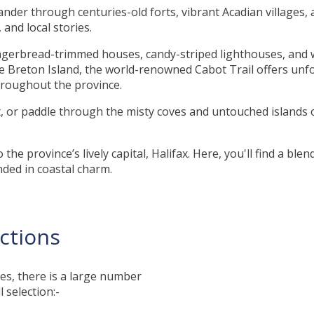
ander through centuries-old forts, vibrant Acadian villages,
and local stories.
ingerbread-trimmed houses, candy-striped lighthouses, and w
e Breton Island, the world-renowned Cabot Trail offers unfo
throughout the province.
, or paddle through the misty coves and untouched islands 
he province’s lively capital, Halifax. Here, you'll find a blen
unded in coastal charm.
actions
es, there is a large number
l selection:-