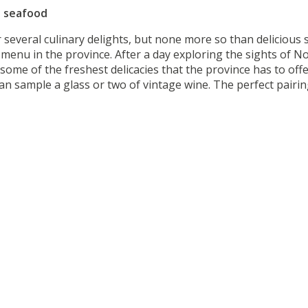
t seafood
r several culinary delights, but none more so than delicious
menu in the province. After a day exploring the sights of 
 some of the freshest delicacies that the province has to of
n sample a glass or two of vintage wine. The perfect pairing