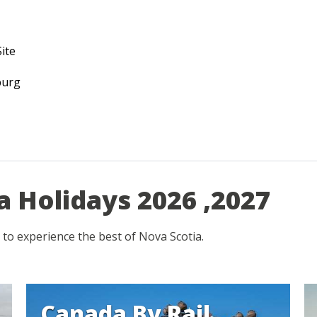
ite
burg
a Holidays 2026 ,2027
 to experience the best of Nova Scotia.
Canada By Rail