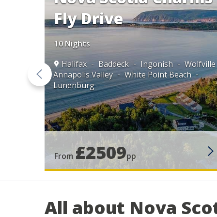
Fly Drive
10 Nights
Halifax
Baddeck
Ingonish
Wolfville
Annapolis Valley
White Point Beach
Lunenburg
ttetown
aint John
£2509
From
pp
All about Nova Sco