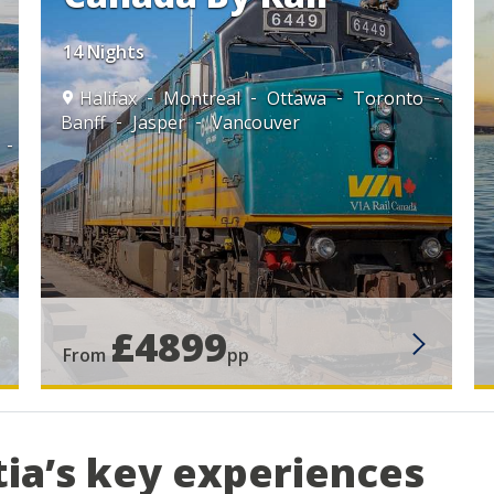
14 Nights
Halifax
Montreal
Ottawa
Toronto
Banff
Jasper
Vancouver
£4899
From
pp
tia’s key experiences