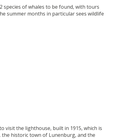
12 species of whales to be found, with tours
The summer months in particular sees wildlife
 visit the lighthouse, built in 1915, which is
 the historic town of Lunenburg, and the