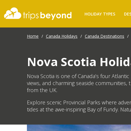
HOLIDAY TYPES
DE
Home
/
Canada Holidays
/
Canada Destinations
/
Nova Scotia Holid
Nova Scotia is one of Canada’s four Atlanti
views, and charming seaside communities, t
from the UK.
Explore scenic Provincial Parks where adve
tides at the awe-inspiring Bay of Fundy. Natu