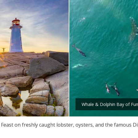
Whale & Dolphin Bay of Fu
. Feast on freshly caught lobster, oysters, and the famous Dig