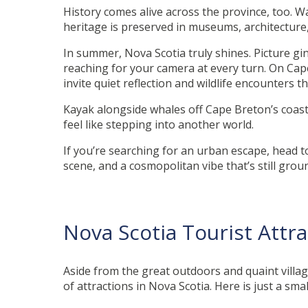
History comes alive across the province, too. W
heritage is preserved in museums, architecture, 
In summer, Nova Scotia truly shines. Picture g
reaching for your camera at every turn. On Cap
invite quiet reflection and wildlife encounters 
Kayak alongside whales off Cape Breton’s coast
feel like stepping into another world.
If you’re searching for an urban escape, head to t
scene, and a cosmopolitan vibe that’s still gro
Nova Scotia Tourist Attr
Aside from the great outdoors and quaint villag
of attractions in Nova Scotia. Here is just a smal