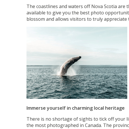
The coastlines and waters off Nova Scotia are th
available to give you the best photo opportunit
blossom and allows visitors to truly appreciate
Immerse yourself in charming local heritage
There is no shortage of sights to tick off your l
the most photographed in Canada. The province