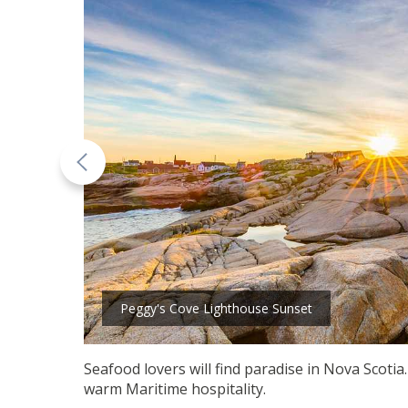
Peggy's Cove Lighthouse Sunset
Seafood lovers will find paradise in Nova Scotia
warm Maritime hospitality.