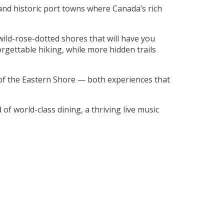
 and historic port towns where Canada’s rich
ild-rose-dotted shores that will have you
rgettable hiking, while more hidden trails
of the Eastern Shore — both experiences that
d of world-class dining, a thriving live music