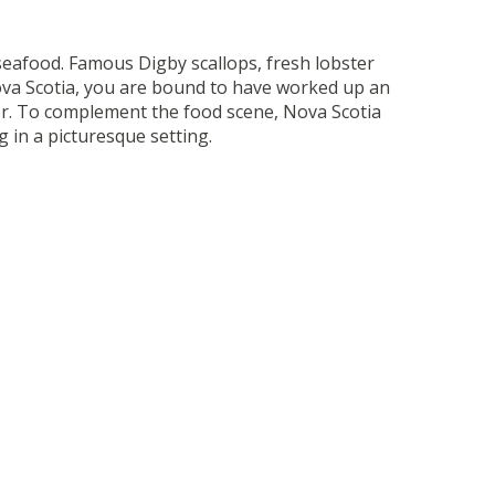
 seafood. Famous Digby scallops, fresh lobster
Nova Scotia, you are bound to have worked up an
fer. To complement the food scene, Nova Scotia
 in a picturesque setting.