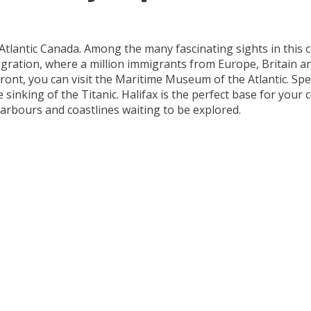
 Atlantic Canada. Among the many fascinating sights in this cu
gration, where a million immigrants from Europe, Britain a
front, you can visit the Maritime Museum of the Atlantic. S
the sinking of the Titanic. Halifax is the perfect base for yo
 harbours and coastlines waiting to be explored.