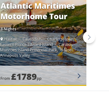
Atlantic Maritimes
Motorhome Tour
8 Nights
Halifax
Cavendish
Charlottetown
Halif
Eastern Prince Edward Island
Caribou–
Munroes Island Provincial Park,
Noel
Annapolis Valley
£1789
From
pp