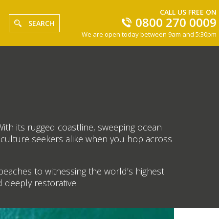
CALL US FREE ON
0800 270 0009
SEARCH
We are open today between 9am and 5:30pm
With its rugged coastline, sweeping ocean
d culture seekers alike when you hop across
beaches to witnessing the world’s highest
nd deeply restorative.