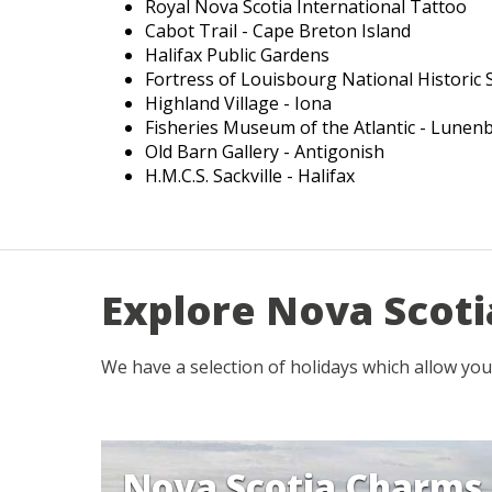
Royal Nova Scotia International Tattoo
Cabot Trail - Cape Breton Island
Halifax Public Gardens
Fortress of Louisbourg National Historic S
Highland Village - Iona
Fisheries Museum of the Atlantic - Lunen
Old Barn Gallery - Antigonish
H.M.C.S. Sackville - Halifax
Explore Nova Scoti
We have a selection of holidays which allow you
Nova Scotia Charms