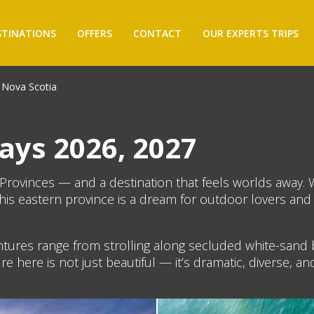
STINATIONS
OFFERS
CONTACT
OUR EXPERTS TRIPS
Nova Scotia
ays 2026, 2027
c Provinces — and a destination that feels worlds away. 
his eastern province is a dream for outdoor lovers an
ntures range from strolling along secluded white-sand 
re here is not just beautiful — it’s dramatic, diverse, a