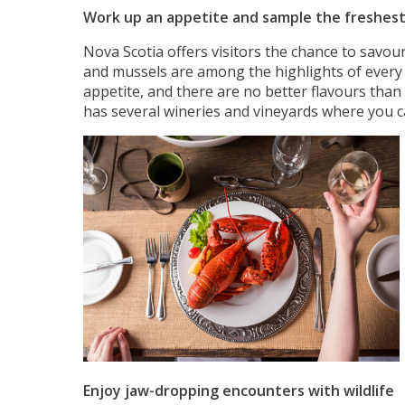
Work up an appetite and sample the freshes
Nova Scotia offers visitors the chance to savou
and mussels are among the highlights of every 
appetite, and there are no better flavours than
has several wineries and vineyards where you ca
Enjoy jaw-dropping encounters with wildlife