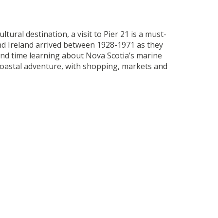
ltural destination, a visit to Pier 21 is a must-
nd Ireland arrived between 1928-1971 as they
pend time learning about Nova Scotia’s marine
ur coastal adventure, with shopping, markets and