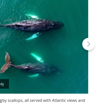
ndy
by scallops, all served with Atlantic views and