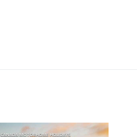
CANADA MOTORHOME HOLIDAYS