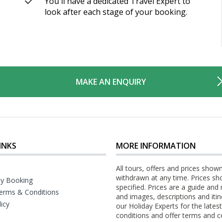
You'll have a dedicated Travel Expert to
look after each stage of your booking.
MAKE AN ENQUIRY
INKS
MORE INFORMATION
All tours, offers and prices show
withdrawn at any time. Prices sh
y Booking
specified. Prices are a guide and
erms & Conditions
and images, descriptions and itin
licy
our Holiday Experts for the late
conditions and offer terms and c