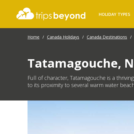
HOLIDAY TYPES
Home
/
Canada Holidays
/
Canada Destinations
/
Tatamagouche, N
Full of character, Tatamagouche is a thrivin
to its proximity to several warm water beach