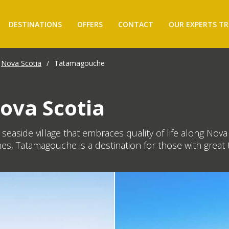
DESTINATIONS
OFFERS
CONTACT
OUR EXPERTS TR
Nova Scotia
/
Tatamagouche
ova Scotia
g seaside village that embraces quality of life along No
es, Tatamagouche is a destination for those with great t