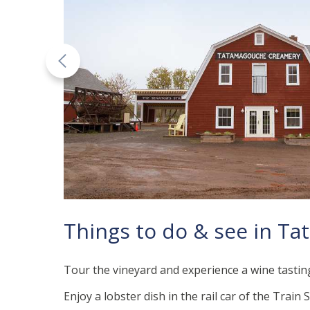
Things to do & see in T
Tour the vineyard and experience a wine tastin
Enjoy a lobster dish in the rail car of the Train 