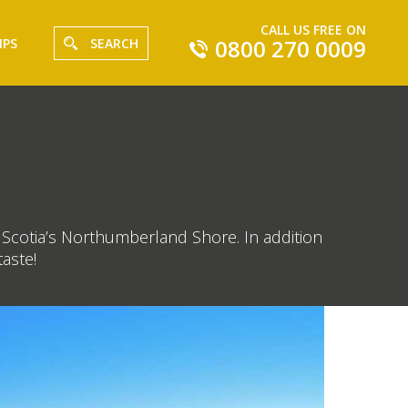
CALL US FREE ON
0800 270 0009
IPS
SEARCH
va Scotia’s Northumberland Shore. In addition
aste!