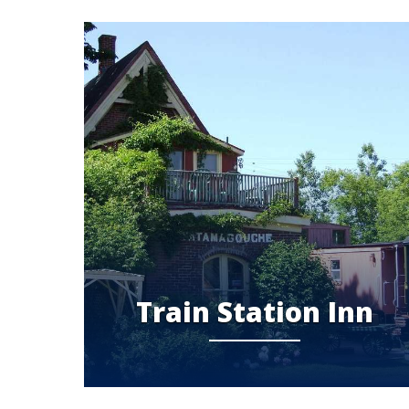
Train Station Inn