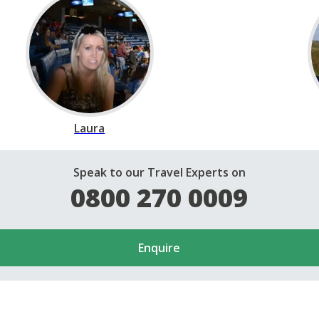
Laura
Speak to our Travel Experts on
0800 270 0009
Enquire