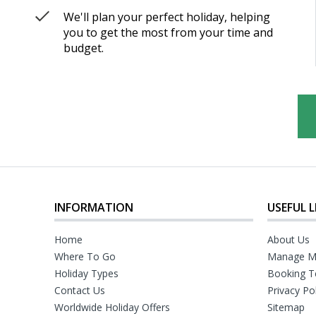
We'll plan your perfect holiday, helping
you to get the most from your time and
budget.
INFORMATION
USEFUL L
Home
About Us
Where To Go
Manage M
Holiday Types
Booking T
Contact Us
Privacy Po
Worldwide Holiday Offers
Sitemap