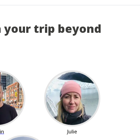
n your trip beyond
in
Julie