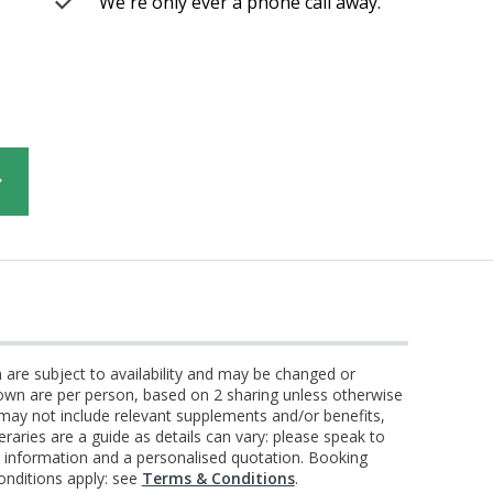
We're only ever a phone call away.
n are subject to availability and may be changed or
own are per person, based on 2 sharing unless otherwise
 may not include relevant supplements and/or benefits,
eraries are a guide as details can vary: please speak to
st information and a personalised quotation. Booking
onditions apply: see
Terms & Conditions
.