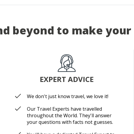
d beyond to make your 
EXPERT ADVICE
We don't just know travel, we love it!
Our Travel Experts have travelled
throughout the World. They'll answer
your questions with facts not guesses.