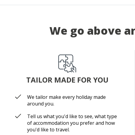
We go above an
TAILOR MADE FOR YOU
We tailor make every holiday made
around you.
Tell us what you'd like to see, what type
of accommodation you prefer and how
you'd like to travel.