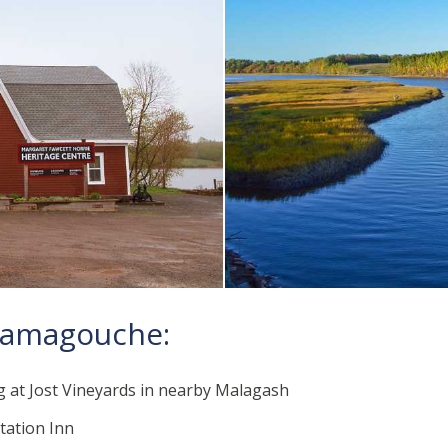
atamagouche:
g at Jost Vineyards in nearby Malagash
Station Inn