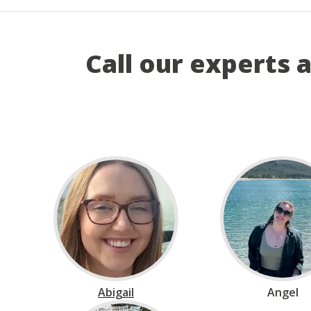
Call our experts 
Abigail
Angel