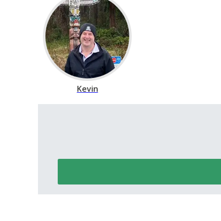
Kevin