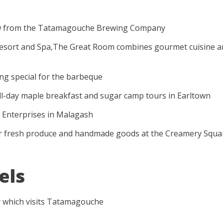
brew from the Tatamagouche Brewing Company
Resort and Spa,The Great Room combines gourmet cuisine and
ng special for the barbeque
ll-day maple breakfast and sugar camp tours in Earltown
 Enterprises in Malagash
r fresh produce and handmade goods at the Creamery Squa
els
y which visits Tatamagouche