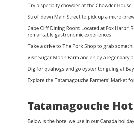
Try a specialty chowder at the Chowder House
Stroll down Main Street to pick up a micro-
Cape Cliff Dining Room: Located at Fox Harbr’ 
remarkable gastronomic experiences
Take a drive to The Pork Shop to grab somethi
Visit Sugar Moon Farm and enjoy a legendary a
Dig for quahogs and go oyster tonguing at Bay
Explore the Tatamagouche Farmers' Market fo
Tatamagouche Hot
Below is the hotel we use in our Canada holida