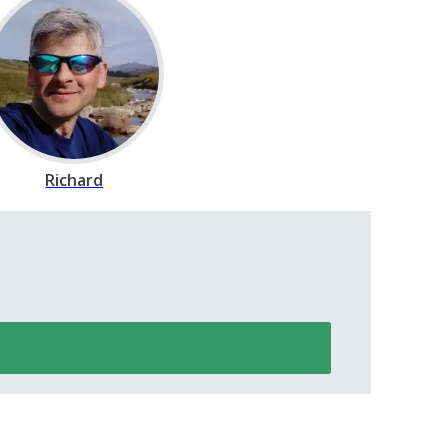
Richard