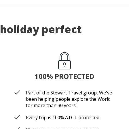
holiday perfect
100% PROTECTED
Part of the Stewart Travel group, We've
been helping people explore the World
for more than 30 years.
Every trip is 100% ATOL protected.