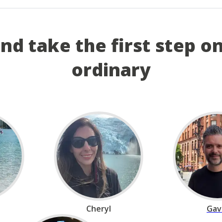
and take the first step o
ordinary
Cheryl
Gav