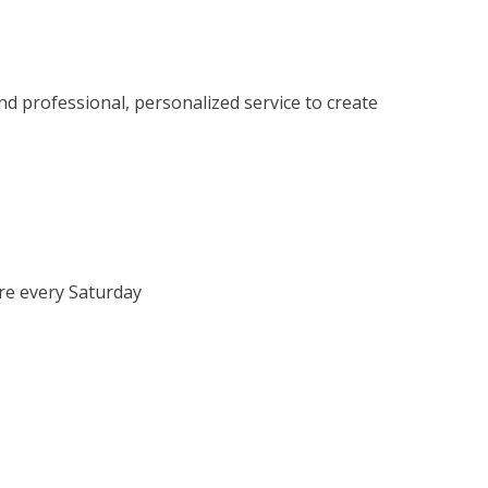
 professional, personalized service to create
re every Saturday