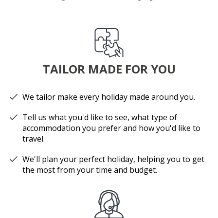
TAILOR MADE FOR YOU
We tailor make every holiday made around you.
Tell us what you'd like to see, what type of
accommodation you prefer and how you'd like to
travel.
We'll plan your perfect holiday, helping you to get
the most from your time and budget.