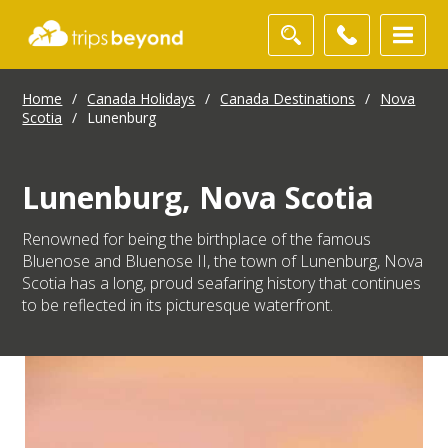
Home
/
Canada Holidays
/
Canada Destinations
/
Nova
Scotia
/
Lunenburg
Lunenburg, Nova Scotia
Renowned for being the birthplace of the famous
Bluenose and Bluenose II, the town of Lunenburg, Nova
Scotia has a long, proud seafaring history that continues
to be reflected in its picturesque waterfront.