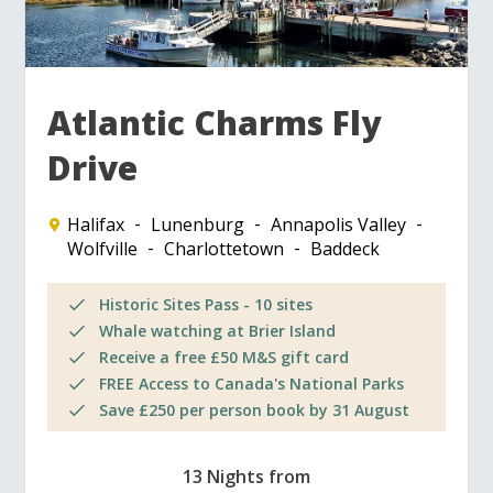
Atlantic Charms Fly
Drive
Halifax
Lunenburg
Annapolis Valley
Wolfville
Charlottetown
Baddeck
Historic Sites Pass - 10 sites
Whale watching at Brier Island
Receive a free £50 M&S gift card
FREE Access to Canada's National Parks
Save £250 per person book by 31 August
13 Nights from