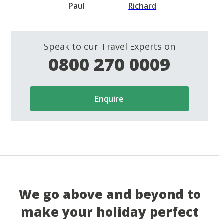
Paul
Richard
Speak to our Travel Experts on
0800 270 0009
Enquire
We go above and beyond to
make your holiday perfect