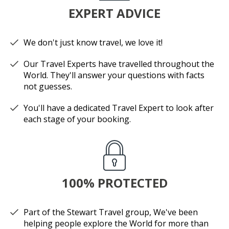
EXPERT ADVICE
We don't just know travel, we love it!
Our Travel Experts have travelled throughout the
World. They'll answer your questions with facts
not guesses.
You'll have a dedicated Travel Expert to look after
each stage of your booking.
100% PROTECTED
Part of the Stewart Travel group, We've been
helping people explore the World for more than