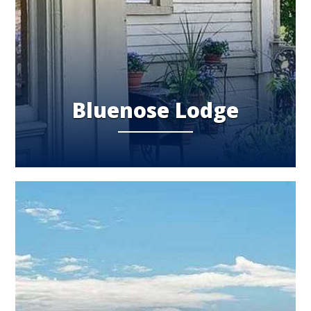
Bluenose Lodge