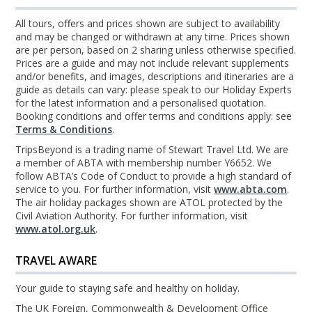
All tours, offers and prices shown are subject to availability
and may be changed or withdrawn at any time. Prices shown
are per person, based on 2 sharing unless otherwise specified.
Prices are a guide and may not include relevant supplements
and/or benefits, and images, descriptions and itineraries are a
guide as details can vary: please speak to our Holiday Experts
for the latest information and a personalised quotation.
Booking conditions and offer terms and conditions apply: see
Terms & Conditions
.
TripsBeyond is a trading name of Stewart Travel Ltd. We are
a member of ABTA with membership number Y6652. We
follow ABTA’s Code of Conduct to provide a high standard of
service to you. For further information, visit
www.abta.com
.
The air holiday packages shown are ATOL protected by the
Civil Aviation Authority. For further information, visit
www.atol.org.uk
.
TRAVEL AWARE
Your guide to staying safe and healthy on holiday.
The UK Foreign, Commonwealth & Development Office