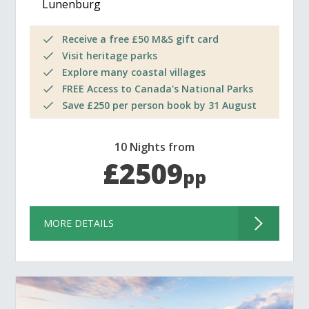
Lunenburg
Receive a free £50 M&S gift card
Visit heritage parks
Explore many coastal villages
FREE Access to Canada's National Parks
Save £250 per person book by 31 August
10 Nights from
£2509
pp
MORE DETAILS