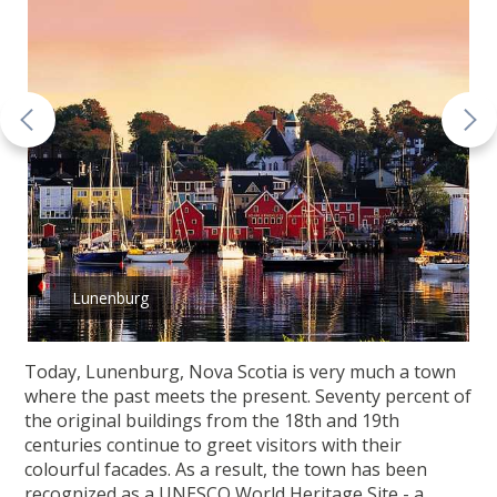
Lunenburg
Today, Lunenburg, Nova Scotia is very much a town
where the past meets the present. Seventy percent of
the original buildings from the 18th and 19th
centuries continue to greet visitors with their
colourful facades. As a result, the town has been
recognized as a UNESCO World Heritage Site - a