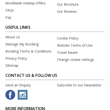
Worldwide Holiday Offers
Our Brochure
FAQs
Our Reviews
Pay
USEFUL LINKS
About Us
Cookie Policy
Manage My Booking
Website Terms of Use
Booking Terms & Conditions
Travel Aware
Privacy Policy
Change cookie settings
Sitemap
CONTACT US & FOLLOW US
Send an Enquiry
Subscribe to our Newsletter
MORE INFORMATION