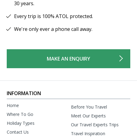
30 years.
Every trip is 100% ATOL protected.
We're only ever a phone call away.
MAKE AN ENQUIRY
INFORMATION
Home
Before You Travel
Where To Go
Meet Our Experts
Holiday Types
Our Travel Experts Trips
Contact Us
Travel Inspiration