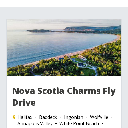
Nova Scotia Charms Fly
Drive
Halifax
Baddeck
Ingonish
Wolfville
Annapolis Valley
White Point Beach