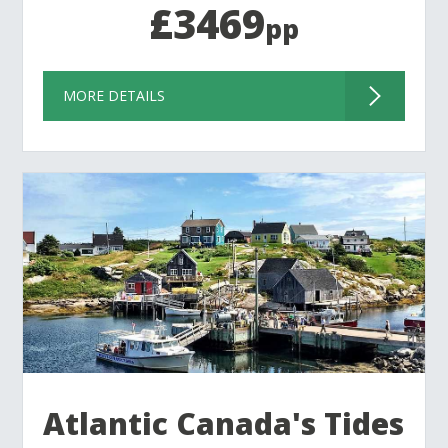
£3469
pp
MORE DETAILS
Atlantic Canada's Tides