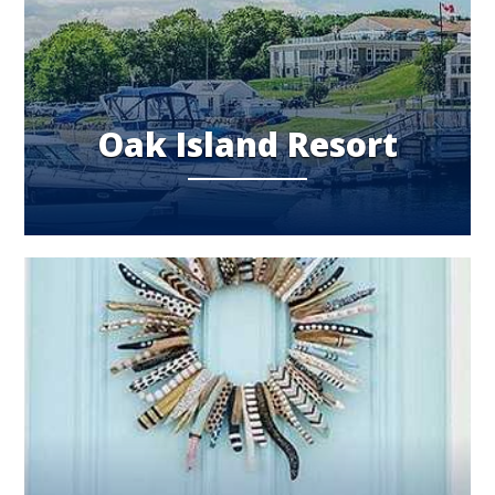
Oak Island Resort