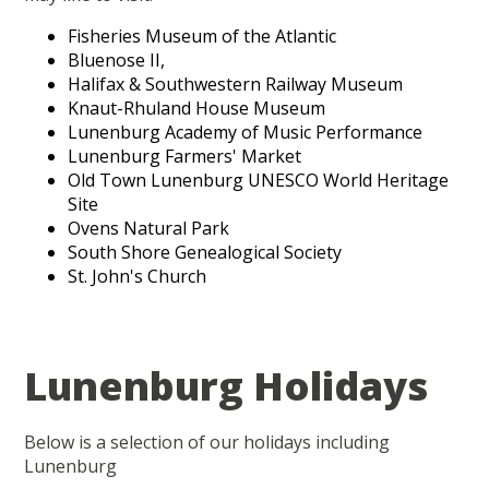
Fisheries Museum of the Atlantic
Bluenose II,
Halifax & Southwestern Railway Museum
Knaut-Rhuland House Museum
Lunenburg Academy of Music Performance
Lunenburg Farmers' Market
Old Town Lunenburg UNESCO World Heritage
Site
Ovens Natural Park
South Shore Genealogical Society
St. John's Church
Lunenburg Holidays
Below is a selection of our holidays including
Lunenburg