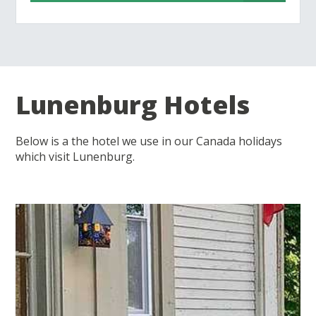
Lunenburg Hotels
Below is a the hotel we use in our Canada holidays
which visit Lunenburg.