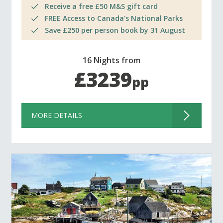
Receive a free £50 M&S gift card
FREE Access to Canada's National Parks
Save £250 per person book by 31 August
16 Nights from
£3239
pp
MORE DETAILS