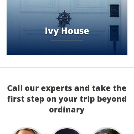
Ivy House
Call our experts and take the
first step on your trip beyond
ordinary