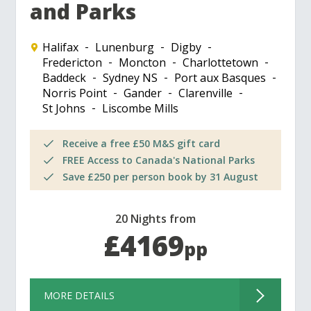
and Parks
Halifax
Lunenburg
Digby
Fredericton
Moncton
Charlottetown
Baddeck
Sydney NS
Port aux Basques
Norris Point
Gander
Clarenville
St Johns
Liscombe Mills
Receive a free £50 M&S gift card
FREE Access to Canada's National Parks
Save £250 per person book by 31 August
20 Nights from
£4169
pp
MORE DETAILS