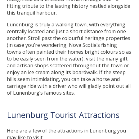
fitting tribute to the lasting history nestled alongside
this tranquil harbour.
Lunenburg is truly a walking town, with everything
centrally located and just a short distance from one
another. Stroll past the colourful heritage properties
(in case you’re wondering, Nova Scotia’s fishing
towns often painted their homes bright colours so as
to be easily seen from the water), visit the many gift
and artisan shops scattered throughout the town or
enjoy an ice cream along its boardwalk. If the steep
hills seem intimidating, you can take a horse and
carriage ride with a driver who will gladly point out all
of Lunenburg’s famous sites.
Lunenburg Tourist Attractions
Here are a few of the attractions in Lunenburg you
may like to visit: