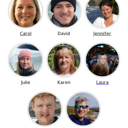
Carol
David
Jennifer
Julie
Karen
Laura