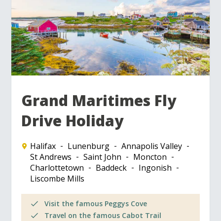
Grand Maritimes Fly
Drive Holiday
Halifax
Lunenburg
Annapolis Valley
St Andrews
Saint John
Moncton
Charlottetown
Baddeck
Ingonish
Liscombe Mills
Visit the famous Peggys Cove
Travel on the famous Cabot Trail