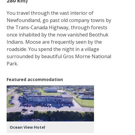
280 km)
You travel through the vast interior of
Newfoundland, go past old company towns by
the Trans-Canada Highway, through forests
once inhabited by the now vanished Beothuk
Indians. Moose are frequently seen by the
roadside. You spend the night in a village
surrounded by beautiful Gros Morne National
Park.
Featured accommodation
Ocean View Hotel