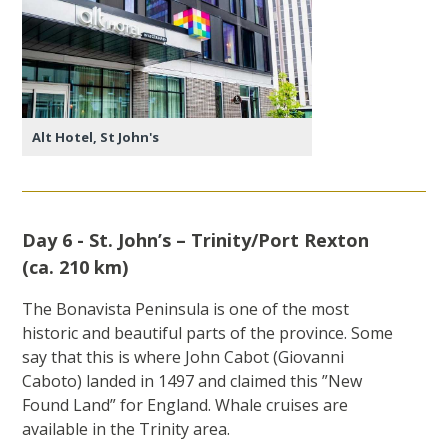
Alt Hotel, St John's
Day 6 - St. John’s – Trinity/Port Rexton
(ca. 210 km)
The Bonavista Peninsula is one of the most
historic and beautiful parts of the province. Some
say that this is where John Cabot (Giovanni
Caboto) landed in 1497 and claimed this ”New
Found Land” for England. Whale cruises are
available in the Trinity area.