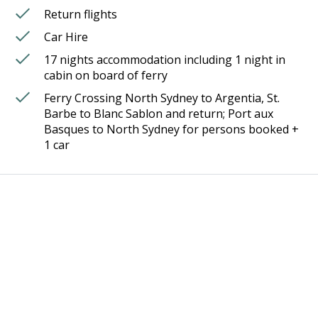
Return flights
Car Hire
17 nights accommodation including 1 night in
cabin on board of ferry
Ferry Crossing North Sydney to Argentia, St.
Barbe to Blanc Sablon and return; Port aux
Basques to North Sydney for persons booked +
1 car