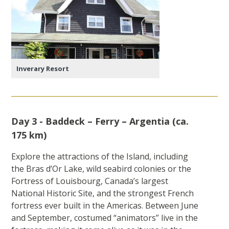
Inverary Resort
Day 3 - Baddeck – Ferry – Argentia (ca.
175 km)
Explore the attractions of the Island, including
the Bras d’Or Lake, wild seabird colonies or the
Fortress of Louisbourg, Canada’s largest
National Historic Site, and the strongest French
fortress ever built in the Americas. Between June
and September, costumed “animators” live in the