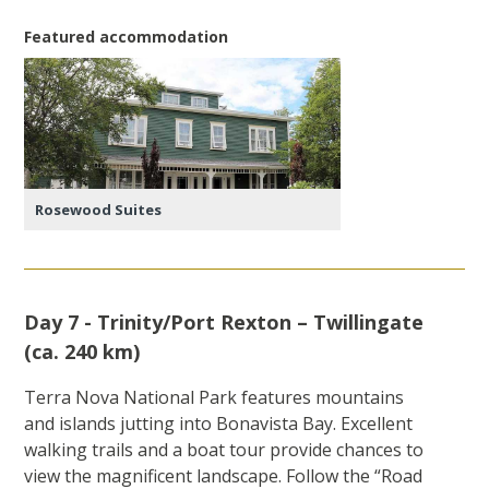
Featured accommodation
Rosewood Suites
Day 7 - Trinity/Port Rexton – Twillingate
(ca. 240 km)
Terra Nova National Park features mountains
and islands jutting into Bonavista Bay. Excellent
walking trails and a boat tour provide chances to
view the magnificent landscape. Follow the “Road