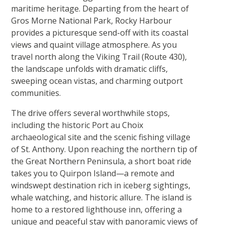
maritime heritage. Departing from the heart of
Gros Morne National Park, Rocky Harbour
provides a picturesque send-off with its coastal
views and quaint village atmosphere. As you
travel north along the Viking Trail (Route 430),
the landscape unfolds with dramatic cliffs,
sweeping ocean vistas, and charming outport
communities.
The drive offers several worthwhile stops,
including the historic Port au Choix
archaeological site and the scenic fishing village
of St. Anthony. Upon reaching the northern tip of
the Great Northern Peninsula, a short boat ride
takes you to Quirpon Island—a remote and
windswept destination rich in iceberg sightings,
whale watching, and historic allure. The island is
home to a restored lighthouse inn, offering a
unique and peaceful stay with panoramic views of