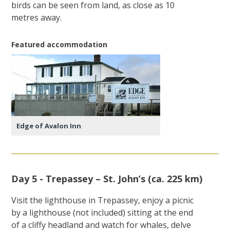
birds can be seen from land, as close as 10
metres away.
Featured accommodation
Edge of Avalon Inn
Day 5 - Trepassey – St. John’s (ca. 225 km)
Visit the lighthouse in Trepassey, enjoy a picnic
by a lighthouse (not included) sitting at the end
of a cliffy headland and watch for whales, delve