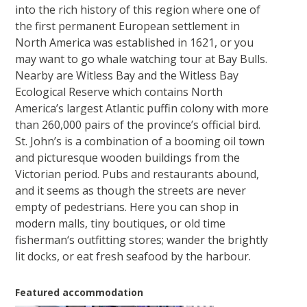
into the rich history of this region where one of
the first permanent European settlement in
North America was established in 1621, or you
may want to go whale watching tour at Bay Bulls.
Nearby are Witless Bay and the Witless Bay
Ecological Reserve which contains North
America’s largest Atlantic puffin colony with more
than 260,000 pairs of the province’s official bird.
St. John’s is a combination of a booming oil town
and picturesque wooden buildings from the
Victorian period. Pubs and restaurants abound,
and it seems as though the streets are never
empty of pedestrians. Here you can shop in
modern malls, tiny boutiques, or old time
fisherman‘s outfitting stores; wander the brightly
lit docks, or eat fresh seafood by the harbour.
Featured accommodation