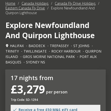
Home
/
Canada Holidays
/
Canada Fly Drive Holidays
/
Eastern Canada Fly Drive
/
Explore Newfoundland And
Quirpon Lighthouse
Explore Newfoundland
And Quirpon Lighthouse
HALIFAX
BADDECK
TREPASSEY
ST JOHNS
TRINITY
TWILLINGATE
ROCKY HARBOUR
QUIRPON
ISLAND
GROS MORNE NATIONAL PARK
PORT AUX
BASQUES
SYDNEY NS
17 nights from
£3,279
per person
Trip Code: SD-1294
Receive a free £50 M&S gift card