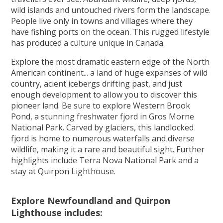
wild islands and untouched rivers form the landscape.
People live only in towns and villages where they
have fishing ports on the ocean. This rugged lifestyle
has produced a culture unique in Canada.
Explore the most dramatic eastern edge of the North
American continent... a land of huge expanses of wild
country, acient icebergs drifting past, and just
enough development to allow you to discover this
pioneer land. Be sure to explore Western Brook
Pond, a stunning freshwater fjord in Gros Morne
National Park. Carved by glaciers, this landlocked
fjord is home to numerous waterfalls and diverse
wildlife, making it a rare and beautiful sight. Further
highlights include Terra Nova National Park and a
stay at Quirpon Lighthouse.
Explore Newfoundland and Quirpon
Lighthouse includes: