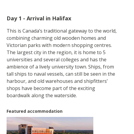
Day 1 - Arrival in Halifax
This is Canada’s traditional gateway to the world,
combining charming old wooden homes and
Victorian parks with modern shopping centres.
The largest city in the region, it is home to 5
universities and several colleges and has the
ambience of a lively university town. Ships, from
tall ships to naval vessels, can still be seen in the
harbour, and old warehouses and shipfitters’
shops have become part of the exciting
boardwalk along the waterside.
Featured accommodation