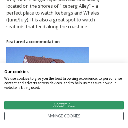
located on the shores of “Iceberg Alley” – a
perfect place to watch Icebergs and Whales
(June/July). It is also a great spot to watch
seabirds that feed along the coastline.
Featured accommodation
Our cookies
We use cookies to give you the best browsing experience, to personalise
content and adverts across devices, and to help us measure how our
Quirpon Lighthouse Inn
website is being used.
ACCEPT ALL
Day 12 - Quirpon Island – Woody Point
MANAGE COOKIES
(ca. 434 km)