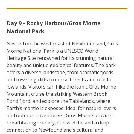
Day 9 - Rocky Harbour/Gros Morne
National Park
Nestled on the west coast of Newfoundland, Gros
Morne National Park is a UNESCO World
Heritage Site renowned for its stunning natural
beauty and unique geological features. The park
offers a diverse landscape, from dramatic fjords
and towering cliffs to dense forests and coastal
lowlands. Visitors can hike the iconic Gros Morne
Mountain, cruise the striking Western Brook
Pond fjord, and explore the Tablelands, where
Earth’s mantle is exposed. Ideal for nature lovers
and outdoor adventurers, Gros Morne provides
breathtaking scenery, rich wildlife, and a deep
connection to Newfoundland's cultural and