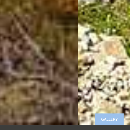
GALLERY