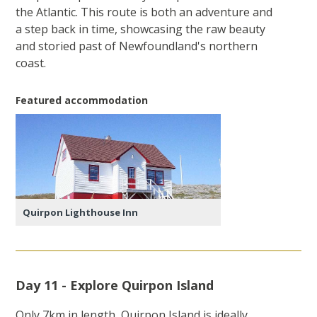
the Atlantic. This route is both an adventure and
a step back in time, showcasing the raw beauty
and storied past of Newfoundland's northern
coast.
Featured accommodation
Quirpon Lighthouse Inn
Day 11 - Explore Quirpon Island
Only 7km in length, Quirpon Island is ideally