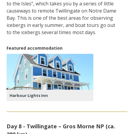
to the Isles”, which takes you by a series of little
causeways to remote Twillingate on Notre Dame
Bay. This is one of the best areas for observing
icebergs in early summer, and boat tours go out
to the icebergs several times most days.
Featured accommodation
Harbour Lights Inn
Day 8 - Twillingate – Gros Morne NP (ca.