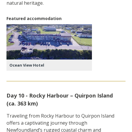
natural heritage.
Featured accommodation
Ocean View Hotel
Day 10 - Rocky Harbour – Quirpon Island
(ca. 363 km)
Traveling from Rocky Harbour to Quirpon Island
offers a captivating journey through
Newfoundland’s rugged coastal charm and