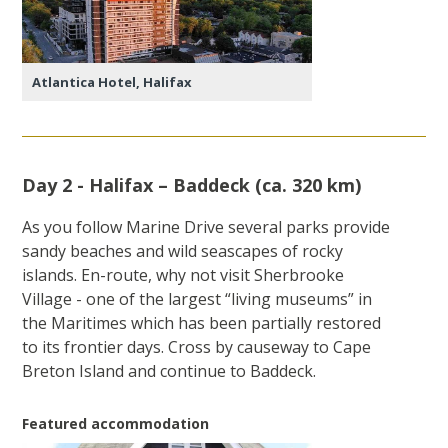
Atlantica Hotel, Halifax
Day 2 - Halifax – Baddeck (ca. 320 km)
As you follow Marine Drive several parks provide
sandy beaches and wild seascapes of rocky
islands. En-route, why not visit Sherbrooke
Village - one of the largest “living museums” in
the Maritimes which has been partially restored
to its frontier days. Cross by causeway to Cape
Breton Island and continue to Baddeck.
Featured accommodation