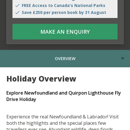
FREE Access to Canada's National Parks
Save £250 per person book by 31 August
MAKE AN ENQUIRY
OVERVIEW
Holiday Overview
Explore Newfoundland and Quirpon Lighthouse Fly
Drive Holiday
Experience the real Newfoundland & Labrador! Visit
both the highlights and the special places few
travellers ever see. Abundant wildlife, deep fjords,