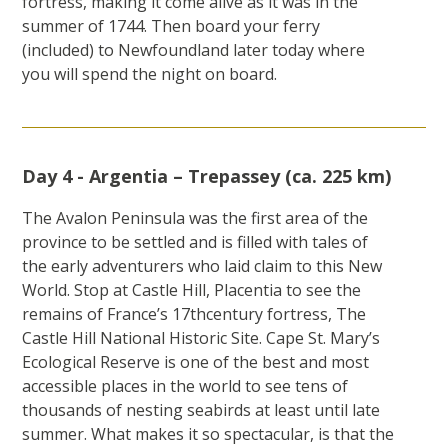
fortress, making it come alive as it was in the
summer of 1744. Then board your ferry
(included) to Newfoundland later today where
you will spend the night on board.
Day 4 - Argentia – Trepassey (ca. 225 km)
The Avalon Peninsula was the first area of the
province to be settled and is filled with tales of
the early adventurers who laid claim to this New
World. Stop at Castle Hill, Placentia to see the
remains of France’s 17thcentury fortress, The
Castle Hill National Historic Site. Cape St. Mary’s
Ecological Reserve is one of the best and most
accessible places in the world to see tens of
thousands of nesting seabirds at least until late
summer. What makes it so spectacular, is that the