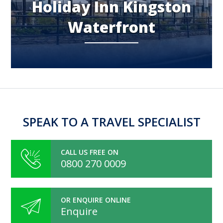
Holiday Inn Kingston
Waterfront
SPEAK TO A TRAVEL SPECIALIST
CALL US FREE ON
0800 270 0009
OR ENQUIRE ONLINE
Enquire