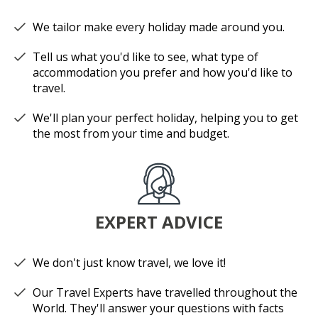
We tailor make every holiday made around you.
Tell us what you'd like to see, what type of
accommodation you prefer and how you'd like to
travel.
We'll plan your perfect holiday, helping you to get
the most from your time and budget.
EXPERT ADVICE
We don't just know travel, we love it!
Our Travel Experts have travelled throughout the
World. They'll answer your questions with facts