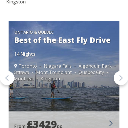
Kingston
ONTARIO & QUEBEC
Best of the East Fly Drive
14 Nights
Toronto
Niagara Falls
Algonquin Park
Ottawa
Mont Tremblant
Quebec City
ec
Montreal
Kingston
£3429
From
pp