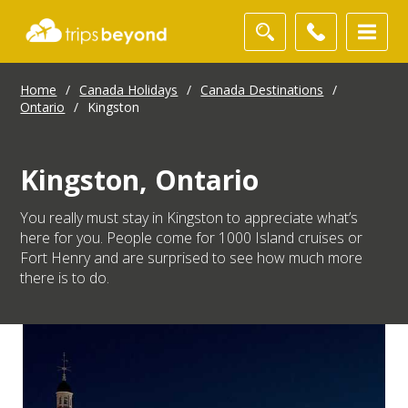
Home
/
Canada Holidays
/
Canada Destinations
/
Ontario
/
Kingston
Kingston, Ontario
You really must stay in Kingston to appreciate what’s
here for you. People come for 1000 Island cruises or
Fort Henry and are surprised to see how much more
there is to do.