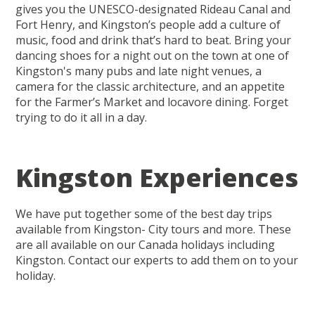
gives you the UNESCO-designated Rideau Canal and
Fort Henry, and Kingston’s people add a culture of
music, food and drink that’s hard to beat. Bring your
dancing shoes for a night out on the town at one of
Kingston's many pubs and late night venues, a
camera for the classic architecture, and an appetite
for the Farmer’s Market and locavore dining. Forget
trying to do it all in a day.
Kingston Experiences
We have put together some of the best day trips
available from Kingston- City tours and more. These
are all available on our Canada holidays including
Kingston. Contact our experts to add them on to your
holiday.