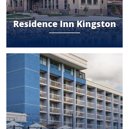
Residence Inn Kingston