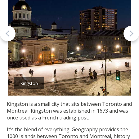
Kingston
Kingston is a small city that sits between Toronto and
Montreal. Kingston was established in 1673 and was
once used as a French trading post.
It’s the blend of everything. Geography provides the
1000 Islands between Toronto and Montreal, history