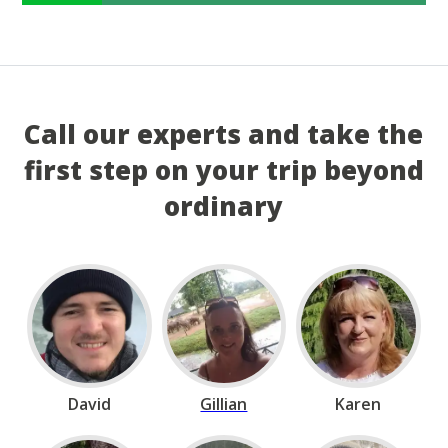
Call our experts and take the
first step on your trip beyond
ordinary
David
Gillian
Karen