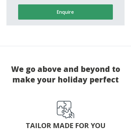
Enquire
We go above and beyond to
make your holiday perfect
TAILOR MADE FOR YOU