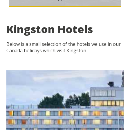
Kingston Hotels
Below is a small selection of the hotels we use in our
Canada holidays which visit Kingston