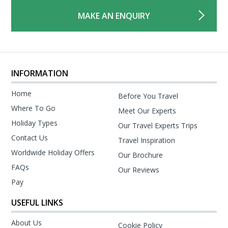
MAKE AN ENQUIRY
INFORMATION
Home
Before You Travel
Where To Go
Meet Our Experts
Holiday Types
Our Travel Experts Trips
Contact Us
Travel Inspiration
Worldwide Holiday Offers
Our Brochure
FAQs
Our Reviews
Pay
USEFUL LINKS
About Us
Cookie Policy