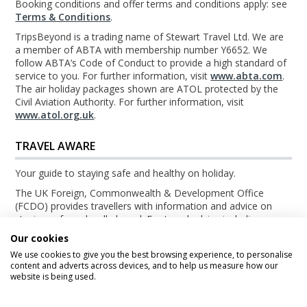
Booking conditions and offer terms and conditions apply: see
Terms & Conditions
.
TripsBeyond is a trading name of Stewart Travel Ltd. We are
a member of ABTA with membership number Y6652. We
follow ABTA’s Code of Conduct to provide a high standard of
service to you. For further information, visit
www.abta.com
.
The air holiday packages shown are ATOL protected by the
Civil Aviation Authority. For further information, visit
www.atol.org.uk
.
TRAVEL AWARE
Your guide to staying safe and healthy on holiday.
The UK Foreign, Commonwealth & Development Office
(FCDO) provides travellers with information and advice on
staying safe and well abroad. For travel advice including
information about security, local laws and the passport, visa
Our cookies
and entry requirements for your holiday destination, visit the
We use cookies to give you the best browsing experience, to personalise
FCDO Travel Aware website
. For health information for your
content and adverts across devices, and to help us measure how our
destination, visit the
Travel Health Pro website
.
website is being used.
© TripsBeyond 2026