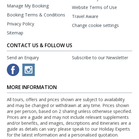
Manage My Booking
Website Terms of Use
Booking Terms & Conditions
Travel Aware
Privacy Policy
Change cookie settings
Sitemap
CONTACT US & FOLLOW US
Send an Enquiry
Subscribe to our Newsletter
MORE INFORMATION
All tours, offers and prices shown are subject to availability
and may be changed or withdrawn at any time. Prices shown
are per person, based on 2 sharing unless otherwise specified.
Prices are a guide and may not include relevant supplements
and/or benefits, and images, descriptions and itineraries are a
guide as details can vary: please speak to our Holiday Experts
for the latest information and a personalised quotation.