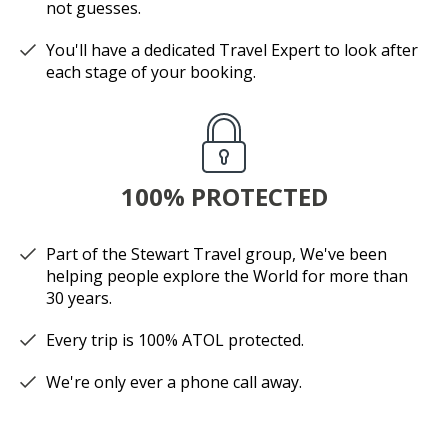
not guesses.
You'll have a dedicated Travel Expert to look after
each stage of your booking.
100% PROTECTED
Part of the Stewart Travel group, We've been
helping people explore the World for more than
30 years.
Every trip is 100% ATOL protected.
We're only ever a phone call away.