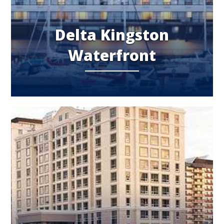
Delta Kingston
Waterfront