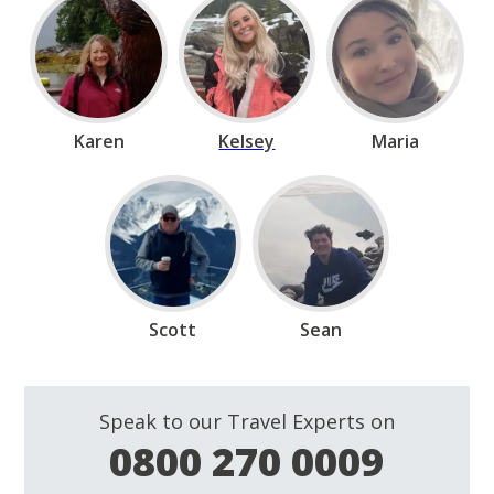
Karen
Kelsey
Maria
Scott
Sean
Speak to our Travel Experts on
0800 270 0009