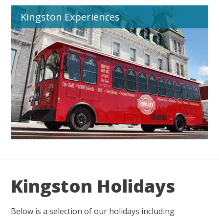
Kingston Experiences
Kingston Holidays
Below is a selection of our holidays including