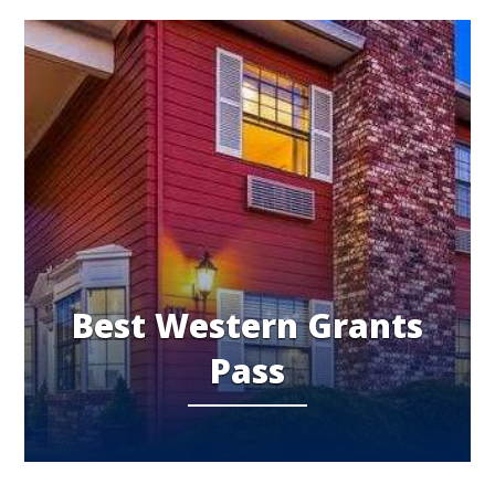
Best Western Grants
Pass