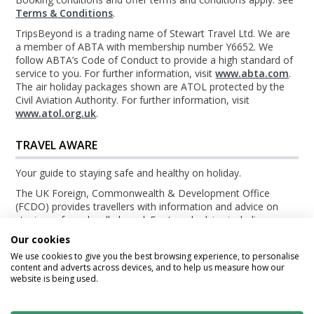
Terms & Conditions
.
TripsBeyond is a trading name of Stewart Travel Ltd. We are
a member of ABTA with membership number Y6652. We
follow ABTA’s Code of Conduct to provide a high standard of
service to you. For further information, visit
www.abta.com
.
The air holiday packages shown are ATOL protected by the
Civil Aviation Authority. For further information, visit
www.atol.org.uk
.
TRAVEL AWARE
Your guide to staying safe and healthy on holiday.
The UK Foreign, Commonwealth & Development Office
(FCDO) provides travellers with information and advice on
staying safe and well abroad. For travel advice including
information about security, local laws and the passport, visa
Our cookies
and entry requirements for your holiday destination, visit the
We use cookies to give you the best browsing experience, to personalise
FCDO Travel Aware website
. For health information for your
content and adverts across devices, and to help us measure how our
destination, visit the
Travel Health Pro website
.
website is being used.
© TripsBeyond 2026