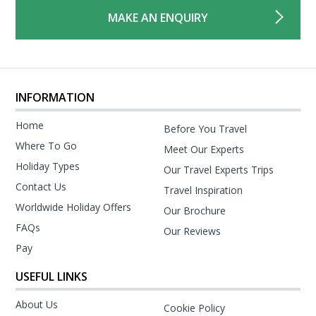
MAKE AN ENQUIRY
INFORMATION
Home
Before You Travel
Where To Go
Meet Our Experts
Holiday Types
Our Travel Experts Trips
Contact Us
Travel Inspiration
Worldwide Holiday Offers
Our Brochure
FAQs
Our Reviews
Pay
USEFUL LINKS
About Us
Cookie Policy