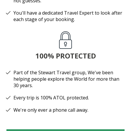
not guesses.
You'll have a dedicated Travel Expert to look after
each stage of your booking.
100% PROTECTED
Part of the Stewart Travel group, We've been
helping people explore the World for more than
30 years.
Every trip is 100% ATOL protected.
We're only ever a phone call away.