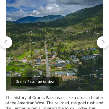
Grants Pass - aerial view
The history of Grants Pass reads like a classic chapter
of the American West. The railroad, the gold rush and
the lumber boom all shaped the town. Today, this