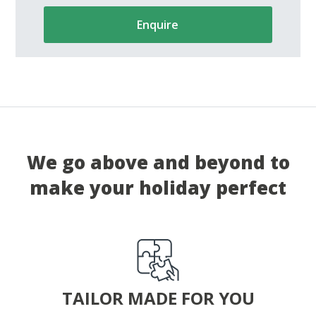
Enquire
We go above and beyond to
make your holiday perfect
TAILOR MADE FOR YOU