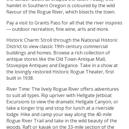
hamlet in Southern Oregon is coloured by the wild
flavour of the Rogue River, which bisects the town.
Pay a visit to Grants Pass for all that the river inspires
— outdoor recreation, fine wine, arts and more.
Historic Charm: Stroll through the National Historic
District to view classic 19th-century commercial
buildings and homes. Browse a rich collection of
antique stores like the Old Town Antique Mall,
Stovepipe Antiques and Elegance. Take in a show at
the lovingly restored Historic Rogue Theater, first
built in 1938.
River Time: The lively Rogue River offers adventures
to suit all types. Rip upriver with Hellgate Jetboat
Excursions to view the dramatic Hellgate Canyon, or
take a longer trip and stop for lunch at a riverside
lodge. Hike and camp your way along the 40-mile
Rogue River Trail and take in the wild beauty of the
woods. Raft or kayak on the 33-mile section of the