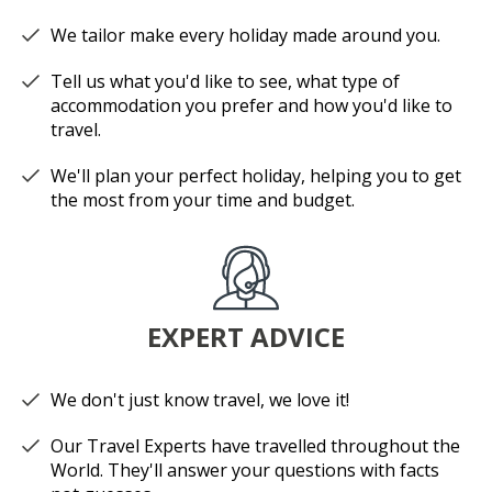
We tailor make every holiday made around you.
Tell us what you'd like to see, what type of
accommodation you prefer and how you'd like to
travel.
We'll plan your perfect holiday, helping you to get
the most from your time and budget.
EXPERT ADVICE
We don't just know travel, we love it!
Our Travel Experts have travelled throughout the
World. They'll answer your questions with facts