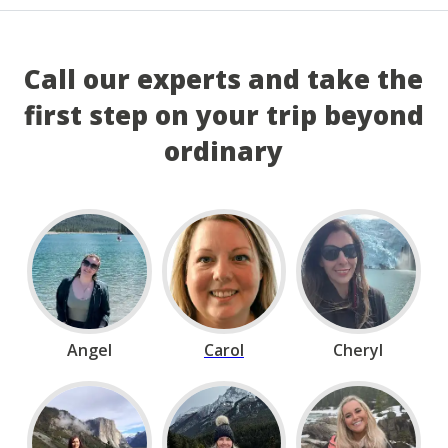
Call our experts and take the
first step on your trip beyond
ordinary
Angel
Carol
Cheryl