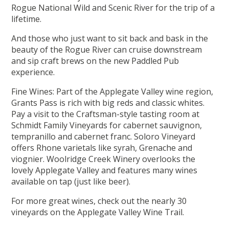
Rogue National Wild and Scenic River for the trip of a
lifetime.
And those who just want to sit back and bask in the
beauty of the Rogue River can cruise downstream
and sip craft brews on the new Paddled Pub
experience.
Fine Wines: Part of the Applegate Valley wine region,
Grants Pass is rich with big reds and classic whites.
Pay a visit to the Craftsman-style tasting room at
Schmidt Family Vineyards for cabernet sauvignon,
tempranillo and cabernet franc. Soloro Vineyard
offers Rhone varietals like syrah, Grenache and
viognier. Woolridge Creek Winery overlooks the
lovely Applegate Valley and features many wines
available on tap (just like beer).
For more great wines, check out the nearly 30
vineyards on the Applegate Valley Wine Trail.