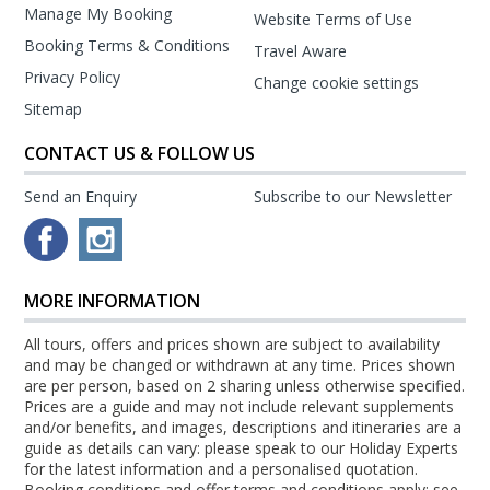
Manage My Booking
Website Terms of Use
Booking Terms & Conditions
Travel Aware
Privacy Policy
Change cookie settings
Sitemap
CONTACT US & FOLLOW US
Send an Enquiry
Subscribe to our Newsletter
MORE INFORMATION
All tours, offers and prices shown are subject to availability
and may be changed or withdrawn at any time. Prices shown
are per person, based on 2 sharing unless otherwise specified.
Prices are a guide and may not include relevant supplements
and/or benefits, and images, descriptions and itineraries are a
guide as details can vary: please speak to our Holiday Experts
for the latest information and a personalised quotation.
Booking conditions and offer terms and conditions apply: see