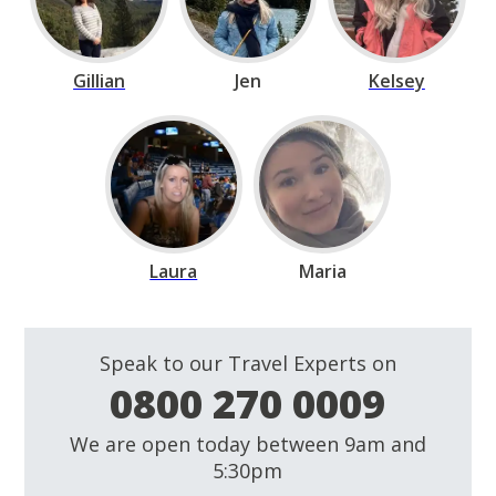
Gillian
Jen
Kelsey
Laura
Maria
Speak to our Travel Experts on
0800 270 0009
We are open today between 9am and
5:30pm