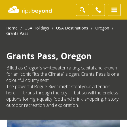
Home
/
USA Holidays
/
USA Destinations
/
Oregon
/
Grants Pass
Grants Pass, Oregon
Billed as Oregon’s whitewater rafting capital and known
for an iconic “It’s the Climate” slogan, Grants Pass is one
colourful county seat.
The powerful Rogue River might steal your attention
here — it runs through the city — but so will the endless
options for high-quality food and drink, shopping, history,
outdoor recreation and exploration.