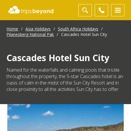
Home
/
Asia Holidays
/
South Africa Holidays
/
Pilanesberg National Pak
/
Cascades Hotel Sun City
Cascades Hotel Sun City
Named for the waterfalls and calming pools that trickle
throughout the property, the 5-star Cascades hotel is an
oasis of calm in the midst of the Sun City Resort and in
close proximity to all the activities Sun City has to offer.