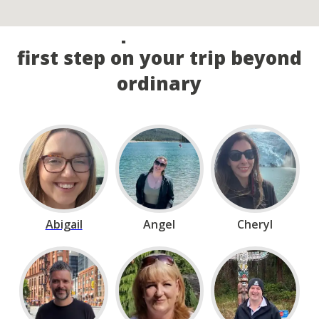
Call our experts and take the
first step on your trip beyond
ordinary
Abigail
Angel
Cheryl