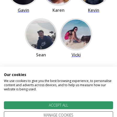
Gavin
Karen
Kevin
Sean
Vicki
Our cookies
Speak to our Travel Experts on
We use cookies to give you the best browsing experience, to personalise
0800 270 0009
content and adverts across devices, and to help us measure how our
website is being used.
We are open today between 9am and
5:30pm
ACCEPT ALL
MANAGE COOKIES