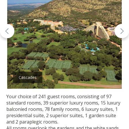
Cascades
Your choice of 241 guest rooms, consisting of 97
standard rooms, 39 superior luxury rooms, 15 luxury
balconied rooms, 78 family rooms, 6 luxury suites, 1
presidential suite, 2 superior suites, 1 garden suite
and 2 paraplegic rooms.
All rooms overlook the gardens and the white sands