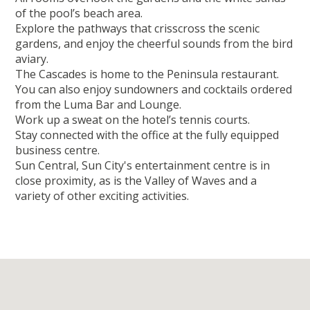
of the pool’s beach area.
Explore the pathways that crisscross the scenic
gardens, and enjoy the cheerful sounds from the bird
aviary.
The Cascades is home to the Peninsula restaurant.
You can also enjoy sundowners and cocktails ordered
from the Luma Bar and Lounge.
Work up a sweat on the hotel’s tennis courts.
Stay connected with the office at the fully equipped
business centre.
Sun Central, Sun City's entertainment centre is in
close proximity, as is the Valley of Waves and a
variety of other exciting activities.