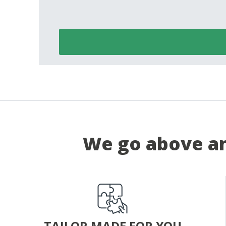
We go above an
TAILOR MADE FOR YOU