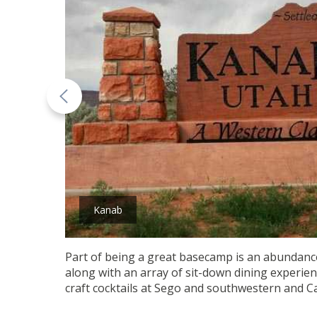
Kanab
Part of being a great basecamp is an abundance 
along with an array of sit-down dining experie
craft cocktails at Sego and southwestern and C