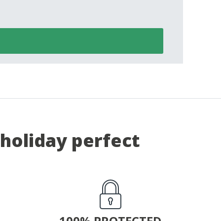
holiday perfect
100% PROTECTED