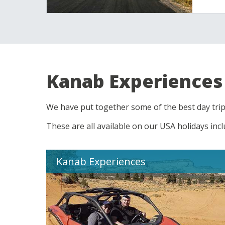
Kanab Experiences
We have put together some of the best day trip
These are all available on our USA holidays inc
Kanab Experiences