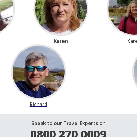
Karen
Kar
Richard
Speak to our Travel Experts on
0800 270 0009