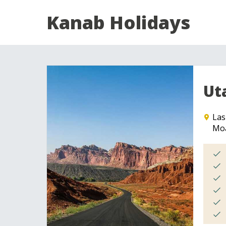
Kanab Holidays
Ut
Las
Mo