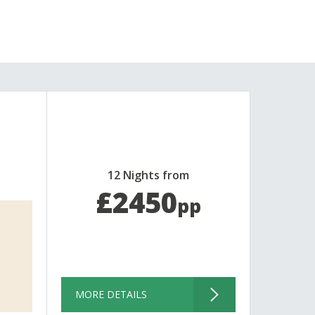
12 Nights from
£2450
pp
MORE DETAILS