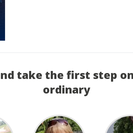
and take the first step o
ordinary