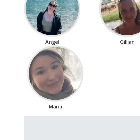
Angel
Gillian
Maria