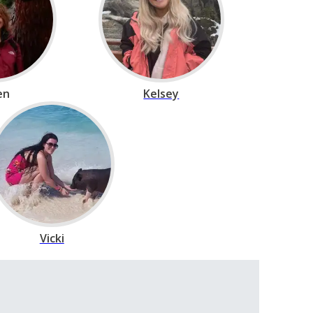
en
Kelsey
Vicki