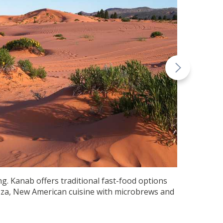
g. Kanab offers traditional fast-food options
pizza, New American cuisine with microbrews and