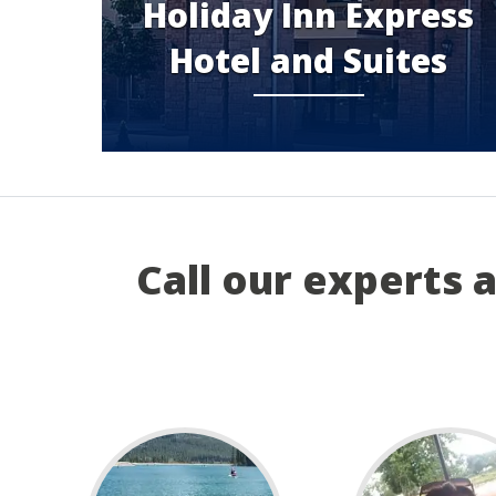
Holiday Inn Express
Hotel and Suites
Call our experts 