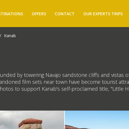
STINATIONS
OFFERS
CONTACT
OUR EXPERTS TRIPS
/
Kanab
unded by towering Navajo sandstone cliffs and vistas o
andoned film sets near town have become tourist attrac
tos to support Kanab's self-proclaimed title, "Little H