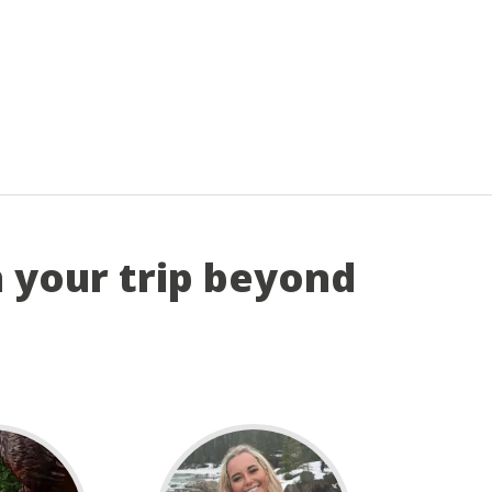
n your trip beyond