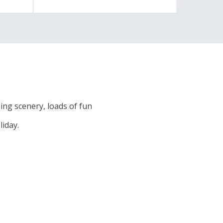
ng scenery, loads of fun
liday.