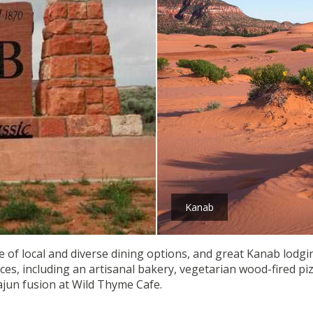
Kanab
of local and diverse dining options, and great Kanab lodgin
nces, including an artisanal bakery, vegetarian wood-fired 
ajun fusion at Wild Thyme Cafe.