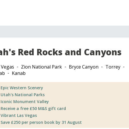
ah's Red Rocks and Canyons
 Vegas
Zion National Park
Bryce Canyon
Torrey
ab
Kanab
Epic Western Scenery
Utah's National Parks
Iconic Monument Valley
Receive a free £50 M&S gift card
Vibrant Las Vegas
Save £250 per person book by 31 August