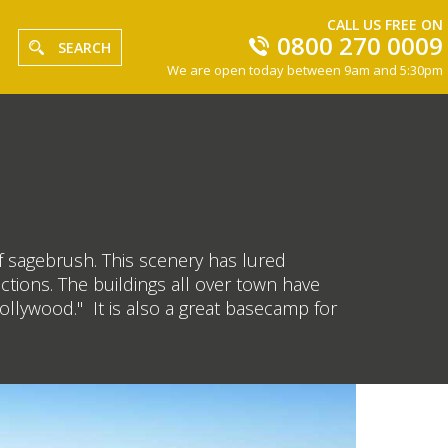
CALL US FREE ON
0800 270 0009
SEARCH
We are open today between 9am and 5:30pm
f sagebrush. This scenery has lured
tions. The buildings all over town have
ollywood." It is also a great basecamp for