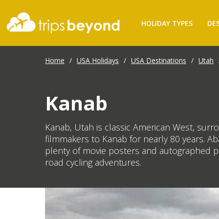
HOLIDAY TYPES
DE
Home
/
USA Holidays
/
USA Destinations
/
Utah
Kanab
Kanab, Utah is classic American West, surro
filmmakers to Kanab for nearly 80 years. Ab
plenty of movie posters and autographed pho
road cycling adventures.