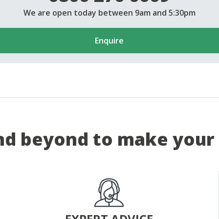
We are open today between 9am and 5:30pm
Enquire
d beyond to make your 
EXPERT ADVICE