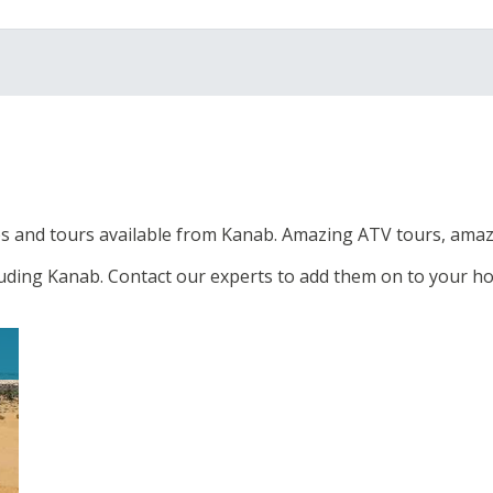
s and tours available from Kanab. Amazing ATV tours, amazi
luding Kanab. Contact our experts to add them on to your ho