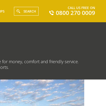
CALL US FREE ON
0800 270 0009
IPS
SEARCH
 for money, comfort and friendly service.
orts.