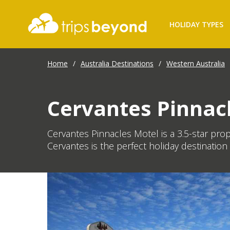
HOLIDAY TYPES
Home
/
Australia Destinations
/
Western Australia
Cervantes Pinnac
Cervantes Pinnacles Motel is a 3.5-star pro
Cervantes is the perfect holiday destination 