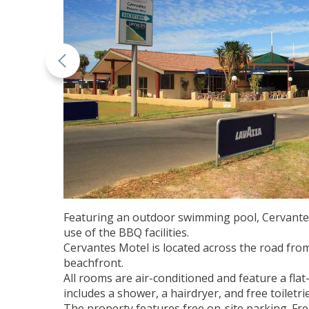
Featuring an outdoor swimming pool, Cervantes 
use of the BBQ facilities.
Cervantes Motel is located across the road fro
beachfront.
All rooms are air-conditioned and feature a flat
includes a shower, a hairdryer, and free toiletrie
The property features free on-site parking. Free 