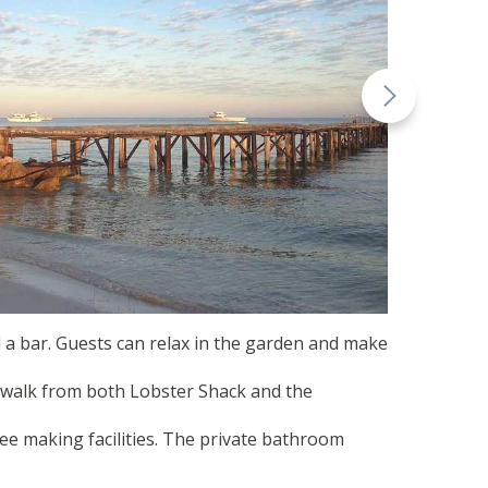
 a bar. Guests can relax in the garden and make
’ walk from both Lobster Shack and the
fee making facilities. The private bathroom