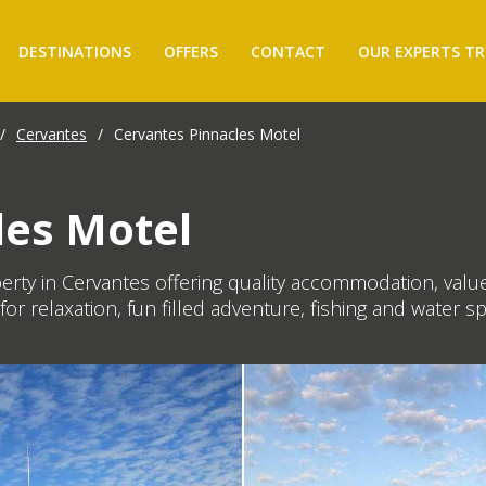
DESTINATIONS
OFFERS
CONTACT
OUR EXPERTS TR
/
Cervantes
/
Cervantes Pinnacles Motel
les Motel
perty in Cervantes offering quality accommodation, value
for relaxation, fun filled adventure, fishing and water sp