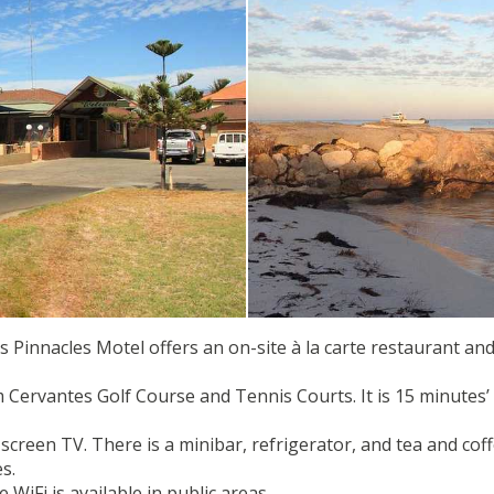
Pinnacles Motel offers an on-site à la carte restaurant and
m Cervantes Golf Course and Tennis Courts. It is 15 minutes
-screen TV. There is a minibar, refrigerator, and tea and cof
s.
WiFi is available in public areas.