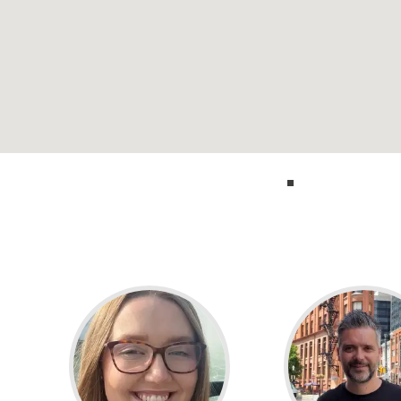
Call our experts 