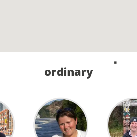
and take the first step o
ordinary