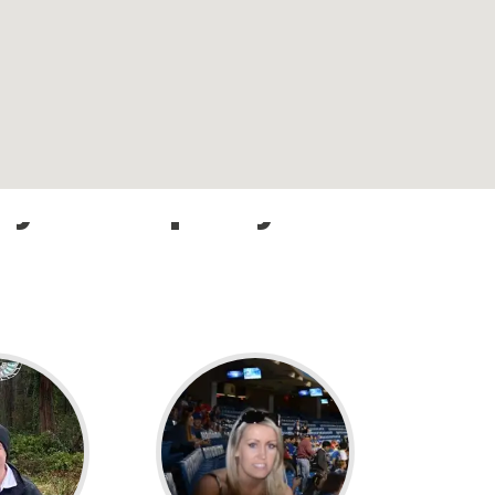
n your trip beyond