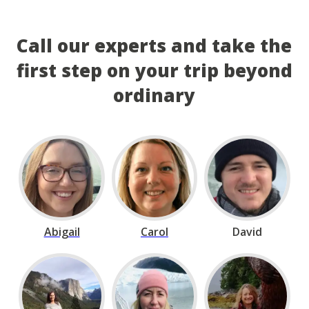
Call our experts and take the
first step on your trip beyond
ordinary
Abigail
Carol
David