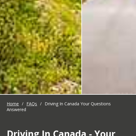
Home
/
FAQs
/
Driving In Canada Your Questions
Answered
Driving In Canada - Your