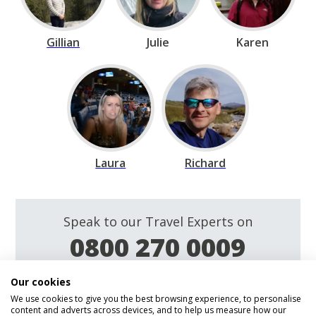
Gillian
Julie
Karen
Laura
Richard
Speak to our Travel Experts on
0800 270 0009
Our cookies
Enquire
We use cookies to give you the best browsing experience, to personalise
content and adverts across devices, and to help us measure how our