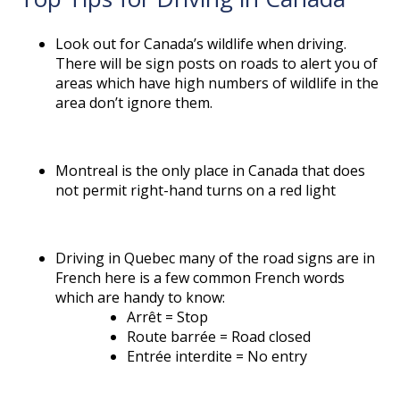
Look out for Canada’s wildlife when driving.
There will be sign posts on roads to alert you of
areas which have high numbers of wildlife in the
area don’t ignore them.
Montreal is the only place in Canada that does
not permit right-hand turns on a red light
Driving in Quebec many of the road signs are in
French here is a few common French words
which are handy to know:
Arrêt = Stop
Route barrée = Road closed
Entrée interdite = No entry