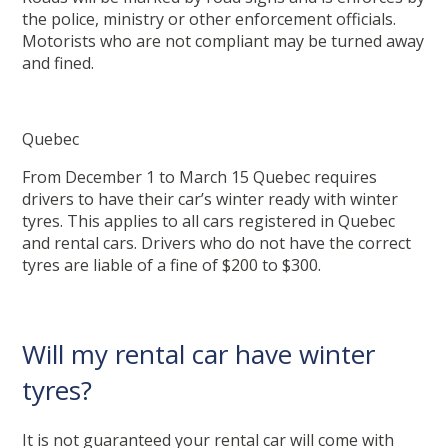
the police, ministry or other enforcement officials.
Motorists who are not compliant may be turned away
and fined.
Quebec
From December 1 to March 15 Quebec requires
drivers to have their car’s winter ready with winter
tyres. This applies to all cars registered in Quebec
and rental cars. Drivers who do not have the correct
tyres are liable of a fine of $200 to $300.
Will my rental car have winter
tyres?
It is not guaranteed your rental car will come with