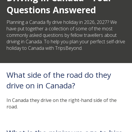
Questions Answered
Planning a Canada fly drive holiday in 2026, 2027? We
have put together a collection of some of the most
commonly asked questions by fellow travellers about
driving in Canada. To help you plan your perfect self-drive
holiday to Canada with TripsBeyond.
What side of the road do they
drive on in Canada?
In Canada they drive on the right-hand side of the
road.