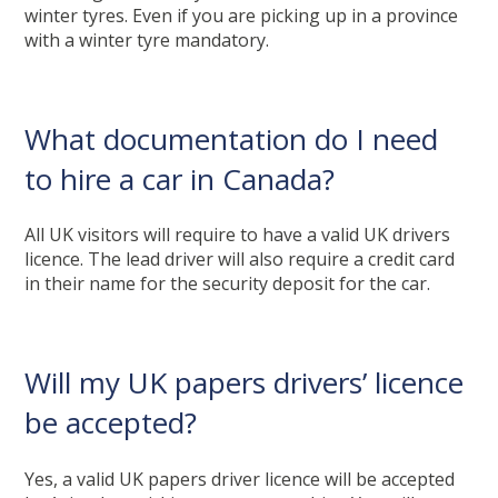
winter tyres. Even if you are picking up in a province
with a winter tyre mandatory.
What documentation do I need
to hire a car in Canada?
All UK visitors will require to have a valid UK drivers
licence. The lead driver will also require a credit card
in their name for the security deposit for the car.
Will my UK papers drivers’ licence
be accepted?
Yes, a valid UK papers driver licence will be accepted