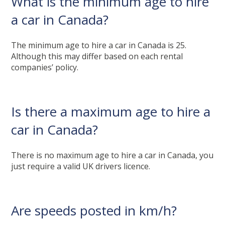
What is the minimum age to hire
a car in Canada?
The minimum age to hire a car in Canada is 25.
Although this may differ based on each rental
companies’ policy.
Is there a maximum age to hire a
car in Canada?
There is no maximum age to hire a car in Canada, you
just require a valid UK drivers licence.
Are speeds posted in km/h?