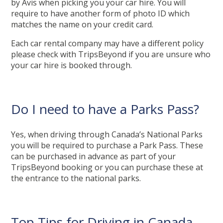
by Avis when picking you your car hire. You will
require to have another form of photo ID which
matches the name on your credit card.
Each car rental company may have a different policy
please check with TripsBeyond if you are unsure who
your car hire is booked through.
Do I need to have a Parks Pass?
Yes, when driving through Canada’s National Parks
you will be required to purchase a Park Pass. These
can be purchased in advance as part of your
TripsBeyond booking or you can purchase these at
the entrance to the national parks.
Top Tips for Driving in Canada