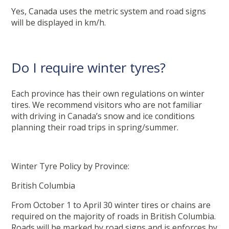
Yes, Canada uses the metric system and road signs
will be displayed in km/h.
Do I require winter tyres?
Each province has their own regulations on winter
tires. We recommend visitors who are not familiar
with driving in Canada’s snow and ice conditions
planning their road trips in spring/summer.
Winter Tyre Policy by Province:
British Columbia
From October 1 to April 30 winter tires or chains are
required on the majority of roads in British Columbia.
Roads will be marked by road signs and is enforces by