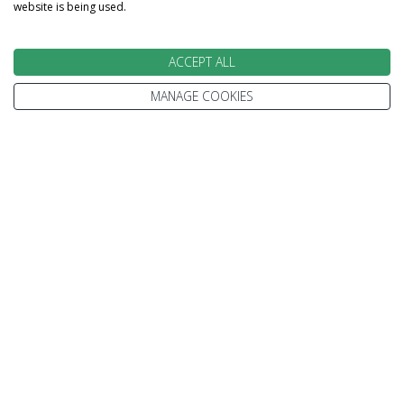
website is being used.
ACCEPT ALL
MANAGE COOKIES
We go above and beyond to
make your holiday perfect
TAILOR MADE FOR YOU
We tailor make every holiday made around you.