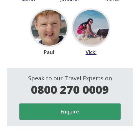
Paul
Vicki
Speak to our Travel Experts on
0800 270 0009
Enquire