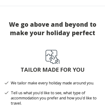
We go above and beyond to
make your holiday perfect
TAILOR MADE FOR YOU
We tailor make every holiday made around you.
Tell us what you'd like to see, what type of
accommodation you prefer and how you'd like to
travel.