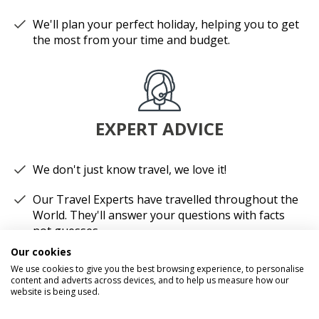
We'll plan your perfect holiday, helping you to get
the most from your time and budget.
EXPERT ADVICE
We don't just know travel, we love it!
Our Travel Experts have travelled throughout the
World. They'll answer your questions with facts
not guesses.
Our cookies
You'll have a dedicated Travel Expert to look after
We use cookies to give you the best browsing experience, to personalise
each stage of your booking.
content and adverts across devices, and to help us measure how our
website is being used.