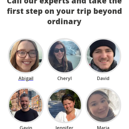
Call our experts and take the
first step on your trip beyond
ordinary
Abigail
Cheryl
David
Gavin
Jennifer
Maria