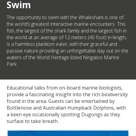
Swim
The opportunity to swim with the Whaleshark is one of
the world’s greatest interactive marine encounters. This
fish, the largest of the shark family and the largest fish in
the world at an average of 12 meters (40 foot) in length,
is a harmless plankton eater, with their graceful and
passive nature providing an unforgettable day out on the
waters of the World Heritage listed Ningaloo Marine
Park
Educational talks from on-board marine biologists,
provide a fascinating insight into the rich biodiversity
found in the area. Guests can be entertained by
Bottlenose and Australian Humpback Dolphins, with
a keen eye occasionally spotting Dugongs as they
surface to take breath.