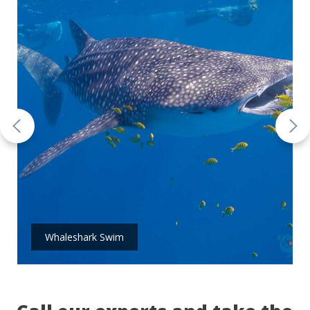
Whaleshark Swim