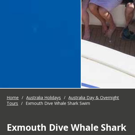
Home
/
Australia Holidays
/
Australia Day & Overnight
Tours
/
Exmouth Dive Whale Shark Swim
Exmouth Dive Whale Shark