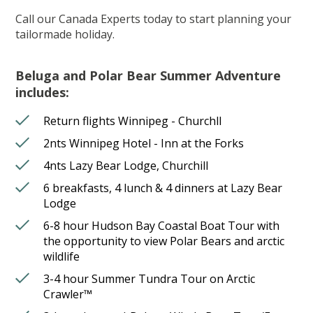
Call our Canada Experts today to start planning your
tailormade holiday.
Beluga and Polar Bear Summer Adventure
includes:
Return flights Winnipeg - Churchll
2nts Winnipeg Hotel - Inn at the Forks
4nts Lazy Bear Lodge, Churchill
6 breakfasts, 4 lunch & 4 dinners at Lazy Bear
Lodge
6-8 hour Hudson Bay Coastal Boat Tour with
the opportunity to view Polar Bears and arctic
wildlife
3-4 hour Summer Tundra Tour on Arctic
Crawler™