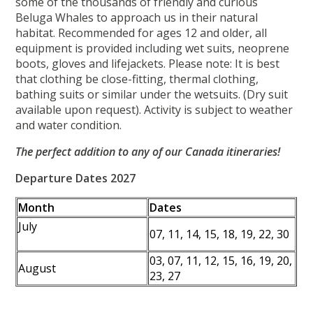
some of the thousands of friendly and curious
Beluga Whales to approach us in their natural
habitat. Recommended for ages 12 and older, all
equipment is provided including wet suits, neoprene
boots, gloves and lifejackets. Please note: It is best
that clothing be close-fitting, thermal clothing,
bathing suits or similar under the wetsuits. (Dry suit
available upon request). Activity is subject to weather
and water condition.
The perfect addition to any of our Canada itineraries!
Departure Dates 2027
Month
Dates
July
07, 11, 14, 15, 18, 19, 22, 30
03, 07, 11, 12, 15, 16, 19, 20,
August
23, 27