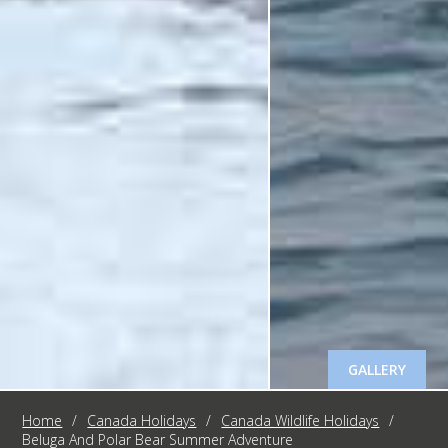
GALLERY
Home
/
Canada Holidays
/
Canada Wildlife Holidays
/
Beluga And Polar Bear Summer Adventure