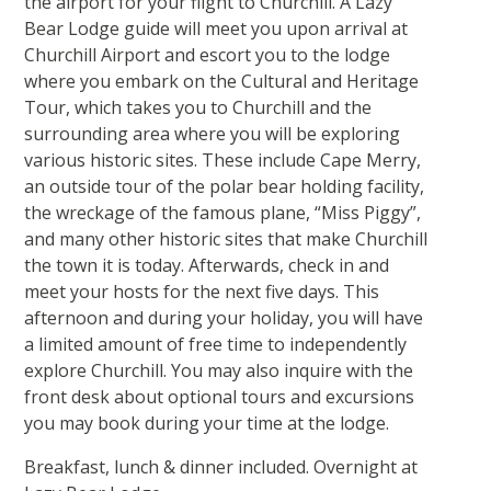
the airport for your flight to Churchill. A Lazy
Bear Lodge guide will meet you upon arrival at
Churchill Airport and escort you to the lodge
where you embark on the Cultural and Heritage
Tour, which takes you to Churchill and the
surrounding area where you will be exploring
various historic sites. These include Cape Merry,
an outside tour of the polar bear holding facility,
the wreckage of the famous plane, “Miss Piggy”,
and many other historic sites that make Churchill
the town it is today. Afterwards, check in and
meet your hosts for the next five days. This
afternoon and during your holiday, you will have
a limited amount of free time to independently
explore Churchill. You may also inquire with the
front desk about optional tours and excursions
you may book during your time at the lodge.
Breakfast, lunch & dinner included. Overnight at