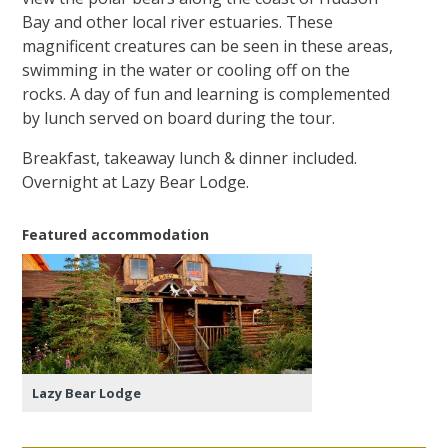
Bay and other local river estuaries. These
magnificent creatures can be seen in these areas,
swimming in the water or cooling off on the
rocks. A day of fun and learning is complemented
by lunch served on board during the tour.
Breakfast, takeaway lunch & dinner included.
Overnight at Lazy Bear Lodge.
Featured accommodation
Lazy Bear Lodge