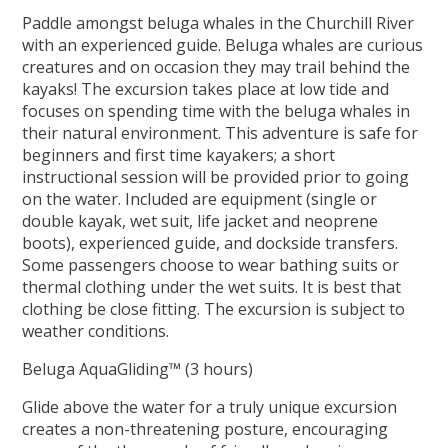
Paddle amongst beluga whales in the Churchill River
with an experienced guide. Beluga whales are curious
creatures and on occasion they may trail behind the
kayaks! The excursion takes place at low tide and
focuses on spending time with the beluga whales in
their natural environment. This adventure is safe for
beginners and first time kayakers; a short
instructional session will be provided prior to going
on the water. Included are equipment (single or
double kayak, wet suit, life jacket and neoprene
boots), experienced guide, and dockside transfers.
Some passengers choose to wear bathing suits or
thermal clothing under the wet suits. It is best that
clothing be close fitting. The excursion is subject to
weather conditions.
Beluga AquaGliding™ (3 hours)
Glide above the water for a truly unique excursion
creates a non-threatening posture, encouraging