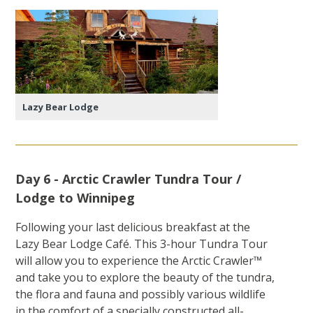
Lazy Bear Lodge
Day 6 - Arctic Crawler Tundra Tour /
Lodge to Winnipeg
Following your last delicious breakfast at the
Lazy Bear Lodge Café. This 3-hour Tundra Tour
will allow you to experience the Arctic Crawler™
and take you to explore the beauty of the tundra,
the flora and fauna and possibly various wildlife
in the comfort of a specially constructed all-