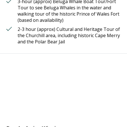
3-hour (approx) Beluga Whale Boat Tour/Fort
Tour to see Beluga Whales in the water and
walking tour of the historic Prince of Wales Fort
(based on availability)
2-3 hour (approx) Cultural and Heritage Tour of
the Churchill area, including historic Cape Merry
and the Polar Bear Jail