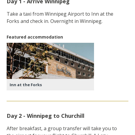
Day 1 - Arrive Winnipeg
Take a taxi from Winnipeg Airport to Inn at the
Forks and check in. Overnight in Winnipeg.
Featured accommodation
Inn at the Forks
Day 2 - Winnipeg to Churchill
After breakfast, a group transfer will take you to