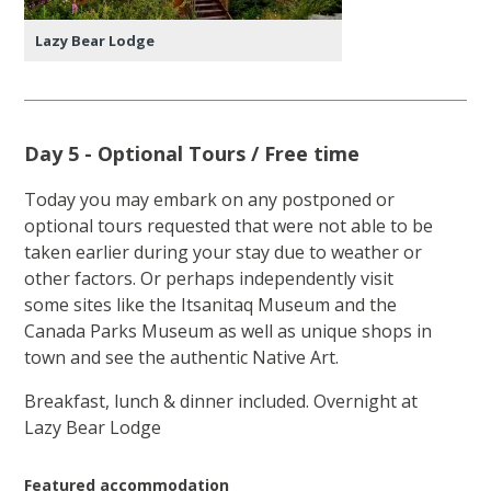
Lazy Bear Lodge
Day 5 - Optional Tours / Free time
Today you may embark on any postponed or
optional tours requested that were not able to be
taken earlier during your stay due to weather or
other factors. Or perhaps independently visit
some sites like the Itsanitaq Museum and the
Canada Parks Museum as well as unique shops in
town and see the authentic Native Art.
Breakfast, lunch & dinner included. Overnight at
Lazy Bear Lodge
Featured accommodation