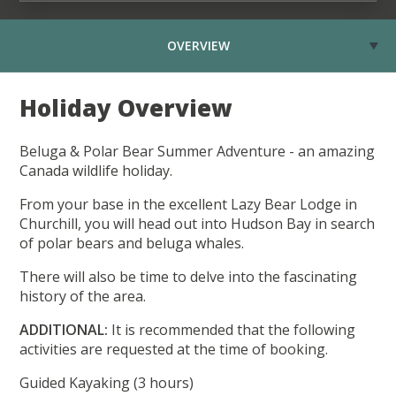
OVERVIEW
Holiday Overview
Beluga & Polar Bear Summer Adventure - an amazing
Canada wildlife holiday.
From your base in the excellent Lazy Bear Lodge in
Churchill, you will head out into Hudson Bay in search
of polar bears and beluga whales.
There will also be time to delve into the fascinating
history of the area.
ADDITIONAL:
It is recommended that the following
activities are requested at the time of booking.
Guided Kayaking (3 hours)