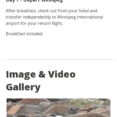
After breakfast, check out from your hotel and
transfer independently to Winnipeg International
airport for your return flight.
Breakfast included.
Image & Video
Gallery