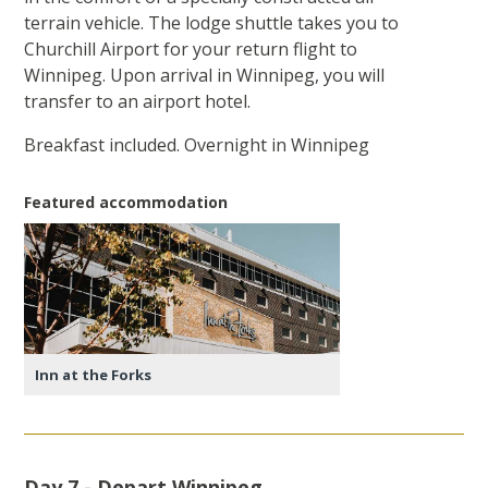
terrain vehicle. The lodge shuttle takes you to
Churchill Airport for your return flight to
Winnipeg. Upon arrival in Winnipeg, you will
transfer to an airport hotel.
Breakfast included. Overnight in Winnipeg
Featured accommodation
Inn at the Forks
Day 7 - Depart Winnipeg