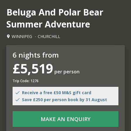
Beluga And Polar Bear
Summer Adventure
WINNIPEG
CHURCHILL
6 nights from
£5,519
per person
Trip Code: 1276
Receive a free £50 M&S gift card
Save £250 per person book by 31 August
MAKE AN ENQUIRY