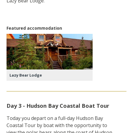
Lazy Bear Lodge.
Featured accommodation
Lazy Bear Lodge
Day 3 - Hudson Bay Coastal Boat Tour
Today you depart on a full-day Hudson Bay
Coastal Tour by boat with the opportunity to
view the polar bears along the coast of Hudson