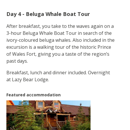
Day 4 - Beluga Whale Boat Tour
After breakfast, you take to the waves again on a
3-hour Beluga Whale Boat Tour in search of the
ivory-coloured beluga whales. Also included in the
excursion is a walking tour of the historic Prince
of Wales Fort, giving you a taste of the region’s
past days.
Breakfast, lunch and dinner included. Overnight
at Lazy Bear Lodge.
Featured accommodation