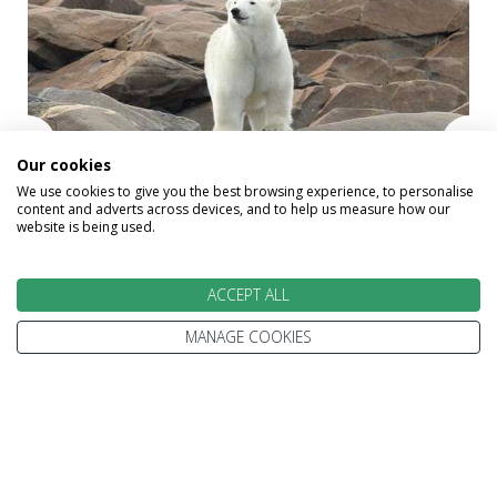
Our cookies
We use cookies to give you the best browsing experience, to personalise
content and adverts across devices, and to help us measure how our
website is being used.
ACCEPT ALL
Polar Bears
MANAGE COOKIES
Alternative Holidays
That May Interest