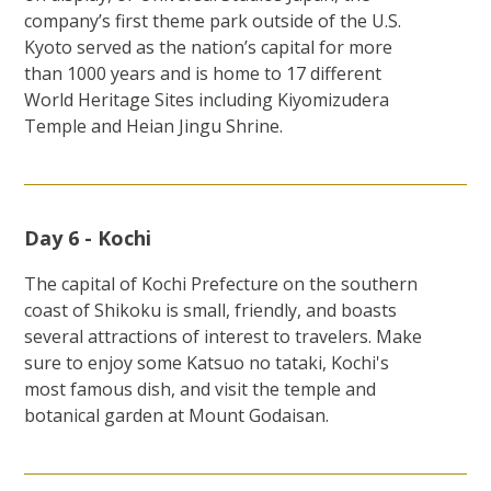
company’s first theme park outside of the U.S.
Kyoto served as the nation’s capital for more
than 1000 years and is home to 17 different
World Heritage Sites including Kiyomizudera
Temple and Heian Jingu Shrine.
Day 6 - Kochi
The capital of Kochi Prefecture on the southern
coast of Shikoku is small, friendly, and boasts
several attractions of interest to travelers. Make
sure to enjoy some Katsuo no tataki, Kochi's
most famous dish, and visit the temple and
botanical garden at Mount Godaisan.