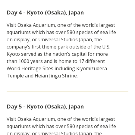
Day 4 - Kyoto (Osaka), Japan
Visit Osaka Aquarium, one of the world’s largest
aquariums which has over 580 species of sea life
on display, or Universal Studios Japan, the
company’s first theme park outside of the U.S.
Kyoto served as the nation’s capital for more
than 1000 years and is home to 17 different
World Heritage Sites including Kiyomizudera
Temple and Heian Jingu Shrine.
Day 5 - Kyoto (Osaka), Japan
Visit Osaka Aquarium, one of the world’s largest
aquariums which has over 580 species of sea life
on display, or Universal Studios Japan, the