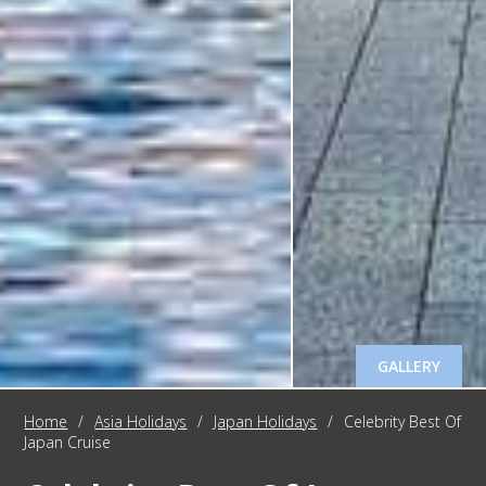
GALLERY
Home
/
Asia Holidays
/
Japan Holidays
/
Celebrity Best Of
Japan Cruise