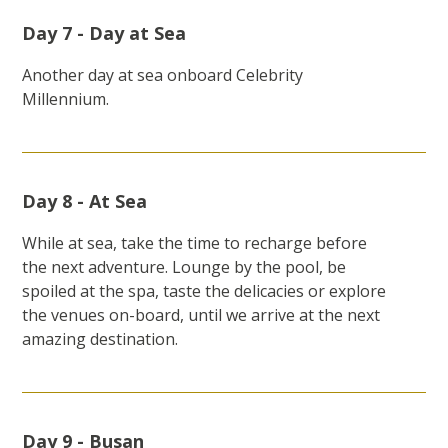
Day 7 - Day at Sea
Another day at sea onboard Celebrity
Millennium.
Day 8 - At Sea
While at sea, take the time to recharge before
the next adventure. Lounge by the pool, be
spoiled at the spa, taste the delicacies or explore
the venues on-board, until we arrive at the next
amazing destination.
Day 9 - Busan