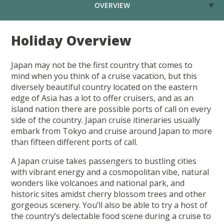
OVERVIEW
Holiday Overview
Japan may not be the first country that comes to
mind when you think of a cruise vacation, but this
diversely beautiful country located on the eastern
edge of Asia has a lot to offer cruisers, and as an
island nation there are possible ports of call on every
side of the country. Japan cruise itineraries usually
embark from Tokyo and cruise around Japan to more
than fifteen different ports of call.
A Japan cruise takes passengers to bustling cities
with vibrant energy and a cosmopolitan vibe, natural
wonders like volcanoes and national park, and
historic sites amidst cherry blossom trees and other
gorgeous scenery. You’ll also be able to try a host of
the country’s delectable food scene during a cruise to