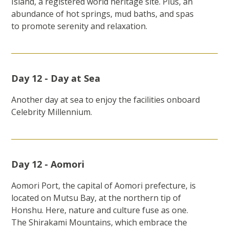
Island, a registered world heritage site. Plus, an
abundance of hot springs, mud baths, and spas
to promote serenity and relaxation.
Day 12 - Day at Sea
Another day at sea to enjoy the facilities onboard
Celebrity Millennium.
Day 12 - Aomori
Aomori Port, the capital of Aomori prefecture, is
located on Mutsu Bay, at the northern tip of
Honshu. Here, nature and culture fuse as one.
The Shirakami Mountains, which embrace the