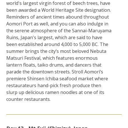
world's largest virgin forest of beech trees, have
been awarded a World Heritage Site designation.
Reminders of ancient times abound throughout
Aomori Port as well, and you can also indulge in
the serene atmosphere of the Sannai-Maruyama
Ruins, Japan's largest, which are said to have
been established around 4,000 to 5,000 BC. The
summer brings the city’s most beloved Nebuta
Matsuri Festival, which features enormous
lantern floats, taiko drums, and dancers that
parade the downtown streets. Stroll Aomori’s
premiere Shinsen Ichiba seafood market where
restaurateurs hand-pick fresh produce then
slurp up delicious ramen noodles at one of its
counter restaurants.