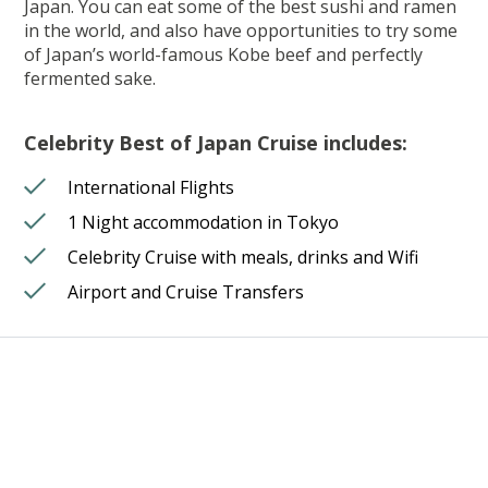
Japan. You can eat some of the best sushi and ramen
in the world, and also have opportunities to try some
of Japan’s world-famous Kobe beef and perfectly
fermented sake.
Celebrity Best of Japan Cruise includes:
International Flights
1 Night accommodation in Tokyo
Celebrity Cruise with meals, drinks and Wifi
Airport and Cruise Transfers