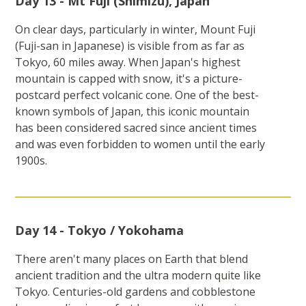
Day 13 - Mt Fuji (Shimizu), Japan
On clear days, particularly in winter, Mount Fuji
(Fuji-san in Japanese) is visible from as far as
Tokyo, 60 miles away. When Japan's highest
mountain is capped with snow, it's a picture-
postcard perfect volcanic cone. One of the best-
known symbols of Japan, this iconic mountain
has been considered sacred since ancient times
and was even forbidden to women until the early
1900s.
Day 14 - Tokyo / Yokohama
There aren't many places on Earth that blend
ancient tradition and the ultra modern quite like
Tokyo. Centuries-old gardens and cobblestone