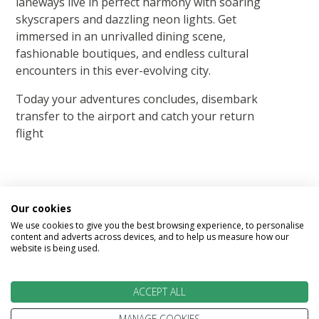
laneways live in perfect harmony with soaring
skyscrapers and dazzling neon lights. Get
immersed in an unrivalled dining scene,
fashionable boutiques, and endless cultural
encounters in this ever-evolving city.
Today your adventures concludes, disembark
transfer to the airport and catch your return
flight
Our cookies
We use cookies to give you the best browsing experience, to personalise
Image Gallery
content and adverts across devices, and to help us measure how our
website is being used.
ACCEPT ALL
MANAGE COOKIES