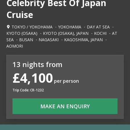
Celebrity Best Of Japan
Cruise
TOKYO / YOKOHAMA
YOKOHAMA
DAY AT SEA
KYOTO (OSAKA)
KYOTO (OSAKA), JAPAN
KOCHI
AT
SEA
BUSAN
NAGASAKI
KAGOSHIMA, JAPAN
AOMORI
13 nights from
£4,100
per person
Trip Code: CR-1232
MAKE AN ENQUIRY