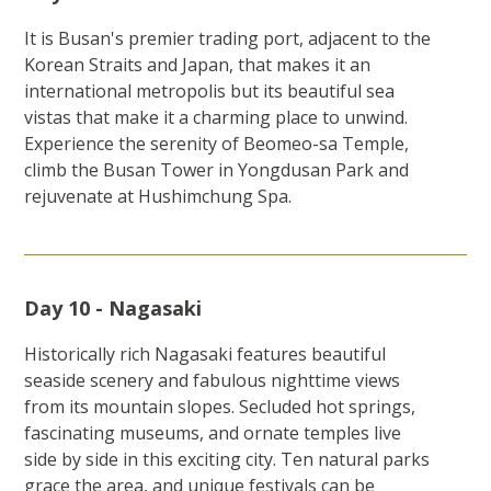
It is Busan's premier trading port, adjacent to the
Korean Straits and Japan, that makes it an
international metropolis but its beautiful sea
vistas that make it a charming place to unwind.
Experience the serenity of Beomeo-sa Temple,
climb the Busan Tower in Yongdusan Park and
rejuvenate at Hushimchung Spa.
Day 10 - Nagasaki
Historically rich Nagasaki features beautiful
seaside scenery and fabulous nighttime views
from its mountain slopes. Secluded hot springs,
fascinating museums, and ornate temples live
side by side in this exciting city. Ten natural parks
grace the area, and unique festivals can be