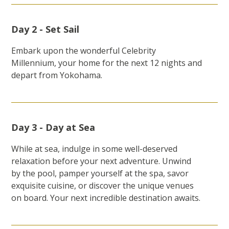
Day 2 - Set Sail
Embark upon the wonderful Celebrity
Millennium, your home for the next 12 nights and
depart from Yokohama.
Day 3 - Day at Sea
While at sea, indulge in some well-deserved
relaxation before your next adventure. Unwind
by the pool, pamper yourself at the spa, savor
exquisite cuisine, or discover the unique venues
on board. Your next incredible destination awaits.