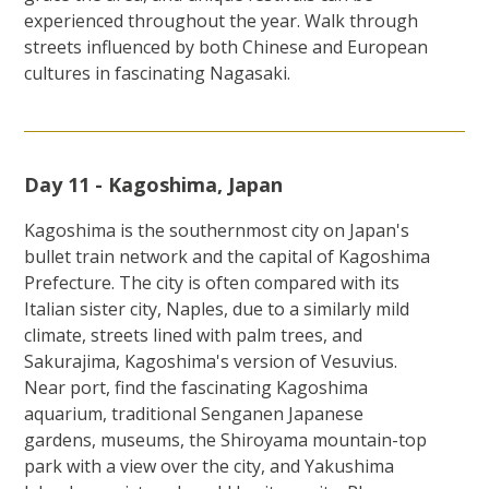
experienced throughout the year. Walk through
streets influenced by both Chinese and European
cultures in fascinating Nagasaki.
Day 11 - Kagoshima, Japan
Kagoshima is the southernmost city on Japan's
bullet train network and the capital of Kagoshima
Prefecture. The city is often compared with its
Italian sister city, Naples, due to a similarly mild
climate, streets lined with palm trees, and
Sakurajima, Kagoshima's version of Vesuvius.
Near port, find the fascinating Kagoshima
aquarium, traditional Senganen Japanese
gardens, museums, the Shiroyama mountain-top
park with a view over the city, and Yakushima