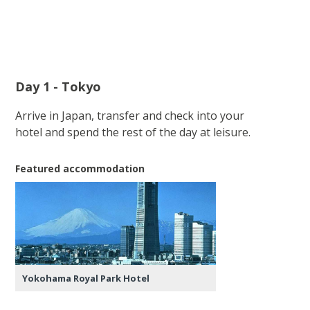
Day 1 - Tokyo
Arrive in Japan, transfer and check into your
hotel and spend the rest of the day at leisure.
Featured accommodation
Yokohama Royal Park Hotel