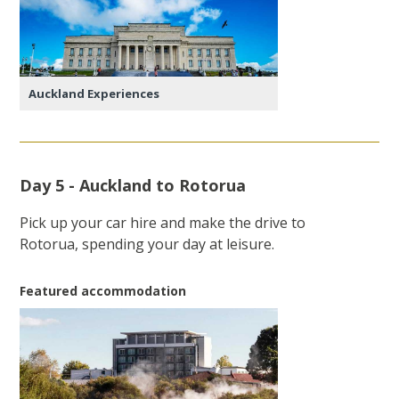
Auckland Experiences
Day 5 - Auckland to Rotorua
Pick up your car hire and make the drive to
Rotorua, spending your day at leisure.
Featured accommodation