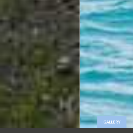
GALLERY