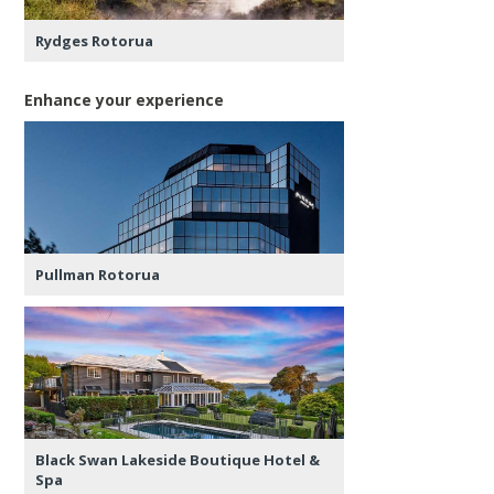
Rydges Rotorua
Enhance your experience
Pullman Rotorua
Black Swan Lakeside Boutique Hotel &
Spa