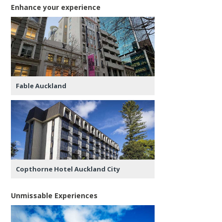
Enhance your experience
Fable Auckland
Copthorne Hotel Auckland City
Unmissable Experiences