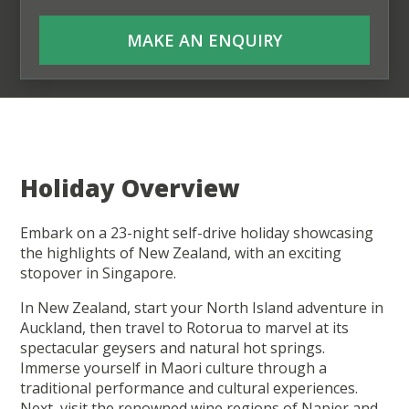
MAKE AN ENQUIRY
Holiday Overview
Embark on a 23-night self-drive holiday showcasing
the highlights of New Zealand, with an exciting
stopover in Singapore.
In New Zealand, start your North Island adventure in
Auckland, then travel to Rotorua to marvel at its
spectacular geysers and natural hot springs.
Immerse yourself in Maori culture through a
traditional performance and cultural experiences.
Next, visit the renowned wine regions of Napier and