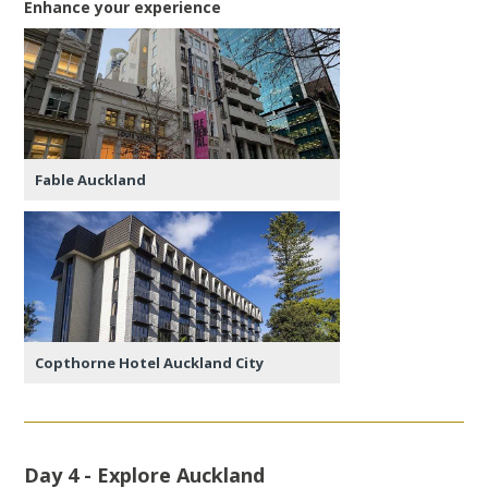
Enhance your experience
Fable Auckland
Copthorne Hotel Auckland City
Day 4 - Explore Auckland