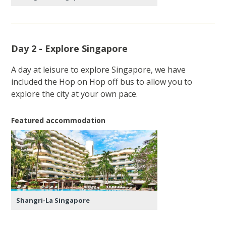
Day 2 - Explore Singapore
A day at leisure to explore Singapore, we have
included the Hop on Hop off bus to allow you to
explore the city at your own pace.
Featured accommodation
Shangri-La Singapore