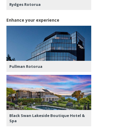
Rydges Rotorua
Enhance your experience
Pullman Rotorua
Black Swan Lakeside Boutique Hotel &
Spa