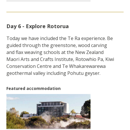
Day 6 - Explore Rotorua
Today we have included the Te Ra experience. Be
guided through the greenstone, wood carving
and flax weaving schools at the New Zealand
Maori Arts and Crafts Institute, Rotowhio Pa, Kiwi
Conservation Centre and Te Whakarewarewa
geothermal valley including Pohutu geyser.
Featured accommodation