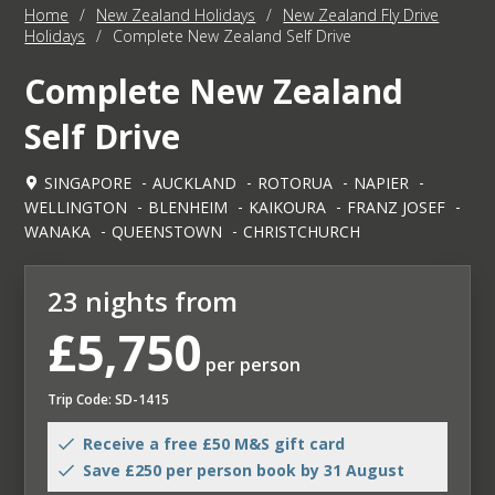
Home
/
New Zealand Holidays
/
New Zealand Fly Drive
Holidays
/
Complete New Zealand Self Drive
Complete New Zealand
Self Drive
SINGAPORE
AUCKLAND
ROTORUA
NAPIER
WELLINGTON
BLENHEIM
KAIKOURA
FRANZ JOSEF
WANAKA
QUEENSTOWN
CHRISTCHURCH
23 nights from
£5,750
per person
Trip Code: SD-1415
Receive a free £50 M&S gift card
Save £250 per person book by 31 August