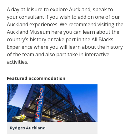
A day at leisure to explore Auckland, speak to
your consultant if you wish to add on one of our
Auckland experiences. We recommend visiting the
Auckland Museum here you can learn about the
country’s history or take part in the All Blacks
Experience where you will learn about the history
of the team and also part take in interactive
activities.
Featured accommodation
Rydges Auckland