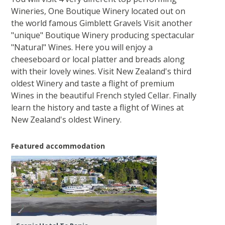
Wineries, One Boutique Winery located out on
the world famous Gimblett Gravels Visit another
"unique" Boutique Winery producing spectacular
"Natural" Wines. Here you will enjoy a
cheeseboard or local platter and breads along
with their lovely wines. Visit New Zealand's third
oldest Winery and taste a flight of premium
Wines in the beautiful French styled Cellar. Finally
learn the history and taste a flight of Wines at
New Zealand's oldest Winery.
Featured accommodation