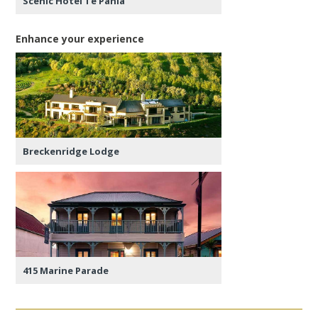
Scenic Hotel Te Pania
Enhance your experience
Breckenridge Lodge
415 Marine Parade