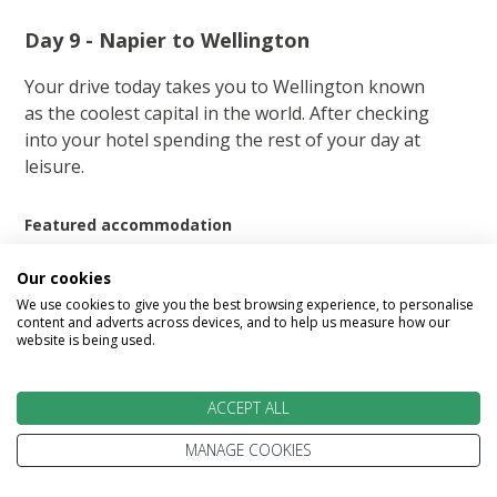
Day 9 - Napier to Wellington
Your drive today takes you to Wellington known
as the coolest capital in the world. After checking
into your hotel spending the rest of your day at
leisure.
Featured accommodation
Our cookies
We use cookies to give you the best browsing experience, to personalise
content and adverts across devices, and to help us measure how our
website is being used.
Rydges Wellington
ACCEPT ALL
MANAGE COOKIES
Enhance your experience