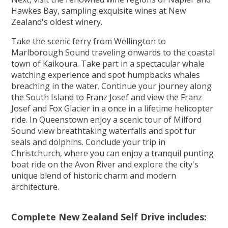
Hawkes Bay, sampling exquisite wines at New
Zealand's oldest winery.
Take the scenic ferry from Wellington to
Marlborough Sound traveling onwards to the coastal
town of Kaikoura. Take part in a spectacular whale
watching experience and spot humpbacks whales
breaching in the water. Continue your journey along
the South Island to Franz Josef and view the Franz
Josef and Fox Glacier in a once in a lifetime helicopter
ride. In Queenstown enjoy a scenic tour of Milford
Sound view breathtaking waterfalls and spot fur
seals and dolphins. Conclude your trip in
Christchurch, where you can enjoy a tranquil punting
boat ride on the Avon River and explore the city's
unique blend of historic charm and modern
architecture.
Complete New Zealand Self Drive includes: