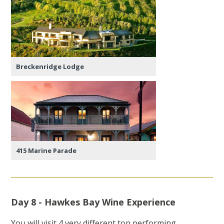
Breckenridge Lodge
415 Marine Parade
Day 8 - Hawkes Bay Wine Experience
You will visit 4 very different top performing