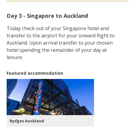
Day 3 - Singapore to Auckland
Today check out of your Singapore hotel and
transfer to the airport for your onward flight to
Auckland. Upon arrival transfer to your chosen
hotel spending the remainder of your day at
leisure.
Featured accommodation
Rydges Auckland