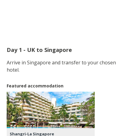
Day 1 - UK to Singapore
Arrive in Singapore and transfer to your chosen
hotel.
Featured accommodation
Shangri-La Singapore