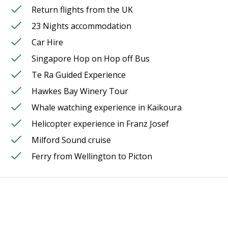
Return flights from the UK
23 Nights accommodation
Car Hire
Singapore Hop on Hop off Bus
Te Ra Guided Experience
Hawkes Bay Winery Tour
Whale watching experience in Kaikoura
Helicopter experience in Franz Josef
Milford Sound cruise
Ferry from Wellington to Picton