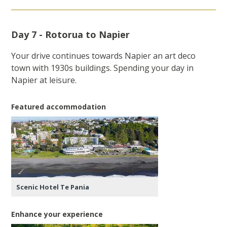
Day 7 - Rotorua to Napier
Your drive continues towards Napier an art deco
town with 1930s buildings. Spending your day in
Napier at leisure.
Featured accommodation
Scenic Hotel Te Pania
Enhance your experience