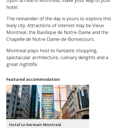
Upon arrival in Montreal, make your way to your
hotel.
The remainder of the day is yours to explore this
lively city. Attractions of interest may be Vieux
Montreal, the Basilique de Notre-Dame and the
Chapelle de Notre-Dame-de-Bonsecours.
Montreal plays host to fantastic shopping,
spectacular architecture, culinary delights and a
great nightlife.
Featured accommodation
Hotel Le Germain Montreal