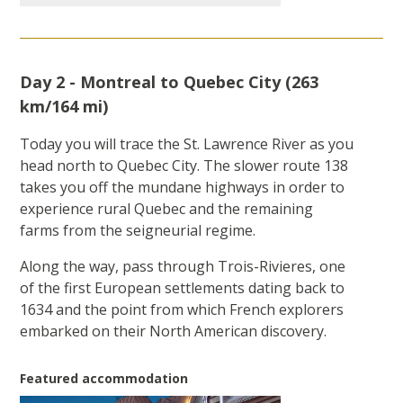
Day 2 - Montreal to Quebec City (263
km/164 mi)
Today you will trace the St. Lawrence River as you
head north to Quebec City. The slower route 138
takes you off the mundane highways in order to
experience rural Quebec and the remaining
farms from the seigneurial regime.
Along the way, pass through Trois-Rivieres, one
of the first European settlements dating back to
1634 and the point from which French explorers
embarked on their North American discovery.
Featured accommodation