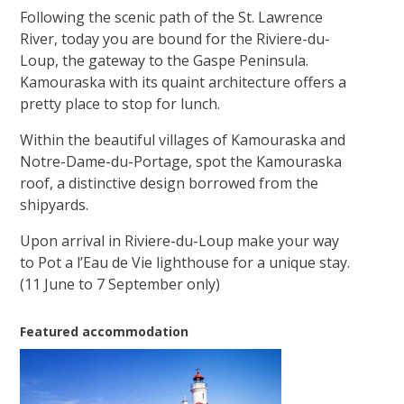
Following the scenic path of the St. Lawrence
River, today you are bound for the Riviere-du-
Loup, the gateway to the Gaspe Peninsula.
Kamouraska with its quaint architecture offers a
pretty place to stop for lunch.
Within the beautiful villages of Kamouraska and
Notre-Dame-du-Portage, spot the Kamouraska
roof, a distinctive design borrowed from the
shipyards.
Upon arrival in Riviere-du-Loup make your way
to Pot a l’Eau de Vie lighthouse for a unique stay.
(11 June to 7 September only)
Featured accommodation