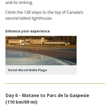
and its sinking.
Climb the 128 steps to the top of Canada’s
second tallest lighthouse.
Enhance your experience
Hotel-Motel Belle Plage
Day 6 - Matane to Parc de la Gaspesie
(110 km/69 mi)