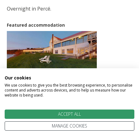
Overnight in Percé.
Featured accommodation
Riotel Perce
Our cookies
We use cookies to give you the best browsing experience, to personalise
content and adverts across devices, and to help us measure how our
website is being used.
Day 11 - Perce to Causapscal (321 km/200
mi)
ACCEPT ALL
MANAGE COOKIES
Today proceed along Baie des Chaleurs through
numerous picturesque fishing villages to