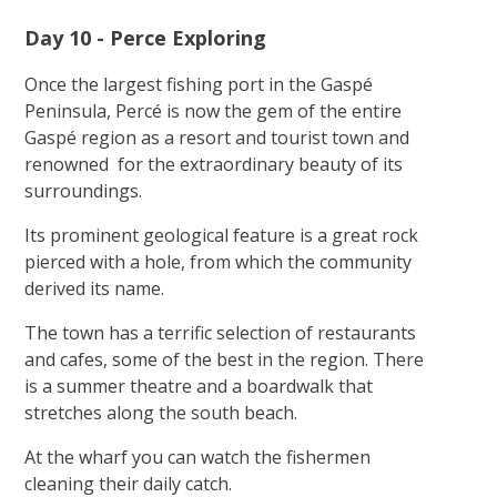
Day 10 - Perce Exploring
Once the largest fishing port in the Gaspé
Peninsula, Percé is now the gem of the entire
Gaspé region as a resort and tourist town and
renowned for the extraordinary beauty of its
surroundings.
Its prominent geological feature is a great rock
pierced with a hole, from which the community
derived its name.
The town has a terrific selection of restaurants
and cafes, some of the best in the region. There
is a summer theatre and a boardwalk that
stretches along the south beach.
At the wharf you can watch the fishermen
cleaning their daily catch.