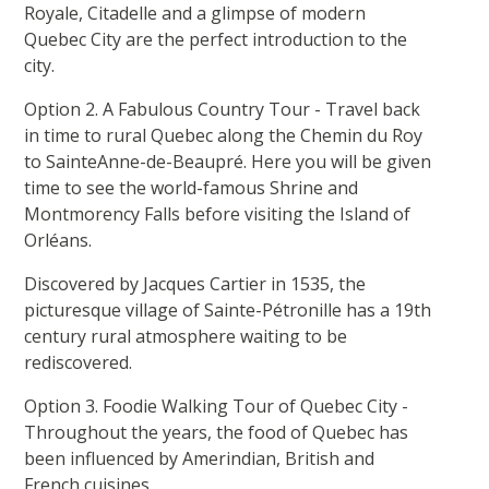
Royale, Citadelle and a glimpse of modern
Quebec City are the perfect introduction to the
city.
Option 2. A Fabulous Country Tour - Travel back
in time to rural Quebec along the Chemin du Roy
to SainteAnne-de-Beaupré. Here you will be given
time to see the world-famous Shrine and
Montmorency Falls before visiting the Island of
Orléans.
Discovered by Jacques Cartier in 1535, the
picturesque village of Sainte-Pétronille has a 19th
century rural atmosphere waiting to be
rediscovered.
Option 3. Foodie Walking Tour of Quebec City -
Throughout the years, the food of Quebec has
been influenced by Amerindian, British and
French cuisines.