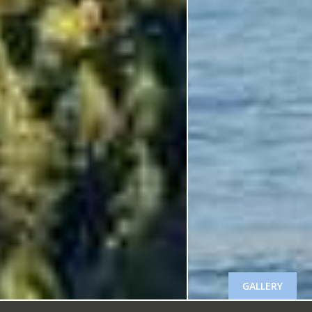
GALLERY