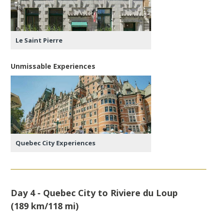
Le Saint Pierre
Unmissable Experiences
Quebec City Experiences
Day 4 - Quebec City to Riviere du Loup
(189 km/118 mi)