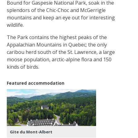
Bound for Gaspesie National Park, soak in the
splendors of the Chic-Choc and McGerrigle
mountains and keep an eye out for interesting
wildlife.
The Park contains the highest peaks of the
Appalachian Mountains in Quebec; the only
caribou herd south of the St. Lawrence, a large
moose population, arctic-alpine flora and 150
kinds of birds.
Featured accommodation
Gite du Mont-Albert