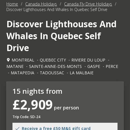
Home
/
Canada Holidays
/
Canada Fly Drive Holidays
/
Discover Lighthouses And Whales In Quebec Self Drive
Discover Lighthouses And
Whales In Quebec Self
Drive
MONTREAL
QUEBEC CITY
RIVIERE DU LOUP
MATANE
SAINTE-ANNE-DES-MONTS
GASPE
PERCE
MATAPEDIA
TADOUSSAC
LA MALBAIE
15 nights from
£2,909
per person
Trip Code: SD-24
Receive a free £50 M&S gift card