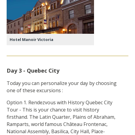
Hotel Manoir Victoria
Day 3 - Quebec City
Today you can personalize your day by choosing
one of these excursions :
Option 1. Rendezvous with History Quebec City
Tour - This is your chance to visit history
firsthand. The Latin Quarter, Plains of Abraham,
Ramparts, world famous Château Frontenac,
National Assembly, Basilica, City Hall, Place-