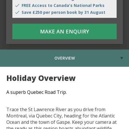
FREE Access to Canada's National Parks
Save £250 per person book by 31 August
MAKE AN ENQUIRY
OVERVIEW
Holiday Overview
A superb Quebec Road Trip.
Trace the St Lawrence River as you drive from
Montreal, via Quebec City, heading for the Atlantic
Ocean and the town of Gaspe. Keep your camera at
the ready as this region boasts abundant wildlife,