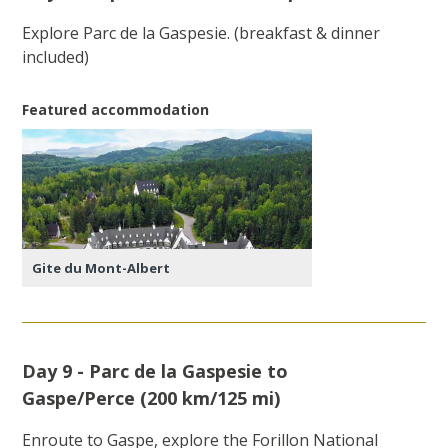
Explore Parc de la Gaspesie. (breakfast & dinner
included)
Featured accommodation
Gite du Mont-Albert
Day 9 - Parc de la Gaspesie to
Gaspe/Perce (200 km/125 mi)
Enroute to Gaspe, explore the Forillon National