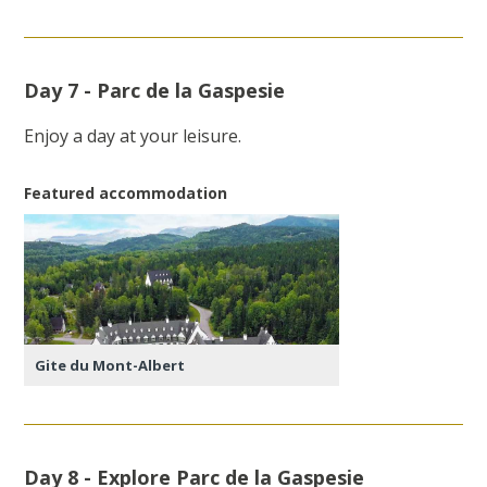
Day 7 - Parc de la Gaspesie
Enjoy a day at your leisure.
Featured accommodation
Gite du Mont-Albert
Day 8 - Explore Parc de la Gaspesie