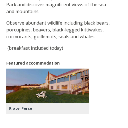
Park and discover magnificent views of the sea
and mountains.
Observe abundant wildlife including black bears,
porcupines, beavers, black-legged kittiwakes,
cormorants, guillemots, seals and whales.
(breakfast included today)
Featured accommodation
Riotel Perce