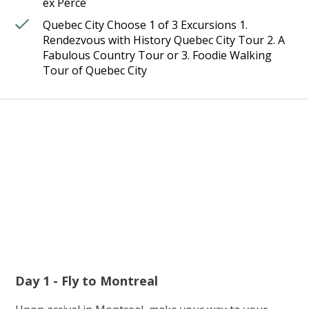
ex Perce
Quebec City Choose 1 of 3 Excursions 1.
Rendezvous with History Quebec City Tour 2. A
Fabulous Country Tour or 3. Foodie Walking
Tour of Quebec City
Day 1 - Fly to Montreal