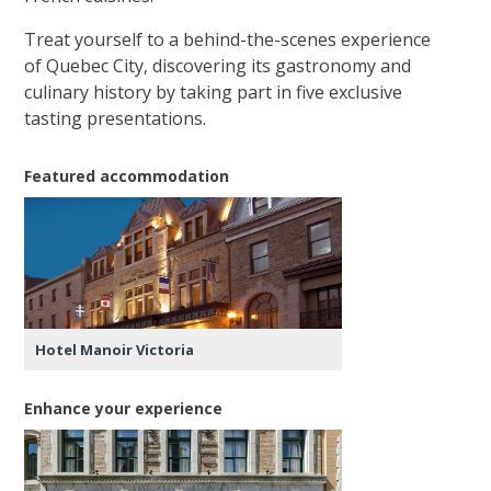
Treat yourself to a behind-the-scenes experience
of Quebec City, discovering its gastronomy and
culinary history by taking part in five exclusive
tasting presentations.
Featured accommodation
Hotel Manoir Victoria
Enhance your experience