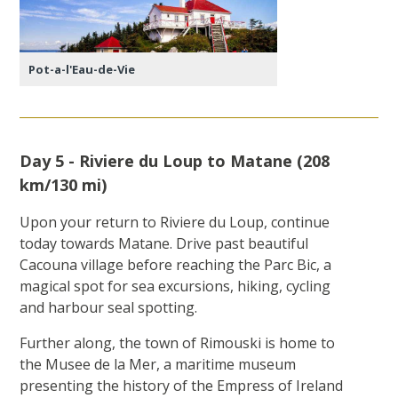
Pot-a-l'Eau-de-Vie
Day 5 - Riviere du Loup to Matane (208
km/130 mi)
Upon your return to Riviere du Loup, continue
today towards Matane. Drive past beautiful
Cacouna village before reaching the Parc Bic, a
magical spot for sea excursions, hiking, cycling
and harbour seal spotting.
Further along, the town of Rimouski is home to
the Musee de la Mer, a maritime museum
presenting the history of the Empress of Ireland