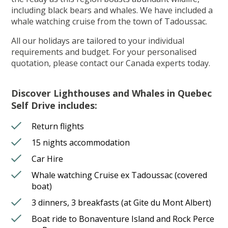
including black bears and whales. We have included a
whale watching cruise from the town of Tadoussac.
All our holidays are tailored to your individual
requirements and budget. For your personalised
quotation, please contact our Canada experts today.
Discover Lighthouses and Whales in Quebec
Self Drive includes:
Return flights
15 nights accommodation
Car Hire
Whale watching Cruise ex Tadoussac (covered
boat)
3 dinners, 3 breakfasts (at Gite du Mont Albert)
Boat ride to Bonaventure Island and Rock Perce