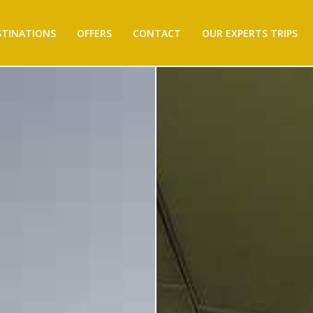
STINATIONS
OFFERS
CONTACT
OUR EXPERTS TRIPS