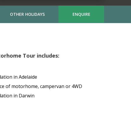
OTHER HOLIDAYS
ENQUIRE
orhome Tour includes:
ation in Adelaide
ice of motorhome, campervan or 4WD
ation in Darwin