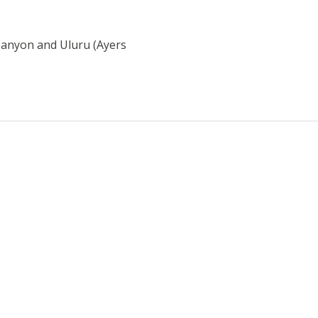
 Canyon and Uluru (Ayers