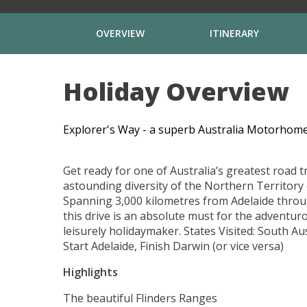
OVERVIEW
ITINERARY
Holiday Overview
Explorer's Way - a superb Australia Motorhome
Get ready for one of Australia’s greatest road t
astounding diversity of the Northern Territory 
Spanning 3,000 kilometres from Adelaide throu
this drive is an absolute must for the adventuro
leisurely holidaymaker. States Visited: South Au
Start Adelaide, Finish Darwin (or vice versa)
Highlights
The beautiful Flinders Ranges