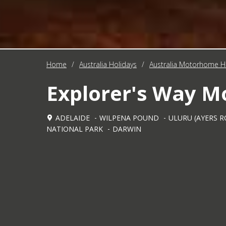
Home
/
Australia Holidays
/
Australia Motorhome H
Explorer's Way 
ADELAIDE
WILPENA POUND
ULURU (AYERS R
NATIONAL PARK
DARWIN