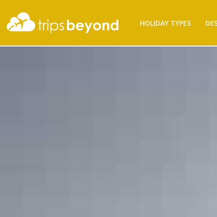
HOLIDAY TYPES
DE