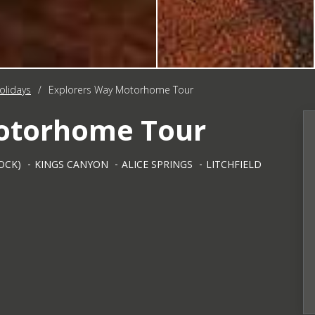
olidays
/
Explorers Way Motorhome Tour
Motorhome Tour
OCK)
KINGS CANYON
ALICE SPRINGS
LITCHFIELD