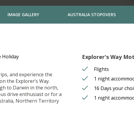
IMAGE GALLERY
AUSTRALIA STOPOVERS
 Holiday
Explorer's Way Mot
Flights
rips, and experience the
1 night accommod
on the Explorer’s Way.
gh to Darwin in the north,
16 Days your cho
us drive enthusiast or for a
1 night accommod
stralia, Northern Territory