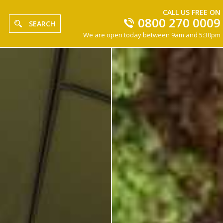
CALL US FREE ON
0800 270 0009
SEARCH
We are open today between 9am and 5:30pm