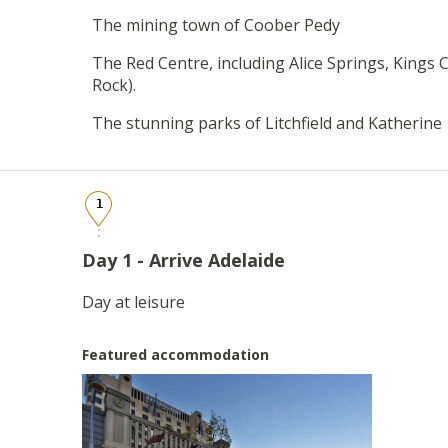
The mining town of Coober Pedy
The Red Centre, including Alice Springs, Kings
Rock).
The stunning parks of Litchfield and Katherine
1
Day 1 - Arrive Adelaide
Day at leisure
Featured accommodation