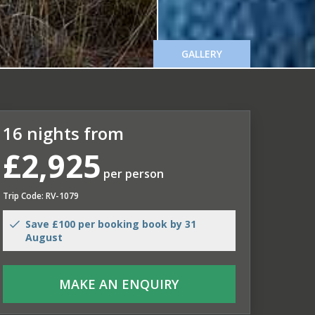
GALLERY
16 nights from
£2,925
per person
Trip Code: RV-1079
Save £100 per booking book by 31
August
MAKE AN ENQUIRY