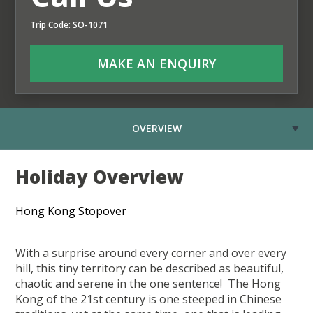
Trip Code: SO-1071
MAKE AN ENQUIRY
OVERVIEW
Holiday Overview
Hong Kong Stopover
With a surprise around every corner and over every
hill, this tiny territory can be described as beautiful,
chaotic and serene in the one sentence! The Hong
Kong of the 21st century is one steeped in Chinese