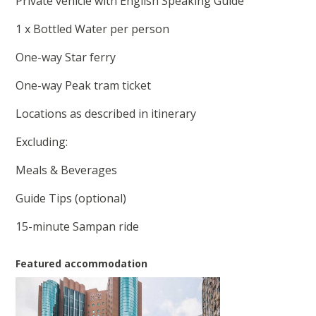
Private vehicle with English Speaking Guide
1 x Bottled Water per person
One-way Star ferry
One-way Peak tram ticket
Locations as described in itinerary
Excluding:
Meals & Beverages
Guide Tips (optional)
15-minute Sampan ride
Featured accommodation