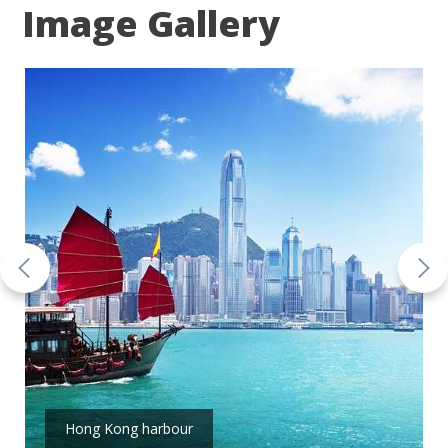
Image Gallery
Hong Kong harbour