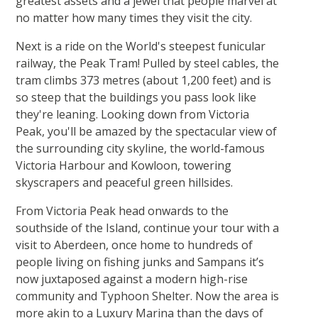
greatest assets and a jewel that people marvel at
no matter how many times they visit the city.
Next is a ride on the World's steepest funicular
railway, the Peak Tram! Pulled by steel cables, the
tram climbs 373 metres (about 1,200 feet) and is
so steep that the buildings you pass look like
they're leaning. Looking down from Victoria
Peak, you'll be amazed by the spectacular view of
the surrounding city skyline, the world-famous
Victoria Harbour and Kowloon, towering
skyscrapers and peaceful green hillsides.
From Victoria Peak head onwards to the
southside of the Island, continue your tour with a
visit to Aberdeen, once home to hundreds of
people living on fishing junks and Sampans it’s
now juxtaposed against a modern high-rise
community and Typhoon Shelter. Now the area is
more akin to a Luxury Marina than the days of