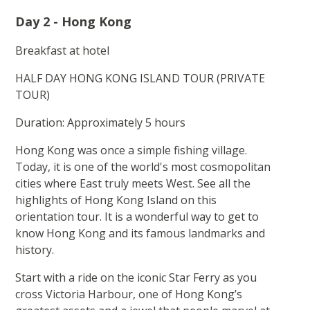
Day 2 - Hong Kong
Breakfast at hotel
HALF DAY HONG KONG ISLAND TOUR (PRIVATE
TOUR)
Duration: Approximately 5 hours
Hong Kong was once a simple fishing village.
Today, it is one of the world's most cosmopolitan
cities where East truly meets West. See all the
highlights of Hong Kong Island on this
orientation tour. It is a wonderful way to get to
know Hong Kong and its famous landmarks and
history.
Start with a ride on the iconic Star Ferry as you
cross Victoria Harbour, one of Hong Kong’s