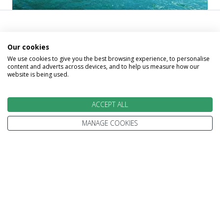
Call our experts and take the
Our cookies
first step on your trip beyond
We use cookies to give you the best browsing experience, to personalise
content and adverts across devices, and to help us measure how our
website is being used.
ordinary
ACCEPT ALL
MANAGE COOKIES
David
Gillian
Gillian