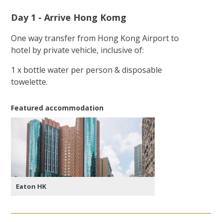
Day 1 - Arrive Hong Komg
One way transfer from Hong Kong Airport to
hotel by private vehicle, inclusive of:
1 x bottle water per person & disposable
towelette.
Featured accommodation
Eaton HK