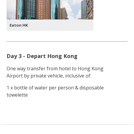
Eaton HK
Day 3 - Depart Hong Kong
One way transfer from hotel to Hong Kong
Airport by private vehicle, inclusive of:
1 x bottle of water per person & disposable
towelette