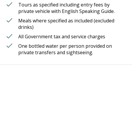
Tours as specified including entry fees by
private vehicle with English Speaking Guide.
Meals where specified as included (excluded
drinks)
All Government tax and service charges
One bottled water per person provided on
private transfers and sightseeing.