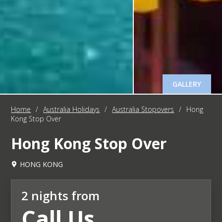
GALLERY
Home
/
Australia Holidays
/
Australia Stopovers
/
Hong
Kong Stop Over
Hong Kong Stop Over
HONG KONG
2 nights from
Call Us