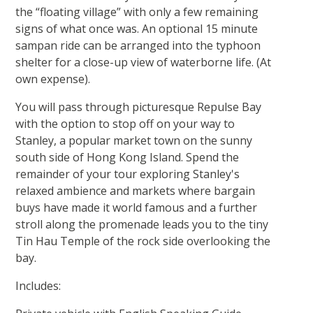
the “floating village” with only a few remaining
signs of what once was. An optional 15 minute
sampan ride can be arranged into the typhoon
shelter for a close-up view of waterborne life. (At
own expense).
You will pass through picturesque Repulse Bay
with the option to stop off on your way to
Stanley, a popular market town on the sunny
south side of Hong Kong Island. Spend the
remainder of your tour exploring Stanley's
relaxed ambience and markets where bargain
buys have made it world famous and a further
stroll along the promenade leads you to the tiny
Tin Hau Temple of the rock side overlooking the
bay.
Includes: