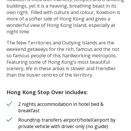
buildings, yet it is a heaving, breathing beast in its
own right. Filled with culture and colour, Kowloon is
more of a softer side of Hong Kong and gives a
wonderful view of Hong Kong Island, especially at
night time.
The New Territories and Outlying Islands are the
weekend getaways for the rich, famous and the not
so famous people of this hardworking metropolis.
Featuring some of Hong Kong’s most beautiful
scenery, life in these areas is slower and friendlier
than the busier centres of the territory.
Hong Kong Stop Over includes:
2 nights accommodation in hotel bed &
breakfast
Roundtrip transfers airport/hotel/airport by
private vehicle with driver only (no guide)