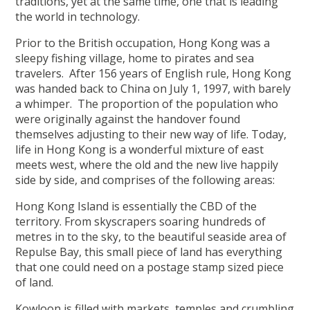
traditions, yet at the same time, one that is leading
the world in technology.
Prior to the British occupation, Hong Kong was a
sleepy fishing village, home to pirates and sea
travelers. After 156 years of English rule, Hong Kong
was handed back to China on July 1, 1997, with barely
a whimper. The proportion of the population who
were originally against the handover found
themselves adjusting to their new way of life. Today,
life in Hong Kong is a wonderful mixture of east
meets west, where the old and the new live happily
side by side, and comprises of the following areas:
Hong Kong Island is essentially the CBD of the
territory. From skyscrapers soaring hundreds of
metres in to the sky, to the beautiful seaside area of
Repulse Bay, this small piece of land has everything
that one could need on a postage stamp sized piece
of land.
Kowloon is filled with markets, temples and crumbling