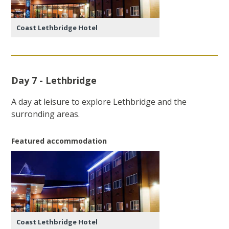
Coast Lethbridge Hotel
Day 7 - Lethbridge
A day at leisure to explore Lethbridge and the
surronding areas.
Featured accommodation
Coast Lethbridge Hotel