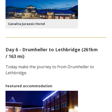
Canalta Jurassic Hotel
Day 6 - Drumheller to Lethbridge (261km
/ 163 mi)
Today make the journey to from Drumheller to
Lethbridge.
Featured accommodation