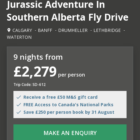
Jurassic Adventure In
Southern Alberta Fly Drive
CALGARY
BANFF
DRUMHELLER
LETHBRIDGE
WATERTON
9 nights from
£2,279
per person
Trip Code: SD-612
Receive a free £50 M&S gift card
FREE Access to Canada's National Parks
Save £250 per person book by 31 August
MAKE AN ENQUIRY