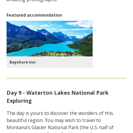
Featured accommodation
Bayshore Inn
Day 9 - Waterton Lakes National Park
Exploring
The day is yours to discover the wonders of this
beautiful region. You may wish to travel to
Montana’s Glacier National Park (the U.S. half of