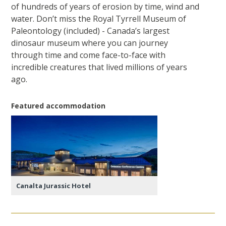
of hundreds of years of erosion by time, wind and
water. Don’t miss the Royal Tyrrell Museum of
Paleontology (included) - Canada’s largest
dinosaur museum where you can journey
through time and come face-to-face with
incredible creatures that lived millions of years
ago.
Featured accommodation
Canalta Jurassic Hotel