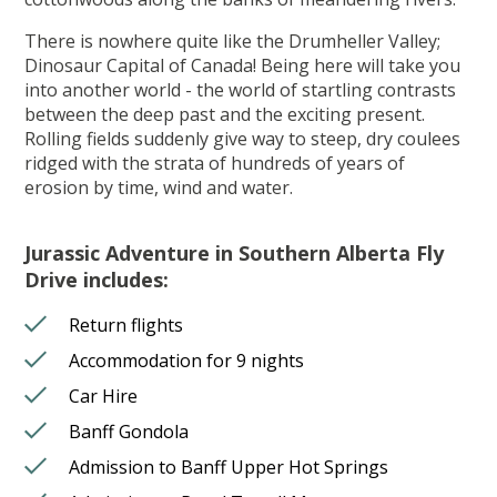
There is nowhere quite like the Drumheller Valley;
Dinosaur Capital of Canada! Being here will take you
into another world - the world of startling contrasts
between the deep past and the exciting present.
Rolling fields suddenly give way to steep, dry coulees
ridged with the strata of hundreds of years of
erosion by time, wind and water.
Jurassic Adventure in Southern Alberta Fly
Drive includes:
Return flights
Accommodation for 9 nights
Car Hire
Banff Gondola
Admission to Banff Upper Hot Springs