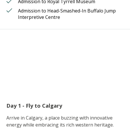
Admission to Royal Tyrrell Museum
Admission to Head-Smashed-In Buffalo Jump
Interpretive Centre
Day 1 - Fly to Calgary
Arrive in Calgary, a place buzzing with innovative
energy while embracing its rich western heritage.