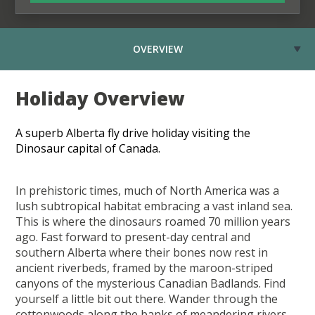
OVERVIEW
Holiday Overview
A superb Alberta fly drive holiday visiting the
Dinosaur capital of Canada.
In prehistoric times, much of North America was a
lush subtropical habitat embracing a vast inland sea.
This is where the dinosaurs roamed 70 million years
ago. Fast forward to present-day central and
southern Alberta where their bones now rest in
ancient riverbeds, framed by the maroon-striped
canyons of the mysterious Canadian Badlands. Find
yourself a little bit out there. Wander through the
cottonwoods along the banks of meandering rivers.