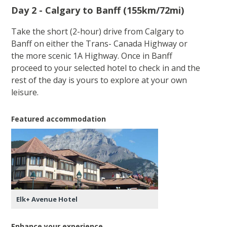
Day 2 - Calgary to Banff (155km/72mi)
Take the short (2-hour) drive from Calgary to
Banff on either the Trans- Canada Highway or
the more scenic 1A Highway. Once in Banff
proceed to your selected hotel to check in and the
rest of the day is yours to explore at your own
leisure.
Featured accommodation
Elk+ Avenue Hotel
Enhance your experience