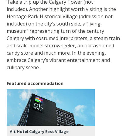
Take a trip up the Calgary Tower (not
included). Another highlight worth visiting is the
Heritage Park Historical Village (admission not
included) on the city’s south side, a “living
museum” representing turn of the century
Calgary with costumed interpreters, a steam train
and scale-model sternwheeler, an oldfashioned
candy store and much more. In the evening,
embrace Calgary’s vibrant entertainment and
culinary scene.
Featured accommodation
Alt Hotel Calgary East Village