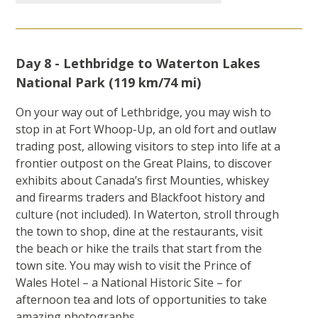
Day 8 - Lethbridge to Waterton Lakes
National Park (119 km/74 mi)
On your way out of Lethbridge, you may wish to
stop in at Fort Whoop-Up, an old fort and outlaw
trading post, allowing visitors to step into life at a
frontier outpost on the Great Plains, to discover
exhibits about Canada’s first Mounties, whiskey
and firearms traders and Blackfoot history and
culture (not included). In Waterton, stroll through
the town to shop, dine at the restaurants, visit
the beach or hike the trails that start from the
town site. You may wish to visit the Prince of
Wales Hotel – a National Historic Site – for
afternoon tea and lots of opportunities to take
amazing photographs.