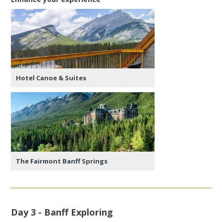
Hotel Canoe & Suites
The Fairmont Banff Springs
Day 3 - Banff Exploring