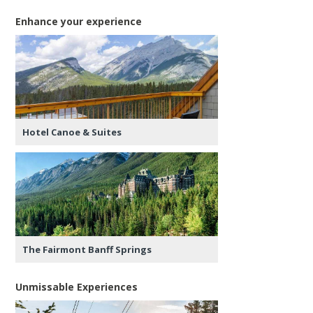
Enhance your experience
Hotel Canoe & Suites
The Fairmont Banff Springs
Unmissable Experiences