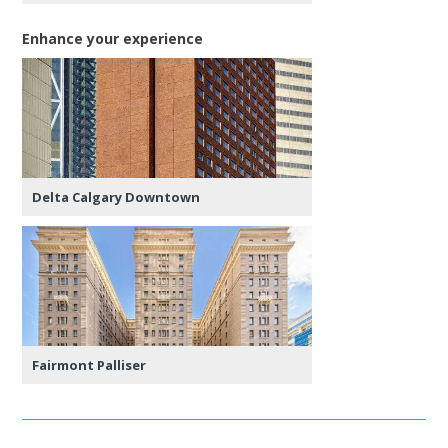
Enhance your experience
Delta Calgary Downtown
Fairmont Palliser