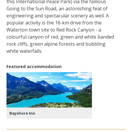
this International Peace Park) via the famous
Going to the Sun Road, an astonishing feat of
engineering and spectacular scenery as well. A
popular activity is the 16-km drive from the
Waterton town site to Red Rock Canyon - a
colourful canyon of red, green and white banded
rock cliffs, green alpine forests and bubbling
white waterfalls.
Featured accommodation
Bayshore Inn