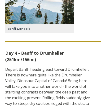
Banff Gondola
Day 4 - Banff to Drumheller
(251km/156mi)
Depart Banff, heading east toward Drumheller.
There is nowhere quite like the Drumheller
Valley; Dinosaur Capital of Canada! Being here
will take you into another world - the world of
startling contrasts between the deep past and
the exciting present. Rolling fields suddenly give
way to steep, dry coulees ridged with the strata