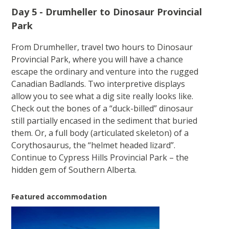
Day 5 - Drumheller to Dinosaur Provincial
Park
From Drumheller, travel two hours to Dinosaur
Provincial Park, where you will have a chance
escape the ordinary and venture into the rugged
Canadian Badlands. Two interpretive displays
allow you to see what a dig site really looks like.
Check out the bones of a “duck-billed” dinosaur
still partially encased in the sediment that buried
them. Or, a full body (articulated skeleton) of a
Corythosaurus, the “helmet headed lizard”.
Continue to Cypress Hills Provincial Park – the
hidden gem of Southern Alberta.
Featured accommodation