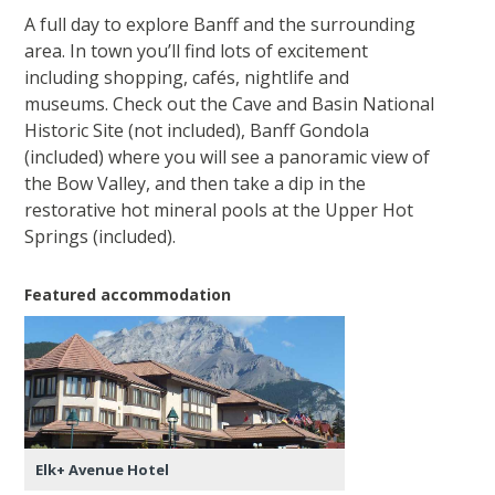
A full day to explore Banff and the surrounding
area. In town you’ll find lots of excitement
including shopping, cafés, nightlife and
museums. Check out the Cave and Basin National
Historic Site (not included), Banff Gondola
(included) where you will see a panoramic view of
the Bow Valley, and then take a dip in the
restorative hot mineral pools at the Upper Hot
Springs (included).
Featured accommodation
Elk+ Avenue Hotel