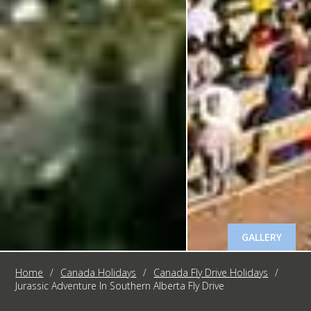
GALLERY
Home
/
Canada Holidays
/
Canada Fly Drive Holidays
/
Jurassic Adventure In Southern Alberta Fly Drive