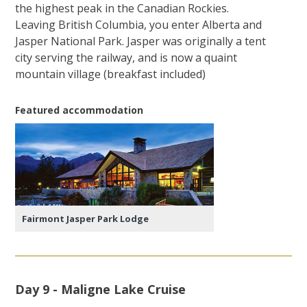
the highest peak in the Canadian Rockies.
Leaving British Columbia, you enter Alberta and
Jasper National Park. Jasper was originally a tent
city serving the railway, and is now a quaint
mountain village (breakfast included)
Featured accommodation
Fairmont Jasper Park Lodge
Day 9 - Maligne Lake Cruise