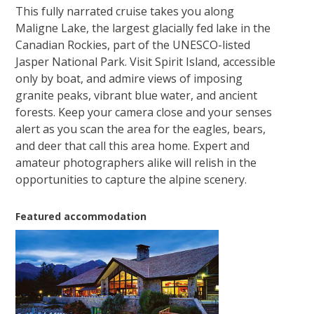
This fully narrated cruise takes you along
Maligne Lake, the largest glacially fed lake in the
Canadian Rockies, part of the UNESCO-listed
Jasper National Park. Visit Spirit Island, accessible
only by boat, and admire views of imposing
granite peaks, vibrant blue water, and ancient
forests. Keep your camera close and your senses
alert as you scan the area for the eagles, bears,
and deer that call this area home. Expert and
amateur photographers alike will relish in the
opportunities to capture the alpine scenery.
Featured accommodation