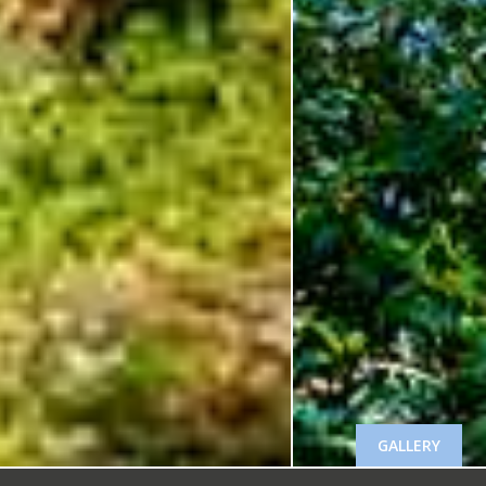
GALLERY