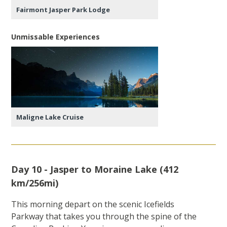
Fairmont Jasper Park Lodge
Unmissable Experiences
Maligne Lake Cruise
Day 10 - Jasper to Moraine Lake (412
km/256mi)
This morning depart on the scenic Icefields
Parkway that takes you through the spine of the