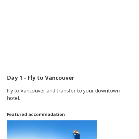
Day 1 - Fly to Vancouver
Fly to Vancouver and transfer to your downtown
hotel.
Featured accommodation