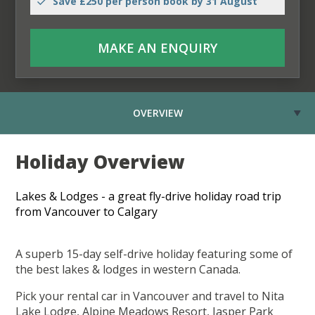
Save £250 per person book by 31 August
MAKE AN ENQUIRY
OVERVIEW
Holiday Overview
Lakes & Lodges - a great fly-drive holiday road trip
from Vancouver to Calgary
A superb 15-day self-drive holiday featuring some of
the best lakes & lodges in western Canada.
Pick your rental car in Vancouver and travel to Nita
Lake Lodge, Alpine Meadows Resort, Jasper Park