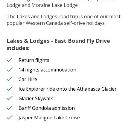
Lodge and Moraine Lake Lodge.
The Lakes and Lodges road trip is one of our most
popular Western Canada self-drive holidays.
Lakes & Lodges - East Bound Fly Drive
includes:
Return flights
14 nights accommodation
Car Hire
Ice Explorer ride onto the Athabasca Glacier
Glacier Skywalk
Banff Gondola admission
Jasper Maligne Lake Cruise