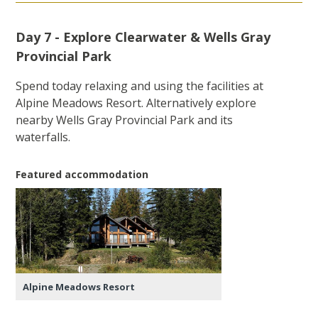
Day 7 - Explore Clearwater & Wells Gray
Provincial Park
Spend today relaxing and using the facilities at
Alpine Meadows Resort. Alternatively explore
nearby Wells Gray Provincial Park and its
waterfalls.
Featured accommodation
Alpine Meadows Resort