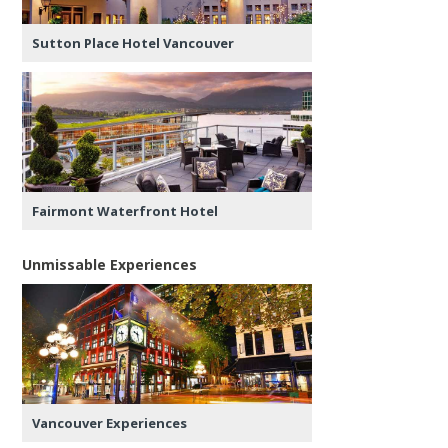
Sutton Place Hotel Vancouver
Fairmont Waterfront Hotel
Unmissable Experiences
Vancouver Experiences