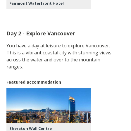
Fairmont Waterfront Hotel
Day 2 - Explore Vancouver
You have a day at leisure to explore Vancouver.
This is a vibrant coastal city with stunning views
across the water and over to the mountain
ranges.
Featured accommodation
Sheraton Wall Centre