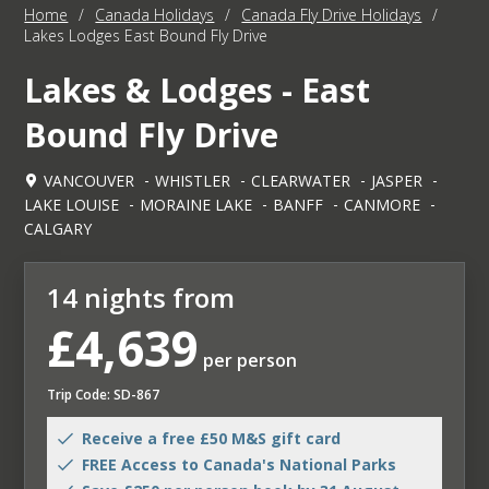
Home
/
Canada Holidays
/
Canada Fly Drive Holidays
/
Lakes Lodges East Bound Fly Drive
Lakes & Lodges - East
Bound Fly Drive
VANCOUVER
WHISTLER
CLEARWATER
JASPER
LAKE LOUISE
MORAINE LAKE
BANFF
CANMORE
CALGARY
14 nights from
£4,639
per person
Trip Code: SD-867
Receive a free £50 M&S gift card
FREE Access to Canada's National Parks