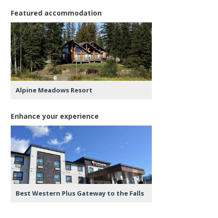
Featured accommodation
Alpine Meadows Resort
Enhance your experience
Best Western Plus Gateway to the Falls