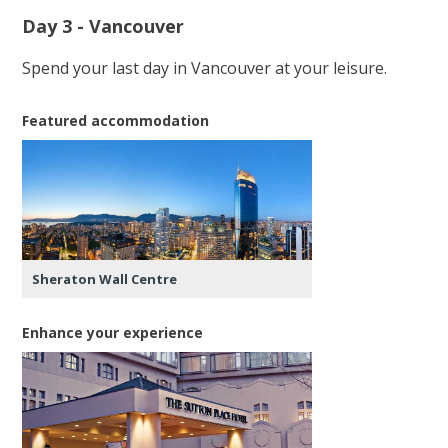
Day 3 - Vancouver
Spend your last day in Vancouver at your leisure.
Featured accommodation
Sheraton Wall Centre
Enhance your experience