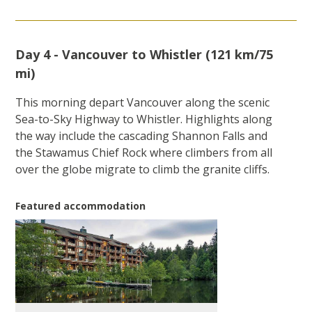
Day 4 - Vancouver to Whistler (121 km/75
mi)
This morning depart Vancouver along the scenic
Sea-to-Sky Highway to Whistler. Highlights along
the way include the cascading Shannon Falls and
the Stawamus Chief Rock where climbers from all
over the globe migrate to climb the granite cliffs.
Featured accommodation