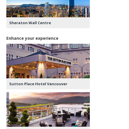
Sheraton Wall Centre
Enhance your experience
Sutton Place Hotel Vancouver