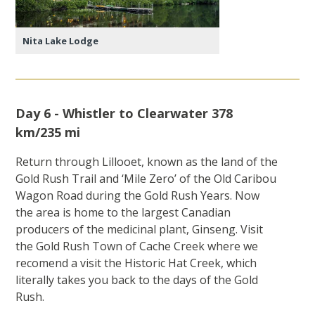
Nita Lake Lodge
Day 6 - Whistler to Clearwater 378
km/235 mi
Return through Lillooet, known as the land of the
Gold Rush Trail and ‘Mile Zero’ of the Old Caribou
Wagon Road during the Gold Rush Years. Now
the area is home to the largest Canadian
producers of the medicinal plant, Ginseng. Visit
the Gold Rush Town of Cache Creek where we
recomend a visit the Historic Hat Creek, which
literally takes you back to the days of the Gold
Rush.