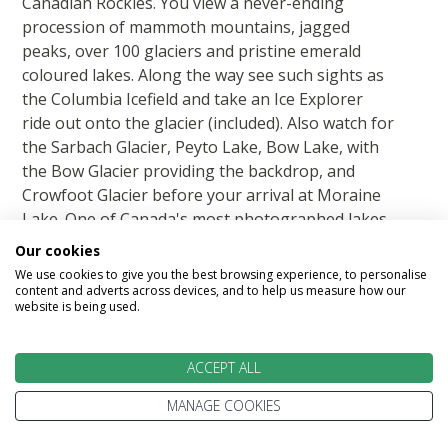
Canadian Rockies. You view a never-ending
procession of mammoth mountains, jagged
peaks, over 100 glaciers and pristine emerald
coloured lakes. Along the way see such sights as
the Columbia Icefield and take an Ice Explorer
ride out onto the glacier (included). Also watch for
the Sarbach Glacier, Peyto Lake, Bow Lake, with
the Bow Glacier providing the backdrop, and
Crowfoot Glacier before your arrival at Moraine
Lake. One of Canada's most photographed lakes
with its beautiful turquoise water.
Our cookies
We use cookies to give you the best browsing experience, to personalise
content and adverts across devices, and to help us measure how our
Featured accommodation
website is being used.
ACCEPT ALL
MANAGE COOKIES