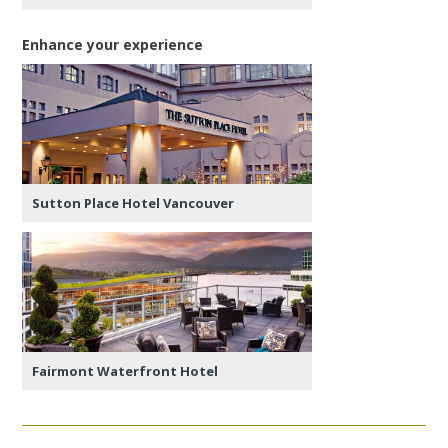
Enhance your experience
Sutton Place Hotel Vancouver
Fairmont Waterfront Hotel