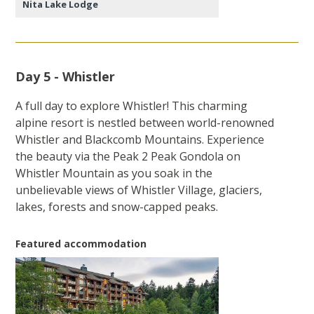
Nita Lake Lodge
Day 5 - Whistler
A full day to explore Whistler! This charming
alpine resort is nestled between world-renowned
Whistler and Blackcomb Mountains. Experience
the beauty via the Peak 2 Peak Gondola on
Whistler Mountain as you soak in the
unbelievable views of Whistler Village, glaciers,
lakes, forests and snow-capped peaks.
Featured accommodation