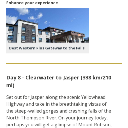
Enhance your experience
Best Western Plus Gateway to the Falls
Day 8 - Clearwater to Jasper (338 km/210
mi)
Set out for Jasper along the scenic Yellowhead
Highway and take in the breathtaking vistas of
the steep-walled gorges and crashing falls of the
North Thompson River. On your journey today,
perhaps you will get a glimpse of Mount Robson,