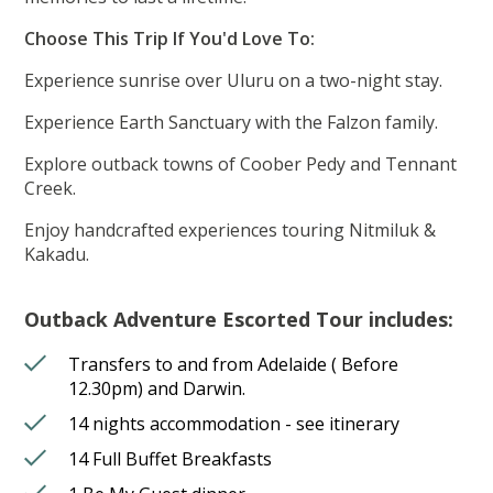
Choose This Trip If You'd Love To:
Experience sunrise over Uluru on a two-night stay.
Experience Earth Sanctuary with the Falzon family.
Explore outback towns of Coober Pedy and Tennant
Creek.
Enjoy handcrafted experiences touring Nitmiluk &
Kakadu.
Outback Adventure Escorted Tour includes:
Transfers to and from Adelaide ( Before
12.30pm) and Darwin.
14 nights accommodation - see itinerary
14 Full Buffet Breakfasts