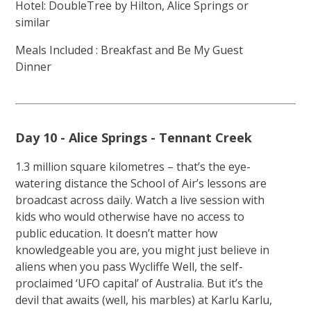
Hotel: DoubleTree by Hilton, Alice Springs or
similar
Meals Included : Breakfast and Be My Guest
Dinner
Day 10 - Alice Springs - Tennant Creek
1.3 million square kilometres – that’s the eye-
watering distance the School of Air’s lessons are
broadcast across daily. Watch a live session with
kids who would otherwise have no access to
public education. It doesn’t matter how
knowledgeable you are, you might just believe in
aliens when you pass Wycliffe Well, the self-
proclaimed ‘UFO capital’ of Australia. But it’s the
devil that awaits (well, his marbles) at Karlu Karlu,