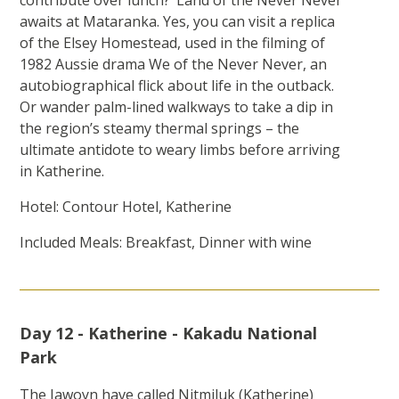
contribute over lunch? ‘Land of the Never Never’
awaits at Mataranka. Yes, you can visit a replica
of the Elsey Homestead, used in the filming of
1982 Aussie drama We of the Never Never, an
autobiographical flick about life in the outback.
Or wander palm-lined walkways to take a dip in
the region’s steamy thermal springs – the
ultimate antidote to weary limbs before arriving
in Katherine.
Hotel: Contour Hotel, Katherine
Included Meals: Breakfast, Dinner with wine
Day 12 - Katherine - Kakadu National
Park
The Jawoyn have called Nitmiluk (Katherine)