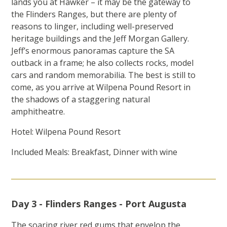
lands you at Hawker – it may be the gateway to
the Flinders Ranges, but there are plenty of
reasons to linger, including well-preserved
heritage buildings and the Jeff Morgan Gallery.
Jeff’s enormous panoramas capture the SA
outback in a frame; he also collects rocks, model
cars and random memorabilia. The best is still to
come, as you arrive at Wilpena Pound Resort in
the shadows of a staggering natural
amphitheatre.
Hotel: Wilpena Pound Resort
Included Meals: Breakfast, Dinner with wine
Day 3 - Flinders Ranges - Port Augusta
The soaring river red gums that envelop the