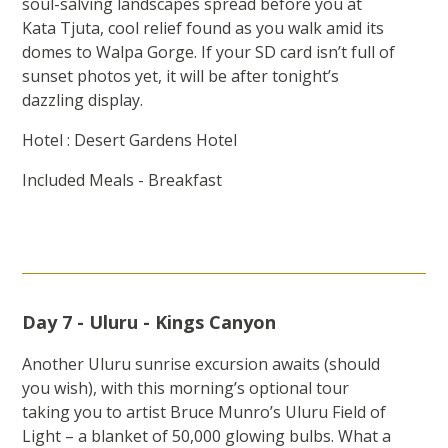
soul-salving landscapes spread before you at
Kata Tjuta, cool relief found as you walk amid its
domes to Walpa Gorge. If your SD card isn’t full of
sunset photos yet, it will be after tonight’s
dazzling display.
Hotel : Desert Gardens Hotel
Included Meals - Breakfast
Day 7 - Uluru - Kings Canyon
Another Uluru sunrise excursion awaits (should
you wish), with this morning’s optional tour
taking you to artist Bruce Munro’s Uluru Field of
Light – a blanket of 50,000 glowing bulbs. What a