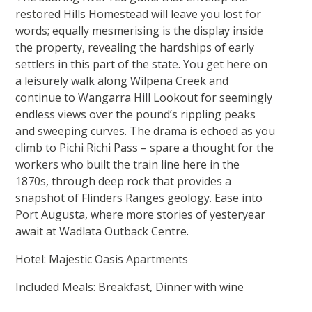
restored Hills Homestead will leave you lost for
words; equally mesmerising is the display inside
the property, revealing the hardships of early
settlers in this part of the state. You get here on
a leisurely walk along Wilpena Creek and
continue to Wangarra Hill Lookout for seemingly
endless views over the pound’s rippling peaks
and sweeping curves. The drama is echoed as you
climb to Pichi Richi Pass – spare a thought for the
workers who built the train line here in the
1870s, through deep rock that provides a
snapshot of Flinders Ranges geology. Ease into
Port Augusta, where more stories of yesteryear
await at Wadlata Outback Centre.
Hotel: Majestic Oasis Apartments
Included Meals: Breakfast, Dinner with wine