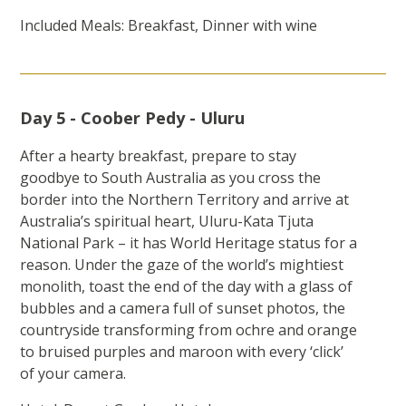
Included Meals: Breakfast, Dinner with wine
Day 5 - Coober Pedy - Uluru
After a hearty breakfast, prepare to stay
goodbye to South Australia as you cross the
border into the Northern Territory and arrive at
Australia’s spiritual heart, Uluru-Kata Tjuta
National Park – it has World Heritage status for a
reason. Under the gaze of the world’s mightiest
monolith, toast the end of the day with a glass of
bubbles and a camera full of sunset photos, the
countryside transforming from ochre and orange
to bruised purples and maroon with every ‘click’
of your camera.