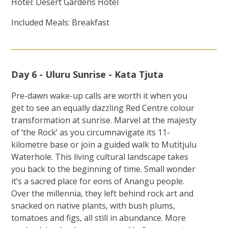
Hotel: Desert Gardens Hotel
Included Meals: Breakfast
Day 6 - Uluru Sunrise - Kata Tjuta
Pre-dawn wake-up calls are worth it when you
get to see an equally dazzling Red Centre colour
transformation at sunrise. Marvel at the majesty
of ‘the Rock’ as you circumnavigate its 11-
kilometre base or join a guided walk to Mutitjulu
Waterhole. This living cultural landscape takes
you back to the beginning of time. Small wonder
it’s a sacred place for eons of Anangu people.
Over the millennia, they left behind rock art and
snacked on native plants, with bush plums,
tomatoes and figs, all still in abundance. More