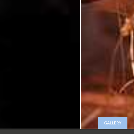
GALLERY