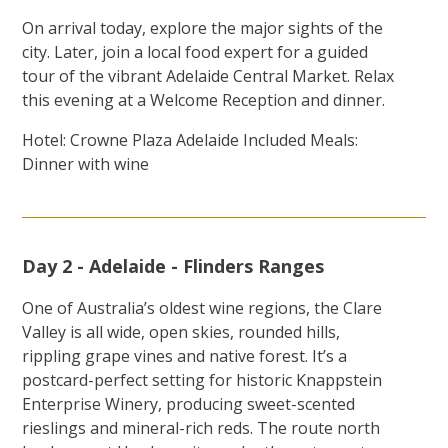
On arrival today, explore the major sights of the
city. Later, join a local food expert for a guided
tour of the vibrant Adelaide Central Market. Relax
this evening at a Welcome Reception and dinner.
Hotel: Crowne Plaza Adelaide Included Meals:
Dinner with wine
Day 2 - Adelaide - Flinders Ranges
One of Australia’s oldest wine regions, the Clare
Valley is all wide, open skies, rounded hills,
rippling grape vines and native forest. It’s a
postcard-perfect setting for historic Knappstein
Enterprise Winery, producing sweet-scented
rieslings and mineral-rich reds. The route north