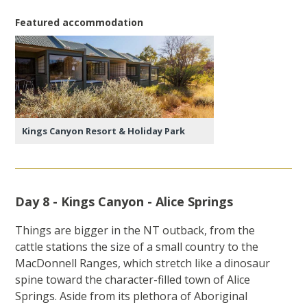
Featured accommodation
Kings Canyon Resort & Holiday Park
Day 8 - Kings Canyon - Alice Springs
Things are bigger in the NT outback, from the
cattle stations the size of a small country to the
MacDonnell Ranges, which stretch like a dinosaur
spine toward the character-filled town of Alice
Springs. Aside from its plethora of Aboriginal