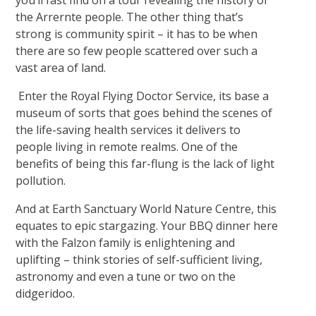
you’ll fast find on a tour revealing the history of
the Arrernte people. The other thing that’s
strong is community spirit – it has to be when
there are so few people scattered over such a
vast area of land.
Enter the Royal Flying Doctor Service, its base a
museum of sorts that goes behind the scenes of
the life-saving health services it delivers to
people living in remote realms. One of the
benefits of being this far-flung is the lack of light
pollution.
And at Earth Sanctuary World Nature Centre, this
equates to epic stargazing. Your BBQ dinner here
with the Falzon family is enlightening and
uplifting – think stories of self-sufficient living,
astronomy and even a tune or two on the
didgeridoo.