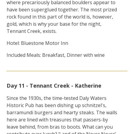
where precariously balanced boulders appear to
have been superglued together. The most prized
rock found in this part of the world is, however,
gold, which is why your base for the night,
Tennant Creek, exists.
Hotel: Bluestone Motor Inn
Included Meals: Breakfast, Dinner with wine
Day 11 - Tennant Creek - Katherine
Since the 1930s, the time-tested Daly Waters
Historic Pub has been dishing up schnitzel's,
barramundi burgers and hearty steaks. The walls
here are lined with treasures that passers-by
leave behind, from bras to boots. What can you