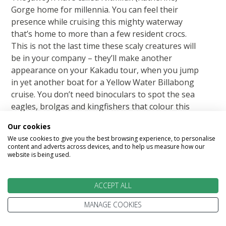
Gorge home for millennia. You can feel their
presence while cruising this mighty waterway
that’s home to more than a few resident crocs.
This is not the last time these scaly creatures will
be in your company – they’ll make another
appearance on your Kakadu tour, when you jump
in yet another boat for a Yellow Water Billabong
cruise. You don’t need binoculars to spot the sea
eagles, brolgas and kingfishers that colour this
part of the Top End; they’re everywhere you look.
Our cookies
Hotel: Mercure Kakadu Crocodile
We use cookies to give you the best browsing experience, to personalise
content and adverts across devices, and to help us measure how our
website is being used.
Included Meals: Breakfast, Dinner with wine
ACCEPT ALL
Featured accommodation
MANAGE COOKIES