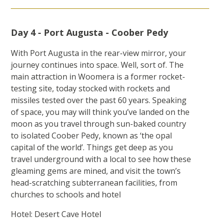
Day 4 - Port Augusta - Coober Pedy
With Port Augusta in the rear-view mirror, your
journey continues into space. Well, sort of. The
main attraction in Woomera is a former rocket-
testing site, today stocked with rockets and
missiles tested over the past 60 years. Speaking
of space, you may will think you’ve landed on the
moon as you travel through sun-baked country
to isolated Coober Pedy, known as ‘the opal
capital of the world’. Things get deep as you
travel underground with a local to see how these
gleaming gems are mined, and visit the town’s
head-scratching subterranean facilities, from
churches to schools and hotel
Hotel: Desert Cave Hotel