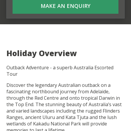
MAKE AN ENQUIRY
Holiday Overview
Outback Adventure - a superb Australia Escorted
Tour
Discover the legendary Australian outback on a
fascinating northbound journey from Adelaide,
through the Red Centre and onto tropical Darwin in
the Top End. The stunning beauty of Australia’s vast
and varied landscapes including the rugged Flinders
Ranges, ancient Uluru and Kata Tjuta and the lush
wetlands of Kakadu National Park will provide
memories to last a lifetime.