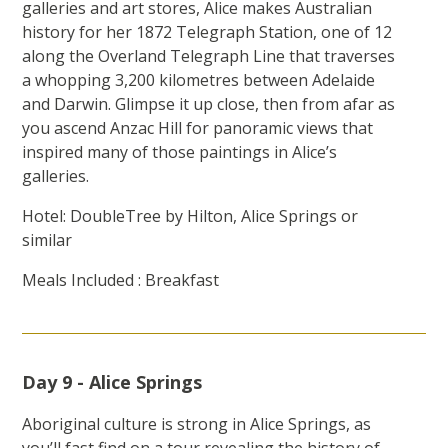
galleries and art stores, Alice makes Australian
history for her 1872 Telegraph Station, one of 12
along the Overland Telegraph Line that traverses
a whopping 3,200 kilometres between Adelaide
and Darwin. Glimpse it up close, then from afar as
you ascend Anzac Hill for panoramic views that
inspired many of those paintings in Alice’s
galleries.
Hotel: DoubleTree by Hilton, Alice Springs or
similar
Meals Included : Breakfast
Day 9 - Alice Springs
Aboriginal culture is strong in Alice Springs, as