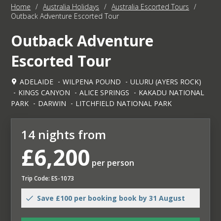
Home
/
Australia Holidays
/
Australia Escorted Tours
/
Outback Adventure Escorted Tour
Outback Adventure
Escorted Tour
ADELAIDE
WILPENA POUND
ULURU (AYERS ROCK)
KINGS CANYON
ALICE SPRINGS
KAKADU NATIONAL
PARK
DARWIN
LITCHFIELD NATIONAL PARK
14 nights from
£6,200
per person
Trip Code: ES-1073
Save £100 per booking book by 31 August