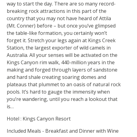
way to start the day. There are so many record-
breaking rock attractions in this part of the
country that you may not have heard of Attila
(Mt. Conner) before – but once you’ve glimpsed
the table-like formation, you certainly won’t
forget it. Stretch your legs again at Kings Creek
Station, the largest exporter of wild camels in
Australia. All your senses will be activated on the
Kings Canyon rim walk, 440-million years in the
making and forged through layers of sandstone
and hard shale creating soaring domes and
plateaus that plummet to an oasis of natural rock
pools. It’s hard to gauge the immensity when
you’re wandering, until you reach a lookout that
is…
Hotel : Kings Canyon Resort
Included Meals - Breakfast and Dinner with Wine