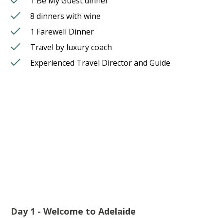
1 Be My Guest dinner
8 dinners with wine
1 Farewell Dinner
Travel by luxury coach
Experienced Travel Director and Guide
Day 1 - Welcome to Adelaide