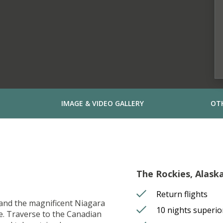
IMAGE & VIDEO GALLERY
OT
The Rockies, Alask
Return flights
o and the magnificent Niagara
10 nights superi
ce. Traverse to the Canadian