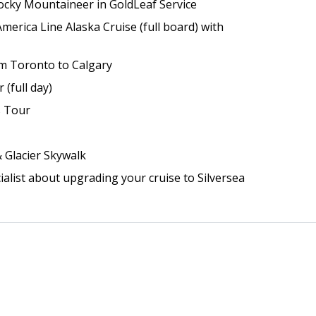
ocky Mountaineer in GoldLeaf Service
merica Line Alaska Cruise (full board) with
rom Toronto to Calgary
 (full day)
s Tour
& Glacier Skywalk
ialist about upgrading your cruise to Silversea