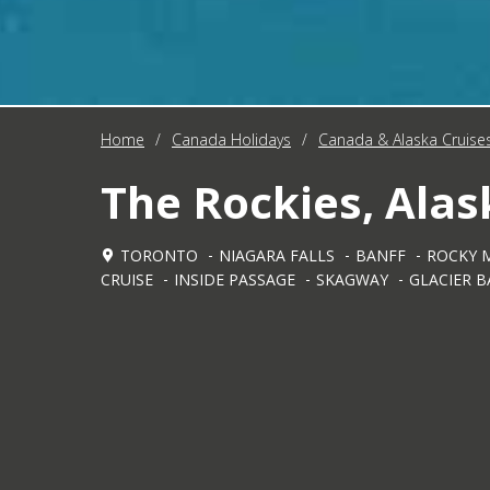
Home
/
Canada Holidays
/
Canada & Alaska Cruise
The Rockies, Alas
TORONTO
NIAGARA FALLS
BANFF
ROCKY 
CRUISE
INSIDE PASSAGE
SKAGWAY
GLACIER B