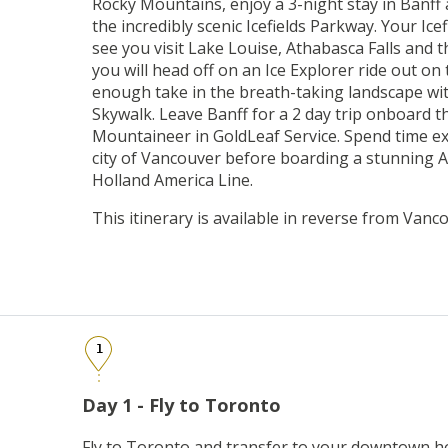
Rocky Mountains, enjoy a 3-night stay in Banff 
the incredibly scenic Icefields Parkway. Your Ice
see you visit Lake Louise, Athabasca Falls and 
you will head off on an Ice Explorer ride out on to
enough take in the breath-taking landscape wit
Skywalk. Leave Banff for a 2 day trip onboard t
Mountaineer in GoldLeaf Service. Spend time e
city of Vancouver before boarding a stunning 
Holland America Line.
This itinerary is available in reverse from Vanc
1
Day 1 - Fly to Toronto
Fly to Toronto and transfer to your downtown ho