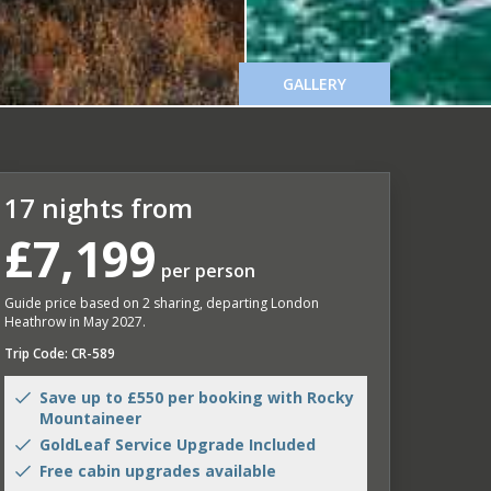
GALLERY
17 nights from
£7,199
per person
Guide price based on 2 sharing, departing London
Heathrow in May 2027.
Trip Code: CR-589
Save up to £550 per booking with Rocky
Mountaineer
GoldLeaf Service Upgrade Included
Free cabin upgrades available