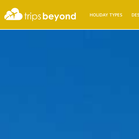
HOLIDAY TYPES
DE