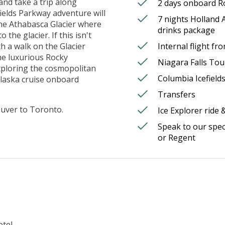
and take a trip along
2 days onboard R
fields Parkway adventure will
7 nights Holland A
the Athabasca Glacier where
drinks package
 the glacier. If this isn't
h a walk on the Glacier
Internal flight f
he luxurious Rocky
Niagara Falls Tour
xploring the cosmopolitan
Columbia Icefield
Alaska cruise onboard
Transfers
ouver to Toronto.
Ice Explorer ride 
Speak to our spec
or Regent
tel.