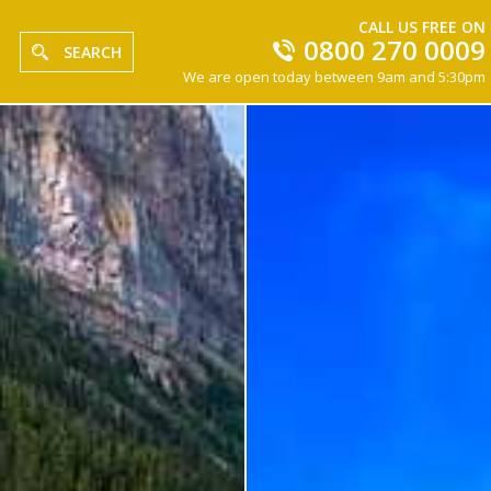
CALL US FREE ON
0800 270 0009
SEARCH
We are open today between 9am and 5:30pm