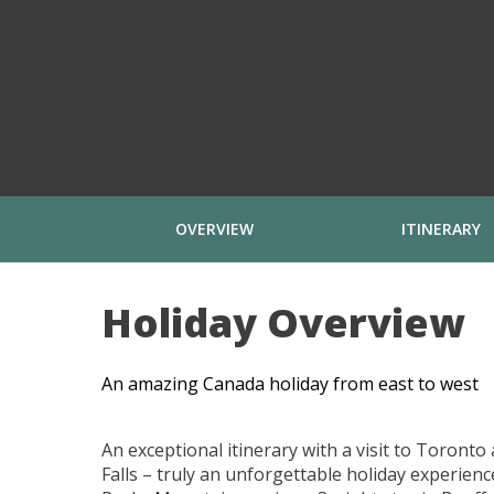
OVERVIEW
ITINERARY
Holiday Overview
An amazing Canada holiday from east to west
An exceptional itinerary with a visit to Toront
Falls – truly an unforgettable holiday experien