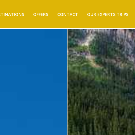
STINATIONS
OFFERS
CONTACT
OUR EXPERTS TRIPS