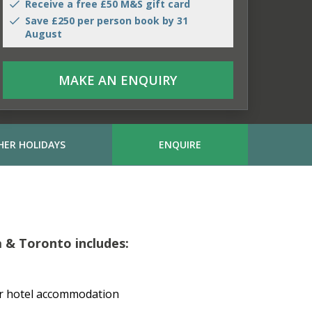
Receive a free £50 M&S gift card
Save £250 per person book by 31
August
MAKE AN ENQUIRY
HER HOLIDAYS
ENQUIRE
a & Toronto includes:
or hotel accommodation