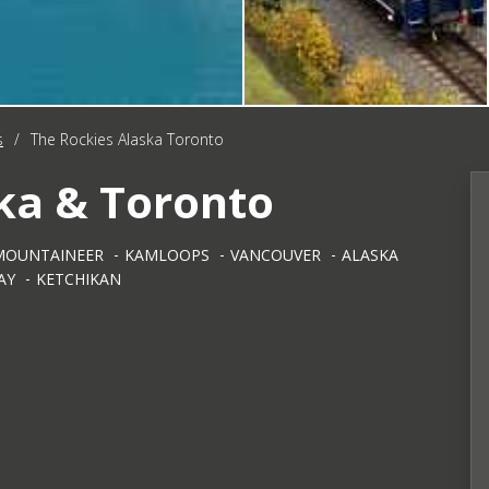
s
/
The Rockies Alaska Toronto
ka & Toronto
MOUNTAINEER
KAMLOOPS
VANCOUVER
ALASKA
AY
KETCHIKAN