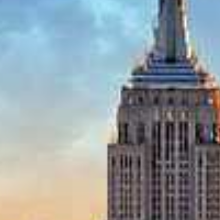
Budget (per person)
I'm
Interested
In
I'm Interested In
Holiday
Category
Holiday Category