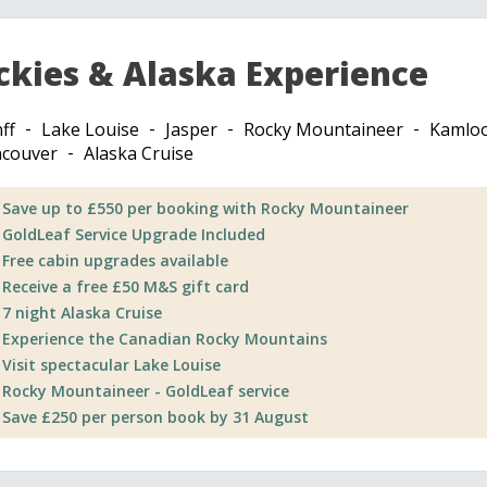
ckies & Alaska Experience
ff
Lake Louise
Jasper
Rocky Mountaineer
Kamlo
couver
Alaska Cruise
Save up to £550 per booking with Rocky Mountaineer
GoldLeaf Service Upgrade Included
Free cabin upgrades available
Receive a free £50 M&S gift card
7 night Alaska Cruise
Experience the Canadian Rocky Mountains
Visit spectacular Lake Louise
Rocky Mountaineer - GoldLeaf service
Save £250 per person book by 31 August