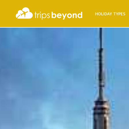
Filter
HOLIDAY TYPES
Results
Destination
Destination
City
City
Duration
Duration
Budget
(per
person)