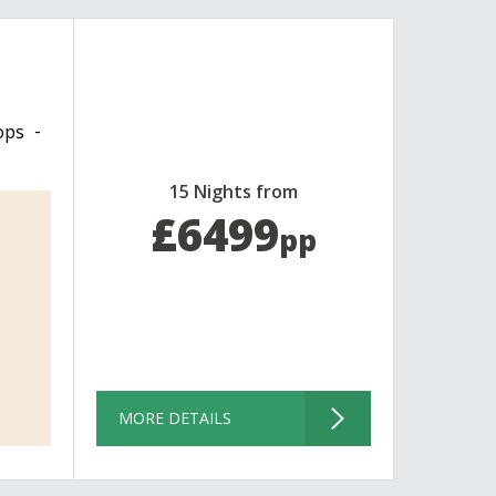
ops
15 Nights from
£6499
pp
MORE DETAILS