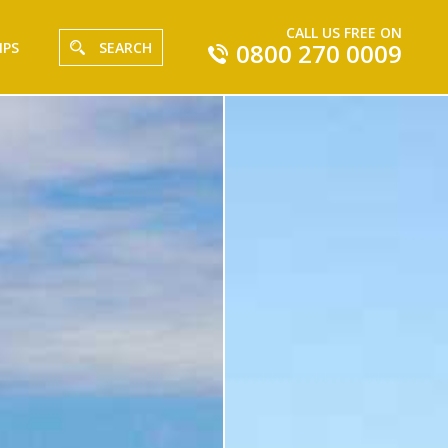
CALL US FREE ON
0800 270 0009
IPS
SEARCH