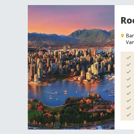
Ro
Ban
Van