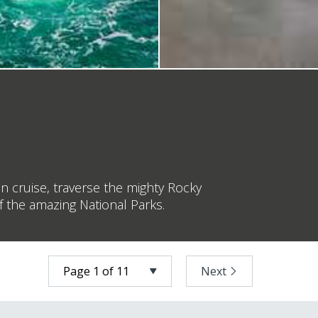
n cruise, traverse the mighty Rocky
f the amazing National Parks.
Next