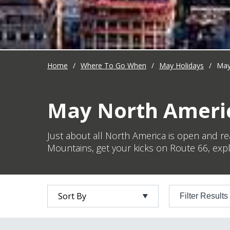
Home
/
Where To Go When
/
May Holidays
/
May
May North Americ
Just about all North America is open and re
Mountains, get your kicks on Route 66, expl
Filter Results