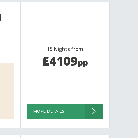
d
15 Nights from
£4109
pp
MORE DETAILS