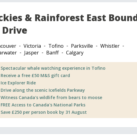
ckies & Rainforest East Boun
 Drive
couver
Victoria
Tofino
Parksville
Whistler
arwater
Jasper
Banff
Calgary
Spectacular whale watching experience in Tofino
Receive a free £50 M&S gift card
Ice Explorer Ride
Drive along the scenic Icefields Parkway
Witness Canada's wildlife from bears to moose
FREE Access to Canada's National Parks
Save £250 per person book by 31 August