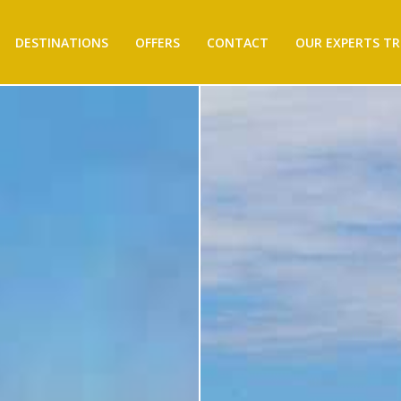
DESTINATIONS
OFFERS
CONTACT
OUR EXPERTS TR