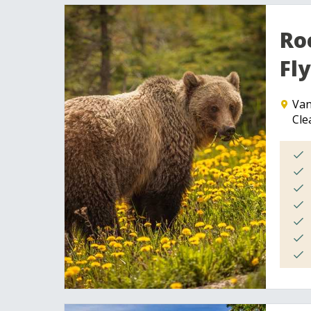
Ro
Fly
Van
Cle