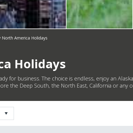
 North America Holidays
a Holidays
ady for business. The choice is endless, enjoy an Alaska
ore the Deep South, the North East, California or any o