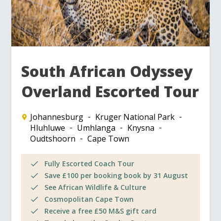
South African Odyssey
Overland Escorted Tour
Johannesburg
Kruger National Park
Hluhluwe
Umhlanga
Knysna
Oudtshoorn
Cape Town
Fully Escorted Coach Tour
Save £100 per booking book by 31 August
See African Wildlife & Culture
Cosmopolitan Cape Town
Receive a free £50 M&S gift card