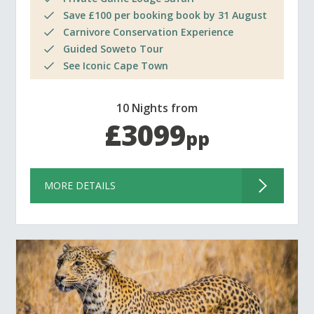
Save £100 per booking book by 31 August
Carnivore Conservation Experience
Guided Soweto Tour
See Iconic Cape Town
10 Nights from
£3099
pp
MORE DETAILS