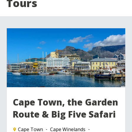
Tours
Cape Town, the Garden
Route & Big Five Safari
Cape Town
Cape Winelands