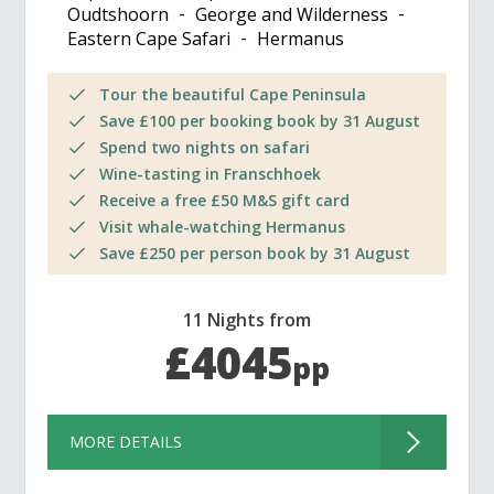
Oudtshoorn
George and Wilderness
Eastern Cape Safari
Hermanus
Tour the beautiful Cape Peninsula
Save £100 per booking book by 31 August
Spend two nights on safari
Wine-tasting in Franschhoek
Receive a free £50 M&S gift card
Visit whale-watching Hermanus
Save £250 per person book by 31 August
11 Nights from
£4045
pp
MORE DETAILS