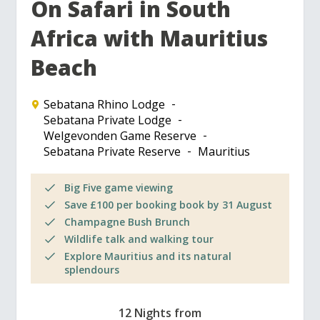
On Safari in South
Africa with Mauritius
Beach
Sebatana Rhino Lodge
Sebatana Private Lodge
Welgevonden Game Reserve
Sebatana Private Reserve
Mauritius
Big Five game viewing
Save £100 per booking book by 31 August
Champagne Bush Brunch
Wildlife talk and walking tour
Explore Mauritius and its natural
splendours
12 Nights from