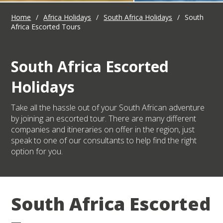
Home
/
Africa Holidays
/
South Africa Holidays
/
South
Africa Escorted Tours
South Africa Escorted
Holidays
Take all the hassle out of your South African adventure
by joining an escorted tour. There are many different
companies and itineraries on offer in the region, just
speak to one of our consultants to help find the right
option for you.
South Africa Escorted