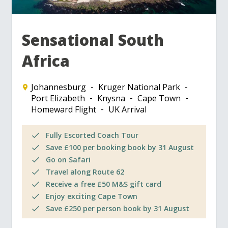
Sensational South
Africa
Johannesburg
Kruger National Park
Port Elizabeth
Knysna
Cape Town
Homeward Flight
UK Arrival
Fully Escorted Coach Tour
Save £100 per booking book by 31 August
Go on Safari
Travel along Route 62
Receive a free £50 M&S gift card
Enjoy exciting Cape Town
Save £250 per person book by 31 August