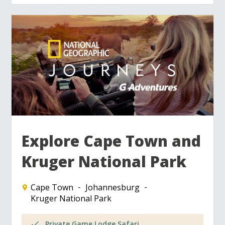
Explore Cape Town and
Kruger National Park
Cape Town
Johannesburg
Kruger National Park
Private Game Lodge Safari