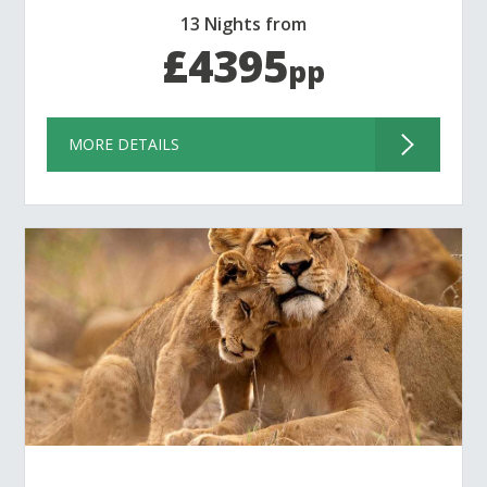
13 Nights from
£4395
pp
MORE DETAILS