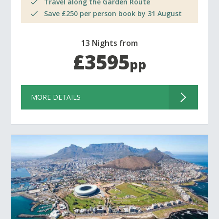
Travel along the Garden Route
Save £250 per person book by 31 August
13 Nights from
£3595
pp
MORE DETAILS