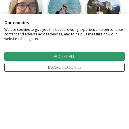
Our cookies
We use cookies to give you the best browsing experience, to personalise
Abigail
Angel
Gillian
content and adverts across devices, and to help us measure how our
website is being used.
ACCEPT ALL
MANAGE COOKIES
Karen
Kevin
Laura