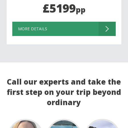
£5199
pp
MORE DETAILS
Call our experts and take the
first step on your trip beyond
ordinary