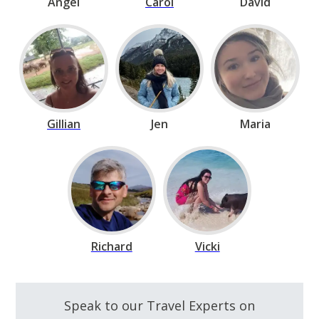
Angel
Carol
David
Gillian
Jen
Maria
Richard
Vicki
Speak to our Travel Experts on