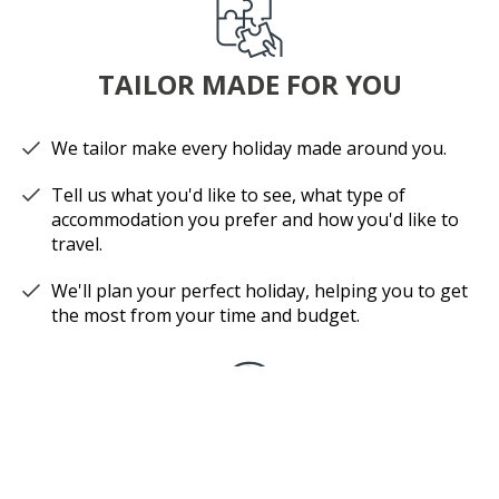
TAILOR MADE FOR YOU
We tailor make every holiday made around you.
Tell us what you'd like to see, what type of
accommodation you prefer and how you'd like to
travel.
We'll plan your perfect holiday, helping you to get
the most from your time and budget.
EXPERT ADVICE