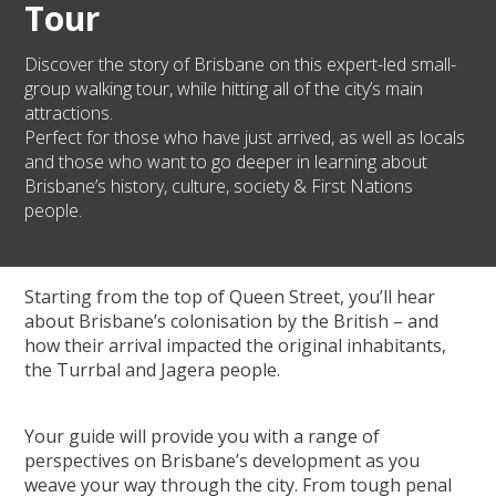
Tour
Discover the story of Brisbane on this expert-led small-
group walking tour, while hitting all of the city’s main
attractions.
Perfect for those who have just arrived, as well as locals
and those who want to go deeper in learning about
Brisbane’s history, culture, society & First Nations
people.
Starting from the top of Queen Street, you’ll hear
about Brisbane’s colonisation by the British – and
how their arrival impacted the original inhabitants,
the Turrbal and Jagera people.
Your guide will provide you with a range of
perspectives on Brisbane’s development as you
weave your way through the city. From tough penal