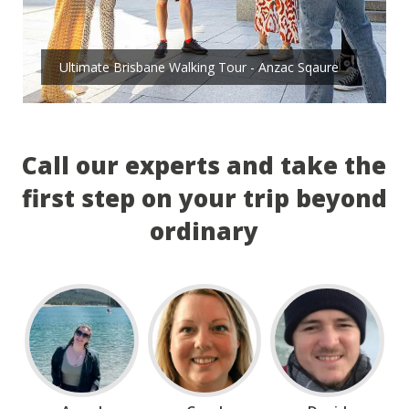
Ultimate Brisbane Walking Tour - Anzac Sqaure
Call our experts and take the
first step on your trip beyond
ordinary