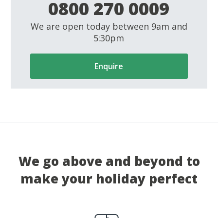
0800 270 0009
We are open today between 9am and
5:30pm
Enquire
We go above and beyond to
make your holiday perfect