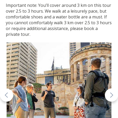
Important note: You’ll cover around 3 km on this tour
over 2.5 to 3 hours. We walk at a leisurely pace, but
comfortable shoes and a water bottle are a must. If
you cannot comfortably walk 3 km over 2.5 to 3 hours
or require additional assistance, please book a
private tour.