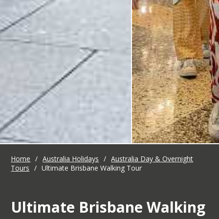
Home
/
Australia Holidays
/
Australia Day & Overnight
Tours
/
Ultimate Brisbane Walking Tour
Ultimate Brisbane Walking