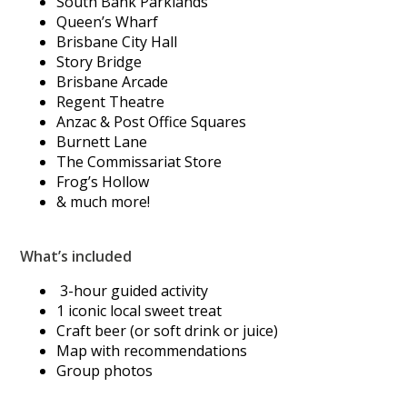
South Bank Parklands
Queen’s Wharf
Brisbane City Hall
Story Bridge
Brisbane Arcade
Regent Theatre
Anzac & Post Office Squares
Burnett Lane
The Commissariat Store
Frog’s Hollow
& much more!
What’s included
3-hour guided activity
1 iconic local sweet treat
Craft beer (or soft drink or juice)
Map with recommendations
Group photos