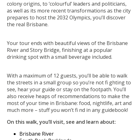
colony origins, to ‘colourful’ leaders and politicians,
as well as its more recent transformations as the city
prepares to host the 2032 Olympics, you’ll discover
the real Brisbane.
Your tour ends with beautiful views of the Brisbane
River and Story Bridge, finishing at a popular
drinking spot with a small beverage included.
With a maximum of 12 guests, you’ll be able to walk
the streets in a small group so you’re not fi ghting to
see, hear your guide or stay on the footpath. You’ll
also receive heaps of recommendations to make the
most of your time in Brisbane: food, nightlife, art and
much more – stuff you won’t fi nd in any guidebook!
On this walk, you’ll visit, see and learn about:
Brisbane River