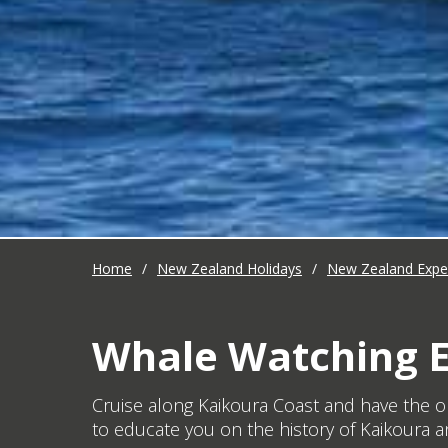
Home
/
New Zealand Holidays
/
New Zealand Expe
Whale Watching E
Cruise along Kaikoura Coast and have the o
to educate you on the history of Kaikoura a