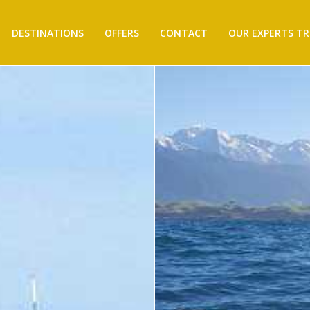
DESTINATIONS
OFFERS
CONTACT
OUR EXPERTS TR