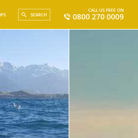
CALL US FREE ON
0800 270 0009
IPS
SEARCH