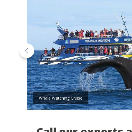
Whale Watching Cruise
Call our experts 