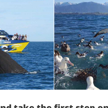
and take the first step o