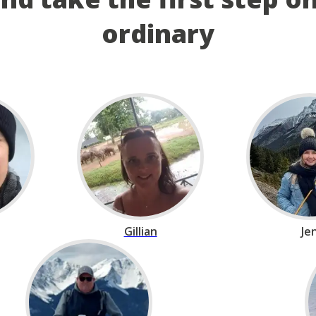
ordinary
Gillian
Je