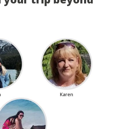
n
Karen