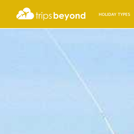
HOLIDAY TYPES