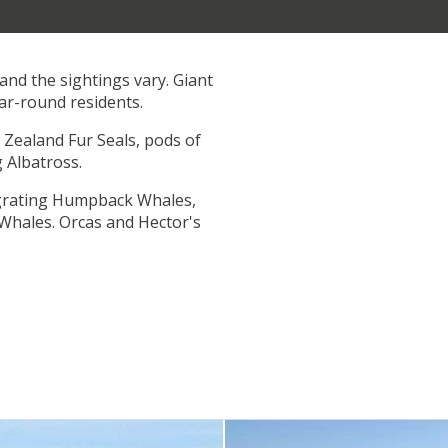
and the sightings vary. Giant
ar-round residents.
Zealand Fur Seals, pods of
 Albatross.
grating Humpback Whales,
Whales. Orcas and Hector's