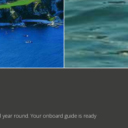
 year round. Your onboard guide is ready