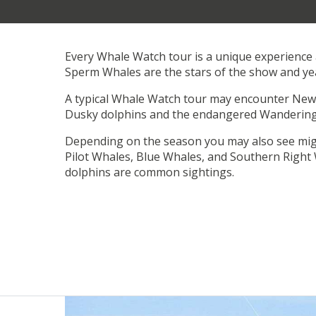
Every Whale Watch tour is a unique experience 
Sperm Whales are the stars of the show and ye
A typical Whale Watch tour may encounter New 
Dusky dolphins and the endangered Wandering
Depending on the season you may also see mi
Pilot Whales, Blue Whales, and Southern Right 
dolphins are common sightings.