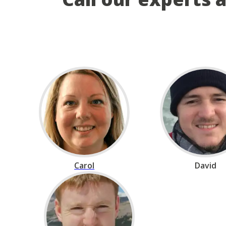
Carol
David