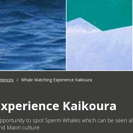
riences
/
Whale Watching Experience Kaikoura
xperience Kaikoura
pportunity to spot Sperm Whales which can be seen all
nd Maori culture.