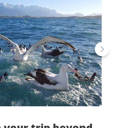
n your trip beyond