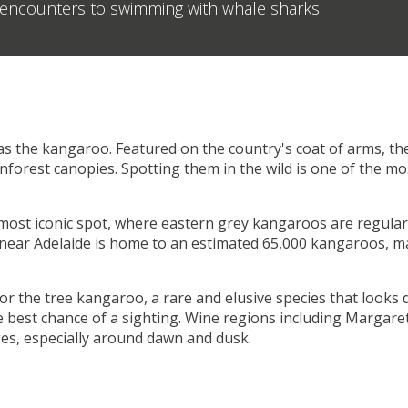
o encounters to swimming with whale sharks.
s the kangaroo. Featured on the country's coat of arms, th
inforest canopies. Spotting them in the wild is one of the 
 most iconic spot, where eastern grey kangaroos are regula
near Adelaide is home to an estimated 65,000 kangaroos, m
r the tree kangaroo, a rare and elusive species that looks qu
e best chance of a sighting. Wine regions including Margaret
ges, especially around dawn and dusk.