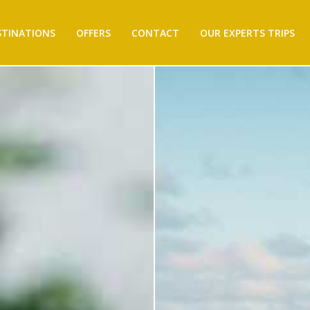
STINATIONS
OFFERS
CONTACT
OUR EXPERTS TRIPS