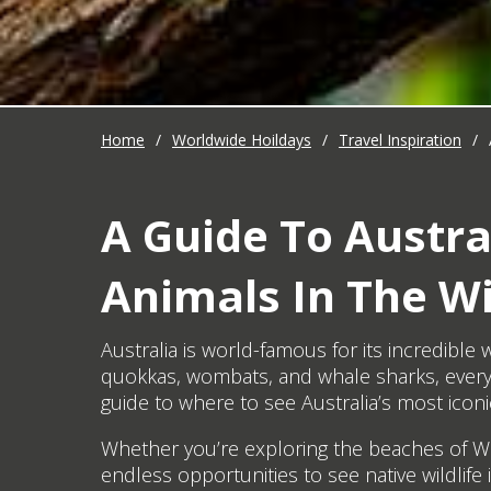
Home
/
Worldwide Hoildays
/
Travel Inspiration
/
A Guide To Austral
Animals In The Wi
Australia is world-famous for its incredibl
quokkas, wombats, and whale sharks, every 
guide to where to see Australia’s most iconic 
Whether you’re exploring the beaches of Wes
endless opportunities to see native wildlife 