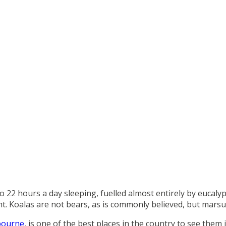
 22 hours a day sleeping, fuelled almost entirely by eucalyp
ent. Koalas are not bears, as is commonly believed, but mars
bourne
, is one of the best places in the country to see them i