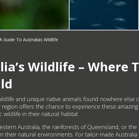
A Guide To Australias Wildlife
ia’s Wildlife – Where T
ld
e wildlife and unique native animals found nowhere else
region offers the chance to experience these amazing 
wildlife in their natural habitat.
tern Australia, the rainforests of Queensland, or the r
in their natural environments. For tailor-made Australia 