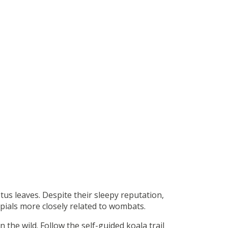
tus leaves. Despite their sleepy reputation,
upials more closely related to wombats.
n the wild. Follow the self-guided koala trail