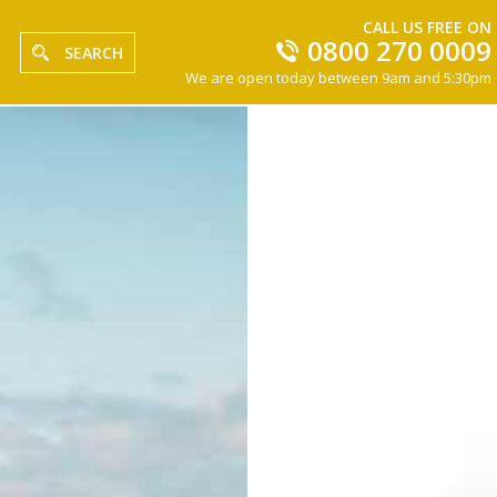
CALL US FREE ON
0800 270 0009
SEARCH
We are open today between 9am and 5:30pm