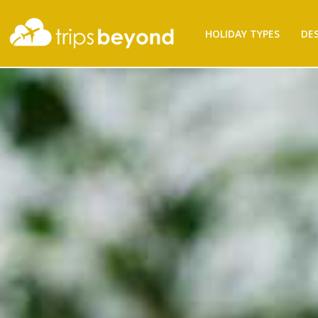
Filter
HOLIDAY TYPES
DE
Results
Destination
Destination
City
City
Duration
Duration
I'm
Interested
In