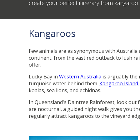
create your perfect itinerary from kangaro
Kangaroos
Few animals are as synonymous with Australia a
continent, from the vast red outback to lush ra
offer.
Lucky Bay in
Western Australia
is arguably the
turquoise water behind them.
Kangaroo Island
koalas, sea lions, and echidnas.
In Queensland's Daintree Rainforest, look out fo
are nocturnal, a guided night walk gives you th
regularly attract kangaroos to the vineyard ed