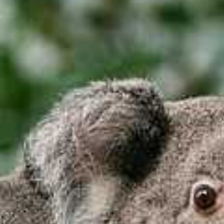
I'm Interested In
Holiday
Category
Holiday Category
Holiday
Subcategory
Holiday Subcategory