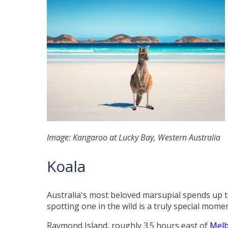
Image: Kangaroo at Lucky Bay, Western Australia
Koala
Australia's most beloved marsupial spends up to
spotting one in the wild is a truly special mom
Raymond Island, roughly 3.5 hours east of
Mel