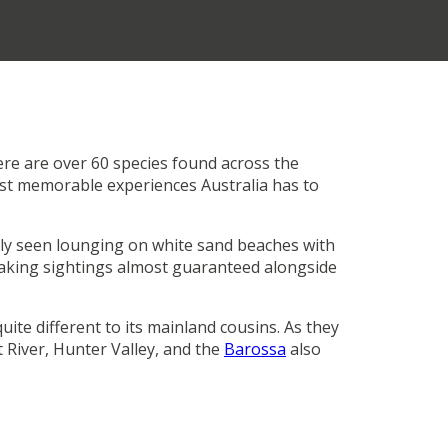
ere are over 60 species found across the
most memorable experiences Australia has to
rly seen lounging on white sand beaches with
aking sightings almost guaranteed alongside
ite different to its mainland cousins. As they
 River, Hunter Valley, and the
Barossa
also