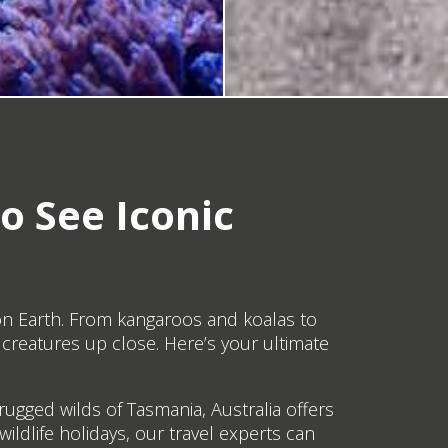
o See Iconic
 on Earth. From kangaroos and koalas to
creatures up close. Here’s your ultimate
ugged wilds of Tasmania, Australia offers
wildlife holidays, our travel experts can