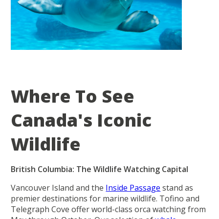
Where To See
Canada's Iconic
Wildlife
British Columbia: The Wildlife Watching Capital
Vancouver Island and the
Inside Passage
stand as
premier destinations for marine wildlife. Tofino and
Telegraph Cove offer world-class orca watching from