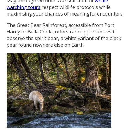
May through October. Our selection of
whale
watching tours
respect wildlife protocols while
maximising your chances of meaningful encounters.
The Great Bear Rainforest, accessible from Port
Hardy or Bella Coola, offers rare opportunities to
observe the spirit bear, a white variant of the black
bear found nowhere else on Earth.