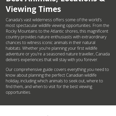
Viewing Times
Canada's vast wilderness offers some of the world's
most spectacular wildlife viewing opportunities. From the
Rocky Mountains to the Atlantic shores, this magnificent
country provides nature enthusiasts with extraordinary
chances to witness iconic animals in their natural
habitats. Whether you're planning your first wildlife
adventure or you're a seasoned nature traveller, Canada
delivers experiences that will stay with you forever.
Our comprehensive guide covers everything you need to
know about planning the perfect Canadian wildlife
holiday, including which animals to seek out, where to
find them, and when to visit for the best viewing
opportunities.