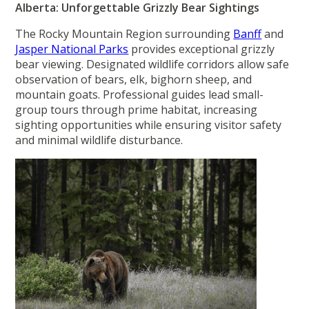
Alberta: Unforgettable Grizzly Bear Sightings
The Rocky Mountain Region surrounding
Banff
and
Jasper National Parks
provides exceptional grizzly
bear viewing. Designated wildlife corridors allow safe
observation of bears, elk, bighorn sheep, and
mountain goats. Professional guides lead small-
group tours through prime habitat, increasing
sighting opportunities while ensuring visitor safety
and minimal wildlife disturbance.