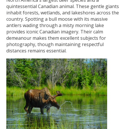
quintessential Canadian animal. These gentle giants
inhabit forests, wetlands, and lakeshores across the
country. Spotting a bull moose with its massive
antlers wading through a misty morning lake
provides iconic Canadian imagery. Their calm
demeanour makes them excellent subjects for
photography, though maintaining respectful
distances remains essential.