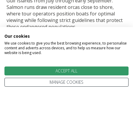
Gulf Islands from July through early September.
Salmon runs draw resident orcas close to shore,
where tour operators position boats for optimal
viewing while following strict guidelines that protect
these endangered populations.
Our cookies
Moose become more visible during summer months
We use cookies to give you the best browsing experience, to personalise
as they feed on aquatic vegetation in lakes and rivers.
content and adverts across devices, and to help us measure how our
Early morning and evening hours offer the best
website is being used.
sighting opportunities when these typically shy
animals venture into open areas to feed and cool off.
ACCEPT ALL
Autumn (September-October)
MANAGE COOKIES
October and November mark peak polar bear season
in Churchill. As Hudson Bay begins to freeze, bears
congregate along the coastline, waiting for ice
formation that allows them to hunt seals. This
concentration creates the world's most reliable polar
bear viewing opportunity. Tundra vehicles and
specialised lodges provide comfortable bases for
daily excursions into bear country.