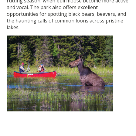
rutting season, when bull moose become more active
and vocal. The park also offers excellent
opportunities for spotting black bears, beavers, and
the haunting calls of common loons across pristine
lakes.