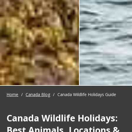
Home
/
Canada Blog
/
Canada Wildlife Holidays Guide
Canada Wildlife Holidays:
Best Animals, Locations &