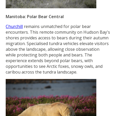
Manitoba: Polar Bear Central
Churchill
remains unmatched for polar bear
encounters. This remote community on Hudson Bay's
shores provides access to bears during their autumn
migration. Specialised tundra vehicles elevate visitors
above the landscape, allowing close observation
while protecting both people and bears. The
experience extends beyond polar bears, with
opportunities to see Arctic foxes, snowy owls, and
caribou across the tundra landscape.