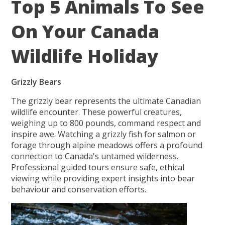
Top 5 Animals To See
On Your Canada
Wildlife Holiday
Grizzly Bears
The grizzly bear represents the ultimate Canadian
wildlife encounter. These powerful creatures,
weighing up to 800 pounds, command respect and
inspire awe. Watching a grizzly fish for salmon or
forage through alpine meadows offers a profound
connection to Canada's untamed wilderness.
Professional guided tours ensure safe, ethical
viewing while providing expert insights into bear
behaviour and conservation efforts.