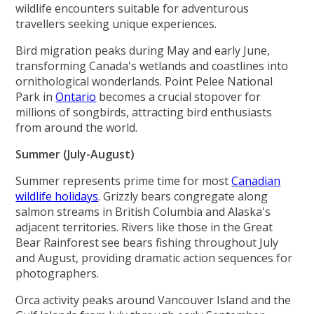
wildlife encounters suitable for adventurous
travellers seeking unique experiences.
Bird migration peaks during May and early June,
transforming Canada's wetlands and coastlines into
ornithological wonderlands. Point Pelee National
Park in
Ontario
becomes a crucial stopover for
millions of songbirds, attracting bird enthusiasts
from around the world.
Summer (July-August)
Summer represents prime time for most
Canadian
wildlife holidays
. Grizzly bears congregate along
salmon streams in British Columbia and Alaska's
adjacent territories. Rivers like those in the Great
Bear Rainforest see bears fishing throughout July
and August, providing dramatic action sequences for
photographers.
Orca activity peaks around Vancouver Island and the