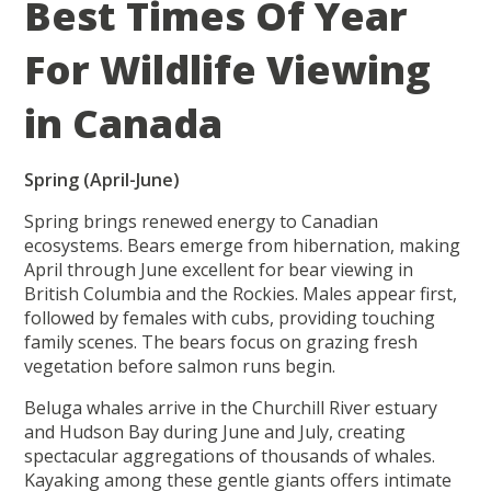
Best Times Of Year
For Wildlife Viewing
in Canada
Spring (April-June)
Spring brings renewed energy to Canadian
ecosystems. Bears emerge from hibernation, making
April through June excellent for bear viewing in
British Columbia and the Rockies. Males appear first,
followed by females with cubs, providing touching
family scenes. The bears focus on grazing fresh
vegetation before salmon runs begin.
Beluga whales arrive in the Churchill River estuary
and Hudson Bay during June and July, creating
spectacular aggregations of thousands of whales.
Kayaking among these gentle giants offers intimate