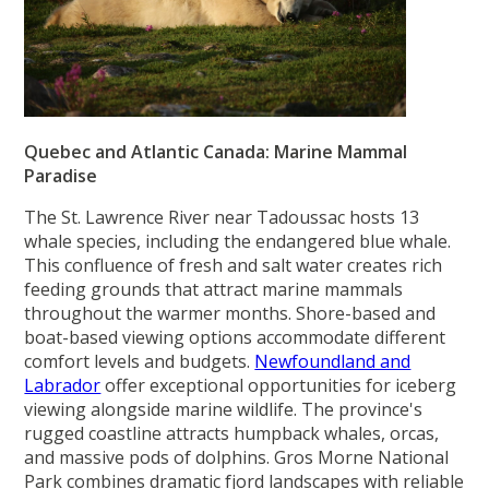
Quebec and Atlantic Canada: Marine Mammal
Paradise
The St. Lawrence River near Tadoussac hosts 13
whale species, including the endangered blue whale.
This confluence of fresh and salt water creates rich
feeding grounds that attract marine mammals
throughout the warmer months. Shore-based and
boat-based viewing options accommodate different
comfort levels and budgets.
Newfoundland and
Labrador
offer exceptional opportunities for iceberg
viewing alongside marine wildlife. The province's
rugged coastline attracts humpback whales, orcas,
and massive pods of dolphins. Gros Morne National
Park combines dramatic fjord landscapes with reliable