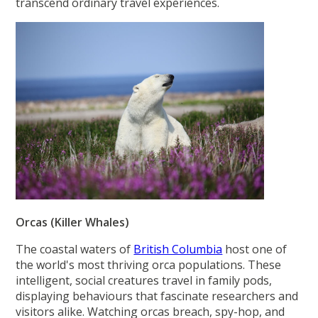
transcend ordinary travel experiences.
Orcas (Killer Whales)
The coastal waters of
British Columbia
host one of
the world's most thriving orca populations. These
intelligent, social creatures travel in family pods,
displaying behaviours that fascinate researchers and
visitors alike. Watching orcas breach, spy-hop, and