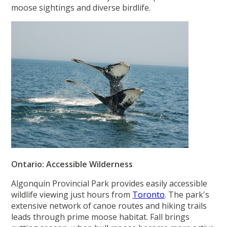
moose sightings and diverse birdlife.
Ontario: Accessible Wilderness
Algonquin Provincial Park provides easily accessible
wildlife viewing just hours from
Toronto
. The park's
extensive network of canoe routes and hiking trails
leads through prime moose habitat. Fall brings