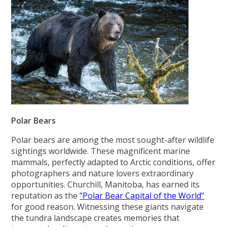
Polar Bears
Polar bears are among the most sought-after wildlife
sightings worldwide. These magnificent marine
mammals, perfectly adapted to Arctic conditions, offer
photographers and nature lovers extraordinary
opportunities. Churchill, Manitoba, has earned its
reputation as the
"Polar Bear Capital of the World"
for good reason. Witnessing these giants navigate
the tundra landscape creates memories that