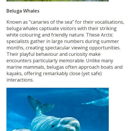
Beluga Whales
Known as "canaries of the sea" for their vocalisations,
beluga whales captivate visitors with their striking
white colouring and friendly nature. These Arctic
specialists gather in large numbers during summer
months, creating spectacular viewing opportunities.
Their playful behaviour and curiosity make
encounters particularly memorable. Unlike many
marine mammals, belugas often approach boats and
kayaks, offering remarkably close (yet safe)
interactions.