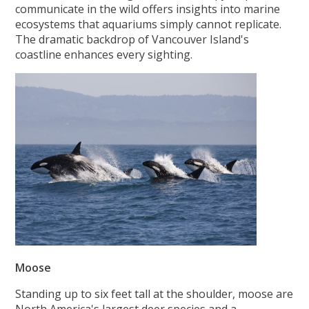
communicate in the wild offers insights into marine
ecosystems that aquariums simply cannot replicate.
The dramatic backdrop of Vancouver Island's
coastline enhances every sighting.
Moose
Standing up to six feet tall at the shoulder, moose are
North America's largest deer species and a