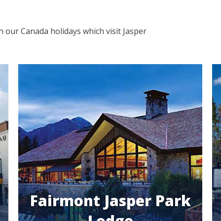
in our Canada holidays which visit Jasper
Fairmont Jasper Park
Lodge