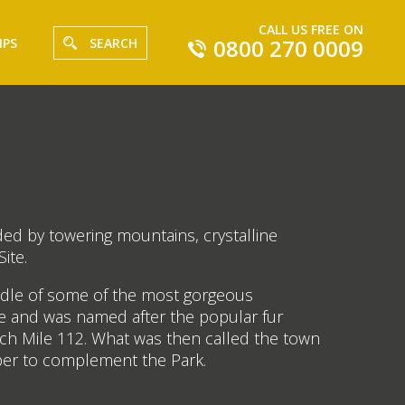
CALL US FREE ON
0800 270 0009
IPS
SEARCH
ded by towering mountains, crystalline
ite.
middle of some of the most gorgeous
be and was named after the popular fur
each Mile 112. What was then called the town
sper to complement the Park.