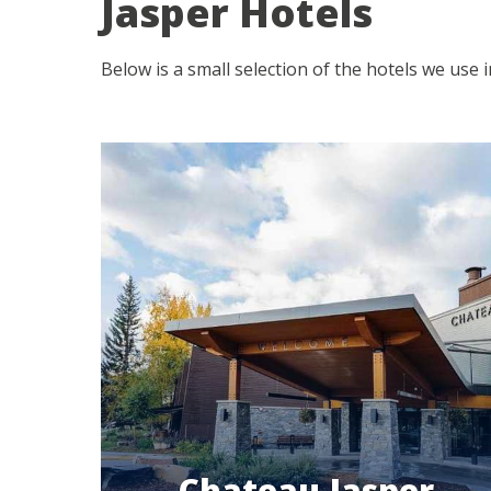
Jasper Hotels
Below is a small selection of the hotels we use 
Chateau Jasper