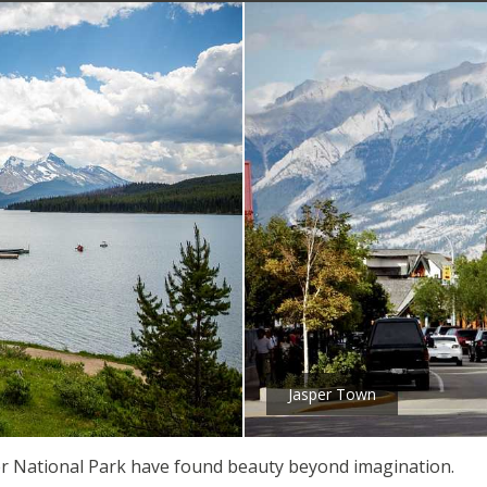
Jasper Town
sper National Park have found beauty beyond imagination.