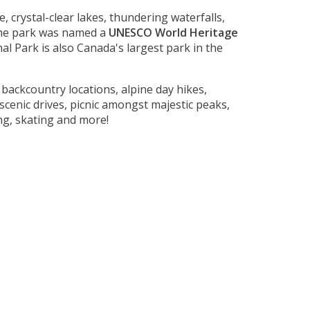
, crystal-clear lakes, thundering waterfalls,
the park was named a
UNESCO World Heritage
nal Park is also Canada's largest park in the
backcountry locations, alpine day hikes,
cenic drives, picnic amongst majestic peaks,
ing, skating and more!