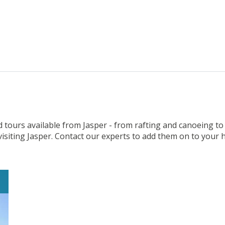
 tours available from Jasper - from rafting and canoeing to
visiting Jasper. Contact our experts to add them on to your h