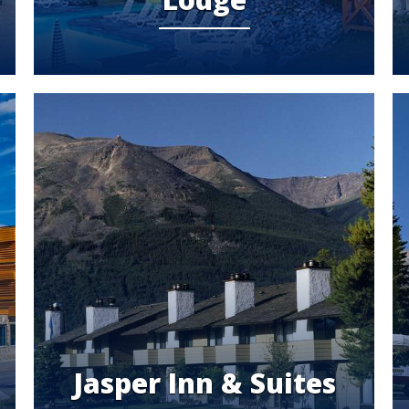
Jasper Inn & Suites