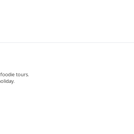
 foodie tours.
oliday.