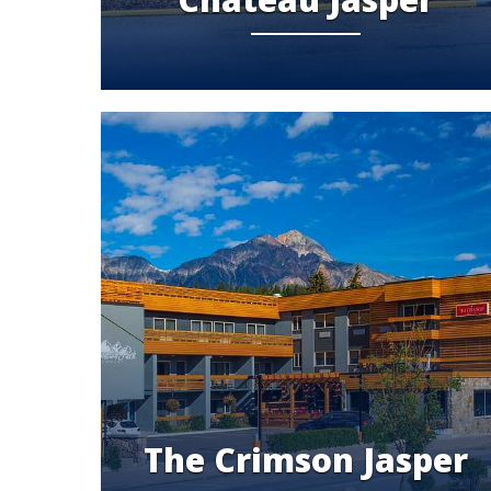
The Crimson Jasper