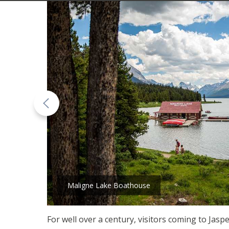
Maligne Lake Boathouse
For well over a century, visitors coming to Ja