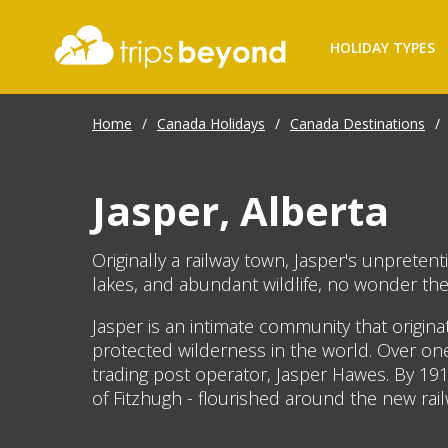
HOLIDAY TYPES
Home
/
Canada Holidays
/
Canada Destinations
/
Jasper, Alberta
Originally a railway town, Jasper's unprete
lakes, and abundant wildlife, no wonder the
Jasper is an intimate community that origin
protected wilderness in the world. Over on
trading post operator, Jasper Hawes. By 191
of Fitzhugh - flourished around the new ra