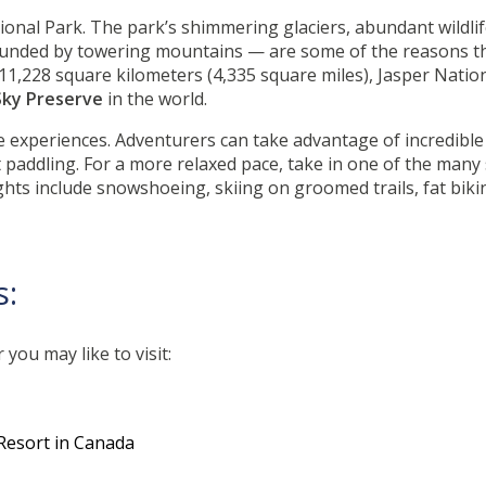
ional Park. The park’s shimmering glaciers, abundant wildlife
ounded by towering mountains — are some of the reasons 
At 11,228 square kilometers (4,335 square miles), Jasper Natio
Sky Preserve
in the world.
 experiences. Adventurers can take advantage of incredible 
addling. For a more relaxed pace, take in one of the many s
ights include snowshoeing, skiing on groomed trails, fat bik
s:
you may like to visit:
Resort in Canada