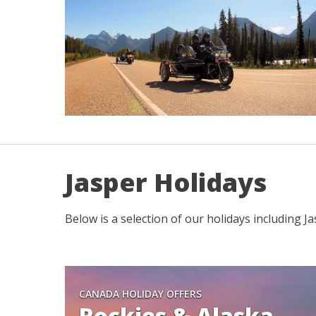
Jasper Holidays
Below is a selection of our holidays including J
CANADA HOLIDAY OFFERS
Rockies & Alaska