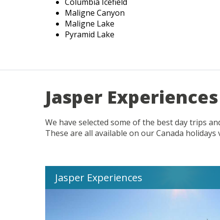
Columbia Icefield
Maligne Canyon
Maligne Lake
Pyramid Lake
Jasper Experiences
We have selected some of the best day trips and
These are all available on our Canada holidays 
Jasper Experiences