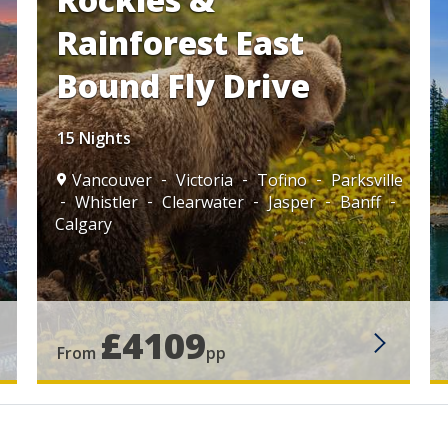
Rainforest East
Bound Fly Drive
15 Nights
Vancouver
Victoria
Tofino
Parksville
Whistler
Clearwater
Jasper
Banff
Calgary
£4109
From
pp