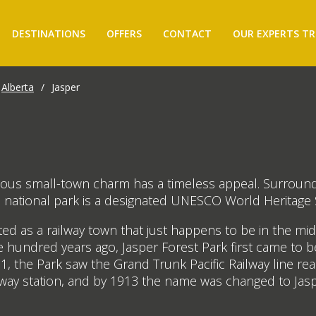
DESTINATIONS
OFFERS
CONTACT
OUR EXPERTS TR
Alberta
/
Jasper
ntious small-town charm has a timeless appeal. Surroun
 national park is a designated UNESCO World Heritage S
ated as a railway town that just happens to be in the 
e hundred years ago, Jasper Forest Park first came to 
1, the Park saw the Grand Trunk Pacific Railway line r
ilway station, and by 1913 the name was changed to Ja