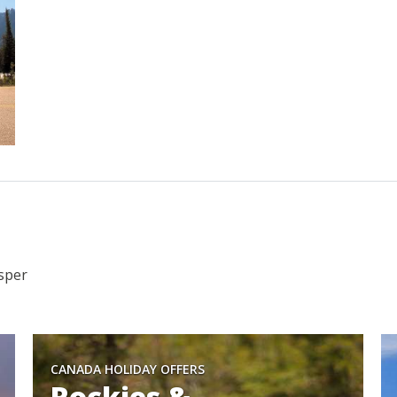
asper
CANADA HOLIDAY OFFERS
Rockies &