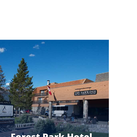
Forest Park Hotel