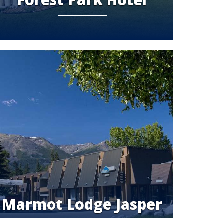
Marmot Lodge Jasper