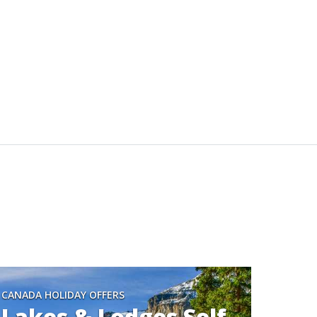
CANADA HOLIDAY OFFERS
Lakes & Lodges Self