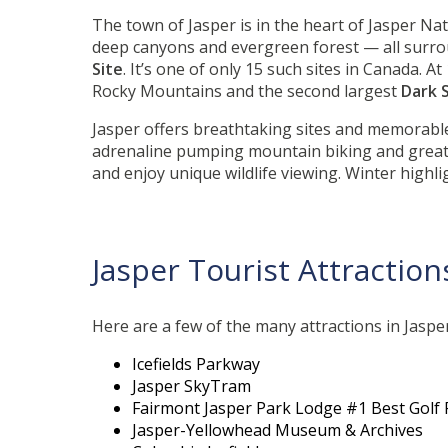
The town of Jasper is in the heart of Jasper Nat
deep canyons and evergreen forest — all surr
Site
. It’s one of only 15 such sites in Canada. 
Rocky Mountains and the second largest
Dark 
Jasper offers breathtaking sites and memorable
adrenaline pumping mountain biking and great p
and enjoy unique wildlife viewing. Winter highl
Jasper Tourist Attraction
Here are a few of the many attractions in Jasper 
Icefields Parkway
Jasper SkyTram
Fairmont Jasper Park Lodge #1 Best Golf 
Jasper-Yellowhead Museum & Archives