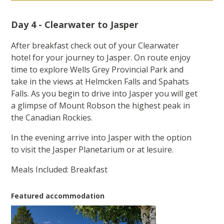
Day 4 - Clearwater to Jasper
After breakfast check out of your Clearwater
hotel for your journey to Jasper. On route enjoy
time to explore Wells Grey Provincial Park and
take in the views at Helmcken Falls and Spahats
Falls. As you begin to drive into Jasper you will get
a glimpse of Mount Robson the highest peak in
the Canadian Rockies.
In the evening arrive into Jasper with the option
to visit the Jasper Planetarium or at lesuire.
Meals Included: Breakfast
Featured accommodation