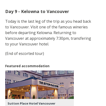
Day 9 - Kelowna to Vancouver
Today is the last leg of the trip as you head back
to Vancouver. Visit one of the famous wineries
before departing Kelowna. Returning to
Vancouver at approximately 7:30pm, transfering
to your Vancouver hotel.
(End of escorted tour)
Featured accommodation
Sutton Place Hotel Vancouver