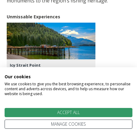
monuments to the region’s fishing heritage.
Unmissable Experiences
Icy Strait Point
Our cookies
We use cookies to give you the best browsing experience, to personalise
content and adverts across devices, and to help us measure how our
website is being used.
Day 13 - Hubbard Glacier
Hubbard Glacier is the largest calving glacier on
ACCEPT ALL
the North American continent. The glacier
routinely calves off icebergs as high as 10-storey
MANAGE COOKIES
buildings, sending massive blocks of ice into the