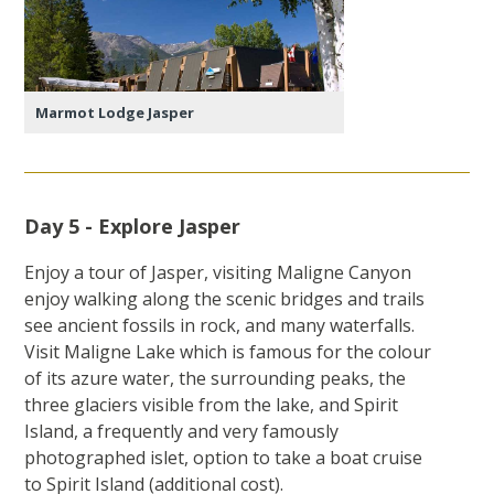
Marmot Lodge Jasper
Day 5 - Explore Jasper
Enjoy a tour of Jasper, visiting Maligne Canyon
enjoy walking along the scenic bridges and trails
see ancient fossils in rock, and many waterfalls.
Visit Maligne Lake which is famous for the colour
of its azure water, the surrounding peaks, the
three glaciers visible from the lake, and Spirit
Island, a frequently and very famously
photographed islet, option to take a boat cruise
to Spirit Island (additional cost).