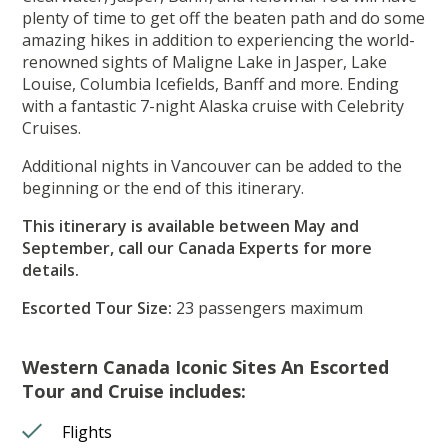
plenty of time to get off the beaten path and do some
amazing hikes in addition to experiencing the world-
renowned sights of Maligne Lake in Jasper, Lake
Louise, Columbia Icefields, Banff and more. Ending
with a fantastic 7-night Alaska cruise with Celebrity
Cruises.
Additional nights in Vancouver can be added to the
beginning or the end of this itinerary.
This itinerary is available between May and
September, call our Canada Experts for more
details.
Escorted Tour Size:
23 passengers maximum
Western Canada Iconic Sites An Escorted
Tour and Cruise includes:
Flights