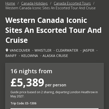
Home
/
Canada Holidays
/
Canada Escorted Tours
/
Western Canada Iconic Sites An Escorted Tour And Cruise
Western Canada Iconic
Sites An Escorted Tour And
Cruise
VANCOUVER
WHISTLER
CLEARWATER
JASPER
BANFF
KELOWNA
ALASKA CRUISE
16 nights from
£5,389
per person
Guide price based on 2 sharing, departing London Heathrow in
May 2027.
Trip Code: ES-1306