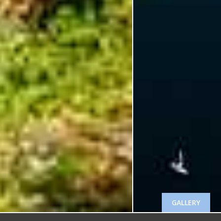
GALLERY