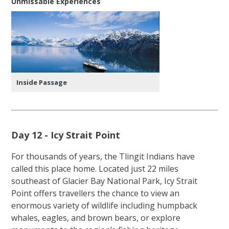
Unmissable Experiences
Inside Passage
Day 12 - Icy Strait Point
For thousands of years, the Tlingit Indians have
called this place home. Located just 22 miles
southeast of Glacier Bay National Park, Icy Strait
Point offers travellers the chance to view an
enormous variety of wildlife including humpback
whales, eagles, and brown bears, or explore