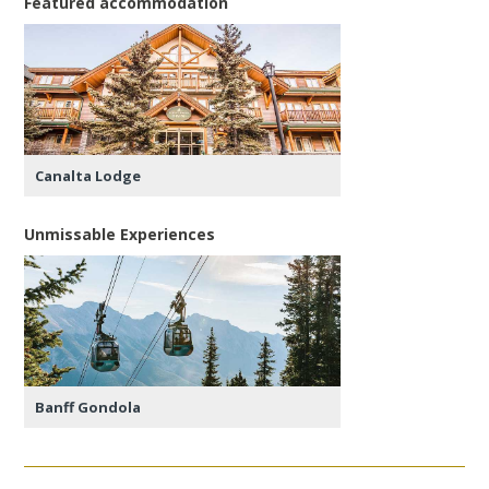
Featured accommodation
Canalta Lodge
Unmissable Experiences
Banff Gondola