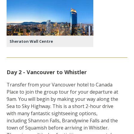
Sheraton Wall Centre
Day 2 - Vancouver to Whistler
Transfer from your Vancouver hotel to Canada
Place to join the group tour for your departure at
9am. You will begin by making your way along the
Sea to Sky Highway. This is a short 2-hour drive
with many fantastic sightseeing options,
including Shannon Falls, Brandywine Falls and the
town of Squamish before arriving in Whistler.