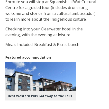
Enroute you will stop at Squamish Lil’Wat Cultural
Centre for a guided tour (includes drum song
welcome and stories from a cultural ambassador)
to learn more about the Indigenious culture.
Checking into your Clearwater hotel in the
evening, with the evening at leisure.
Meals Included: Breakfast & Picnic Lunch
Featured accommodation
Best Western Plus Gateway to the Falls