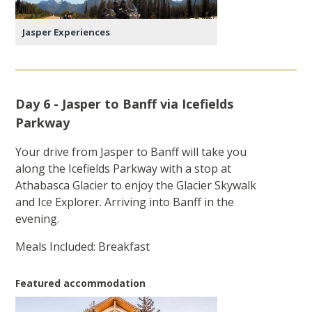
Jasper Experiences
Day 6 - Jasper to Banff via Icefields
Parkway
Your drive from Jasper to Banff will take you
along the Icefields Parkway with a stop at
Athabasca Glacier to enjoy the Glacier Skywalk
and Ice Explorer. Arriving into Banff in the
evening.
Meals Included: Breakfast
Featured accommodation