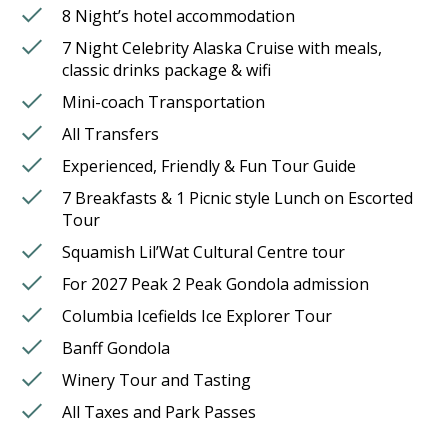
8 Night’s hotel accommodation
7 Night Celebrity Alaska Cruise with meals,
classic drinks package & wifi
Mini-coach Transportation
All Transfers
Experienced, Friendly & Fun Tour Guide
7 Breakfasts & 1 Picnic style Lunch on Escorted
Tour
Squamish Lil’Wat Cultural Centre tour
For 2027 Peak 2 Peak Gondola admission
Columbia Icefields Ice Explorer Tour
Banff Gondola
Winery Tour and Tasting
All Taxes and Park Passes