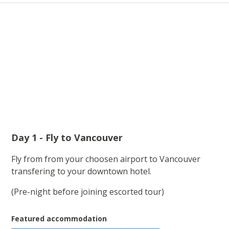
Day 1 - Fly to Vancouver
Fly from from your choosen airport to Vancouver
transfering to your downtown hotel.
(Pre-night before joining escorted tour)
Featured accommodation