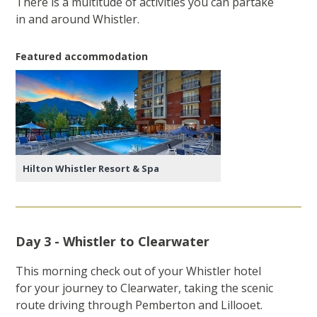
There is a multitude of activities you can partake
in and around Whistler.
Featured accommodation
Hilton Whistler Resort & Spa
Day 3 - Whistler to Clearwater
This morning check out of your Whistler hotel
for your journey to Clearwater, taking the scenic
route driving through Pemberton and Lillooet.