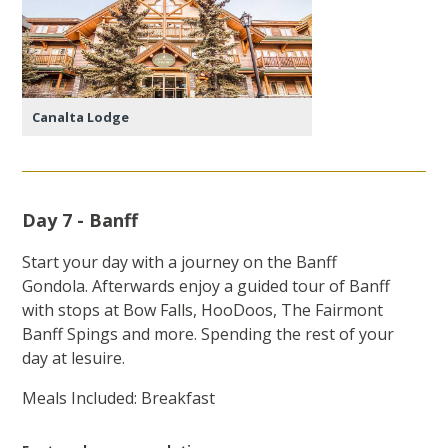
Canalta Lodge
Day 7 - Banff
Start your day with a journey on the Banff
Gondola. Afterwards enjoy a guided tour of Banff
with stops at Bow Falls, HooDoos, The Fairmont
Banff Spings and more. Spending the rest of your
day at lesuire.
Meals Included: Breakfast