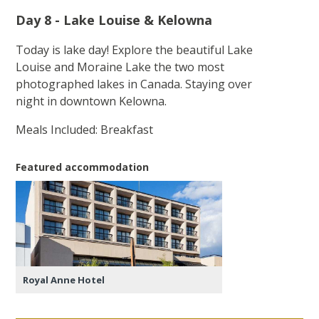
Day 8 - Lake Louise & Kelowna
Today is lake day! Explore the beautiful Lake
Louise and Moraine Lake the two most
photographed lakes in Canada. Staying over
night in downtown Kelowna.
Meals Included: Breakfast
Featured accommodation
Royal Anne Hotel