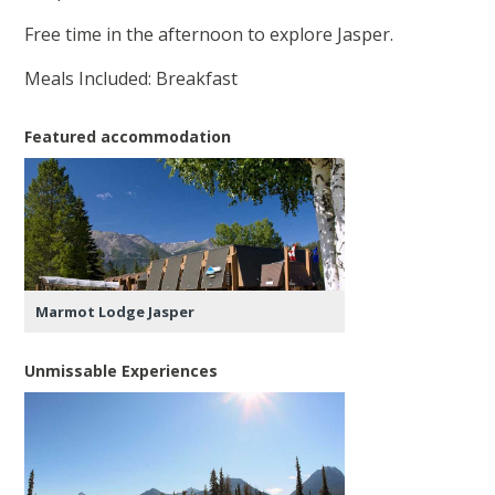
Free time in the afternoon to explore Jasper.
Meals Included: Breakfast
Featured accommodation
Marmot Lodge Jasper
Unmissable Experiences