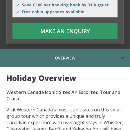
Save £100 per booking book by 31 August
Free cabin upgrades available
MAKE AN ENQUIRY
OVERVIEW
Holiday Overview
Western Canada Iconic Sites An Escorted Tour and
Cruise
Visit Western Canada’s most iconic sites on this small
group tour which provides a unique and truly
Canadian experience with overnight stays in Whistler,
Clearwater, Jasper, Banff, and Kelowna. You will have