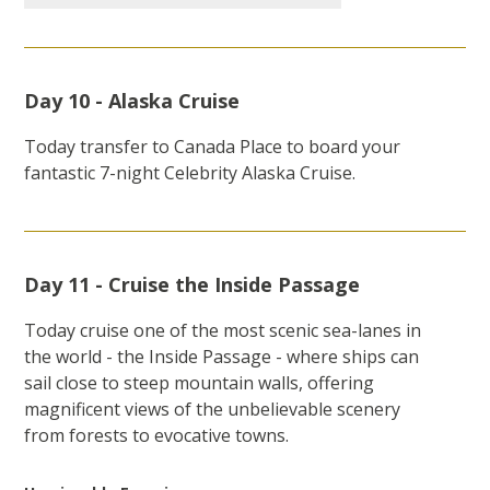
Day 10 - Alaska Cruise
Today transfer to Canada Place to board your
fantastic 7-night Celebrity Alaska Cruise.
Day 11 - Cruise the Inside Passage
Today cruise one of the most scenic sea-lanes in
the world - the Inside Passage - where ships can
sail close to steep mountain walls, offering
magnificent views of the unbelievable scenery
from forests to evocative towns.