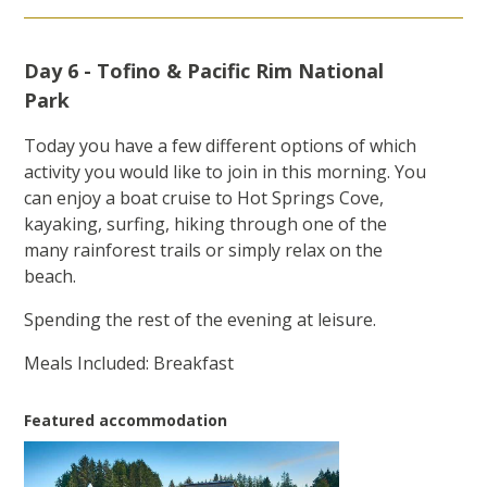
Day 6 - Tofino & Pacific Rim National
Park
Today you have a few different options of which
activity you would like to join in this morning. You
can enjoy a boat cruise to Hot Springs Cove,
kayaking, surfing, hiking through one of the
many rainforest trails or simply relax on the
beach.
Spending the rest of the evening at leisure.
Meals Included: Breakfast
Featured accommodation