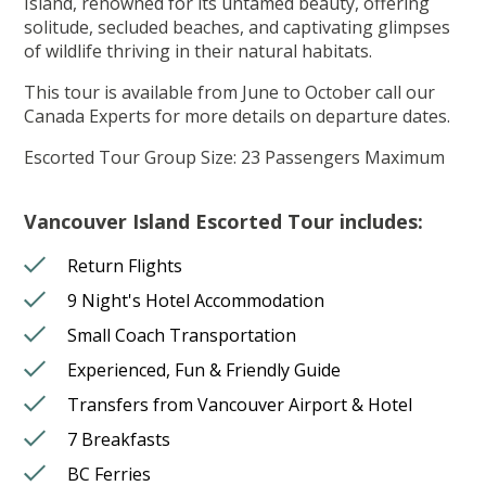
Island, renowned for its untamed beauty, offering
solitude, secluded beaches, and captivating glimpses
of wildlife thriving in their natural habitats.
This tour is available from June to October call our
Canada Experts for more details on departure dates.
Escorted Tour Group Size: 23 Passengers Maximum
Vancouver Island Escorted Tour includes:
Return Flights
9 Night's Hotel Accommodation
Small Coach Transportation
Experienced, Fun & Friendly Guide
Transfers from Vancouver Airport & Hotel
7 Breakfasts
BC Ferries