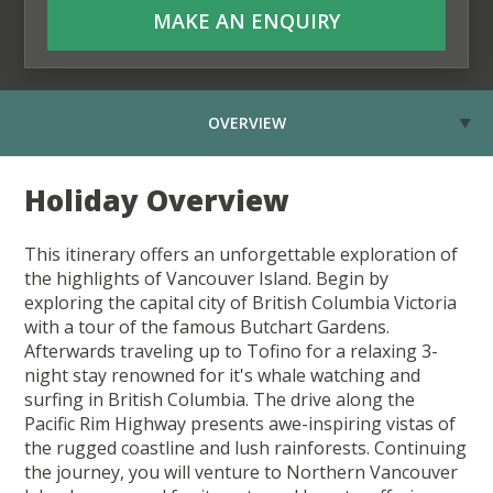
MAKE AN ENQUIRY
OVERVIEW
Holiday Overview
This itinerary offers an unforgettable exploration of
the highlights of Vancouver Island. Begin by
exploring the capital city of British Columbia Victoria
with a tour of the famous Butchart Gardens.
Afterwards traveling up to Tofino for a relaxing 3-
night stay renowned for it's whale watching and
surfing in British Columbia. The drive along the
Pacific Rim Highway presents awe-inspiring vistas of
the rugged coastline and lush rainforests. Continuing
the journey, you will venture to Northern Vancouver