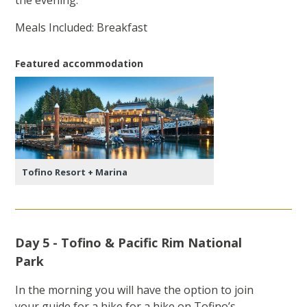
the evening.
Meals Included: Breakfast
Featured accommodation
Tofino Resort + Marina
Day 5 - Tofino & Pacific Rim National
Park
In the morning you will have the option to join
your guide for a hike for a hike on Tofino’s