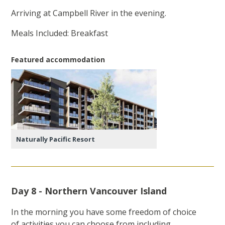
Arriving at Campbell River in the evening.
Meals Included: Breakfast
Featured accommodation
Naturally Pacific Resort
Day 8 - Northern Vancouver Island
In the morning you have some freedom of choice
of activities you can choose from including