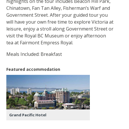
highlights on the tour includes Beacon Hill Park,
Chinatown, Fan Tan Alley, Fisherman’s Warf and
Government Street. After your guided tour you
will have your own free time to explore Victoria at
leisure, enjoy a stroll along Government Street or
visit the Royal BC Museum or enjoy afternoon
tea at Fairmont Empress Royal.
Meals Included: Breakfast
Featured accommodation
Grand Pacific Hotel