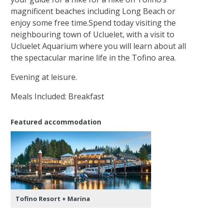
magnificent beaches including Long Beach or
enjoy some free time.Spend today visiting the
neighbouring town of Ucluelet, with a visit to
Ucluelet Aquarium where you will learn about all
the spectacular marine life in the Tofino area.
Evening at leisure.
Meals Included: Breakfast
Featured accommodation
Tofino Resort + Marina