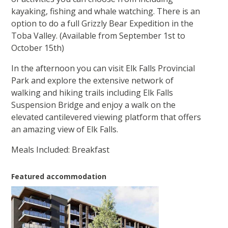
kayaking, fishing and whale watching. There is an
option to do a full Grizzly Bear Expedition in the
Toba Valley. (Available from September 1st to
October 15th)
In the afternoon you can visit Elk Falls Provincial
Park and explore the extensive network of
walking and hiking trails including Elk Falls
Suspension Bridge and enjoy a walk on the
elevated cantilevered viewing platform that offers
an amazing view of Elk Falls.
Meals Included: Breakfast
Featured accommodation