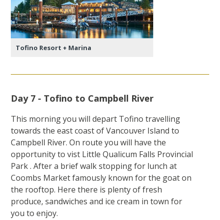
Tofino Resort + Marina
Day 7 - Tofino to Campbell River
This morning you will depart Tofino travelling
towards the east coast of Vancouver Island to
Campbell River. On route you will have the
opportunity to vist Little Qualicum Falls Provincial
Park . After a brief walk stopping for lunch at
Coombs Market famously known for the goat on
the rooftop. Here there is plenty of fresh
produce, sandwiches and ice cream in town for
you to enjoy.