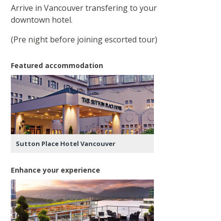
Arrive in Vancouver transfering to your
downtown hotel.
(Pre night before joining escorted tour)
Featured accommodation
Sutton Place Hotel Vancouver
Enhance your experience