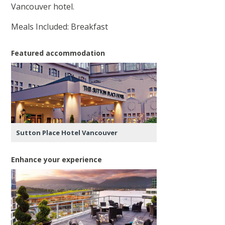
Vancouver hotel.
Meals Included: Breakfast
Featured accommodation
Sutton Place Hotel Vancouver
Enhance your experience