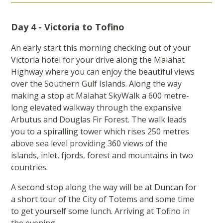
Day 4 - Victoria to Tofino
An early start this morning checking out of your
Victoria hotel for your drive along the Malahat
Highway where you can enjoy the beautiful views
over the Southern Gulf Islands. Along the way
making a stop at Malahat SkyWalk a 600 metre-
long elevated walkway through the expansive
Arbutus and Douglas Fir Forest. The walk leads
you to a spiralling tower which rises 250 metres
above sea level providing 360 views of the
islands, inlet, fjords, forest and mountains in two
countries.
A second stop along the way will be at Duncan for
a short tour of the City of Totems and some time
to get yourself some lunch. Arriving at Tofino in