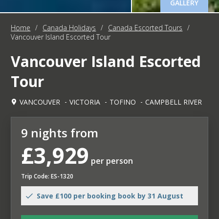
GALLERY
Home
/
Canada Holidays
/
Canada Escorted Tours
/
Vancouver Island Escorted Tour
Vancouver Island Escorted
Tour
VANCOUVER
VICTORIA
TOFINO
CAMPBELL RIVER
9 nights from
£3,929
per person
Trip Code: ES-1320
Save £100 per booking book by 31 August