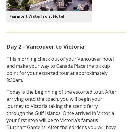
Fairmont Waterfront Hotel
Day 2 - Vancouver to Victoria
This morning check out of your Vancouver hotel
and make your way to Canada Place the pickup
point for your escorted tour at approximately
9:30am.
Today is the beginning of the escorted tour. After
arriving onto the coach, you will begin your
journey to Victoria taking the scenic ferry
through the Gulf Islands. Once arrived in Victoria
your first stop will be to Victoria’s famous
Butchart Gardens. After the gardens you will have