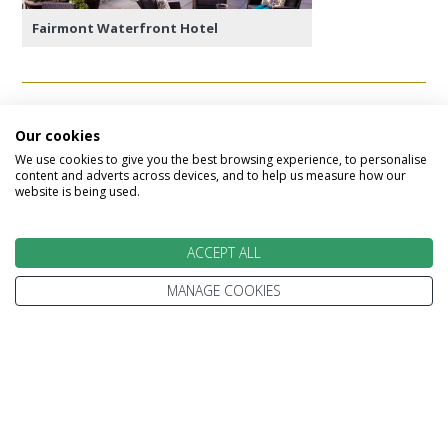
Fairmont Waterfront Hotel
Day 10 - Vancouver to UK
Our cookies
We use cookies to give you the best browsing experience, to personalise
Today marks the end of your escorted tour,
content and adverts across devices, and to help us measure how our
website is being used.
checking out of your Vancouver hotel and
transfering to the airport for your onward flight.
ACCEPT ALL
Alternatively, you can extend your Canada holiday
by adding on VIA Rail or Rocky Mountaineer and
MANAGE COOKIES
explore the Canadian Rockies!