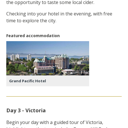
the opportunity to taste some local cider.
Checking into your hotel in the evening, with free
time to explore the city.
Featured accommodation
Grand Pacific Hotel
Day 3 - Victoria
Begin your day with a guided tour of Victoria,