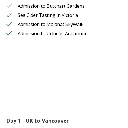
Admission to Butchart Gardens
Sea Cider Tasting in Victoria
Admission to Malahat SkyWalk
Admission to Ucluelet Aquarium
Day 1 - UK to Vancouver