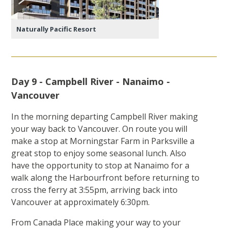
Naturally Pacific Resort
Day 9 - Campbell River - Nanaimo -
Vancouver
In the morning departing Campbell River making
your way back to Vancouver. On route you will
make a stop at Morningstar Farm in Parksville a
great stop to enjoy some seasonal lunch. Also
have the opportunity to stop at Nanaimo for a
walk along the Harbourfront before returning to
cross the ferry at 3:55pm, arriving back into
Vancouver at approximately 6:30pm.
From Canada Place making your way to your