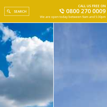
CALL US FREE ON
0800 270 0009
SEARCH
We are open today between 9am and 5:30pm