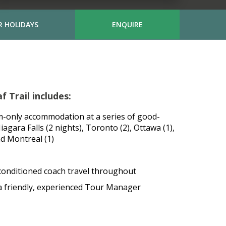
 HOLIDAYS
ENQUIRE
 Trail includes:
m-only accommodation at a series of good-
Niagara Falls (2 nights), Toronto (2), Ottawa (1),
nd Montreal (1)
conditioned coach travel throughout
 a friendly, experienced Tour Manager