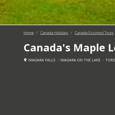
Home
/
Canada Holidays
/
Canada Escorted Tours
Canada's Maple Le
NIAGARA FALLS
NIAGARA ON THE LAKE
TOR