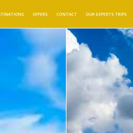
STINATIONS
OFFERS
CONTACT
OUR EXPERTS TRIPS