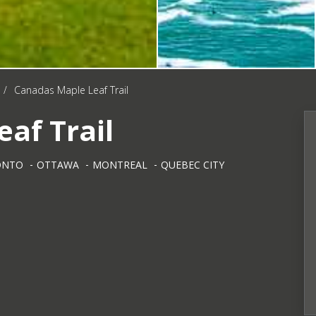
/
Canadas Maple Leaf Trail
af Trail
ONTO
OTTAWA
MONTREAL
QUEBEC CITY