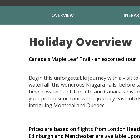
OVERVIEW
ITINERAR
Holiday Overview
Canada's Maple Leaf Trail - an escorted tour.
Begin this unforgettable journey with a visit t
waterfall, the wondrous Niagara Falls, before t
time in waterfront Toronto and Canada's historic
your picturesque tour with a journey east into
intriguing Montreal and Quebec.
Prices are based on flights from London Hea
Edinburgh and Manchester are available upon