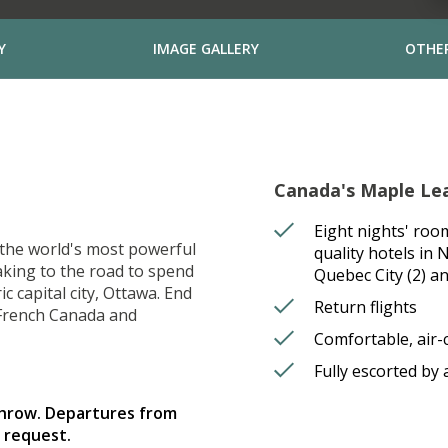
Y
IMAGE GALLERY
OTHER
Canada's Maple Leaf
Eight nights' roo
o the world's most powerful
quality hotels in 
aking to the road to spend
Quebec City (2) a
 capital city, Ottawa. End
Return flights
 French Canada and
Comfortable, air-
Fully escorted by
throw. Departures from
 request.