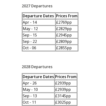
2027 Departures
Departure Dates
Prices From
Apr - 14
£2769pp
May - 12
£2829pp
Sep - 15
£2945pp
Sep - 22
£2809pp
Oct - 06
£2855pp
2028 Departures
Departure Dates
Prices From
Apr - 26
£2939pp
May - 10
£2939pp
Sep - 13
£3145pp
Oct - 11
£3025pp