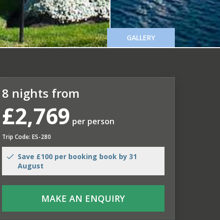
GALLERY
8 nights from
£2,769
per person
Trip Code: ES-280
Save £100 per booking book by 31
August
MAKE AN ENQUIRY