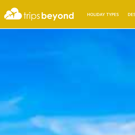
HOLIDAY TYPES
DE