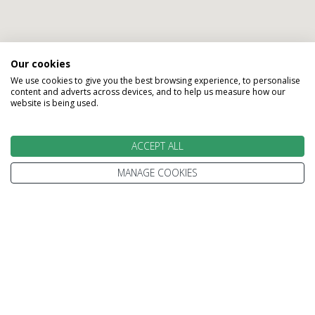
Our cookies
We use cookies to give you the best browsing experience, to personalise
Call our experts and take the
content and adverts across devices, and to help us measure how our
website is being used.
first step on your trip beyond
ordinary
ACCEPT ALL
MANAGE COOKIES
Gillian
Karen
Karen