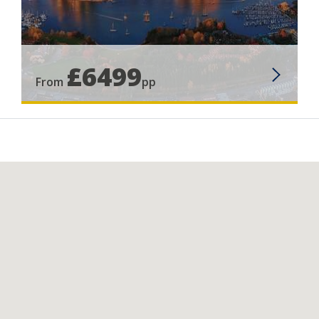
£6499
From
pp