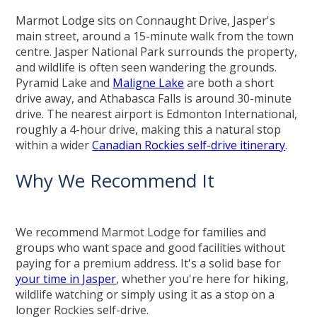
Marmot Lodge sits on Connaught Drive, Jasper's
main street, around a 15-minute walk from the town
centre. Jasper National Park surrounds the property,
and wildlife is often seen wandering the grounds.
Pyramid Lake and
Maligne Lake
are both a short
drive away, and Athabasca Falls is around 30-minute
drive. The nearest airport is Edmonton International,
roughly a 4-hour drive, making this a natural stop
within a wider
Canadian Rockies self-drive itinerary
.
Why We Recommend It
We recommend Marmot Lodge for families and
groups who want space and good facilities without
paying for a premium address. It's a solid base for
your time in Jasper
, whether you're here for hiking,
wildlife watching or simply using it as a stop on a
longer Rockies self-drive.