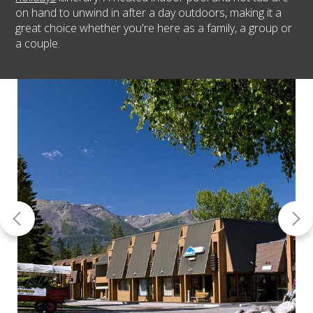
on hand to unwind in after a day outdoors, making it a
great choice whether you're here as a family, a group or
a couple.