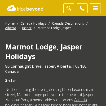
Home
/
Canada Holidays
/
Canada Destinations
/
Alberta
/
Jasper
/
Marmot Lodge Jasper
Marmot Lodge, Jasper
Holidays
86 Connaught Drive, Jasper, Alberta, T0E 1E0,
Canada
3-star
Nestled among the evergreens right on Jasper's main
street, Marmot Lodge puts you in the heart of Jasper
National Park, a memorable stop on any
Canada
holidays
itinerary. A heated indoor pool and hot tub are