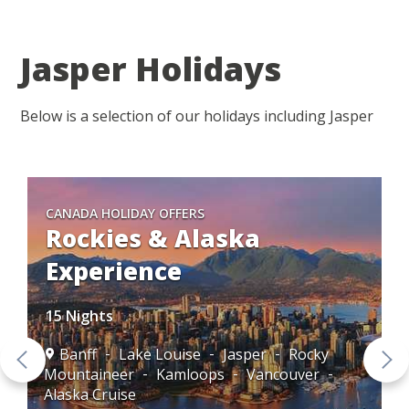
Jasper Holidays
Below is a selection of our holidays including Jasper
CANADA HOLIDAY OFFERS
Rockies & Alaska
Experience
15 Nights
Banff
Lake Louise
Jasper
Rocky
Mountaineer
Kamloops
Vancouver
Alaska Cruise