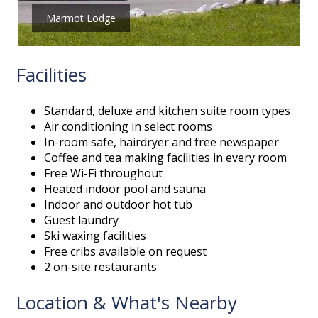
Marmot Lodge
Facilities
Standard, deluxe and kitchen suite room types
Air conditioning in select rooms
In-room safe, hairdryer and free newspaper
Coffee and tea making facilities in every room
Free Wi-Fi throughout
Heated indoor pool and sauna
Indoor and outdoor hot tub
Guest laundry
Ski waxing facilities
Free cribs available on request
2 on-site restaurants
Location & What's Nearby