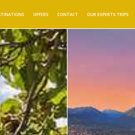
STINATIONS
OFFERS
CONTACT
OUR EXPERTS TRIPS