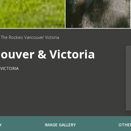
The Rockies Vancouver Victoria
ouver & Victoria
VICTORIA
Y
IMAGE GALLERY
OTHER