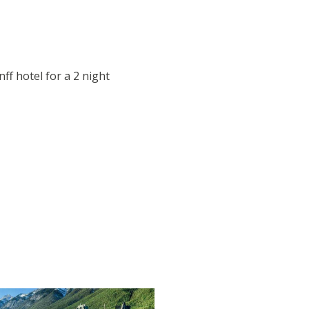
nff hotel for a 2 night