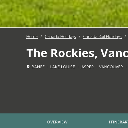
Home
/
Canada Holidays
/
Canada Rail Holidays
/
The Rockies, Vanc
BANFF
LAKE LOUISE
JASPER
VANCOUVER
OVERVIEW
ITINERAR