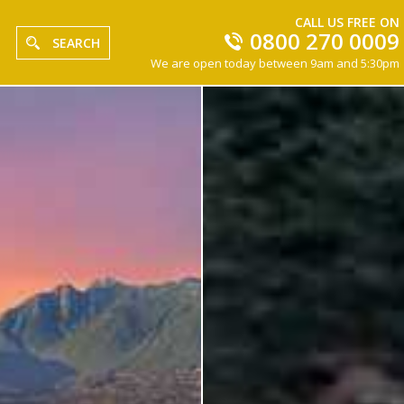
CALL US FREE ON
0800 270 0009
SEARCH
We are open today between 9am and 5:30pm