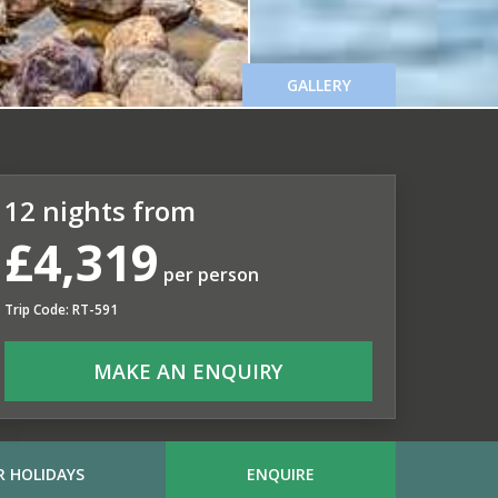
GALLERY
12 nights from
£4,319
per person
Trip Code: RT-591
MAKE AN ENQUIRY
 HOLIDAYS
ENQUIRE