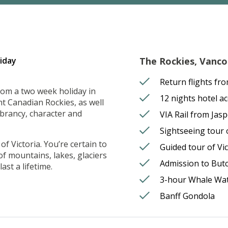
iday
The Rockies, Vancou
Return flights fr
rom a two week holiday in
12 nights hotel 
t Canadian Rockies, as well
ibrancy, character and
VIA Rail from Jas
Sightseeing tour
f Victoria. You’re certain to
Guided tour of Vic
 of mountains, lakes, glaciers
Admission to But
ast a lifetime.
3-hour Whale Wa
Banff Gondola