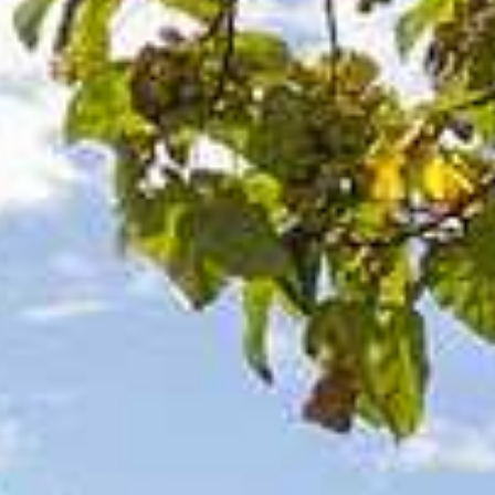
Category
Holiday Category
Holiday
Subcategory
Holiday Subcategory