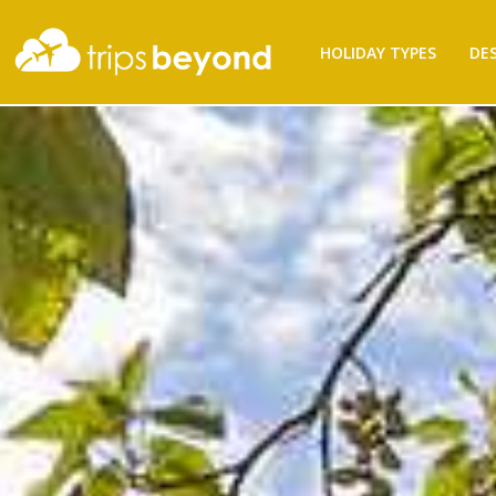
Filter
HOLIDAY TYPES
DE
Results
Destination
Destination
City
City
Budget
(per
person)
Budget (per person)
Holiday