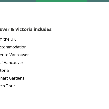
ver & Victoria includes:
om the UK
acccommodation
per to Vancouver
 of Vancouver
toria
chart Gardens
tch Tour