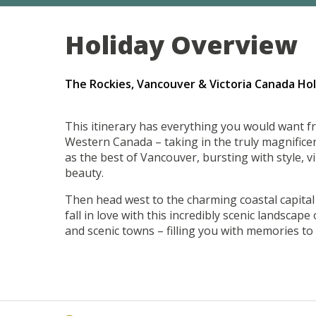
Holiday Overview
The Rockies, Vancouver & Victoria Canada Hol
This itinerary has everything you would want f
Western Canada – taking in the truly magnificen
as the best of Vancouver, bursting with style, v
beauty.
Then head west to the charming coastal capital o
fall in love with this incredibly scenic landscape
and scenic towns – filling you with memories to l