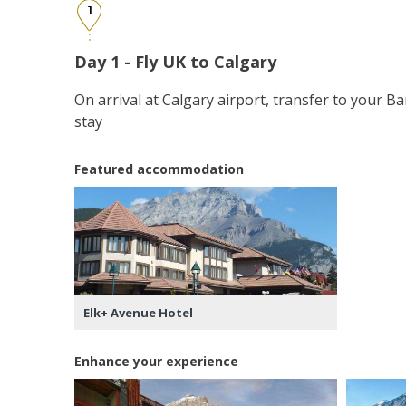
1
Day 1 - Fly UK to Calgary
On arrival at Calgary airport, transfer to your Ba
stay
Featured accommodation
Elk+ Avenue Hotel
Enhance your experience