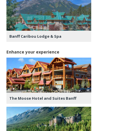
Banff Caribou Lodge & Spa
Enhance your experience
The Moose Hotel and Suites Banff