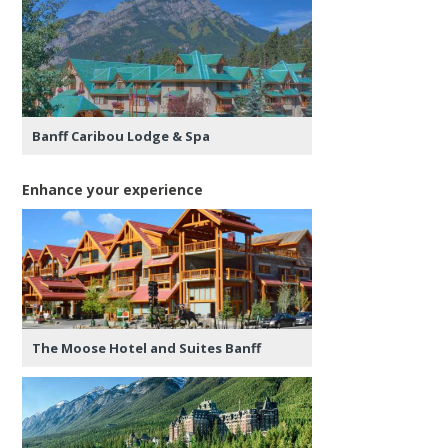
Banff Caribou Lodge & Spa
Enhance your experience
The Moose Hotel and Suites Banff