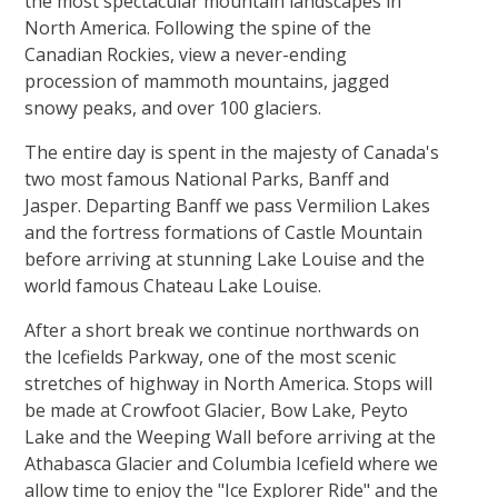
the most spectacular mountain landscapes in
North America. Following the spine of the
Canadian Rockies, view a never-ending
procession of mammoth mountains, jagged
snowy peaks, and over 100 glaciers.
The entire day is spent in the majesty of Canada's
two most famous National Parks, Banff and
Jasper. Departing Banff we pass Vermilion Lakes
and the fortress formations of Castle Mountain
before arriving at stunning Lake Louise and the
world famous Chateau Lake Louise.
After a short break we continue northwards on
the Icefields Parkway, one of the most scenic
stretches of highway in North America. Stops will
be made at Crowfoot Glacier, Bow Lake, Peyto
Lake and the Weeping Wall before arriving at the
Athabasca Glacier and Columbia Icefield where we
allow time to enjoy the "Ice Explorer Ride" and the