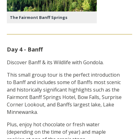
The Fairmont Banff Springs
Day 4 - Banff
Discover Banff & its Wildlife with Gondola.
This small group tour is the perfect introduction
to Banff and includes some of Banffs most scenic
and historically significant highlights such as the
Fairmont Banff Springs Hotel, Bow Falls, Surprise
Corner Lookout, and Banffs largest lake, Lake
Minnewanka.
Plus, enjoy hot chocolate or fresh water
(depending on the time of year) and maple