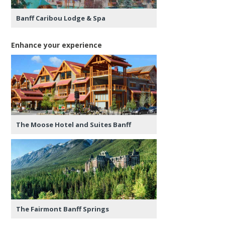
Banff Caribou Lodge & Spa
Enhance your experience
The Moose Hotel and Suites Banff
The Fairmont Banff Springs