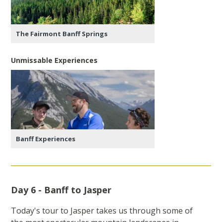
The Fairmont Banff Springs
Unmissable Experiences
Banff Experiences
Day 6 - Banff to Jasper
Today's tour to Jasper takes us through some of