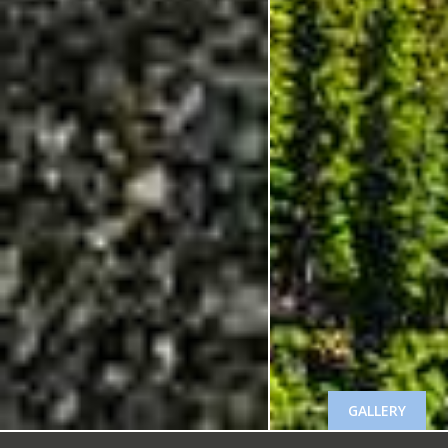
GALLERY