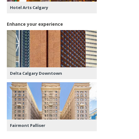
Hotel Arts Calgary
Enhance your experience
Delta Calgary Downtown
Fairmont Palliser