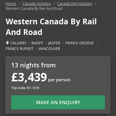
Home
/
Canada Holidays
/
Canada Rail Holidays
/
Western Canada By Rail And Road
Western Canada By Rail
And Road
CALGARY
BANFF
JASPER
PRINCE GEORGE
PRINCE RUPERT
VANCOUVER
13 nights from
£3,439
per person
Trip Code: RT-1315
MAKE AN ENQUIRY