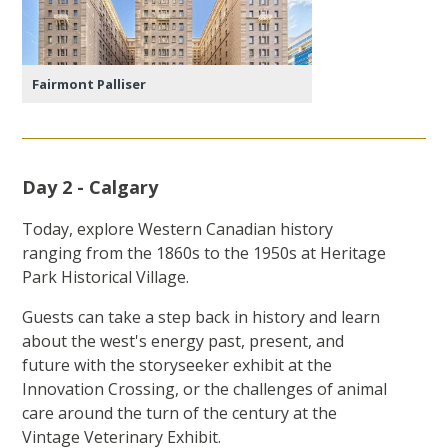
Fairmont Palliser
Day 2 - Calgary
Today, explore Western Canadian history
ranging from the 1860s to the 1950s at Heritage
Park Historical Village.
Guests can take a step back in history and learn
about the west's energy past, present, and
future with the storyseeker exhibit at the
Innovation Crossing, or the challenges of animal
care around the turn of the century at the
Vintage Veterinary Exhibit.