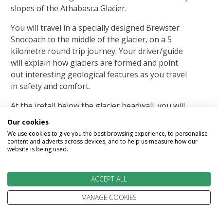
slopes of the Athabasca Glacier.
You will travel in a specially designed Brewster
Snocoach to the middle of the glacier, on a 5
kilometre round trip journey. Your driver/guide
will explain how glaciers are formed and point
out interesting geological features as you travel
in safety and comfort.
At the icefall below the glacier headwall, you will
have the option of stepping out onto ice formed
Our cookies
from snow falling as long as 400 years ago.
We use cookies to give you the best browsing experience, to personalise
content and adverts across devices, and to help us measure how our
Glacier Sky Walk
website is being used.
A 500 metre interpretive boardwalk and a glass-
ACCEPT ALL
floored observation platform extending 30
metres out over the Sunwapta Valley. Glacier
MANAGE COOKIES
Skywalk offers spectacular scenery and a rare
view of nature.