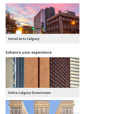
Hotel Arts Calgary
Enhance your experience
Delta Calgary Downtown