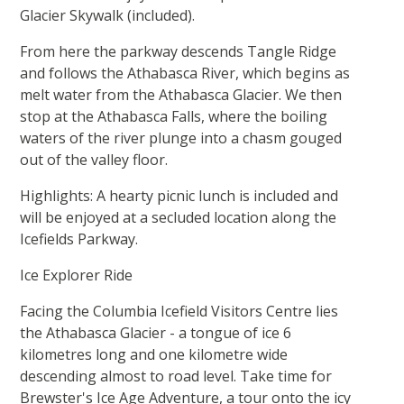
Glacier Skywalk (included).
From here the parkway descends Tangle Ridge
and follows the Athabasca River, which begins as
melt water from the Athabasca Glacier. We then
stop at the Athabasca Falls, where the boiling
waters of the river plunge into a chasm gouged
out of the valley floor.
Highlights: A hearty picnic lunch is included and
will be enjoyed at a secluded location along the
Icefields Parkway.
Ice Explorer Ride
Facing the Columbia Icefield Visitors Centre lies
the Athabasca Glacier - a tongue of ice 6
kilometres long and one kilometre wide
descending almost to road level. Take time for
Brewster's Ice Age Adventure, a tour onto the icy