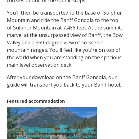
cookies at one of the scenic stops.
You'll then be transported to the base of Sulphur
Mountain and ride the Banff Gondola to the top
of Sulphur Mountain at 7,486 feet. At the summit,
marvel at the unsurpassed view of Banff, the Bow
Valley and a 360-degree view of six scenic
mountain ranges. You'll feel like you're on top of
the world when you are standing on the spacious
main level observation deck.
After your download on the Banff Gondola, our
guide will transport you back to your Banff hotel.
Featured accommodation