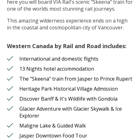
here you will board VIA Rail's scenic "Skeena" train for
one of the worlds most stunning rail journeys.
This amazing wilderness experience ends on a high
in the coastal and cosmopolitan city of Vancouver.
Western Canada by Rail and Road includes:
International and domestic flights
13 Nights hotel accommodation
The "Skeena" train from Jasper to Prince Rupert
Heritage Park Historical Village Admission
Discover Banff & It's Wildlife with Gondola
Glacier Adventure with Glacier Skywalk & Ice
Explorer
Maligne Lake & Guided Walk
Jasper Downtown Food Tour