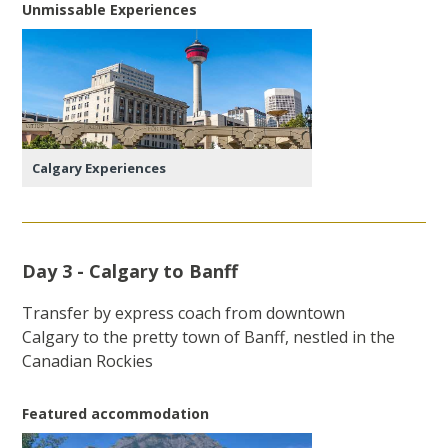
Unmissable Experiences
Calgary Experiences
Day 3 - Calgary to Banff
Transfer by express coach from downtown
Calgary to the pretty town of Banff, nestled in the
Canadian Rockies
Featured accommodation