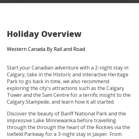
Holiday Overview
Western Canada By Rail and Road
Start your Canadian adventure with a 2-night stay in
Calgary, take in the Historic and interactive Heritage
Park to go back in time, we also recommend
exploring the city's attractions such as the Calgary
Tower and the Sam Centre for a terrific insight to the
Calgary Stampede, and learn how it all started.
Discover the beauty of Banff National Park and the
impressive Lake Minnewanka before travelling
through the through the heart of the Rockies via the
Icefield Parkway for a 3-night stay in Jasper. From