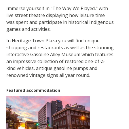
Immerse yourself in "The Way We Played," with
live street theatre displaying how leisure time
was spent and participate in historical Indigenous
games and activities.
In Heritage Town Plaza you will find unique
shopping and restaurants as well as the stunning
interactive Gasoline Alley Museum which features
an impressive collection of restored one-of-a-
kind vehicles, antique gasoline pumps and
renowned vintage signs all year round.
Featured accommodation