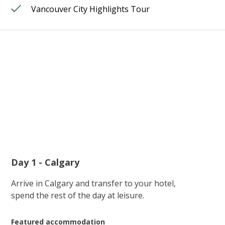
Vancouver City Highlights Tour
Day 1 - Calgary
Arrive in Calgary and transfer to your hotel,
spend the rest of the day at leisure.
Featured accommodation