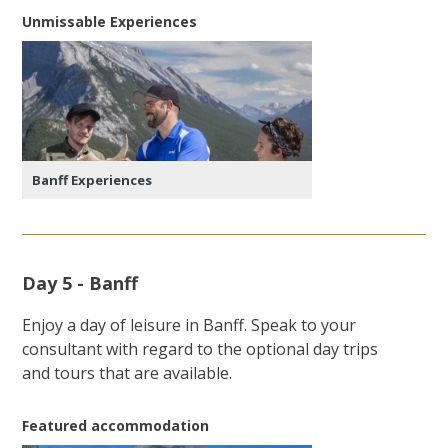
Unmissable Experiences
Banff Experiences
Day 5 - Banff
Enjoy a day of leisure in Banff. Speak to your
consultant with regard to the optional day trips
and tours that are available.
Featured accommodation