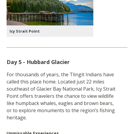
Icy Strait Point
Day 5 - Hubbard Glacier
For thousands of years, the Tlingit Indians have
called this place home. Located just 22 miles
southeast of Glacier Bay National Park, Icy Strait
Point offers travelers the chance to view wildlife
like humpback whales, eagles and brown bears,
or to explore monuments to the region’s fishing
heritage.
Unmissable Experiences