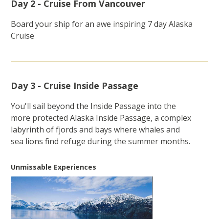
Day 2 - Cruise From Vancouver
Board your ship for an awe inspiring 7 day Alaska
Cruise
Day 3 - Cruise Inside Passage
You'll sail beyond the Inside Passage into the
more protected Alaska Inside Passage, a complex
labyrinth of fjords and bays where whales and
sea lions find refuge during the summer months.
Unmissable Experiences