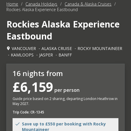
Home
/
Canada Holidays
/
Canada & Alaska Cruises
/
Rockies Alaska Experience Eastbound
Rockies Alaska Experience
Eastbound
VANCOUVER
ALASKA CRUISE
ROCKY MOUNTAINEER
KAMLOOPS
JASPER
BANFF
16 nights from
£6,159
per person
Guide price based on 2 sharing, departing London Heathrow in
May 2027.
Trip Code: CR-1345
Save up to £550 per booking with Rocky
Mountaineer