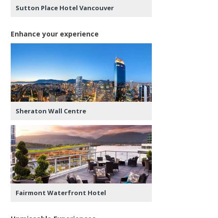
Sutton Place Hotel Vancouver
Enhance your experience
Sheraton Wall Centre
Fairmont Waterfront Hotel