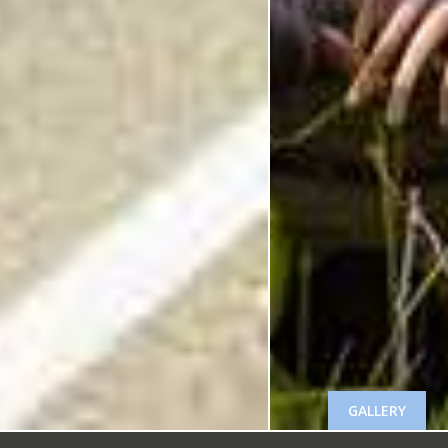
GALLERY