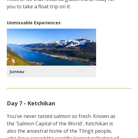
you to take a float trip on it.
Unmissable Experiences
Juneau
Day 7 - Ketchikan
You've never tasted salmon so fresh. Known as
the 'Salmon Capital of the World', Ketchikan is
also the ancestral home of the Tlingit people,