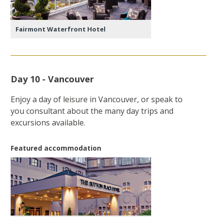
Fairmont Waterfront Hotel
Day 10 - Vancouver
Enjoy a day of leisure in Vancouver, or speak to
you consultant about the many day trips and
excursions available.
Featured accommodation