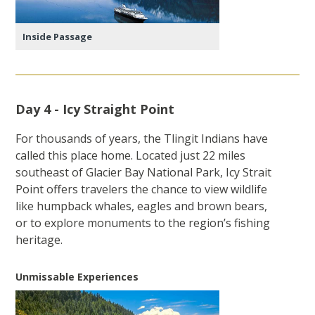
Inside Passage
Day 4 - Icy Straight Point
For thousands of years, the Tlingit Indians have
called this place home. Located just 22 miles
southeast of Glacier Bay National Park, Icy Strait
Point offers travelers the chance to view wildlife
like humpback whales, eagles and brown bears,
or to explore monuments to the region’s fishing
heritage.
Unmissable Experiences