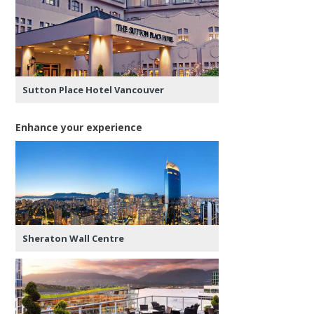
Sutton Place Hotel Vancouver
Enhance your experience
Sheraton Wall Centre