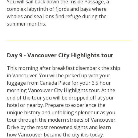
You will sail back down the Inside Passage, a
complex labyrinth of fjords and bays where
whales and sea lions find refuge during the
summer months.
Day 9 - Vancouver City Highlights tour
This morning after breakfast disembark the ship
in Vancouver. You will be picked up with your
luggage from Canada Place for your 3.5 hour
morning Vancouver City Highlights tour. At the
end of the tour you will be dropped off at your
hotel or nearby. Prepare to experience the
unique history and unfolding splendour as you
tour through the modern streets of Vancouver.
Drive by the most renowned sights and learn
how Vancouver became the city it is today.