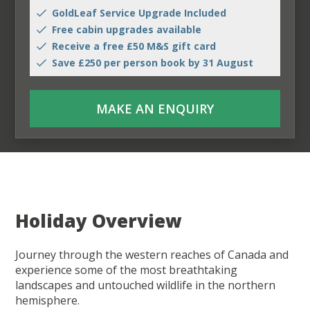
GoldLeaf Service Upgrade Included
Free cabin upgrades available
Receive a free £50 M&S gift card
Save £250 per person book by 31 August
MAKE AN ENQUIRY
Holiday Overview
Journey through the western reaches of Canada and
experience some of the most breathtaking
landscapes and untouched wildlife in the northern
hemisphere.