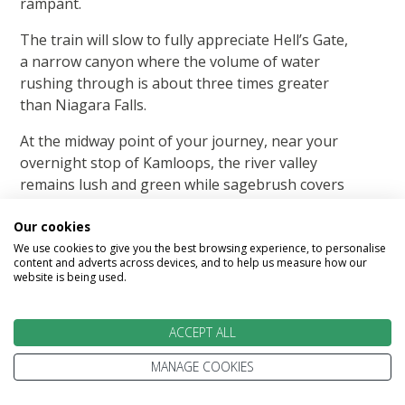
rampant.
The train will slow to fully appreciate Hell’s Gate,
a narrow canyon where the volume of water
rushing through is about three times greater
than Niagara Falls.
At the midway point of your journey, near your
overnight stop of Kamloops, the river valley
remains lush and green while sagebrush covers
the surrounding desert-like hills.
Our cookies
Overnight in Kamloops.
We use cookies to give you the best browsing experience, to personalise
content and adverts across devices, and to help us measure how our
Breakfast and Lunch included.
website is being used.
ACCEPT ALL
MANAGE COOKIES