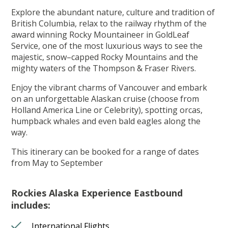
Explore the abundant nature, culture and tradition of
British Columbia, relax to the railway rhythm of the
award winning Rocky Mountaineer in GoldLeaf
Service, one of the most luxurious ways to see the
majestic, snow–capped Rocky Mountains and the
mighty waters of the Thompson & Fraser Rivers.
Enjoy the vibrant charms of Vancouver and embark
on an unforgettable Alaskan cruise (choose from
Holland America Line or Celebrity), spotting orcas,
humpback whales and even bald eagles along the
way.
This itinerary can be booked for a range of dates
from May to September
Rockies Alaska Experience Eastbound
includes:
International Flights