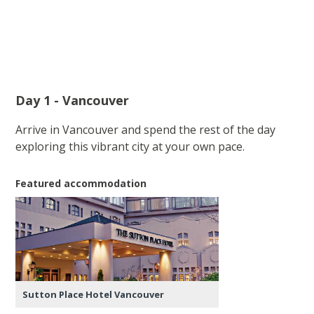
Day 1 - Vancouver
Arrive in Vancouver and spend the rest of the day
exploring this vibrant city at your own pace.
Featured accommodation
Sutton Place Hotel Vancouver