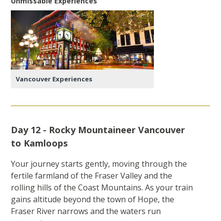
Unmissable Experiences
Vancouver Experiences
Day 12 - Rocky Mountaineer Vancouver
to Kamloops
Your journey starts gently, moving through the
fertile farmland of the Fraser Valley and the
rolling hills of the Coast Mountains. As your train
gains altitude beyond the town of Hope, the
Fraser River narrows and the waters run