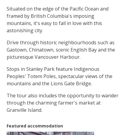
Situated on the edge of the Pacific Ocean and
framed by British Columbia's imposing
mountains, it's easy to fall in love with this
astonishing city.
Drive through historic neighbourhoods such as
Gastown, Chinatown, scenic English Bay and the
picturesque Vancouver Harbour.
Stops in Stanley Park feature Indigenous
Peoples' Totem Poles, spectacular views of the
mountains and the Lions Gate Bridge.
The tour also includes the opportunity to wander
through the charming farmer's market at
Granville Island.
Featured accommodation