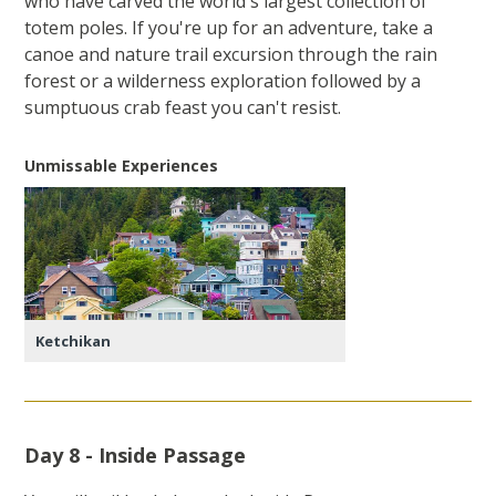
who have carved the world's largest collection of
totem poles. If you're up for an adventure, take a
canoe and nature trail excursion through the rain
forest or a wilderness exploration followed by a
sumptuous crab feast you can't resist.
Unmissable Experiences
Ketchikan
Day 8 - Inside Passage