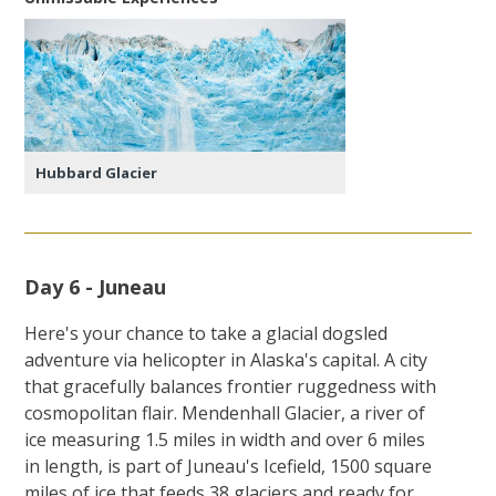
Hubbard Glacier
Day 6 - Juneau
Here's your chance to take a glacial dogsled
adventure via helicopter in Alaska's capital. A city
that gracefully balances frontier ruggedness with
cosmopolitan flair. Mendenhall Glacier, a river of
ice measuring 1.5 miles in width and over 6 miles
in length, is part of Juneau's Icefield, 1500 square
miles of ice that feeds 38 glaciers and ready for