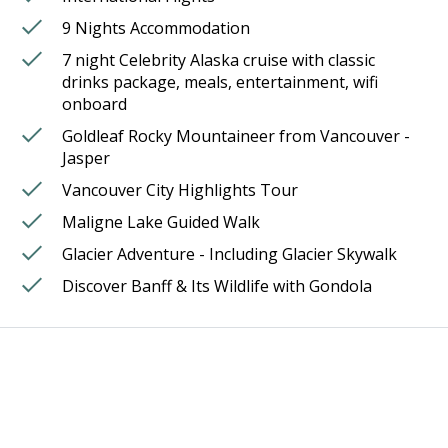
9 Nights Accommodation
7 night Celebrity Alaska cruise with classic
drinks package, meals, entertainment, wifi
onboard
Goldleaf Rocky Mountaineer from Vancouver -
Jasper
Vancouver City Highlights Tour
Maligne Lake Guided Walk
Glacier Adventure - Including Glacier Skywalk
Discover Banff & Its Wildlife with Gondola