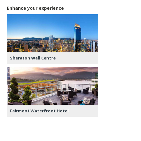
Enhance your experience
Sheraton Wall Centre
Fairmont Waterfront Hotel