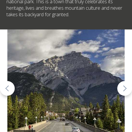
national park. This is a town that truly celebrates its
heritage, lives and breathes mountain culture and never
takes its backyard for granted.