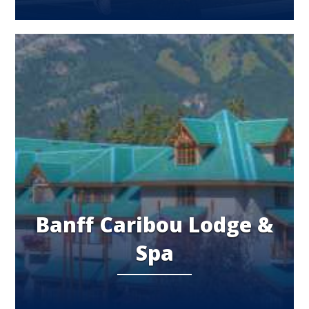
Banff Caribou Lodge &
Spa