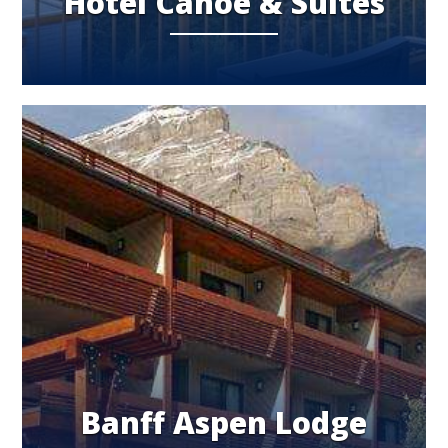
Hotel Canoe & Suites
Banff Aspen Lodge