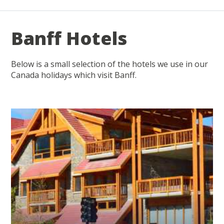
Banff Hotels
Below is a small selection of the hotels we use in our
Canada holidays which visit Banff.