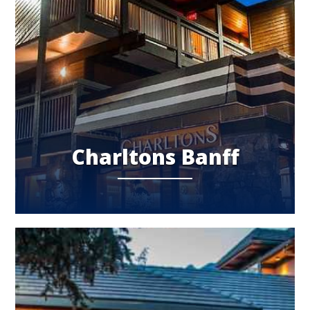
Charltons Banff