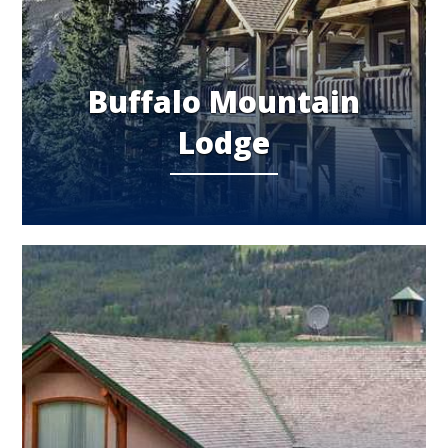
Buffalo Mountain
Lodge