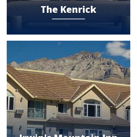
The Kenrick