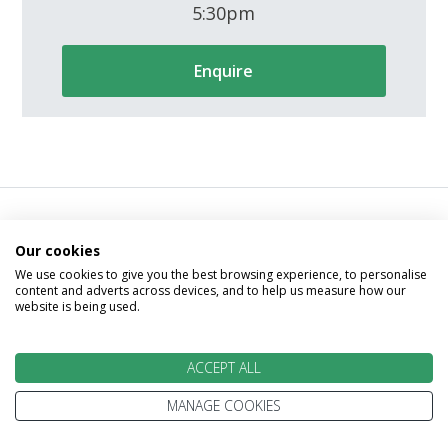
5:30pm
Enquire
Our cookies
We go above and beyond to
We use cookies to give you the best browsing experience, to personalise
content and adverts across devices, and to help us measure how our
make your holiday perfect
website is being used.
ACCEPT ALL
MANAGE COOKIES