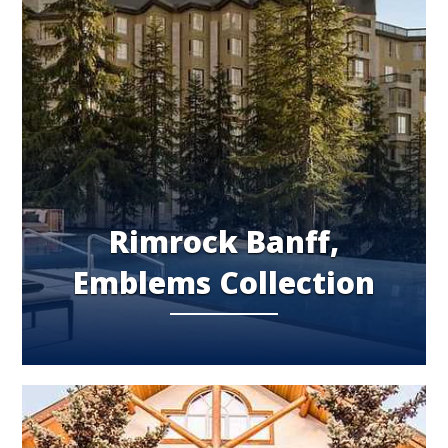
Rimrock Banff,
Emblems Collection