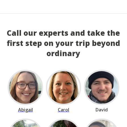
Call our experts and take the
first step on your trip beyond
ordinary
Abigail
Carol
David