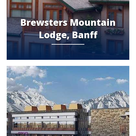
Brewsters Mountain
Lodge, Banff