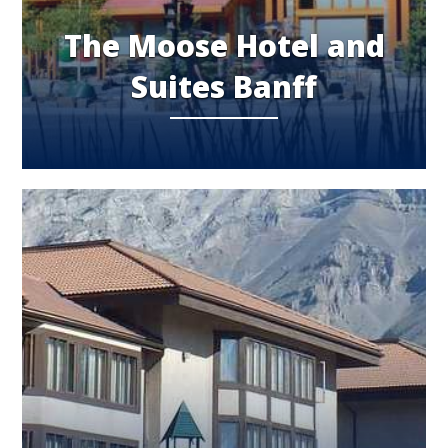
The Moose Hotel and
Suites Banff