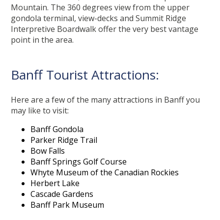
Mountain. The 360 degrees view from the upper
gondola terminal, view-decks and Summit Ridge
Interpretive Boardwalk offer the very best vantage
point in the area.
Banff Tourist Attractions:
Here are a few of the many attractions in Banff you
may like to visit:
Banff Gondola
Parker Ridge Trail
Bow Falls
Banff Springs Golf Course
Whyte Museum of the Canadian Rockies
Herbert Lake
Cascade Gardens
Banff Park Museum