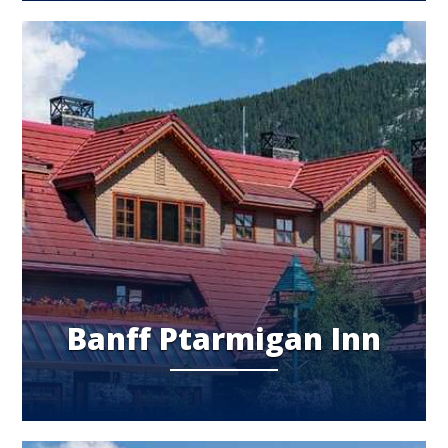
Banff Ptarmigan Inn