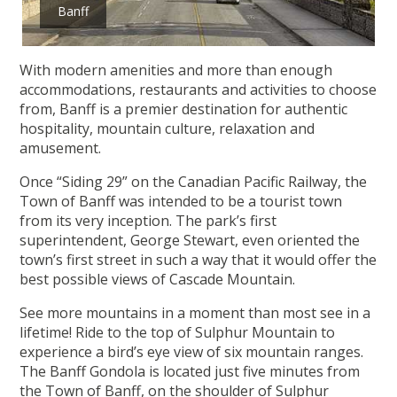
Banff
With modern amenities and more than enough
accommodations, restaurants and activities to choose
from, Banff is a premier destination for authentic
hospitality, mountain culture, relaxation and
amusement.
Once “Siding 29” on the Canadian Pacific Railway, the
Town of Banff was intended to be a tourist town
from its very inception. The park’s first
superintendent, George Stewart, even oriented the
town’s first street in such a way that it would offer the
best possible views of Cascade Mountain.
See more mountains in a moment than most see in a
lifetime! Ride to the top of Sulphur Mountain to
experience a bird’s eye view of six mountain ranges.
The Banff Gondola is located just five minutes from
the Town of Banff, on the shoulder of Sulphur