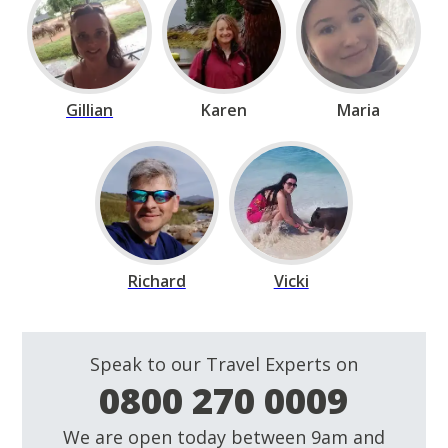
Gillian
Karen
Maria
Richard
Vicki
Speak to our Travel Experts on
0800 270 0009
We are open today between 9am and