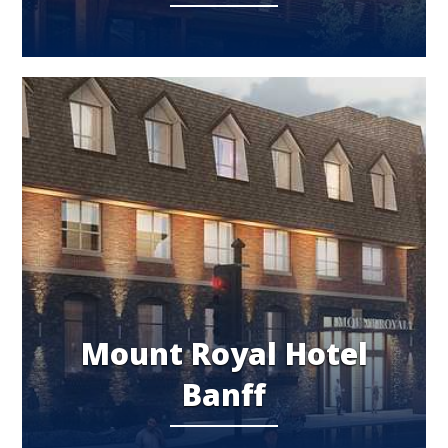
Mount Royal Hotel
Banff