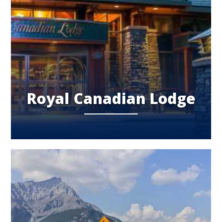
Royal Canadian Lodge