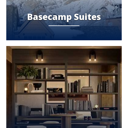
Basecamp Suites