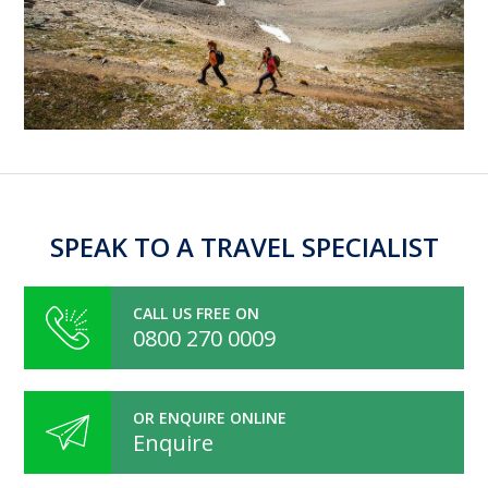
SPEAK TO A TRAVEL SPECIALIST
CALL US FREE ON
0800 270 0009
OR ENQUIRE ONLINE
Enquire