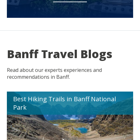
Banff Travel Blogs
Read about our experts experiences and
recommendations in Banff.
Best Hiking Trails in Banff National
Park