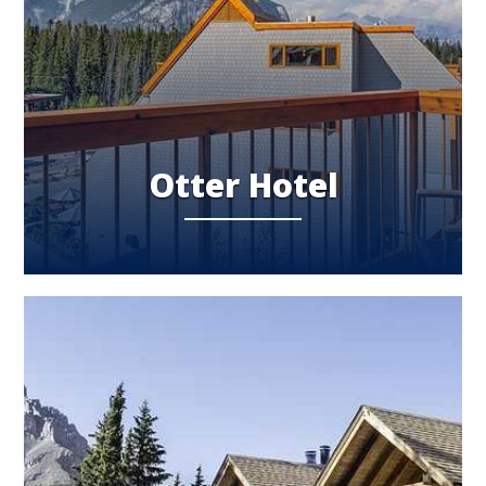
Otter Hotel