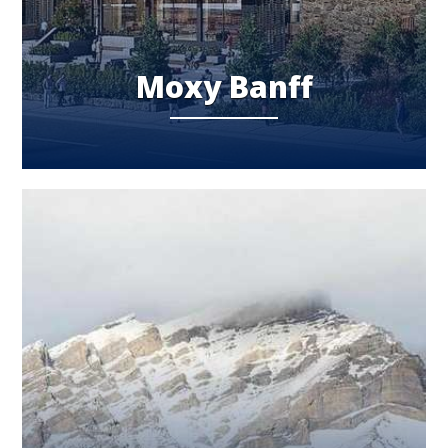
Moxy Banff