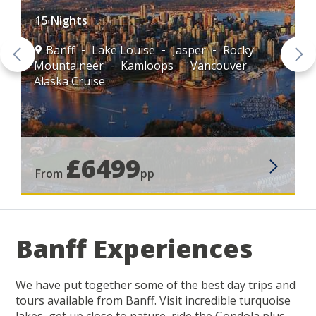
15 Nights
Banff
Lake Louise
Jasper
Rocky
Mountaineer
Kamloops
Vancouver
Alaska Cruise
£6499
From
pp
Banff Experiences
We have put together some of the best day trips and
tours available from Banff. Visit incredible turquoise