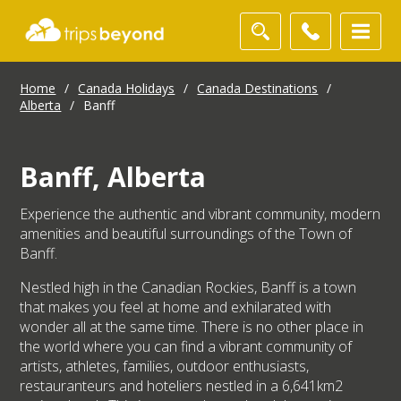
Home
/
Canada Holidays
/
Canada Destinations
/
Alberta
/
Banff
Banff, Alberta
Experience the authentic and vibrant community, modern
amenities and beautiful surroundings of the Town of
Banff.
Nestled high in the Canadian Rockies, Banff is a town
that makes you feel at home and exhilarated with
wonder all at the same time. There is no other place in
the world where you can find a vibrant community of
artists, athletes, families, outdoor enthusiasts,
restauranteurs and hoteliers nestled in a 6,641km2