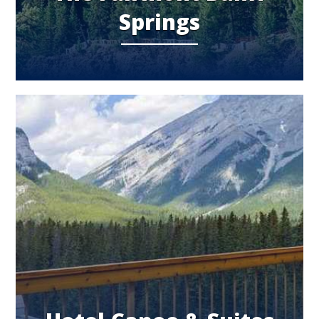
Springs