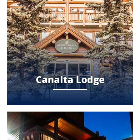
Canalta Lodge