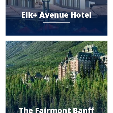
Elk+ Avenue Hotel
The Fairmont Banff