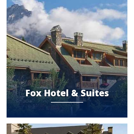
Fox Hotel & Suites