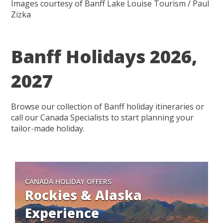
Images courtesy of Banff Lake Louise Tourism / Paul
Zizka
Banff Holidays 2026,
2027
Browse our collection of Banff holiday itineraries or
call our Canada Specialists to start planning your
tailor-made holiday.
CANADA HOLIDAY OFFERS
Rockies & Alaska
Experience