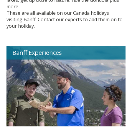
lakes, get up close to nature, ride the Gondola plus
more.
These are all available on our Canada holidays
visiting Banff. Contact our experts to add them on to
your holiday.
Banff Experiences