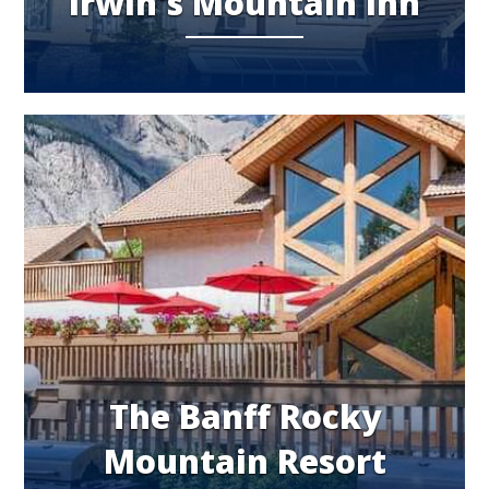
Irwin's Mountain Inn
The Banff Rocky
Mountain Resort