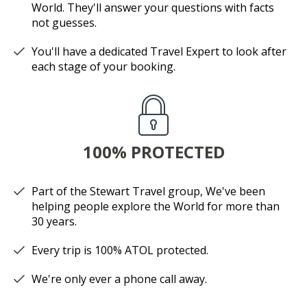
World. They'll answer your questions with facts
not guesses.
You'll have a dedicated Travel Expert to look after
each stage of your booking.
100% PROTECTED
Part of the Stewart Travel group, We've been
helping people explore the World for more than
30 years.
Every trip is 100% ATOL protected.
We're only ever a phone call away.