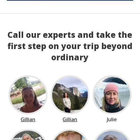
Call our experts and take the
first step on your trip beyond
ordinary
Gillian
Gillian
Julie