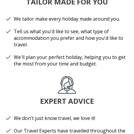
TAILOR MADE FOR YOU
We tailor make every holiday made around you.
Tell us what you'd like to see, what type of
accommodation you prefer and how you'd like to
travel.
We'll plan your perfect holiday, helping you to get
the most from your time and budget.
EXPERT ADVICE
We don't just know travel, we love it!
Our Travel Experts have travelled throughout the