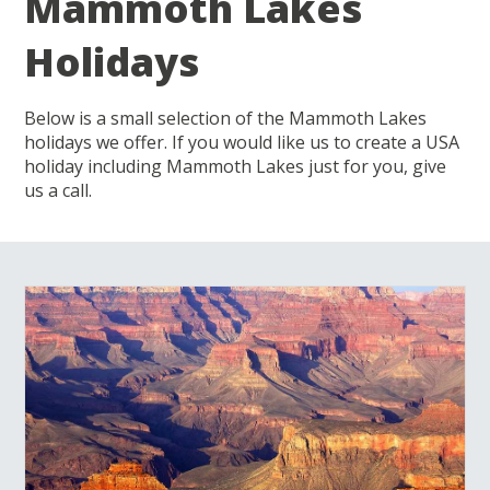
Mammoth Lakes
Holidays
Below is a small selection of the Mammoth Lakes
holidays we offer. If you would like us to create a USA
holiday including Mammoth Lakes just for you, give
us a call.