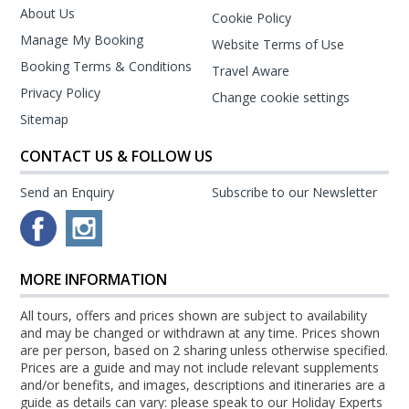
About Us
Cookie Policy
Manage My Booking
Website Terms of Use
Booking Terms & Conditions
Travel Aware
Privacy Policy
Change cookie settings
Sitemap
CONTACT US & FOLLOW US
Send an Enquiry
Subscribe to our Newsletter
MORE INFORMATION
All tours, offers and prices shown are subject to availability
and may be changed or withdrawn at any time. Prices shown
are per person, based on 2 sharing unless otherwise specified.
Prices are a guide and may not include relevant supplements
and/or benefits, and images, descriptions and itineraries are a
guide as details can vary: please speak to our Holiday Experts