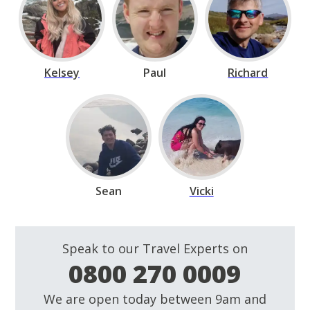
Kelsey
Paul
Richard
Sean
Vicki
Speak to our Travel Experts on
0800 270 0009
We are open today between 9am and