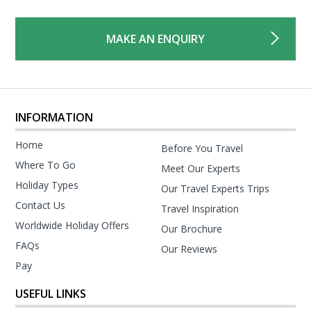
MAKE AN ENQUIRY
INFORMATION
Home
Before You Travel
Where To Go
Meet Our Experts
Holiday Types
Our Travel Experts Trips
Contact Us
Travel Inspiration
Worldwide Holiday Offers
Our Brochure
FAQs
Our Reviews
Pay
USEFUL LINKS