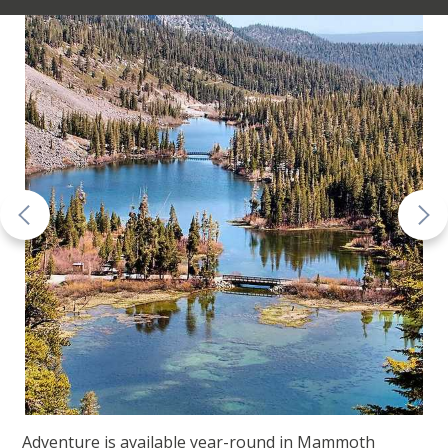
Adventure is available year-round in Mammoth