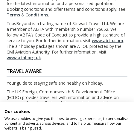
for the latest information and a personalised quotation.
Booking conditions and offer terms and conditions apply: see
Terms & Conditions
.
TripsBeyond is a trading name of Stewart Travel Ltd. We are
a member of ABTA with membership number Y6652. We
follow ABTA’s Code of Conduct to provide a high standard of
service to you. For further information, visit
www.abta.com
.
The air holiday packages shown are ATOL protected by the
Civil Aviation Authority. For further information, visit
www.atol.org.uk
.
TRAVEL AWARE
Your guide to staying safe and healthy on holiday.
The UK Foreign, Commonwealth & Development Office
(FCDO) provides travellers with information and advice on
staying safe and well abroad. For travel advice including
information about security, local laws and the passport, visa
Our cookies
and entry requirements for your holiday destination, visit the
We use cookies to give you the best browsing experience, to personalise
FCDO Travel Aware website
. For health information for your
content and adverts across devices, and to help us measure how our
destination, visit the
Travel Health Pro website
.
website is being used.