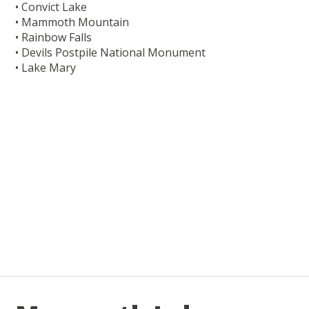
• Convict Lake
• Mammoth Mountain
• Rainbow Falls
• Devils Postpile National Monument
• Lake Mary