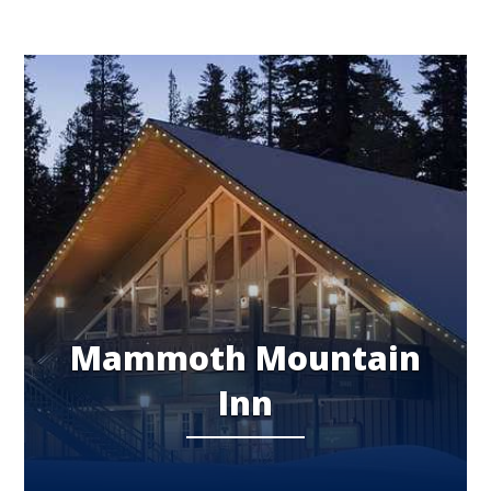
Mammoth Mountain
Inn