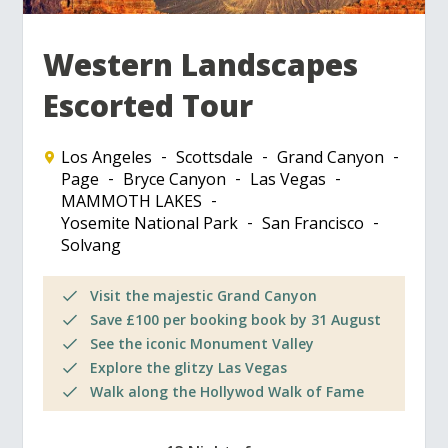
Western Landscapes
Escorted Tour
Los Angeles
Scottsdale
Grand Canyon
Page
Bryce Canyon
Las Vegas
MAMMOTH LAKES
Yosemite National Park
San Francisco
Solvang
Visit the majestic Grand Canyon
Save £100 per booking book by 31 August
See the iconic Monument Valley
Explore the glitzy Las Vegas
Walk along the Hollywod Walk of Fame