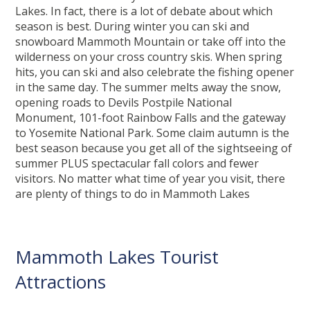
Lakes. In fact, there is a lot of debate about which
season is best. During winter you can ski and
snowboard Mammoth Mountain or take off into the
wilderness on your cross country skis. When spring
hits, you can ski and also celebrate the fishing opener
in the same day. The summer melts away the snow,
opening roads to Devils Postpile National
Monument, 101-foot Rainbow Falls and the gateway
to Yosemite National Park. Some claim autumn is the
best season because you get all of the sightseeing of
summer PLUS spectacular fall colors and fewer
visitors. No matter what time of year you visit, there
are plenty of things to do in Mammoth Lakes
Mammoth Lakes Tourist
Attractions