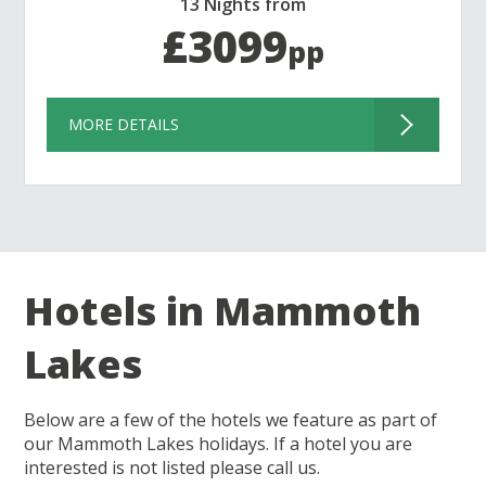
13 Nights from
£3099
pp
MORE DETAILS
Hotels in Mammoth
Lakes
Below are a few of the hotels we feature as part of
our Mammoth Lakes holidays. If a hotel you are
interested is not listed please call us.