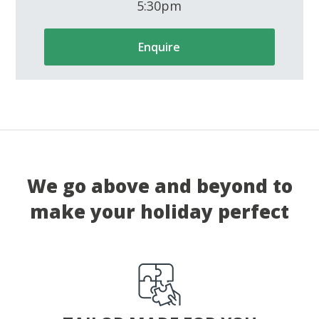
5:30pm
Enquire
We go above and beyond to
make your holiday perfect