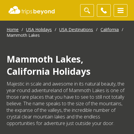
Home
/
USA Holidays
/
USA Destinations
/
California
/
Mammoth Lakes
Mammoth Lakes,
California Holidays
Majestic in scale and awesome in its natural beauty, the
year-round adventureland of Mammoth Lakes is one of
those rare places that you have to see to still not totally
believe. The name speaks to the size of the mountains,
the expanse of the valleys, the incredible number of
crystal clear mountain lakes and the endless
opportunities for adventure just outside your door.