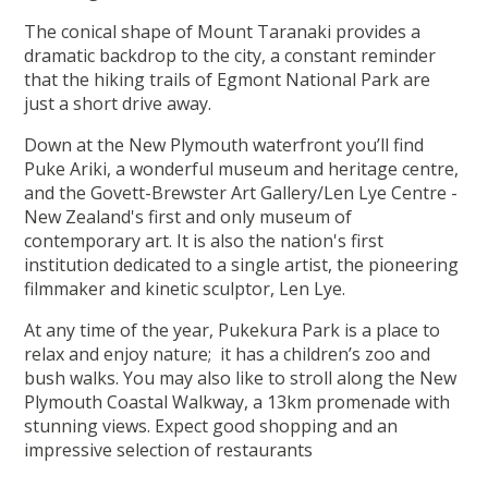
The conical shape of Mount Taranaki provides a
dramatic backdrop to the city, a constant reminder
that the hiking trails of Egmont National Park are
just a short drive away.
Down at the New Plymouth waterfront you’ll find
Puke Ariki, a wonderful museum and heritage centre,
and the Govett-Brewster Art Gallery/Len Lye Centre -
New Zealand's first and only museum of
contemporary art. It is also the nation's first
institution dedicated to a single artist, the pioneering
filmmaker and kinetic sculptor, Len Lye.
At any time of the year, Pukekura Park is a place to
relax and enjoy nature; it has a children’s zoo and
bush walks. You may also like to stroll along the New
Plymouth Coastal Walkway, a 13km promenade with
stunning views. Expect good shopping and an
impressive selection of restaurants