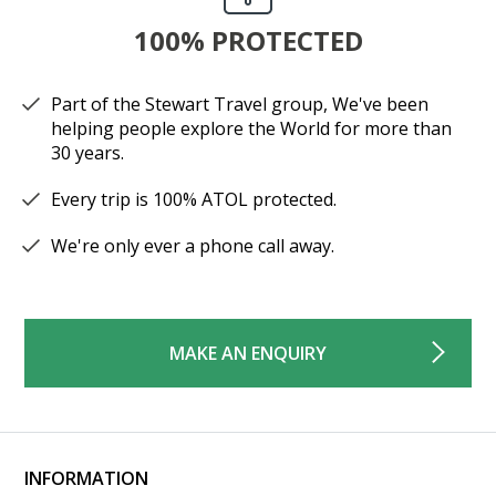
100% PROTECTED
Part of the Stewart Travel group, We've been
helping people explore the World for more than
30 years.
Every trip is 100% ATOL protected.
We're only ever a phone call away.
MAKE AN ENQUIRY
INFORMATION