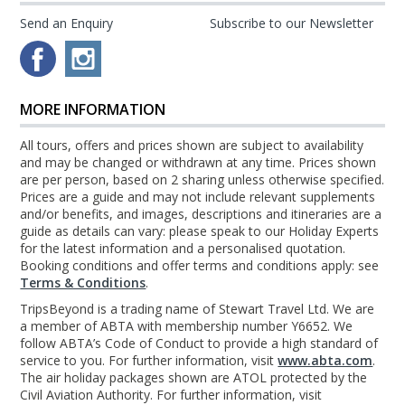
Send an Enquiry
Subscribe to our Newsletter
MORE INFORMATION
All tours, offers and prices shown are subject to availability
and may be changed or withdrawn at any time. Prices shown
are per person, based on 2 sharing unless otherwise specified.
Prices are a guide and may not include relevant supplements
and/or benefits, and images, descriptions and itineraries are a
guide as details can vary: please speak to our Holiday Experts
for the latest information and a personalised quotation.
Booking conditions and offer terms and conditions apply: see
Terms & Conditions
.
TripsBeyond is a trading name of Stewart Travel Ltd. We are
a member of ABTA with membership number Y6652. We
follow ABTA’s Code of Conduct to provide a high standard of
service to you. For further information, visit
www.abta.com
.
The air holiday packages shown are ATOL protected by the
Civil Aviation Authority. For further information, visit