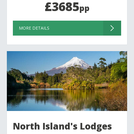
£3685
pp
MORE DETAILS
North Island's Lodges