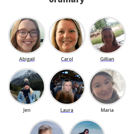
Abigail
Carol
Gillian
Jen
Laura
Maria