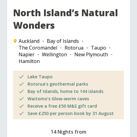
North Island’s Natural
Wonders
Auckland
Bay of Islands
The Coromandel
Rotorua
Taupo
Napier
Wellington
New Plymouth
Hamilton
Lake Taupo
Rotorua’s geothermal parks
Bay of Islands, home to 144 islands
Waitomo’s Glow-worm caves
Receive a free £50 M&S gift card
Save £250 per person book by 31 August
14 Nights from