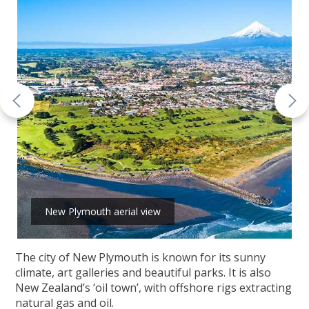
New Plymouth aerial view
The city of New Plymouth is known for its sunny
climate, art galleries and beautiful parks. It is also
New Zealand’s ‘oil town’, with offshore rigs extracting
natural gas and oil.