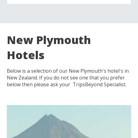
New Plymouth
Hotels
Below is a selection of our New Plymouth's hotel's in
New Zealand. If you do not see one that you prefer
below then please ask your TripsBeyond Specialist.