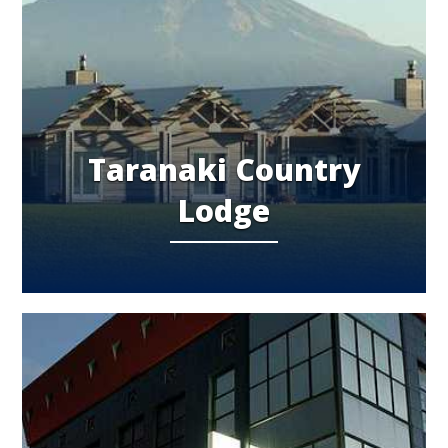
Taranaki Country
Lodge