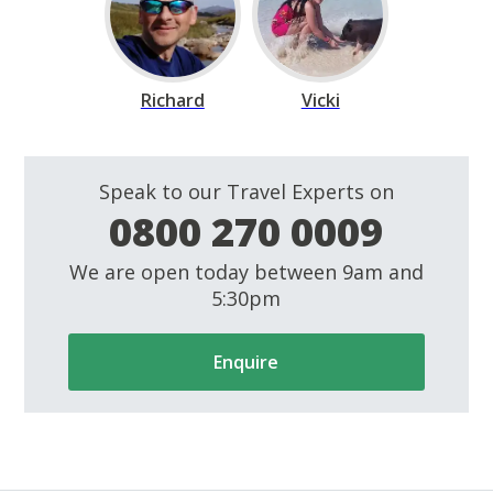
Richard
Vicki
Speak to our Travel Experts on
0800 270 0009
We are open today between 9am and
5:30pm
Enquire