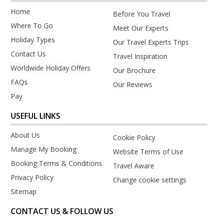
Home
Before You Travel
Where To Go
Meet Our Experts
Holiday Types
Our Travel Experts Trips
Contact Us
Travel Inspiration
Worldwide Holiday Offers
Our Brochure
FAQs
Our Reviews
Pay
USEFUL LINKS
About Us
Cookie Policy
Manage My Booking
Website Terms of Use
Booking Terms & Conditions
Travel Aware
Privacy Policy
Change cookie settings
Sitemap
CONTACT US & FOLLOW US