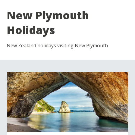
New Plymouth
Holidays
New Zealand holidays visiting New Plymouth