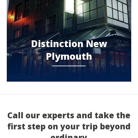
Distinction New
Plymouth
Call our experts and take the
first step on your trip beyond
ordinary