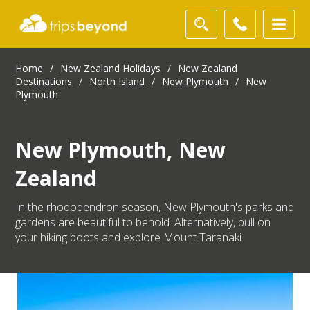
Home
/
New Zealand Holidays
/
New Zealand
Destinations
/
North Island
/
New Plymouth
/
New
Plymouth
New Plymouth, New
Zealand
In the rhododendron season, New Plymouth's parks and
gardens are beautiful to behold. Alternatively, pull on
your hiking boots and explore Mount Taranaki.