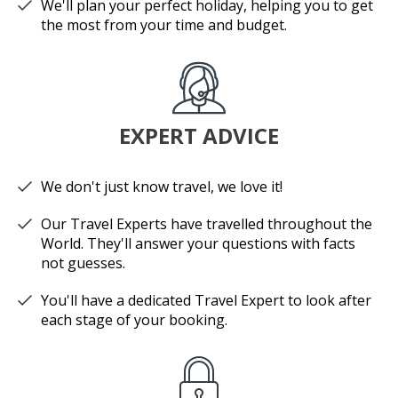
We'll plan your perfect holiday, helping you to get
the most from your time and budget.
EXPERT ADVICE
We don't just know travel, we love it!
Our Travel Experts have travelled throughout the
World. They'll answer your questions with facts
not guesses.
You'll have a dedicated Travel Expert to look after
each stage of your booking.