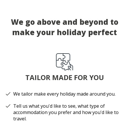
We go above and beyond to
make your holiday perfect
TAILOR MADE FOR YOU
We tailor make every holiday made around you.
Tell us what you'd like to see, what type of
accommodation you prefer and how you'd like to
travel.