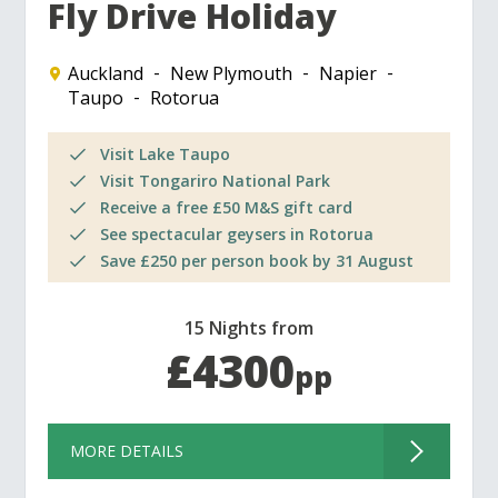
Fly Drive Holiday
Auckland
New Plymouth
Napier
Taupo
Rotorua
Visit Lake Taupo
Visit Tongariro National Park
Receive a free £50 M&S gift card
See spectacular geysers in Rotorua
Save £250 per person book by 31 August
15 Nights from
£4300
pp
MORE DETAILS