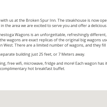
 with us at the Broken Spur Inn. The steakhouse is now open
n the area we are excited to serve you and offer a delicious
nestoga Wagons is an unforgettable, refreshingly different,
he wagons are exact replicas of the original big wagons use
 West. There are a limited number of wagons, and they fill 
parate building just 25 feet, or 7 Meters away.
ing, free wifi, microwave, fridge and more! Each wagon has 
s complimentary hot breakfast buffet.