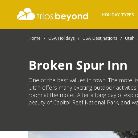
HOLIDAY TYPES
Home
/
USA Holidays
/
USA Destinations
/
Utah
Broken Spur Inn
One of the best values in town! The motel is
Utah offers many exciting outdoor activitie
room at the motel. After a long day of expl
beauty of Capitol Reef National Park, and w