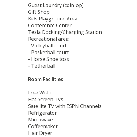
Guest Laundry (coin-op)
Gift Shop
Kids Playground Area
Conference Center
Tesla Docking/Charging Station
Recreational area:
- Volleyball court
- Basketball court
- Horse Shoe toss
- Tetherball
Room Facilities:
Free Wi-Fi
Flat Screen TVs
Satellite TV with ESPN Channels
Refrigerator
Microwave
Coffeemaker
Hair Dryer