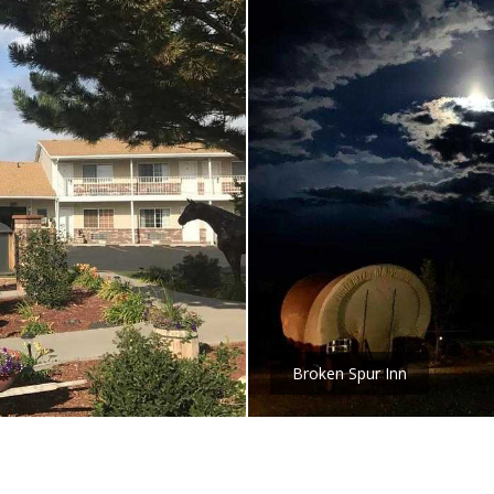
Broken Spur Inn