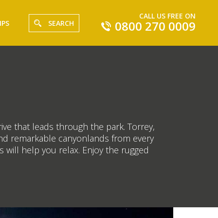
CALL US FREE ON
0800 270 0009
IPS
SEARCH
ive that leads through the park. Torrey,
e and remarkable canyonlands from every
 will help you relax. Enjoy the rugged