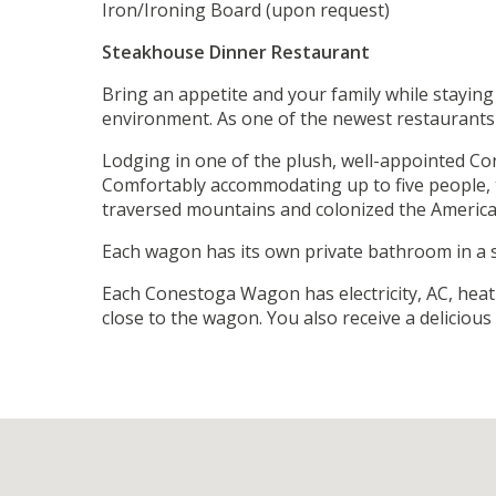
Iron/Ironing Board (upon request)
Steakhouse Dinner Restaurant
Bring an appetite and your family while staying
environment. As one of the newest restaurants i
Lodging in one of the plush, well-appointed Co
Comfortably accommodating up to five people, t
traversed mountains and colonized the American
Each wagon has its own private bathroom in a se
Each Conestoga Wagon has electricity, AC, heat
close to the wagon. You also receive a deliciou