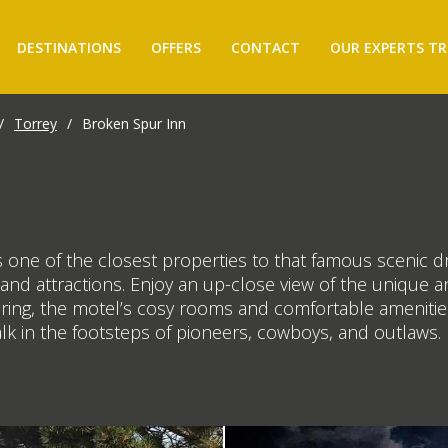
DESTINATIONS
OFFERS
CONTACT
OUR EXPERTS TR
/
Torrey
/
Broken Spur Inn
 one of the closest properties to that famous scenic dr
s and attractions. Enjoy an up-close view of the uniqu
oring, the motel’s cosy rooms and comfortable amenities
alk in the footsteps of pioneers, cowboys, and outlaws.