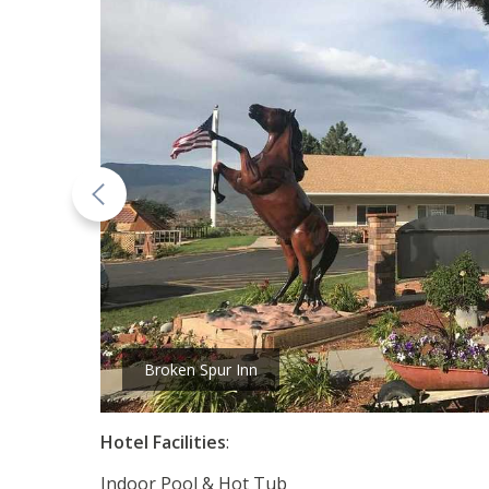
Broken Spur Inn
Hotel Facilities
:
Indoor Pool & Hot Tub