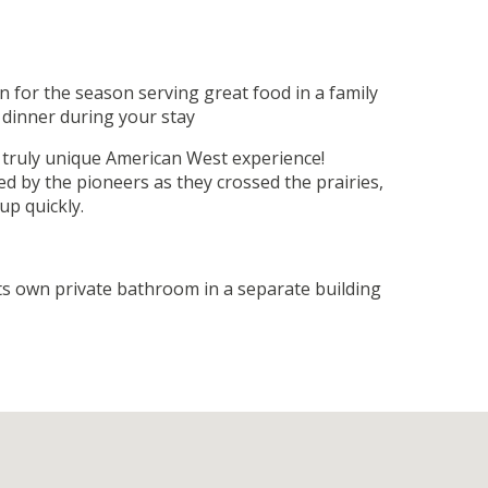
 for the season serving great food in a family
 dinner during your stay
 truly unique American West experience!
d by the pioneers as they crossed the prairies,
up quickly.
its own private bathroom in a separate building