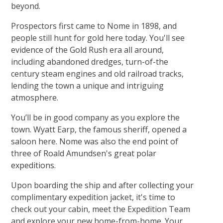
beyond.
Prospectors first came to Nome in 1898, and
people still hunt for gold here today. You'll see
evidence of the Gold Rush era all around,
including abandoned dredges, turn-of-the
century steam engines and old railroad tracks,
lending the town a unique and intriguing
atmosphere.
You’ll be in good company as you explore the
town. Wyatt Earp, the famous sheriff, opened a
saloon here. Nome was also the end point of
three of Roald Amundsen's great polar
expeditions.
Upon boarding the ship and after collecting your
complimentary expedition jacket, it's time to
check out your cabin, meet the Expedition Team
and explore your new home-from-home. Your