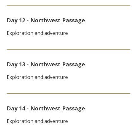
Day 12 - Northwest Passage
Exploration and adventure
Day 13 - Northwest Passage
Exploration and adventure
Day 14 - Northwest Passage
Exploration and adventure