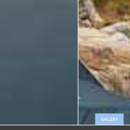
GALLERY