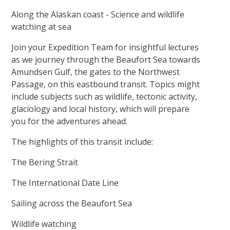
Along the Alaskan coast - Science and wildlife
watching at sea
Join your Expedition Team for insightful lectures
as we journey through the Beaufort Sea towards
Amundsen Gulf, the gates to the Northwest
Passage, on this eastbound transit. Topics might
include subjects such as wildlife, tectonic activity,
glaciology and local history, which will prepare
you for the adventures ahead.
The highlights of this transit include:
The Bering Strait
The International Date Line
Sailing across the Beaufort Sea
Wildlife watching