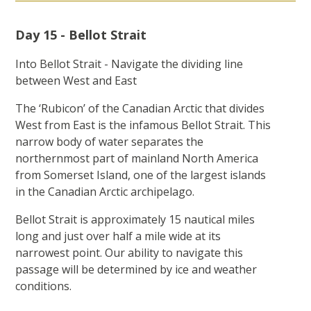
Day 15 - Bellot Strait
Into Bellot Strait - Navigate the dividing line
between West and East
The ‘Rubicon’ of the Canadian Arctic that divides
West from East is the infamous Bellot Strait. This
narrow body of water separates the
northernmost part of mainland North America
from Somerset Island, one of the largest islands
in the Canadian Arctic archipelago.
Bellot Strait is approximately 15 nautical miles
long and just over half a mile wide at its
narrowest point. Our ability to navigate this
passage will be determined by ice and weather
conditions.