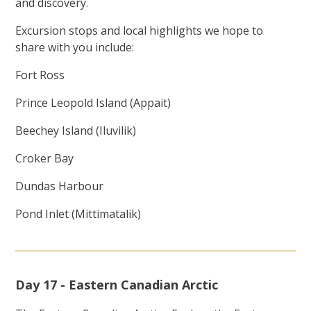
and discovery.
Excursion stops and local highlights we hope to
share with you include:
Fort Ross
Prince Leopold Island (Appait)
Beechey Island (Iluvilik)
Croker Bay
Dundas Harbour
Pond Inlet (Mittimatalik)
Day 17 - Eastern Canadian Arctic