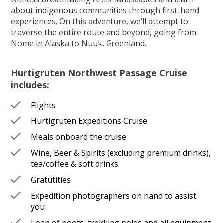
about indigenous communities through first-hand
experiences. On this adventure, we’ll attempt to
traverse the entire route and beyond, going from
Nome in Alaska to Nuuk, Greenland.
Hurtigruten Northwest Passage Cruise
includes:
Flights
Hurtigruten Expeditions Cruise
Meals onboard the cruise
Wine, Beer & Spirits (excluding premium drinks),
tea/coffee & soft drinks
Gratutities
Expedition photographers on hand to assist
you
Loan of boots, trekking poles and all equipment