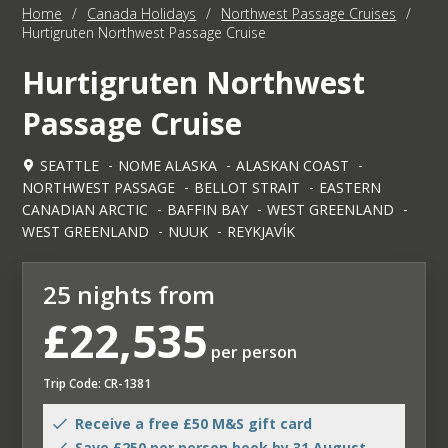
Home
/
Canada Holidays
/
Northwest Passage Cruises
/
Hurtigruten Northwest Passage Cruise
Hurtigruten Northwest
Passage Cruise
SEATTLE
NOME ALASKA
ALASKAN COAST
NORTHWEST PASSAGE
BELLOT STRAIT
EASTERN
CANADIAN ARCTIC
BAFFIN BAY
WEST GREENLAND
WEST GREENLAND
NUUK
REYKJAVÍK
25 nights from
£22,535
per person
Trip Code: CR-1381
Receive a free £50 M&S gift card
Save £250 per person book by 31 August