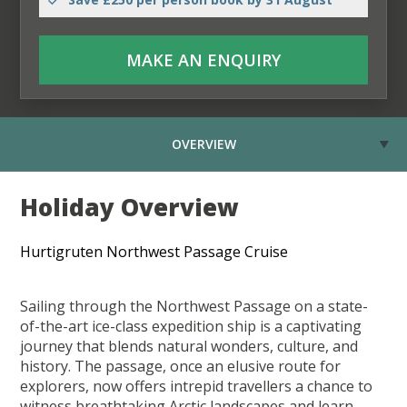
MAKE AN ENQUIRY
OVERVIEW
Holiday Overview
Hurtigruten Northwest Passage Cruise
Sailing through the Northwest Passage on a state-
of-the-art ice-class expedition ship is a captivating
journey that blends natural wonders, culture, and
history. The passage, once an elusive route for
explorers, now offers intrepid travellers a chance to
witness breathtaking Arctic landscapes and learn