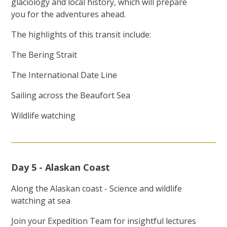
glaciology and local history, which will prepare
you for the adventures ahead.
The highlights of this transit include:
The Bering Strait
The International Date Line
Sailing across the Beaufort Sea
Wildlife watching
Day 5 - Alaskan Coast
Along the Alaskan coast - Science and wildlife
watching at sea
Join your Expedition Team for insightful lectures