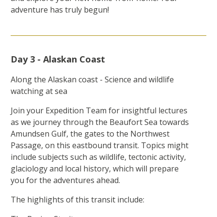
adventure has truly begun!
Day 3 - Alaskan Coast
Along the Alaskan coast - Science and wildlife
watching at sea
Join your Expedition Team for insightful lectures
as we journey through the Beaufort Sea towards
Amundsen Gulf, the gates to the Northwest
Passage, on this eastbound transit. Topics might
include subjects such as wildlife, tectonic activity,
glaciology and local history, which will prepare
you for the adventures ahead.
The highlights of this transit include: