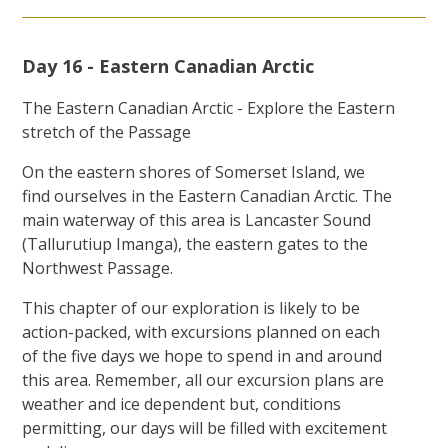
Day 16 - Eastern Canadian Arctic
The Eastern Canadian Arctic - Explore the Eastern
stretch of the Passage
On the eastern shores of Somerset Island, we
find ourselves in the Eastern Canadian Arctic. The
main waterway of this area is Lancaster Sound
(Tallurutiup Imanga), the eastern gates to the
Northwest Passage.
This chapter of our exploration is likely to be
action-packed, with excursions planned on each
of the five days we hope to spend in and around
this area. Remember, all our excursion plans are
weather and ice dependent but, conditions
permitting, our days will be filled with excitement