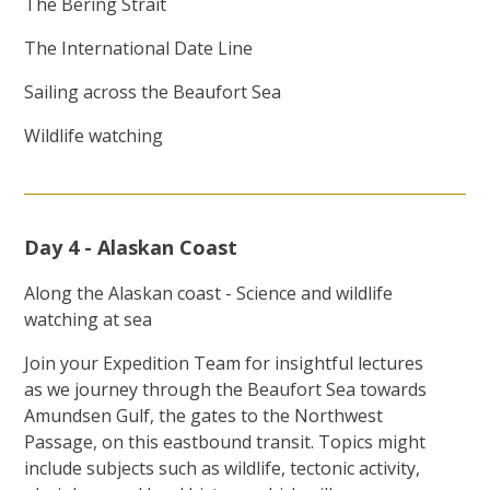
The Bering Strait
The International Date Line
Sailing across the Beaufort Sea
Wildlife watching
Day 4 - Alaskan Coast
Along the Alaskan coast - Science and wildlife
watching at sea
Join your Expedition Team for insightful lectures
as we journey through the Beaufort Sea towards
Amundsen Gulf, the gates to the Northwest
Passage, on this eastbound transit. Topics might
include subjects such as wildlife, tectonic activity,