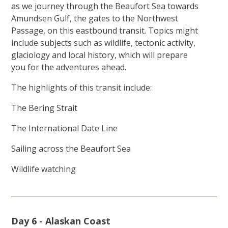
as we journey through the Beaufort Sea towards
Amundsen Gulf, the gates to the Northwest
Passage, on this eastbound transit. Topics might
include subjects such as wildlife, tectonic activity,
glaciology and local history, which will prepare
you for the adventures ahead.
The highlights of this transit include:
The Bering Strait
The International Date Line
Sailing across the Beaufort Sea
Wildlife watching
Day 6 - Alaskan Coast