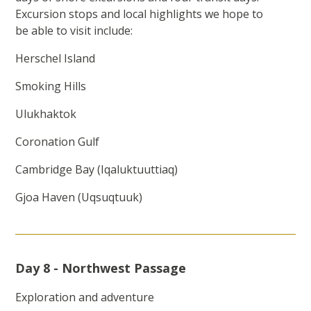
Excursion stops and local highlights we hope to
be able to visit include:
Herschel Island
Smoking Hills
Ulukhaktok
Coronation Gulf
Cambridge Bay (Iqaluktuuttiaq)
Gjoa Haven (Uqsuqtuuk)
Day 8 - Northwest Passage
Exploration and adventure