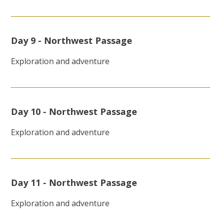
Day 9 - Northwest Passage
Exploration and adventure
Day 10 - Northwest Passage
Exploration and adventure
Day 11 - Northwest Passage
Exploration and adventure