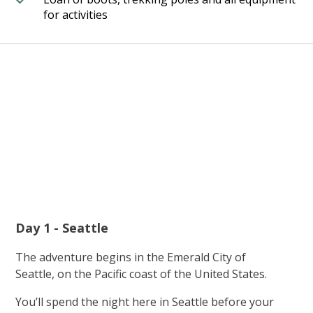
for activities
Day 1 - Seattle
The adventure begins in the Emerald City of
Seattle, on the Pacific coast of the United States.
You’ll spend the night here in Seattle before your