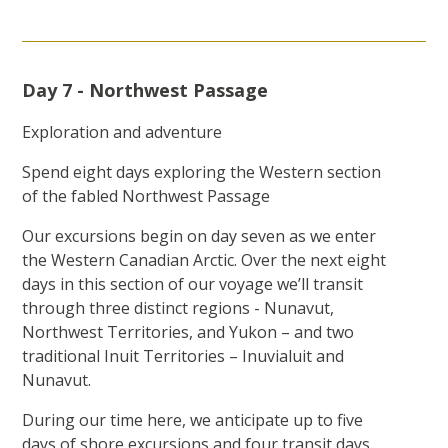
Day 7 - Northwest Passage
Exploration and adventure
Spend eight days exploring the Western section
of the fabled Northwest Passage
Our excursions begin on day seven as we enter
the Western Canadian Arctic. Over the next eight
days in this section of our voyage we’ll transit
through three distinct regions - Nunavut,
Northwest Territories, and Yukon – and two
traditional Inuit Territories – Inuvialuit and
Nunavut.
During our time here, we anticipate up to five
days of shore excursions and four transit days.