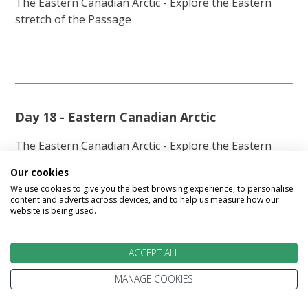
The Eastern Canadian Arctic - Explore the Eastern
stretch of the Passage
Day 18 - Eastern Canadian Arctic
The Eastern Canadian Arctic - Explore the Eastern
stretch of the Passage
Our cookies
We use cookies to give you the best browsing experience, to personalise
content and adverts across devices, and to help us measure how our
website is being used.
Day 19 - Eastern Canadian Arctic
ACCEPT ALL
The Eastern Canadian Arctic - Explore the Eastern
stretch of the Passage
MANAGE COOKIES