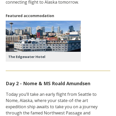
connecting flight to Alaska tomorrow.
Featured accommodation
The Edgewater Hotel
Day 2 - Nome & MS Roald Amundsen
Today you’ll take an early flight from Seattle to
Nome, Alaska, where your state-of-the art
expedition ship awaits to take you on a journey
through the famed Northwest Passage and